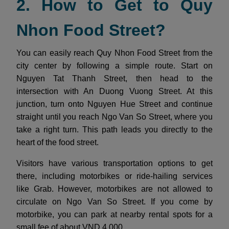
2. How to Get to Quy
Nhon Food Street?
You can easily reach Quy Nhon Food Street from the
city center by following a simple route. Start on
Nguyen Tat Thanh Street, then head to the
intersection with An Duong Vuong Street. At this
junction, turn onto Nguyen Hue Street and continue
straight until you reach Ngo Van So Street, where you
take a right turn. This path leads you directly to the
heart of the food street.
Visitors have various transportation options to get
there, including motorbikes or ride-hailing services
like Grab. However, motorbikes are not allowed to
circulate on Ngo Van So Street. If you come by
motorbike, you can park at nearby rental spots for a
small fee of about VND 4,000.