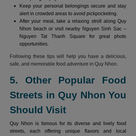
Keep your personal belongings secure and stay
alert in crowded areas to avoid pickpocketing.
After your meal, take a relaxing stroll along Quy
Nhon beach or visit nearby Nguyen Sinh Sac –
Nguyen Tat Thanh Square for great photo
opportunities.
Following these tips will help you have a delicious,
safe, and memorable food adventure in Quy Nhon.
5. Other Popular Food
Streets in Quy Nhon You
Should Visit
Quy Nhon is famous for its diverse and lively food
streets, each offering unique flavors and local