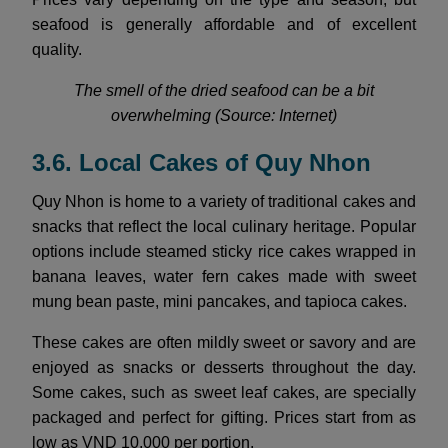
seafood is generally affordable and of excellent
quality.
The smell of the dried seafood can be a bit
overwhelming (Source: Internet)
3.6. Local Cakes of Quy Nhon
Quy Nhon is home to a variety of traditional cakes and
snacks that reflect the local culinary heritage. Popular
options include steamed sticky rice cakes wrapped in
banana leaves, water fern cakes made with sweet
mung bean paste, mini pancakes, and tapioca cakes.
These cakes are often mildly sweet or savory and are
enjoyed as snacks or desserts throughout the day.
Some cakes, such as sweet leaf cakes, are specially
packaged and perfect for gifting. Prices start from as
low as VND 10,000 per portion.