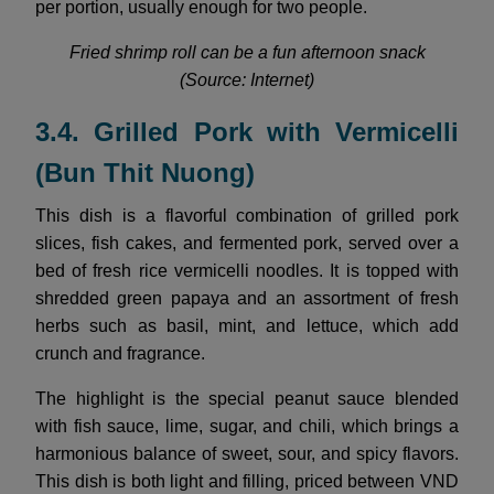
per portion, usually enough for two people.
Fried shrimp roll can be a fun afternoon snack
(Source: Internet)
3.4. Grilled Pork with Vermicelli
(Bun Thit Nuong)
This dish is a flavorful combination of grilled pork
slices, fish cakes, and fermented pork, served over a
bed of fresh rice vermicelli noodles. It is topped with
shredded green papaya and an assortment of fresh
herbs such as basil, mint, and lettuce, which add
crunch and fragrance.
The highlight is the special peanut sauce blended
with fish sauce, lime, sugar, and chili, which brings a
harmonious balance of sweet, sour, and spicy flavors.
This dish is both light and filling, priced between VND