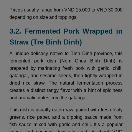
Prices usually range from VND 15,000 to VND 30,000
depending on size and toppings.
3.2. Fermented Pork Wrapped in
Straw (Tre Binh Dinh)
A unique delicacy native to Binh Dinh province, this
fermented pork dish (Nem Chua Binh Dinh) is
prepared by marinating fresh pork with garlic, chili,
galangal, and sesame seeds, then tightly wrapped in
dried rice straw. The natural fermentation process
creates a distinct tangy flavor with a hint of spiciness
and aromatic notes from the galangal.
This dish is usually eaten raw, paired with fresh leafy
greens, rice paper, and a dipping sauce made from
fish sauce mixed with garlic and chili. It’s a popular
snack and souvenir, typically sold at about VND