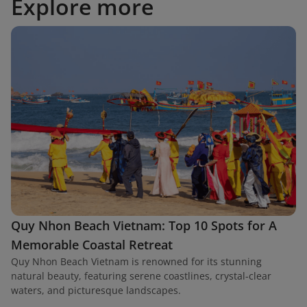
Explore more
Quy Nhon Beach Vietnam: Top 10 Spots for A
Memorable Coastal Retreat
Quy Nhon Beach Vietnam is renowned for its stunning
natural beauty, featuring serene coastlines, crystal-clear
waters, and picturesque landscapes.