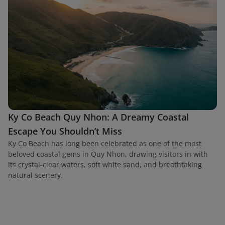
Ky Co Beach Quy Nhon: A Dreamy Coastal
Escape You Shouldn’t Miss
Ky Co Beach has long been celebrated as one of the most
beloved coastal gems in Quy Nhon, drawing visitors in with
its crystal-clear waters, soft white sand, and breathtaking
natural scenery.