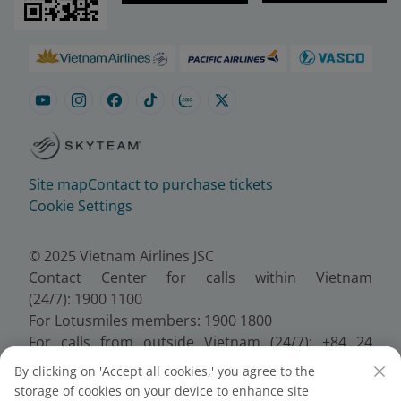
Site map
Contact to purchase tickets
Cookie Settings
© 2025 Vietnam Airlines JSC
Contact Center for calls within Vietnam
(24/7): 1900 1100
For Lotusmiles members: 1900 1800
For calls from outside Vietnam (24/7): +84 24
38320320
By clicking on 'Accept all cookies,' you agree to the
Email:
Telesales@vietnamairlines.com
storage of cookies on your device to enhance site