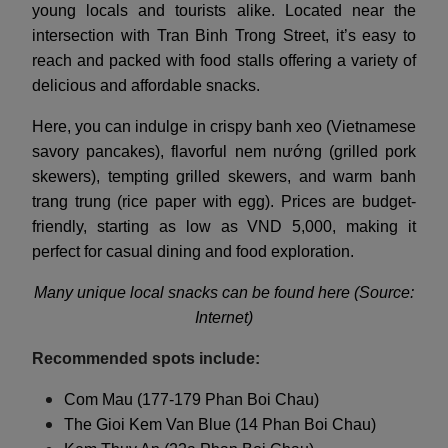
young locals and tourists alike. Located near the
intersection with Tran Binh Trong Street, it’s easy to
reach and packed with food stalls offering a variety of
delicious and affordable snacks.
Here, you can indulge in crispy banh xeo (Vietnamese
savory pancakes), flavorful nem nướng (grilled pork
skewers), tempting grilled skewers, and warm banh
trang trung (rice paper with egg). Prices are budget-
friendly, starting as low as VND 5,000, making it
perfect for casual dining and food exploration.
Many unique local snacks can be found here (Source:
Internet)
Recommended spots include:
Com Mau (177-179 Phan Boi Chau)
The Gioi Kem Van Blue (14 Phan Boi Chau)