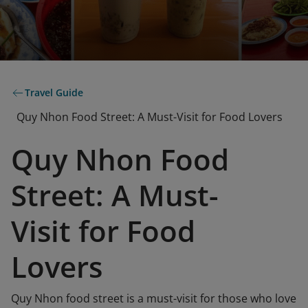
Travel Guide
Quy Nhon Food Street: A Must-Visit for Food Lovers
Quy Nhon Food
Street: A Must-
Visit for Food
Lovers
Quy Nhon food street is a must-visit for those who love