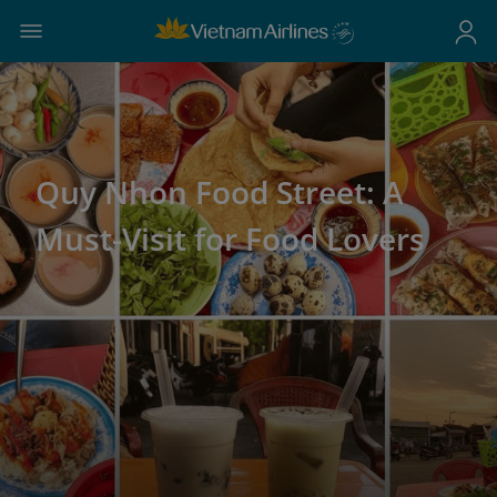
Quy Nhon Food Street: A
Must-Visit for Food Lovers