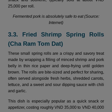
25,000 per roll.
Fermented pork is absolutely safe to eat (Source:
Internet)
3.3. Fried Shrimp Spring Rolls
(Cha Ram Tom Dat)
These small spring rolls are a crispy and savory treat
made by wrapping a filling of minced shrimp and pork
belly in thin rice paper and deep-frying until golden
brown. The rolls are bite-sized and perfect for sharing,
often served alongside fresh herbs, shredded carrots,
lettuce, and a sweet and sour dipping sauce with chili
and garlic.
This dish is especially popular as a quick snack or
appetizer, costing roughly VND 35,000 to VND 40,000