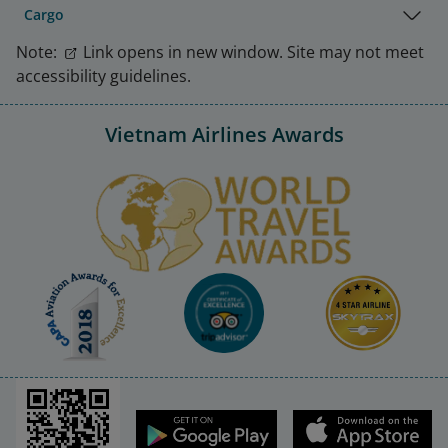
Cargo
Note:
Link opens in new window. Site may not meet
accessibility guidelines.
Vietnam Airlines Awards