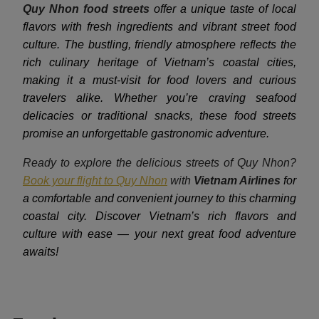
Quy Nhon food streets
offer a unique taste of local
flavors with fresh ingredients and vibrant street food
culture. The bustling, friendly atmosphere reflects the
rich culinary heritage of Vietnam’s coastal cities,
making it a must-visit for food lovers and curious
travelers alike. Whether you’re craving seafood
delicacies or traditional snacks, these food streets
promise an unforgettable gastronomic adventure.
Ready to explore the delicious streets of Quy Nhon?
Book your flight to Quy Nhon
with
Vietnam Airlines
for
a comfortable and convenient journey to this charming
coastal city. Discover Vietnam’s rich flavors and
culture with ease — your next great food adventure
awaits!