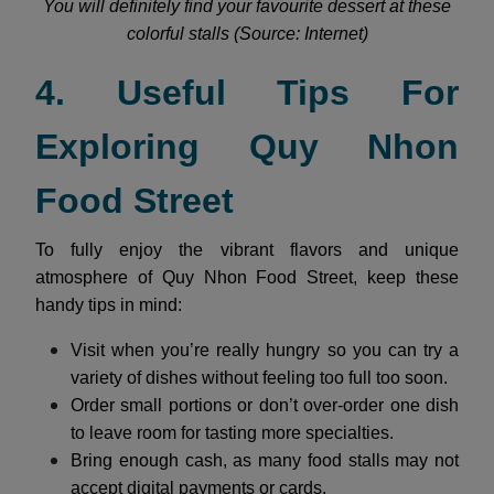
You will definitely find your favourite dessert at these
colorful stalls (Source: Internet)
4. Useful Tips For
Exploring Quy Nhon
Food Street
To fully enjoy the vibrant flavors and unique
atmosphere of Quy Nhon Food Street, keep these
handy tips in mind:
Visit when you’re really hungry so you can try a
variety of dishes without feeling too full too soon.
Order small portions or don’t over-order one dish
to leave room for tasting more specialties.
Bring enough cash, as many food stalls may not
accept digital payments or cards.