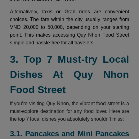
Alternatively, taxis or Grab rides are convenient
choices. The fare within the city usually ranges from
VND 20,000 to 50,000, depending on your starting
point. This makes accessing Quy Nhon Food Street
simple and hassle-free for all travelers.
3. Top 7 Must-try Local
Dishes At Quy Nhon
Food Street
If you’re visiting Quy Nhon, the vibrant food street is a
must-explore destination for any food lover. Here are
the top 7 local dishes you absolutely shouldn’t miss:
3.1. Pancakes and Mini Pancakes