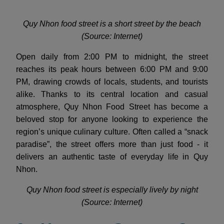
Quy Nhon food street is a short street by the beach
(Source: Internet)
Open daily from 2:00 PM to midnight, the street
reaches its peak hours between 6:00 PM and 9:00
PM, drawing crowds of locals, students, and tourists
alike. Thanks to its central location and casual
atmosphere, Quy Nhon Food Street has become a
beloved stop for anyone looking to experience the
region’s unique culinary culture. Often called a “snack
paradise”, the street offers more than just food - it
delivers an authentic taste of everyday life in Quy
Nhon.
Quy Nhon food street is especially lively by night
(Source: Internet)