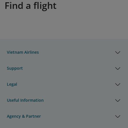
Find a flight
Vietnam Airlines
Support
Legal
Useful Information
Agency & Partner