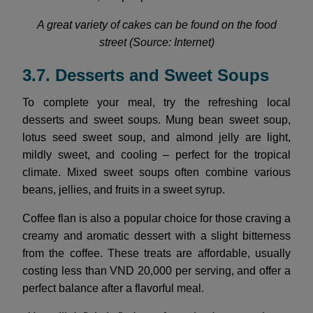
A great variety of cakes can be found on the food
street (Source: Internet)
3.7. Desserts and Sweet Soups
To complete your meal, try the refreshing local
desserts and sweet soups. Mung bean sweet soup,
lotus seed sweet soup, and almond jelly are light,
mildly sweet, and cooling – perfect for the tropical
climate. Mixed sweet soups often combine various
beans, jellies, and fruits in a sweet syrup.
Coffee flan is also a popular choice for those craving a
creamy and aromatic dessert with a slight bitterness
from the coffee. These treats are affordable, usually
costing less than VND 20,000 per serving, and offer a
perfect balance after a flavorful meal.