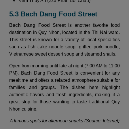
Kem Thuy An (22a Phan Boi Chau)
5.3 Bach Dang Food Street
Bach Dang Food Street
is another favorite food
destination in Quy Nhon, located in the Thi Nai ward.
This street is known for a variety of local specialties
such as fish cake noodle soup, grilled pork noodle,
Vietnamese sweet dessert soup and steamed snails.
Open from morning until late at night (7:00 AM to 11:00
PM), Bach Dang Food Street is convenient for any
mealtime and offers a relaxed atmosphere suitable for
families and groups. The dishes here highlight
authentic flavors and fresh ingredients, making it a
great stop for those wanting to taste traditional Quy
Nhon cuisine.
A famous spots for afternoon snacks (Source: Internet)