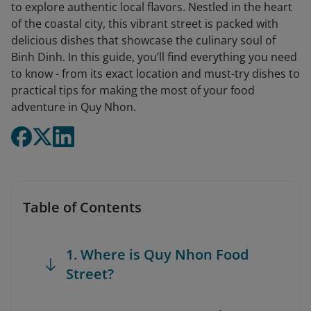
to explore authentic local flavors. Nestled in the heart
of the coastal city, this vibrant street is packed with
delicious dishes that showcase the culinary soul of
Binh Dinh. In this guide, you’ll find everything you need
to know - from its exact location and must-try dishes to
practical tips for making the most of your food
adventure in Quy Nhon.
Table of Contents
1. Where is Quy Nhon Food
Street?