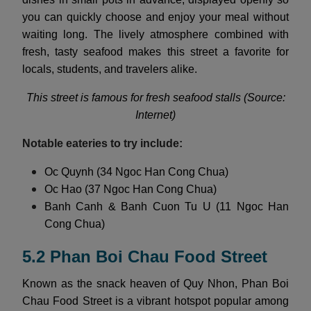
you can quickly choose and enjoy your meal without
waiting long. The lively atmosphere combined with
fresh, tasty seafood makes this street a favorite for
locals, students, and travelers alike.
This street is famous for fresh seafood stalls (Source:
Internet)
Notable eateries to try include:
Oc Quynh (34 Ngoc Han Cong Chua)
Oc Hao (37 Ngoc Han Cong Chua)
Banh Canh & Banh Cuon Tu U (11 Ngoc Han
Cong Chua)
5.2 Phan Boi Chau Food Street
Known as the snack heaven of Quy Nhon, Phan Boi
Chau Food Street is a vibrant hotspot popular among