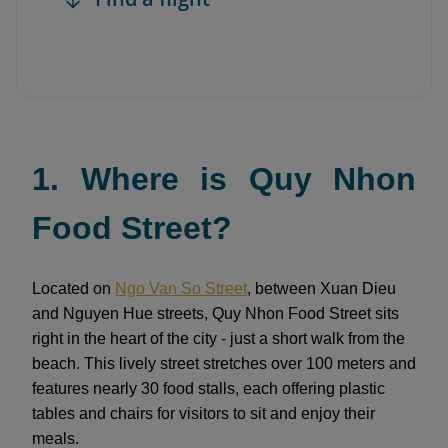
1. Where is Quy Nhon
Food Street?
Located on
Ngo Van So Street
, between Xuan Dieu
and Nguyen Hue streets, Quy Nhon Food Street sits
right in the heart of the city - just a short walk from the
beach. This lively street stretches over 100 meters and
features nearly 30 food stalls, each offering plastic
tables and chairs for visitors to sit and enjoy their
meals.