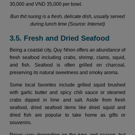
30,000 and VND 35,000 per bowl.
Bun thit nuong is a fresh, delicate dish, usually served
during lunch time (Source: Internet)
3.5. Fresh and Dried Seafood
Being a coastal city, Quy Nhon offers an abundance of
fresh seafood including crabs, shrimp, clams, squid,
and fish. Seafood is often grilled on charcoal,
preserving its natural sweetness and smoky aroma.
Some local favorites include grilled squid brushed
with garlic butter and spicy chili sauce or steamed
crabs dipped in lime and salt. Aside from fresh
seafood, dried seafood items like dried squid and
dried fish are popular to take home as gifts or
souvenirs.
Prices vary depending on the type and season, but