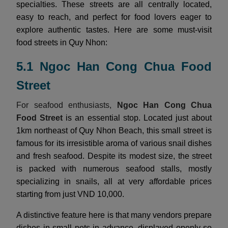
specialties. These streets are all centrally located,
easy to reach, and perfect for food lovers eager to
explore authentic tastes. Here are some must-visit
food streets in Quy Nhon:
5.1 Ngoc Han Cong Chua Food
Street
For seafood enthusiasts,
Ngoc Han Cong Chua
Food Street
is an essential stop. Located just about
1km northeast of Quy Nhon Beach, this small street is
famous for its irresistible aroma of various snail dishes
and fresh seafood. Despite its modest size, the street
is packed with numerous seafood stalls, mostly
specializing in snails, all at very affordable prices
starting from just VND 10,000.
A distinctive feature here is that many vendors prepare
dishes in small pots in advance, displayed openly so