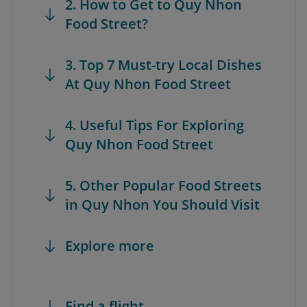
2. How to Get to Quy Nhon
Food Street?
3. Top 7 Must-try Local Dishes
At Quy Nhon Food Street
4. Useful Tips For Exploring
Quy Nhon Food Street
5. Other Popular Food Streets
in Quy Nhon You Should Visit
Explore more
Find a flight