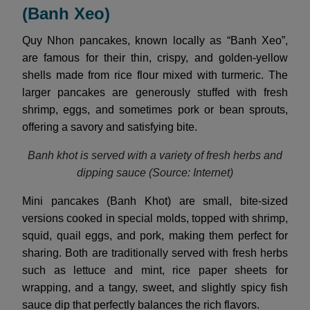
(Banh Xeo)
Quy Nhon pancakes, known locally as “Banh Xeo”,
are famous for their thin, crispy, and golden-yellow
shells made from rice flour mixed with turmeric. The
larger pancakes are generously stuffed with fresh
shrimp, eggs, and sometimes pork or bean sprouts,
offering a savory and satisfying bite.
Banh khot is served with a variety of fresh herbs and
dipping sauce (Source: Internet)
Mini pancakes (Banh Khot) are small, bite-sized
versions cooked in special molds, topped with shrimp,
squid, quail eggs, and pork, making them perfect for
sharing. Both are traditionally served with fresh herbs
such as lettuce and mint, rice paper sheets for
wrapping, and a tangy, sweet, and slightly spicy fish
sauce dip that perfectly balances the rich flavors.