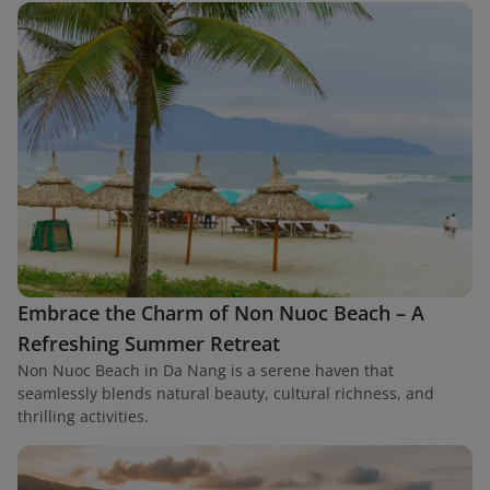
Embrace the Charm of Non Nuoc Beach – A
Refreshing Summer Retreat
Non Nuoc Beach in Da Nang is a serene haven that
seamlessly blends natural beauty, cultural richness, and
thrilling activities.