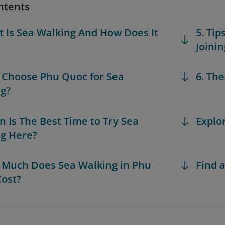
ntents
t Is Sea Walking And How Does It
5. Ti
Joini
 Choose Phu Quoc for Sea
6. Th
g?
n Is The Best Time to Try Sea
Explo
g Here?
 Much Does Sea Walking in Phu
Find a
ost?