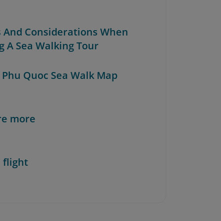
ps And Considerations When
ng A Sea Walking Tour
e Phu Quoc Sea Walk Map
re more
 flight