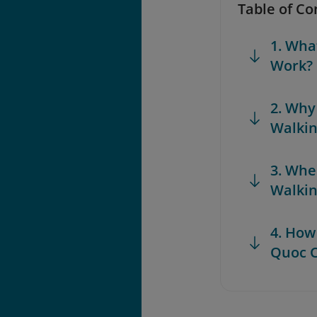
Table of Co
1. Wha
Work?
2. Why
Walkin
3. Whe
Walkin
4. How
Quoc C