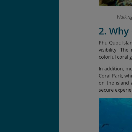
Walkin
2. Why
Phu Quoc Island
visibility. Th
colorful coral 
In addition, mo
Coral Park, whi
on the island
secure experien