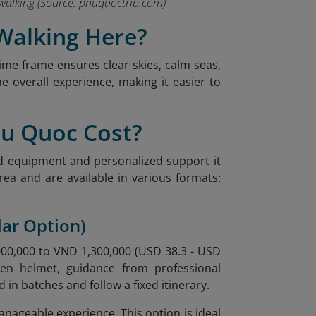
 walking
(Source: phuquoctrip.com)
 Walking Here?
ime frame ensures clear skies, calm seas,
e overall experience, making it easier to
hu Quoc Cost?
ed equipment and personalized support it
ea and are available in various formats:
lar Option)
,000,000 to VND 1,300,000 (USD 38.3 - USD
gen helmet, guidance from professional
 in batches and follow a fixed itinerary.
anageable experience. This option is ideal