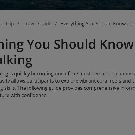
ur trip
Travel Guide
Everything You Should Know ab
hing You Should Know
lking
ing is quickly becoming one of the most remarkable underwa
tivity allows participants to explore vibrant coral reefs and 
g skills. The following guide provides comprehensive inform
ture with confidence.