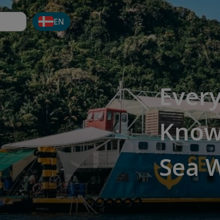
EN
Ever
Know
Sea 