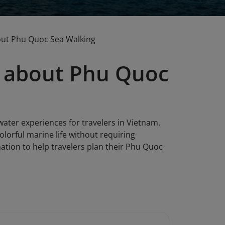
out Phu Quoc Sea Walking
 about Phu Quoc
ter experiences for travelers in Vietnam.
colorful marine life without requiring
ation to help travelers plan their Phu Quoc