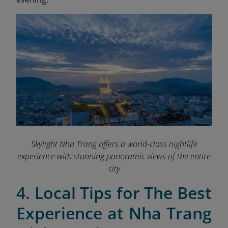
Skylight Nha Trang offers a world-class nightlife
experience with stunning panoramic views of the entire
city
4. Local Tips for The Best
Experience at Nha Trang