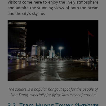
Visitors come here to enjoy the lively atmosphere
and admire the stunning views of both the ocean
and the city’s skyline.
The square is a popular hangout spot for the people of
Nha Trang, especially for flying kites every afternoon
3.2. Tram Huong Tower
(4-minute