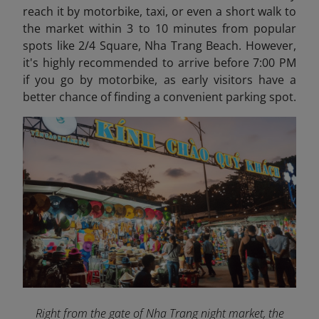
reach it by motorbike, taxi, or even a short walk to
the market within 3 to 10 minutes from popular
spots like 2/4 Square, Nha Trang Beach. However,
it's highly recommended to arrive before 7:00 PM
if you go by motorbike, as early visitors have a
better chance of finding a convenient parking spot.
Right from the gate of Nha Trang night market, the