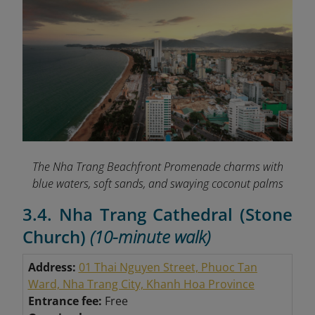
The Nha Trang Beachfront Promenade charms with
blue waters, soft sands, and swaying coconut palms
3.4. Nha Trang Cathedral (Stone
Church)
(10-minute walk)
Address:
01 Thai Nguyen Street, Phuoc Tan
Ward, Nha Trang City, Khanh Hoa Province
Entrance fee:
Free