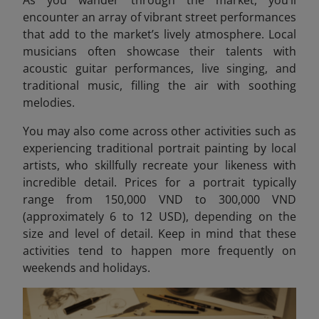
encounter an array of vibrant street performances
that add to the market’s lively atmosphere. Local
musicians often showcase their talents with
acoustic guitar performances, live singing, and
traditional music, filling the air with soothing
melodies.
You may also come across other activities such as
experiencing traditional portrait painting by local
artists, who skillfully recreate your likeness with
incredible detail. Prices for a portrait typically
range from 150,000 VND to 300,000 VND
(approximately 6 to 12 USD)
, depending on the
size and level of detail. Keep in mind that these
activities tend to happen more frequently on
weekends and holidays.