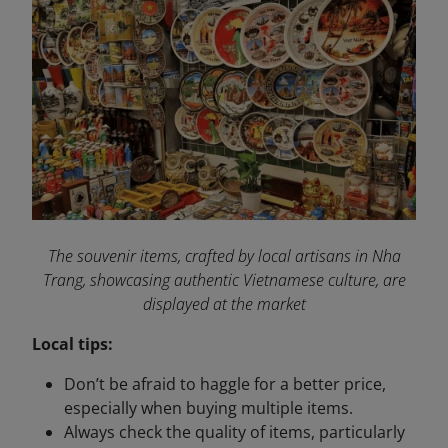
The souvenir items, crafted by local artisans in Nha
Trang, showcasing authentic Vietnamese culture, are
displayed at the market
Local tips:
Don’t be afraid to haggle for a better price,
especially when buying multiple items.
Always check the quality of items, particularly