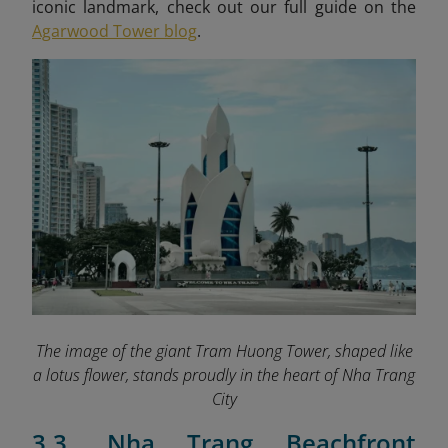
iconic landmark, check out our full guide on the
Agarwood Tower blog
.
The image of the giant Tram Huong Tower, shaped like
a lotus flower, stands proudly in the heart of Nha Trang
City
3.3. Nha Trang Beachfront