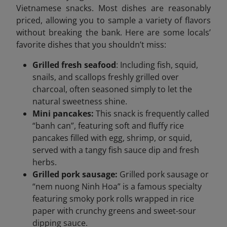
Vietnamese snacks. Most dishes are reasonably
priced, allowing you to sample a variety of flavors
without breaking the bank. Here are some locals’
favorite dishes that you shouldn’t miss:
Grilled fresh seafood
: Including fish, squid,
snails, and scallops freshly grilled over
charcoal, often seasoned simply to let the
natural sweetness shine.
Mini pancakes:
This snack is frequently called
“banh can”, featuring soft and fluffy rice
pancakes filled with egg, shrimp, or squid,
served with a tangy fish sauce dip and fresh
herbs.
Grilled pork sausage:
Grilled pork sausage or
“nem nuong Ninh Hoa” is a famous specialty
featuring smoky pork rolls wrapped in rice
paper with crunchy greens and sweet-sour
dipping sauce.