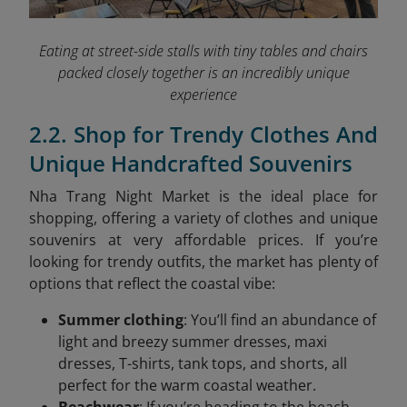
Eating at street-side stalls with tiny tables and chairs
packed closely together is an incredibly unique
experience
2.2. Shop for Trendy Clothes And
Unique Handcrafted Souvenirs
Nha Trang Night Market is the ideal place for
shopping, offering a variety of clothes and unique
souvenirs at very affordable prices. If you’re
looking for trendy outfits, the market has plenty of
options that reflect the coastal vibe:
Summer clothing
: You’ll find an abundance of
light and breezy summer dresses, maxi
dresses, T-shirts, tank tops, and shorts, all
perfect for the warm coastal weather.
Beachwear
: If you’re heading to the beach,