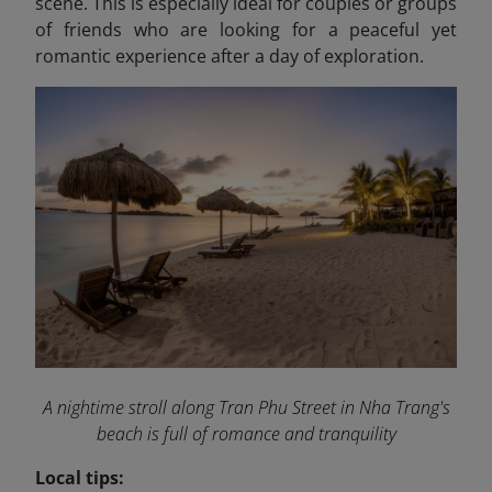
scene. This is especially ideal for couples or groups
of friends who are looking for a peaceful yet
romantic experience after a day of exploration.
A nightime stroll along Tran Phu Street in Nha Trang's
beach is full of romance and tranquility
Local tips: