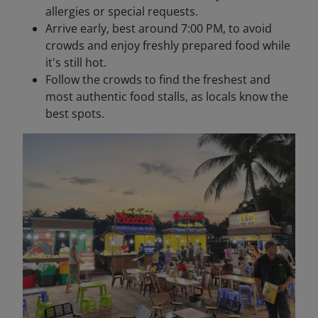
allergies or special requests.
Arrive early, best around 7:00 PM, to avoid
crowds and enjoy freshly prepared food while
it's still hot.
Follow the crowds to find the freshest and
most authentic food stalls, as locals know the
best spots.