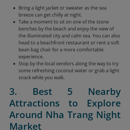
Bring a light jacket or sweater as the sea
breeze can get chilly at night.
Take a moment to sit on one of the stone
benches by the beach and enjoy the view of
the illuminated city and calm sea. You can also
head to a beachfront restaurant or rent a soft
bean bag chair for a more comfortable
experience.
Stop by the local vendors along the way to try
some refreshing coconut water or grab a light
snack while you walk.
3. Best 5 Nearby
Attractions to Explore
Around Nha Trang Night
Market