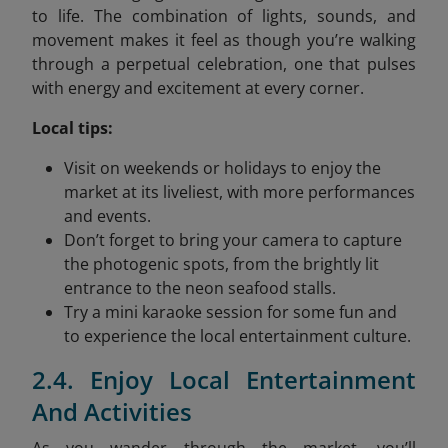
to life. The combination of lights, sounds, and
movement makes it feel as though you’re walking
through a perpetual celebration, one that pulses
with energy and excitement at every corner.
Local tips:
Visit on weekends or holidays to enjoy the
market at its liveliest, with more performances
and events.
Don’t forget to bring your camera to capture
the photogenic spots, from the brightly lit
entrance to the neon seafood stalls.
Try a mini karaoke session for some fun and
to experience the local entertainment culture.
2.4. Enjoy Local Entertainment
And Activities
As you wander through the market, you’ll