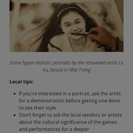
Some hyper-realistic portraits by the renowned artist Le
Vu, based in Nha Trang
Local tips:
If you're interested in a portrait, ask the artist
for a demonstration before getting one done
to see their style.
Don’t forget to ask the local vendors or artists
about the cultural significance of the games
and performances for a deeper