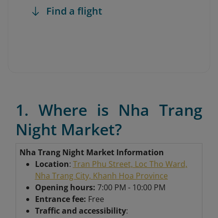
Find a flight
1. Where is Nha Trang
Night Market?
Nha Trang Night Market Information
Location
:
Tran Phu Street, Loc Tho Ward,
Nha Trang City, Khanh Hoa Province
Opening hours:
7:00 PM - 10:00 PM
Entrance fee:
Free
Traffic and accessibility
: