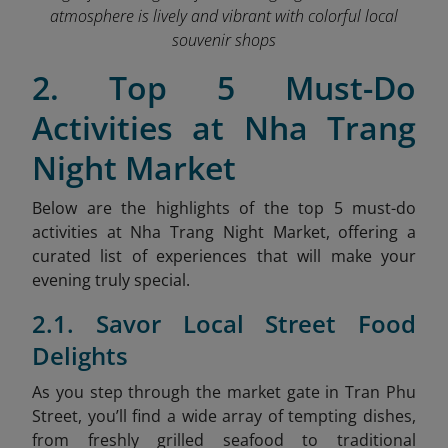
atmosphere is lively and vibrant with colorful local
souvenir shops
2. Top 5 Must-Do
Activities at Nha Trang
Night Market
Below are the highlights of the top 5 must-do
activities at Nha Trang Night Market, offering a
curated list of experiences that will make your
evening truly special.
2.1. Savor Local Street Food
Delights
As
you step through the market gate in Tran Phu
Street, you’ll find a wide array of tempting dishes,
from freshly grilled seafood to traditional