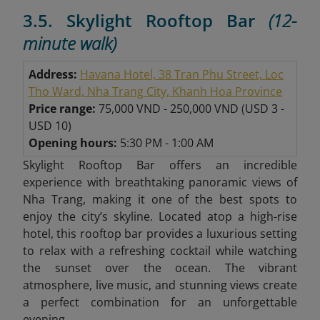
3.5. Skylight Rooftop Bar
(12-
minute walk)
Address:
Havana Hotel, 38 Tran Phu Street, Loc
Tho Ward, Nha Trang City, Khanh Hoa Province
Price range:
75,000 VND - 250,000 VND
(
USD 3 -
USD 10)
Opening hours:
5:30 PM - 1:00 AM
Skylight Rooftop Bar offers an incredible
experience with breathtaking panoramic views of
Nha Trang, making it one of the best spots to
enjoy the city’s skyline. Located atop a high-rise
hotel, this rooftop bar provides a luxurious setting
to relax with a refreshing cocktail while watching
the sunset over the ocean. The vibrant
atmosphere, live music, and stunning views create
a perfect combination for an unforgettable
evening.