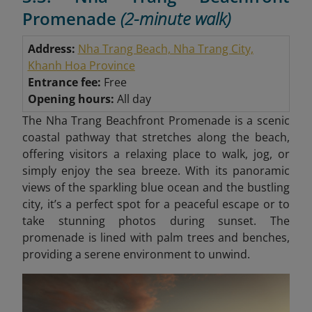
Promenade
(2-minute walk)
Address:
Nha Trang Beach, Nha Trang City,
Khanh Hoa Province
Entrance fee:
Free
Opening hours:
All day
The Nha Trang Beachfront Promenade is a scenic
coastal pathway that stretches along the beach,
offering visitors a relaxing place to walk, jog, or
simply enjoy the sea breeze. With its panoramic
views of the sparkling blue ocean and the bustling
city, it’s a perfect spot for a peaceful escape or to
take stunning photos during sunset. The
promenade is lined with palm trees and benches,
providing a serene environment to unwind.