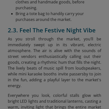
clothes and handmade goods, before
purchasing.
Bring a tote bag to handily carry your
purchases around the market.
2.3. Feel The Festive Night Vibe
As you stroll through the market, you’ll be
immediately swept up in its vibrant, electric
atmosphere. The air is alive with the sounds of
street vendors enthusiastically calling out their
goods, creating a rhythmic hum that fills the night.
The lively beats of music spill from loudspeakers,
while mini karaoke booths invite passersby to join
in the fun, adding a playful layer to the market's
energy.
Everywhere you look, colorful stalls glow with
bright LED lights and traditional lanterns, casting a
warm, inviting light that brings the entire market