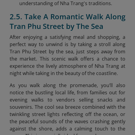
understanding of Nha Trang's traditions.
2.5. Take A Romantic Walk Along
Tran Phu Street by The Sea
After enjoying a satisfying meal and shopping, a
perfect way to unwind is by taking a stroll along
Tran Phu Street by the sea
, just steps away from
the market. This scenic walk offers a chance to
experience the lively atmosphere of Nha Trang at
night while taking in the beauty of the coastline.
As you walk along the promenade, you’ll also
notice the bustling local life, from families out for
evening walks to vendors selling snacks and
souvenirs. The cool sea breeze combined with the
twinkling street lights reflecting off the ocean, or
the peaceful sounds of the waves crashing gently
against the shore, adds a calming touch to the