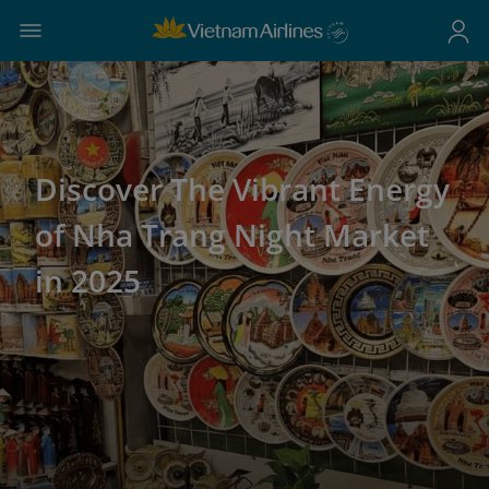
Discover The Vibrant Energy
of Nha Trang Night Market
in 2025