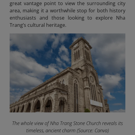
great vantage point to view the surrounding city
area, making it a worthwhile stop for both history
enthusiasts and those looking to explore Nha
Trang’s cultural heritage.
The whole view of Nha Trang Stone Church reveals its
timeless, ancient charm
(Source: Canva)