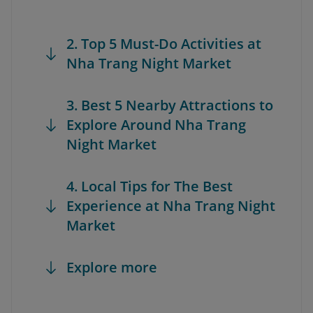
2. Top 5 Must-Do Activities at
Nha Trang Night Market
3. Best 5 Nearby Attractions to
Explore Around Nha Trang
Night Market
4. Local Tips for The Best
Experience at Nha Trang Night
Market
Explore more