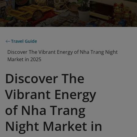
Travel Guide
Discover The Vibrant Energy of Nha Trang Night
Market in 2025
Discover The
Vibrant Energy
of Nha Trang
Night Market in