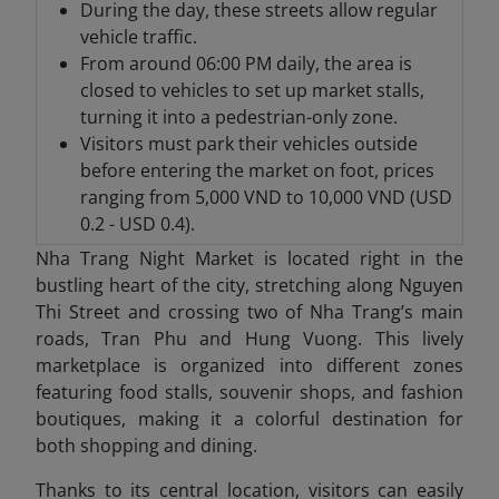
During the day, these streets allow regular
vehicle traffic.
From around 06:00 PM daily, the area is
closed to vehicles to set up market stalls,
turning it into a pedestrian-only zone.
Visitors must park their vehicles outside
before entering the market on foot, prices
ranging from 5,000 VND to 10,000 VND (USD
0.2 - USD 0.4).
Nha Trang Night Market is located right in the
bustling heart of the city, stretching along Nguyen
Thi Street and crossing two of Nha Trang’s main
roads, Tran Phu and Hung Vuong. This lively
marketplace is organized into different zones
featuring food stalls, souvenir shops, and fashion
boutiques, making it a colorful destination for
both shopping and dining.
Thanks to its central location, visitors can easily