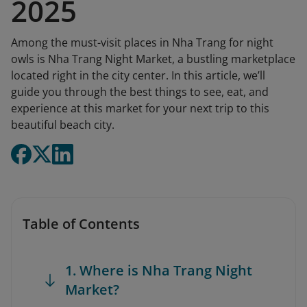
2025
Among the must-visit places in Nha Trang for night
owls is Nha Trang Night Market, a bustling marketplace
located right in the city center. In this article, we’ll
guide you through the best things to see, eat, and
experience at this market for your next trip to this
beautiful beach city.
Table of Contents
1. Where is Nha Trang Night
Market?