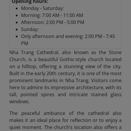
Opening hours:
Monday - Saturday:
Morning: 7:00 AM - 11:00 AM
Afternoon: 2:00 PM - 5:00 PM
Sunday:
Only afternoon and evening: 2:00 PM - 7:45
PM
Nha Trang Cathedral,
also known as the Stone
Church, is a beautiful Gothic-style church located
on a hilltop, offering a stunning view of the city.
Built in the early 20th century, it is one of the most
prominent landmarks in Nha Trang. Visitors come
here to admire its impressive architecture, with its
tall, pointed spires and intricate stained glass
windows.
The peaceful ambiance of the cathedral also
makes it an ideal place for reflection or to enjoy a
quiet moment. The church’s location also offers a