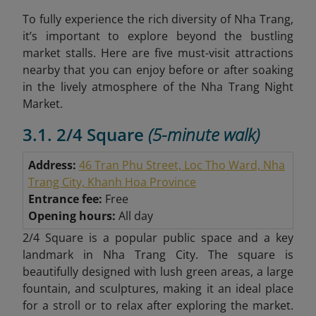
To fully experience the rich diversity of Nha Trang,
it’s important to explore beyond the bustling
market stalls. Here are five must-visit attractions
nearby that you can enjoy before or after soaking
in the lively atmosphere of the Nha Trang Night
Market.
3.1. 2/4 Square
(5-minute walk)
Address:
46 Tran Phu Street, Loc Tho Ward, Nha
Trang City, Khanh Hoa Province
Entrance fee:
Free
Opening hours:
All day
2/4 Square is a popular public space and a key
landmark in Nha Trang City. The square is
beautifully designed with lush green areas, a large
fountain, and sculptures, making it an ideal place
for a stroll or to relax after exploring the market.