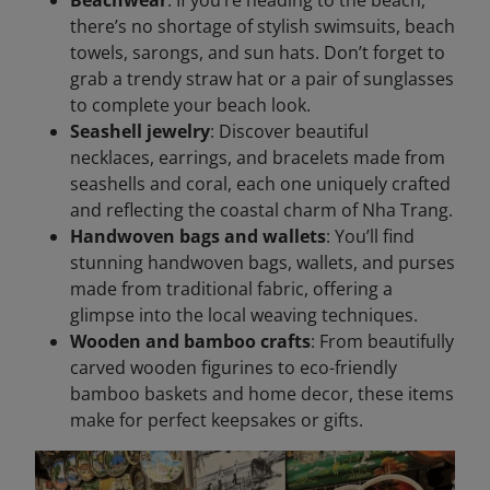
there’s no shortage of stylish swimsuits, beach
towels, sarongs, and sun hats. Don’t forget to
grab a trendy straw hat or a pair of sunglasses
to complete your beach look.
Seashell jewelry
: Discover beautiful
necklaces, earrings, and bracelets made from
seashells and coral, each one uniquely crafted
and reflecting the coastal charm of Nha Trang.
Handwoven bags and wallets
: You’ll find
stunning handwoven bags, wallets, and purses
made from traditional fabric, offering a
glimpse into the local weaving techniques.
Wooden and bamboo crafts
: From beautifully
carved wooden figurines to eco-friendly
bamboo baskets and home decor, these items
make for perfect keepsakes or gifts.