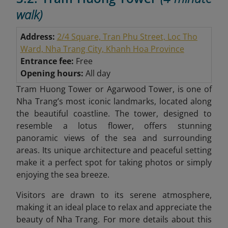
walk)
Address:
2/4 Square, Tran Phu Street, Loc Tho
Ward, Nha Trang City, Khanh Hoa Province
Entrance fee:
Free
Opening hours:
All day
Tram Huong Tower or Agarwood Tower, is one of
Nha Trang’s most iconic landmarks, located along
the beautiful coastline. The tower, designed to
resemble a lotus flower, offers stunning
panoramic views of the sea and surrounding
areas. Its unique architecture and peaceful setting
make it a perfect spot for taking photos or simply
enjoying the sea breeze.
Visitors are drawn to its serene atmosphere,
making it an ideal place to relax and appreciate the
beauty of Nha Trang. For more details about this