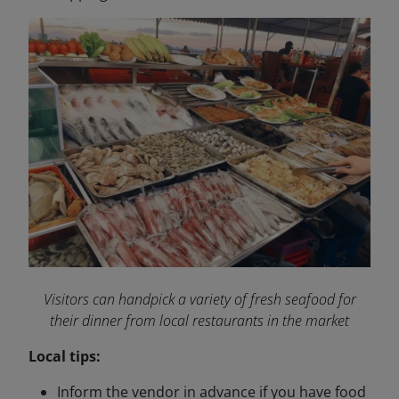
Visitors can handpick a variety of fresh seafood for
their dinner from local restaurants in the market
Local tips:
Inform the vendor in advance if you have food