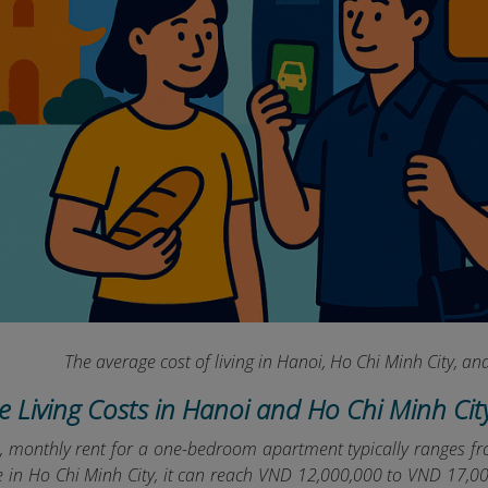
The average cost of living in Hanoi, Ho Chi Minh City, 
ge Living Costs in Hanoi and Ho Chi Minh Cit
i, monthly rent for a one-bedroom apartment typically ranges
le in Ho Chi Minh City, it can reach VND 12,000,000 to VND 17,0