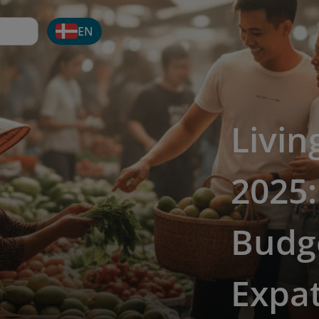
EN
Livin
2025
Budge
Expa