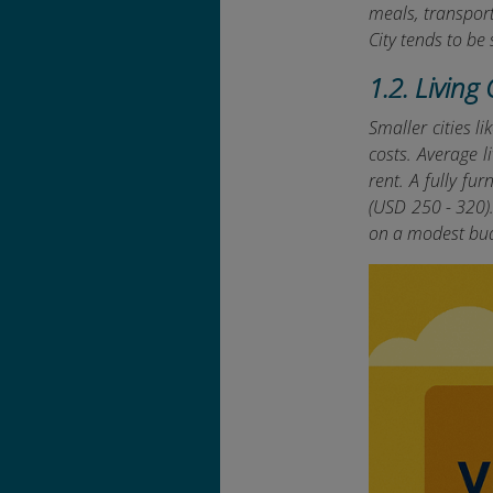
meals, transpor
City tends to be
1.2. Living
Smaller cities l
costs. Average 
rent. A fully f
(USD 250 - 320).
on a modest bu