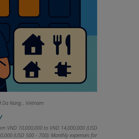
and Da Nang… Vietnam
y
 from VND 10,000,000 to VND 14,000,000 (USD
00,000 (USD 500 - 700). Monthly expenses for