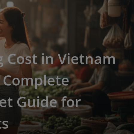
g Cost in Vietnam
: Complete
t Guide for
ts