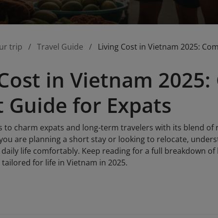
ur trip
Travel Guide
Living Cost in Vietnam 2025: Co
 Cost in Vietnam 2025
 Guide for Expats
to charm expats and long-term travelers with its blend of r
 you are planning a short stay or looking to relocate, unders
daily life comfortably. Keep reading for a full breakdown o
tailored for life in Vietnam in 2025.