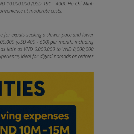
VND 10,000,000 (USD 191 - 400). Ho Chi Minh
 convenience at moderate costs.
ve for expats seeking a slower pace and lower
,000,000 (USD 400 - 600) per month, including
 as little as VND 6,000,000 to VND 8,000,000
perience, ideal for digital nomads or retirees