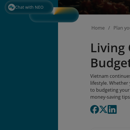
Chat with NEO
Home
Plan yo
Living
Budget
Vietnam continues 
lifestyle. Whether
to budgeting your 
money-saving tips 