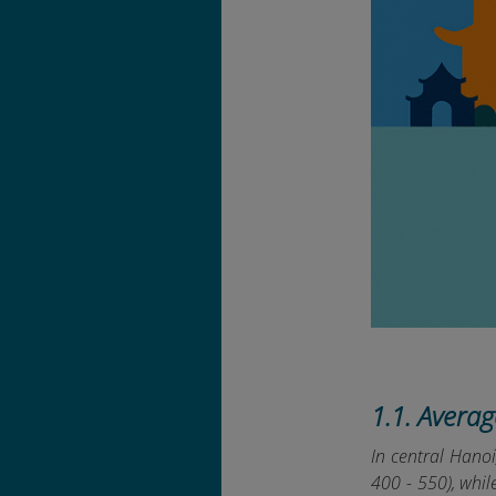
1.1. Avera
In central Hano
400 - 550), whi