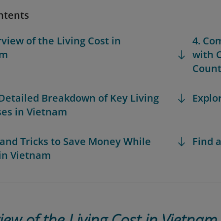
ntents
rview of the Living Cost in
4. Co
am
with 
Count
 Detailed Breakdown of Key Living
Explo
es in Vietnam
s and Tricks to Save Money While
Find a
 in Vietnam
iew of the Living Cost in Vietnam