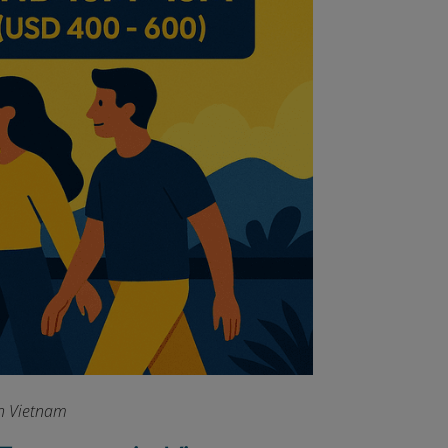
in Vietnam