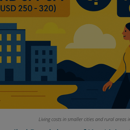
Living costs in smaller cities and rural areas 