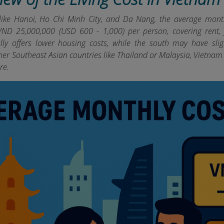
 like Hanoi, Ho Chi Minh City, and Da Nang, the average month
ND 25,000,000 (USD 600 - 1,000) per person, covering rent, fo
ly offers lower housing costs, while the south may have slig
er Southeast Asian countries like Thailand or Malaysia, Vietnam 
re.