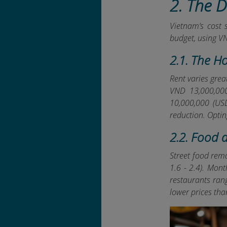
2. The 
Vietnam’s cost 
budget, using V
2.1. The H
Rent varies grea
VND 13,000,000
10,000,000 (USD
reduction. Optin
2.2. Food 
Street food rema
1.6 - 2.4). Mon
restaurants ran
lower prices th