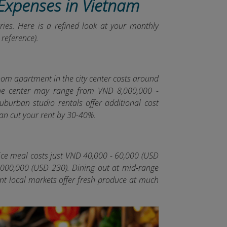
 Expenses in Vietnam
ries. Here is a refined look at your monthly
reference).
room apartment in the city center costs around
the center may range from VND 8,000,000 -
uburban studio rentals offer additional cost
 can cut your rent by 30-40%.
rice meal costs just VND 40,000 - 60,000 (USD
 6,000,000 (USD 230). Dining out at mid‑range
t local markets offer fresh produce at much