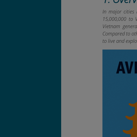
In major cities
15,000,000 to V
Vietnam general
Compared to oth
to live and explo