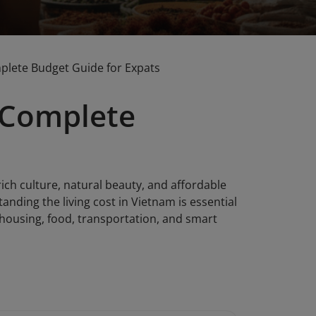
mplete Budget Guide for Expats
: Complete
ich culture, natural beauty, and affordable
tanding the living cost in Vietnam is essential
f housing, food, transportation, and smart