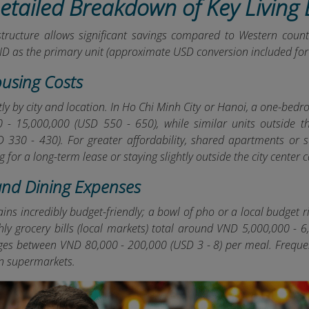
Detailed Breakdown of Key Living
structure allows significant savings compared to Western count
ND as the primary unit (approximate USD conversion included for 
ousing Costs
tly by city and location. In Ho Chi Minh City or Hanoi, a one-bed
 - 15,000,000 (USD 550 - 650), while similar units outside 
 330 - 430). For greater affordability, shared apartments or s
g for a long-term lease or staying slightly outside the city center
and Dining Expenses
ins incredibly budget-friendly; a bowl of pho or a local budget 
thly grocery bills (local markets) total around VND 5,000,000 -
ges between VND 80,000 - 200,000 (USD 3 - 8) per meal. Frequen
an supermarkets.