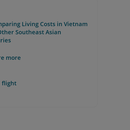
mparing Living Costs in Vietnam
Other Southeast Asian
ries
re more
 flight