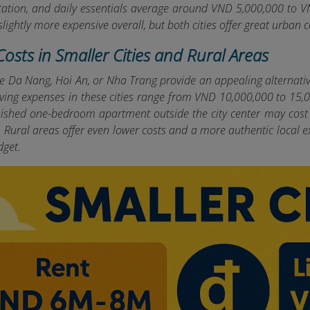
tation, and daily essentials average around VND 5,000,000 to 
 slightly more expensive overall, but both cities offer great urban
 Costs in Smaller Cities and Rural Areas
ike Da Nang, Hoi An, or Nha Trang provide an appealing alternati
living expenses in these cities range from VND 10,000,000 to 15
urnished one-bedroom apartment outside the city center may cost
 Rural areas offer even lower costs and a more authentic local ex
dget.