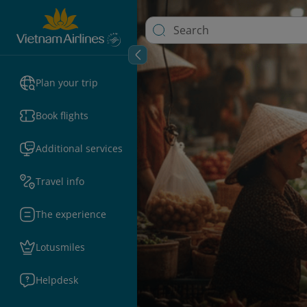
Plan your trip
Book flights
Additional services
Travel info
The experience
Lotusmiles
Helpdesk