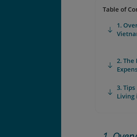
Table of Co
1. Ove
Vietn
2. The
Expens
3. Tip
Living
1. Overv