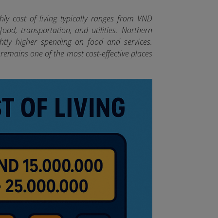
ly cost of living typically ranges from VND
od, transportation, and utilities. Northern
htly higher spending on food and services.
remains one of the most cost-effective places