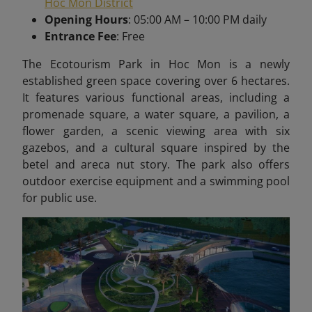
Hoc Mon District
Opening Hours
: 05:00 AM – 10:00 PM daily
Entrance Fee
: Free
The Ecotourism Park in Hoc Mon is a newly
established green space covering over 6 hectares.
It features various functional areas, including a
promenade square, a water square, a pavilion, a
flower garden, a scenic viewing area with six
gazebos, and a cultural square inspired by the
betel and areca nut story. The park also offers
outdoor exercise equipment and a swimming pool
for public use.