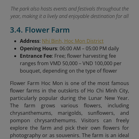
The park also hosts events and festivals throughout the
year, making it a lively and enjoyable destination for all
3.4. Flower Farm
Address
:
Nhi Binh, Hoc Mon District
Opening Hours
: 06:00 AM – 05:00 PM daily
Entrance Fee
: Free; flower harvesting fee
ranges from VMD 50,000 – VND 100,000 per
bouquet, depending on the type of flower
Flower Farm Hoc Mon is one of the most famous
flower farms in the outskirts of Ho Chi Minh City,
particularly popular during the Lunar New Year.
The farm grows various flowers, including
chrysanthemums, marigolds, sunflowers, and
pompon chrysanthemums. Visitors can freely
explore the farm and pick their own flowers for
photography or as souvenirs. The farm is an ideal