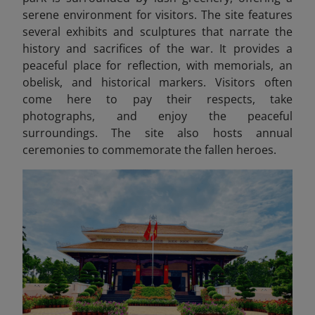
serene environment for visitors. The site features
several exhibits and sculptures that narrate the
history and sacrifices of the war. It provides a
peaceful place for reflection, with memorials, an
obelisk, and historical markers. Visitors often
come here to pay their respects, take
photographs, and enjoy the peaceful
surroundings. The site also hosts annual
ceremonies to commemorate the fallen heroes.