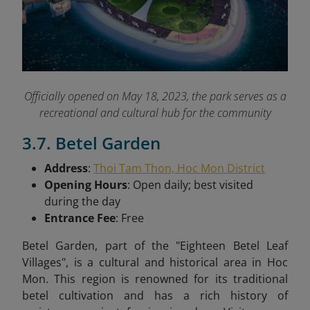
Officially opened on May 18, 2023, the park serves as a
recreational and cultural hub for the community
3.7. Betel Garden
Address
:
Thoi Tam Thon, Hoc Mon District
Opening Hours
: Open daily; best visited
during the day
Entrance Fee
: Free
Betel Garden, part of the "Eighteen Betel Leaf
Villages", is a cultural and historical area in Hoc
Mon. This region is renowned for its traditional
betel cultivation and has a rich history of