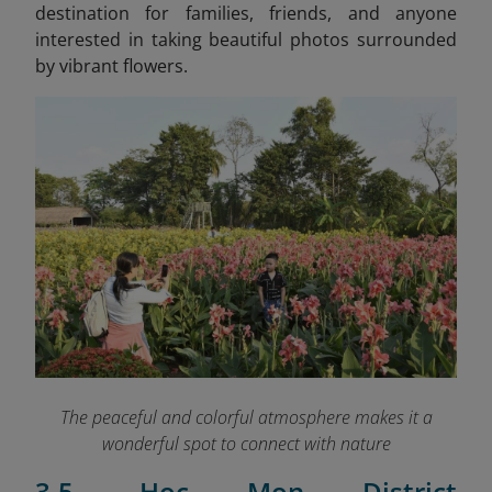
destination for families, friends, and anyone
interested in taking beautiful photos surrounded
by vibrant flowers.
The peaceful and colorful atmosphere makes it a
wonderful spot to connect with nature
3.5. Hoc Mon District