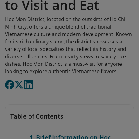
to Visit and Eat
Hoc Mon District, located on the outskirts of Ho Chi
Minh City, offers a unique blend of traditional
Vietnamese culture and modern development. Known
for its rich culinary scene, the district showcases a
variety of local specialties that reflect its history and
diverse influences. From hearty stews to savory rice
dishes, Hoc Mon District is a must-visit for anyone
looking to explore authentic Vietnamese flavors.
Table of Contents
1. Brief Information on Hoc