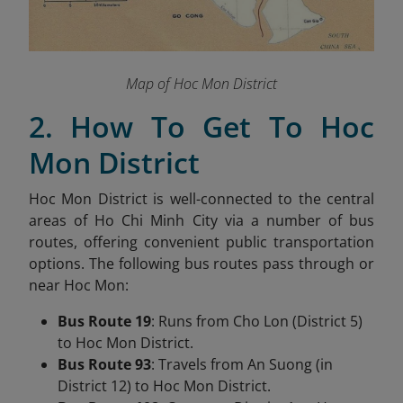
Map of Hoc Mon District
2. How To Get To Hoc
Mon District
Hoc Mon District is well-connected to the central
areas of Ho Chi Minh City via a number of bus
routes, offering convenient public transportation
options. The following bus routes pass through or
near Hoc Mon:
Bus Route 19
: Runs from Cho Lon (District 5)
to Hoc Mon District.
Bus Route 93
: Travels from An Suong (in
District 12) to Hoc Mon District.