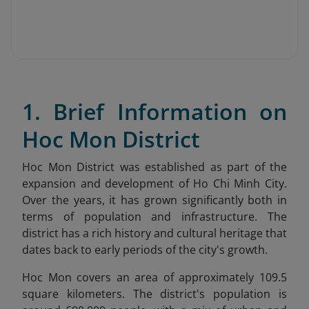
1. Brief Information on
Hoc Mon District
Hoc Mon District was established as part of the
expansion and development of Ho Chi Minh City.
Over the years, it has grown significantly both in
terms of population and infrastructure. The
district has a rich history and cultural heritage that
dates back to early periods of the city's growth.
Hoc Mon covers an area of approximately 109.5
square kilometers. The district's population is