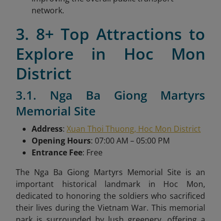
network.
3. 8+ Top Attractions to
Explore in Hoc Mon
District
3.1. Nga Ba Giong Martyrs
Memorial Site
Address
:
Xuan Thoi Thuong, Hoc Mon District
Opening Hours
: 07:00 AM – 05:00 PM
Entrance Fee
: Free
The Nga Ba Giong Martyrs Memorial Site is an
important historical landmark in Hoc Mon,
dedicated to honoring the soldiers who sacrificed
their lives during the Vietnam War. This memorial
park is surrounded by lush greenery, offering a