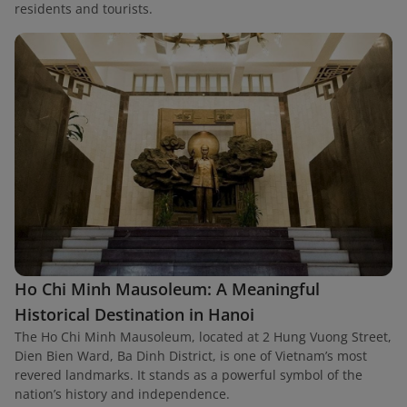
residents and tourists.
Ho Chi Minh Mausoleum: A Meaningful
Historical Destination in Hanoi
The Ho Chi Minh Mausoleum, located at 2 Hung Vuong Street,
Dien Bien Ward, Ba Dinh District, is one of Vietnam’s most
revered landmarks. It stands as a powerful symbol of the
nation’s history and independence.