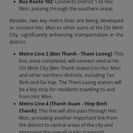
Bus Route 102
: Connects District 1 to Hoc
Mon, passing through the southern areas.
Besides, two key metro lines are being developed
to connect Hoc Mon to other parts of Ho Chi Minh
City, significantly enhancing transportation in the
district.
Metro Line 2 (Ben Thanh - Tham Luong)
: This
line, once completed, will connect central Ho
Chi Minh City (Ben Thanh station) to Hoc Mon
and other northern districts, including Tan
Binh and Go Vap. The Tham Luong station will
be a key stop for residents traveling to and
from Hoc Mon.
Metro Line 4 (Thanh Xuan - Hiep Binh
Chanh)
: This line will also pass through Hoc
Mon, providing another important link from
the district to central areas of the city and
improving the overall public transport