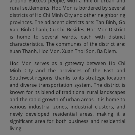
around 600,000 people, with a mix of urban and
rural settlements. Hoc Mon is bordered by several
districts of Ho Chi Minh City and other neighboring
provinces. The adjacent districts are: Tan Binh, Go
Vap, Binh Chanh, Cu Chi. Besides, Hoc Mon District
is home to several wards, each with distinct
characteristics. The communes of the district are:
Xuan Thanh, Hoc Mon, Xuan Thoi Son, Ba Diem.
Hoc Mon serves as a gateway between Ho Chi
Minh City and the provinces of the East and
Southwest regions, thanks to its strategic location
and diverse transportation system. The district is
known for its blend of traditional rural landscapes
and the rapid growth of urban areas. It is home to
various industrial zones, industrial clusters, and
newly developed residential areas, making it a
significant area for both business and residential
living.