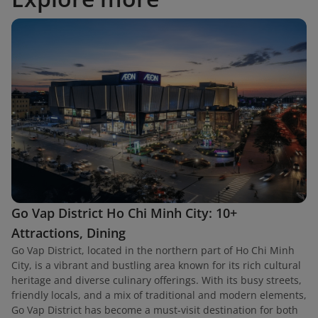
Go Vap District Ho Chi Minh City: 10+
Attractions, Dining
Go Vap District, located in the northern part of Ho Chi Minh
City, is a vibrant and bustling area known for its rich cultural
heritage and diverse culinary offerings. With its busy streets,
friendly locals, and a mix of traditional and modern elements,
Go Vap District has become a must-visit destination for both