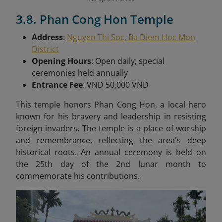
3.8. Phan Cong Hon Temple
Address
:
Nguyen Thi Soc, Ba Diem Hoc Mon
District
Opening Hours
: Open daily; special
ceremonies held annually
Entrance Fee
: VND 50,000 VND
This t
emple honors Phan Cong Hon, a local hero
known for his bravery and leadership in resisting
foreign invaders. The temple is a place of worship
and remembrance, reflecting the area's deep
historical roots. An annual ceremony is held on
the 25th day of the 2nd lunar month to
commemorate his contributions.