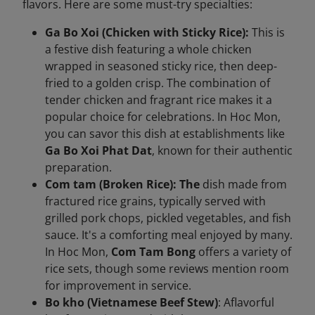
flavors. Here are some must-try specialties:
Ga Bo Xoi (Chicken with Sticky Rice):
This is
a festive dish featuring a whole chicken
wrapped in seasoned sticky rice, then deep-
fried to a golden crisp. The combination of
tender chicken and fragrant rice makes it a
popular choice for celebrations. In Hoc Mon,
you can savor this dish at establishments like
Ga Bo Xoi Phat Dat
, known for their authentic
preparation.
Com tam (Broken Rice): The
dish made from
fractured rice grains, typically served with
grilled pork chops, pickled vegetables, and fish
sauce. It's a comforting meal enjoyed by many.
In Hoc Mon,
Com Tam Bong
offers a variety of
rice sets, though some reviews mention room
for improvement in service.
Bo kho (Vietnamese Beef Stew)
: Aflavorful