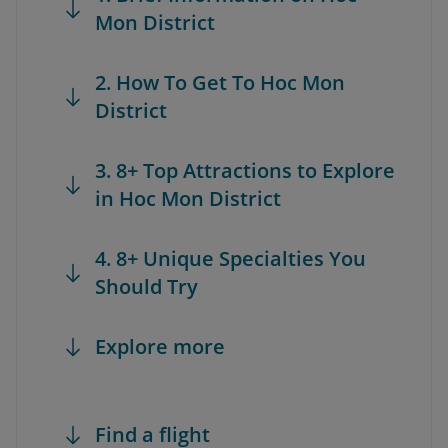
Mon District
2. How To Get To Hoc Mon
District
3. 8+ Top Attractions to Explore
in Hoc Mon District
4. 8+ Unique Specialties You
Should Try
Explore more
Find a flight