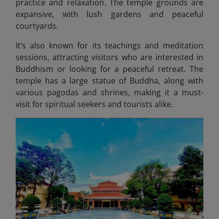
practice and relaxation. The temple grounds are
expansive, with lush gardens and peaceful
courtyards.
It’s also known for its teachings and meditation
sessions, attracting visitors who are interested in
Buddhism or looking for a peaceful retreat. The
temple has a large statue of Buddha, along with
various pagodas and shrines, making it a must-
visit for spiritual seekers and tourists alike.