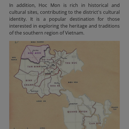
In addition, Hoc Mon is rich in historical and
cultural sites, contributing to the district's cultural
identity. It is a popular destination for those
interested in exploring the heritage and traditions
of the southern region of Vietnam.