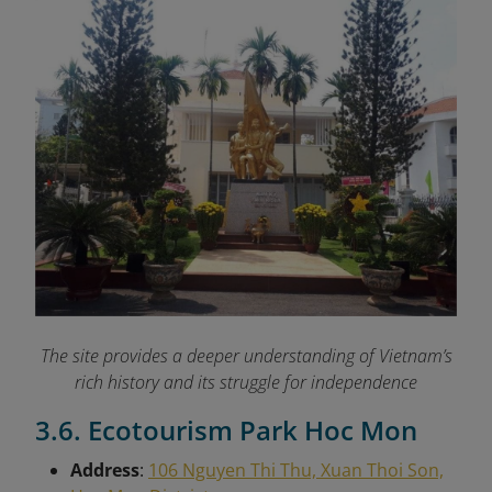
The site provides a deeper understanding of Vietnam’s
rich history and its struggle for independence
3.6. Ecotourism Park Hoc Mon
Address
:
106 Nguyen Thi Thu, Xuan Thoi Son,