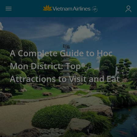
A Complete Guide to Hoc
Mon District: Top
Attractions to Visit and Eat