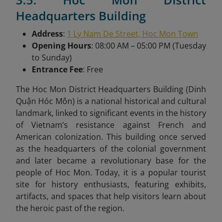
Headquarters Building
Address
:
1 Ly Nam De Street, Hoc Mon Town
Opening Hours
: 08:00 AM – 05:00 PM (Tuesday
to Sunday)
Entrance Fee
: Free
The Hoc Mon District Headquarters Building (Dinh
Quận Hóc Môn) is a national historical and cultural
landmark, linked to significant events in the history
of Vietnam’s resistance against French and
American colonization. This building once served
as the headquarters of the colonial government
and later became a revolutionary base for the
people of Hoc Mon. Today, it is a popular tourist
site for history enthusiasts, featuring exhibits,
artifacts, and spaces that help visitors learn about
the heroic past of the region.