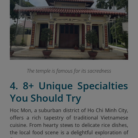
The temple is famous for its sacredness
4. 8+ Unique Specialties
You Should Try
Hoc Mon, a suburban district of Ho Chi Minh City,
offers a rich tapestry of traditional Vietnamese
cuisine. From hearty stews to delicate rice dishes,
the local food scene is a delightful exploration of