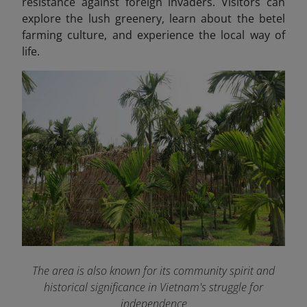
resistance against foreign invaders. Visitors can
explore the lush greenery, learn about the betel
farming culture, and experience the local way of
life.
The area is also known for its community spirit and
historical significance in Vietnam's struggle for
independence