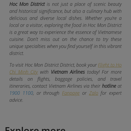
Hoc Mon District
is not just a place of scenic beauty
and historical significance, but also a culinary hub with
delicious and diverse local dishes. Whether you’re a
local or a visitor, exploring the food in Hoc Mon District
is a great way to experience the essence of Vietnamese
cuisine. Don't miss out on the chance to try these
unique specialties when you find yourself in this vibrant
district.
To visit Hoc Mon District District, book your
Flight to Ho
Chi Minh City
with
Vietnam Airlines
today! For more
details on flights, baggage policies, and travel
itineraries, contact Vietnam Airlines via their
hotline
at
1900 1100
, or through
Fanpage
or
Zalo
for expert
advice.
Explore more