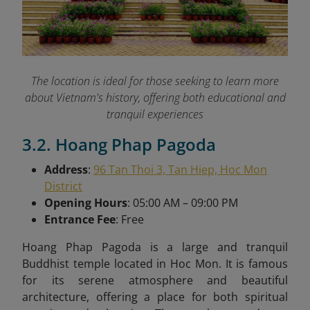
The location is ideal for those seeking to learn more
about Vietnam's history, offering both educational and
tranquil experiences
3.2. Hoang Phap Pagoda
Address
:
96 Tan Thoi 3, Tan Hiep, Hoc Mon
District
Opening Hours
: 05:00 AM – 09:00 PM
Entrance Fee
: Free
Hoang Phap Pagoda is a large and tranquil
Buddhist temple located in Hoc Mon. It is famous
for its serene atmosphere and beautiful
architecture, offering a place for both spiritual