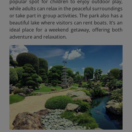
popular spot for children to enjoy outdoor play,
while adults can relax in the peaceful surroundings
or take part in group activities. The park also has a
beautiful lake where visitors can rent boats. It’s an
ideal place for a weekend getaway, offering both
adventure and relaxation.