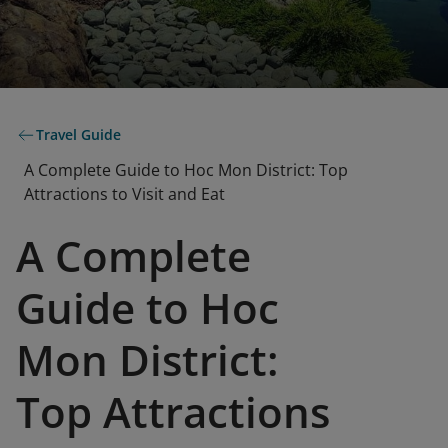
Travel Guide
A Complete Guide to Hoc Mon District: Top
Attractions to Visit and Eat
A Complete
Guide to Hoc
Mon District:
Top Attractions