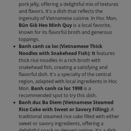
pork jelly, offering a delightful mix of textures
and flavors. It's a dish that reflects the
ingenuity of Vietnamese cuisine. In Hoc Mon,
Bún Giò Heo Minh Quy
is a local favorite,
known for its flavorful broth and generous
toppings.
Banh canh ca loc (Vietnamese Thick
Noodles with Snakehead Fish): It
features
thick rice noodles in a rich broth with
snakehead fish, creating a satisfying and
flavorful dish. It's a specialty of the central
region, adapted with local ingredients in Hoc
Mon.
Banh canh ca loc 1998
is a
recommended spot to try this dish.
Banh duc Ba Diem (Vietnamese Steamed
Rice Cake with Sweet or Savory Filling):
A
traditional steamed rice cake filled with either
sweet or savory ingredients, offering a
delightful snack or dessert option. It's a dish