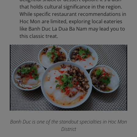
that holds cultural significance in the region.
While specific restaurant recommendations in
Hoc Mon are limited, exploring local eateries
like Banh Duc La Dua Ba Nam may lead you to
this classic treat.
Banh Duc is one of the standout specialties in Hoc Mon
District