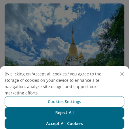
By clicking on 'Accept all cookies,' you agree to the
storage of cookies on your device to enhance site
navigation, analyze site usage, and support our
marketing efforts.
Cookies Settings
Reject All
Buu Long Pagoda Guide: A Unique Thai-Style
Chat with NEO
Accept All Cookies
Pagoda