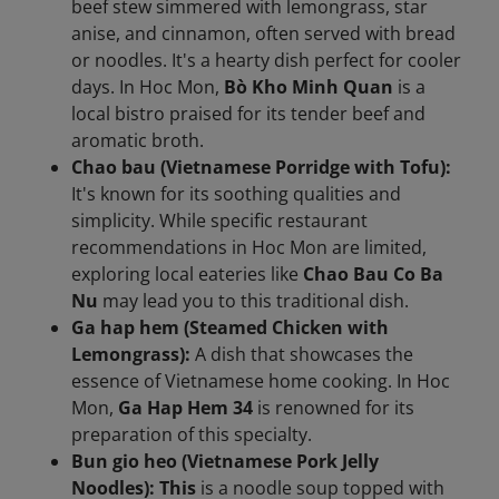
beef stew simmered with lemongrass, star
anise, and cinnamon, often served with bread
or noodles. It's a hearty dish perfect for cooler
days. In Hoc Mon,
Bò Kho Minh Quan
is a
local bistro praised for its tender beef and
aromatic broth.
Chao bau (Vietnamese Porridge with Tofu):
It's known for its soothing qualities and
simplicity. While specific restaurant
recommendations in Hoc Mon are limited,
exploring local eateries like
Chao Bau Co Ba
Nu
may lead you to this traditional dish.
Ga hap hem (Steamed Chicken with
Lemongrass):
A dish that showcases the
essence of Vietnamese home cooking. In Hoc
Mon,
Ga Hap Hem 34
is renowned for its
preparation of this specialty.
Bun gio heo (Vietnamese Pork Jelly
Noodles): This
is a noodle soup topped with