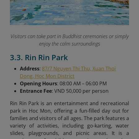
Visitors can take part in Buddhist ceremonies or simply
enjoy the calm surroundings
3.3. Rin Rin Park
Address
:
87/7 Nguyen Thi Thu, Xuan Thoi
Dong, Hoc Mon District
Opening Hours
: 08:00 AM – 06:00 PM
Entrance Fee
: VND 50,000 per person
Rin Rin Park is an entertainment and recreational
park in Hoc Mon, offering a fun-filled day out for
families and visitors of all ages. The park features a
variety of activities, including go-karting, water
slides, playgrounds, and picnic areas. It is a