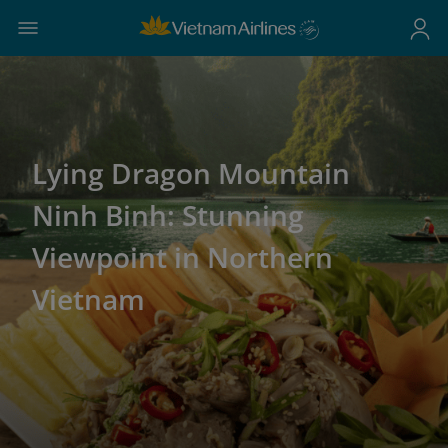
Lying Dragon Mountain
Ninh Binh: Stunning
Viewpoint in Northern
Vietnam