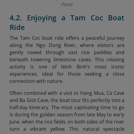
Pond
4.2. Enjoying a Tam Coc Boat
Ride
The Tam Coc boat ride offers a peaceful journey
along the Ngo Dong River, where visitors are
gently rowed through vast rice paddies and
beneath towering limestone caves. This relaxing
activity is one of Ninh Binh’s most iconic
experiences, ideal for those seeking a close
connection with nature.
Often combined with a visit to Hang Mua, Ca Cave
and Ba Giot Cave, the boat tour fits perfectly into a
half-day itinerary. The most captivating time to go
is during the golden season from late May to early
June, when the rice fields on both sides of the river
turn a vibrant yellow. This natural spectacle