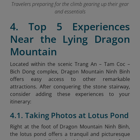
Travelers preparing for the climb gearing up their gear
and essentials
4. Top 5 Experiences
Near the Lying Dragon
Mountain
Located within the scenic Trang An – Tam Coc –
Bich Dong complex, Dragon Mountain Ninh Binh
offers easy access to other remarkable
attractions. After conquering the stone stairway,
consider adding these experiences to your
itinerary:
4.1. Taking Photos at Lotus Pond
Right at the foot of Dragon Mountain Ninh Binh,
the lotus pond offers a tranquil and picturesque