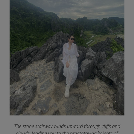
The stone stairway winds upward through cliffs and
clouds, leading you to the breathtaking heights of