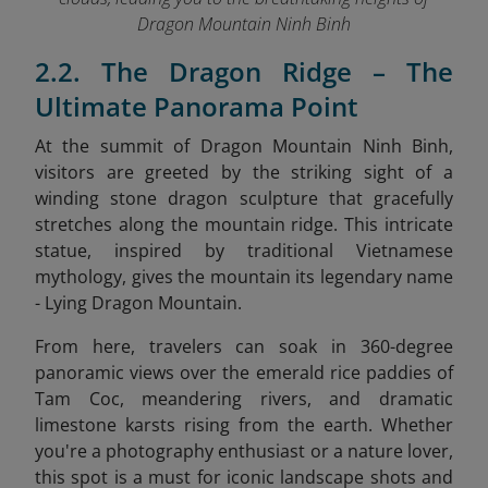
Dragon Mountain Ninh Binh
2.2. The Dragon Ridge – The
Ultimate Panorama Point
At the summit of Dragon Mountain Ninh Binh,
visitors are greeted by the striking sight of a
winding stone dragon sculpture that gracefully
stretches along the mountain ridge. This intricate
statue, inspired by traditional Vietnamese
mythology, gives the mountain its legendary name
- Lying Dragon Mountain.
From here, travelers can soak in 360-degree
panoramic views over the emerald rice paddies of
Tam Coc, meandering rivers, and dramatic
limestone karsts rising from the earth. Whether
you're a photography enthusiast or a nature lover,
this spot is a must for iconic landscape shots and