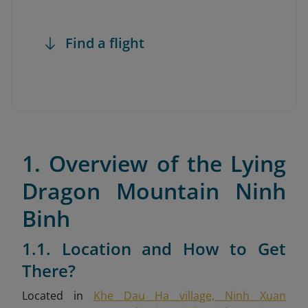
Find a flight
1. Overview of the Lying
Dragon Mountain Ninh
Binh
1.1. Location and How to Get
There?
Located in
Khe Dau Ha village, Ninh Xuan