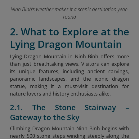
Ninh Binh’s weather makes it a scenic destination year-
round
2. What to Explore at the
Lying Dragon Mountain
Lying Dragon Mountain in Ninh Binh offers more
than just breathtaking views. Visitors can explore
its unique features, including ancient carvings,
panoramic landscapes, and the iconic dragon
statue, making it a must-visit destination for
nature lovers and history enthusiasts alike.
2.1. The Stone Stairway –
Gateway to the Sky
Climbing Dragon Mountain Ninh Binh begins with
nearly 500 stone steps winding steeply along the