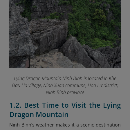
Lying Dragon Mountain Ninh Binh is
located in Khe
Dau Ha village, Ninh Xuan commune, Hoa Lư district,
Ninh Binh province
1.2. Best Time to Visit the Lying
Dragon Mountain
Ninh Binh’s weather makes it a scenic destination