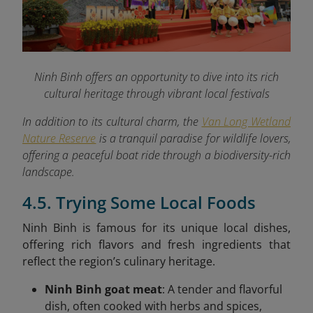
Ninh Binh offers an opportunity to dive into its rich
cultural heritage through vibrant local festivals
In addition to its cultural charm, the
Van Long Wetland
Nature Reserve
is a tranquil paradise for wildlife lovers,
offering a peaceful boat ride through a biodiversity-rich
landscape.
4.5. Trying Some Local Foods
Ninh Binh is famous for its unique local dishes,
offering rich flavors and fresh ingredients that
reflect the region’s culinary heritage.
Ninh Binh goat meat
: A tender and flavorful
dish, often cooked with herbs and spices,