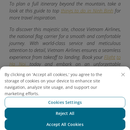
To plan a full itinerary beyond the mountain, take a
look at this guide to top
things to do in Ninh Binh
for
more travel inspiration.
To discover this majestic site, choose Vietnam Airlines,
the national flag carrier for a smooth and comfortable
journey. With world-class service and meticulous
attention to detail, Vietnam Airlines ensures a seamless
experience from takeoff to landing. Book your
Flight
to
Ha Noi
today and embark on an unforgettable
adventure.
By clicking on 'Accept all cookies,' you agree to the
storage of cookies on your device to enhance site
navigation, analyze site usage, and support our
marketing efforts.
Explore more
Cookies Settings
Reject All
Chat with NEO
Accept All Cookies