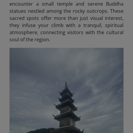
encounter a small temple and serene Buddha
statues nestled among the rocky outcrops. These
sacred spots offer more than just visual interest,
they infuse your climb with a tranquil, spiritual
atmosphere, connecting visitors with the cultural
soul of the region.