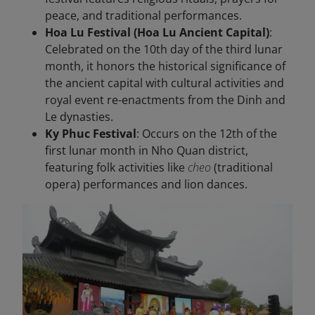
peace, and traditional performances.
Hoa Lu Festival (Hoa Lu Ancient Capital)
:
Celebrated on the 10th day of the third lunar
month, it honors the historical significance of
the ancient capital with cultural activities and
royal event re-enactments from the Dinh and
Le dynasties.
Ky Phuc Festival
: Occurs on the 12th of the
first lunar month in Nho Quan district,
featuring folk activities like
cheo
(traditional
opera) performances and lion dances.