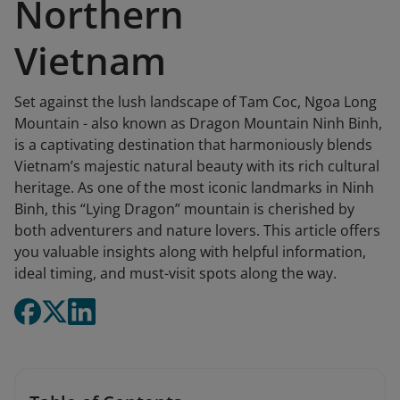
Northern
Vietnam
Set against the lush landscape of Tam Coc, Ngoa Long
Mountain - also known as Dragon Mountain Ninh Binh,
is a captivating destination that harmoniously blends
Vietnam’s majestic natural beauty with its rich cultural
heritage. As one of the most iconic landmarks in Ninh
Binh, this “Lying Dragon” mountain is cherished by
both adventurers and nature lovers. This article offers
you valuable insights along with helpful information,
ideal timing, and must-visit spots along the way.