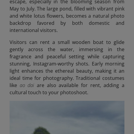
escape, especially in the blooming season from
May to July. The large pond, filled with vibrant pink
and white lotus flowers, becomes a natural photo
backdrop favored by both domestic and
international visitors.
Visitors can rent a small wooden boat to glide
gently across the water, immersing in the
fragrance and peaceful setting while capturing
stunning, Instagram-worthy shots. Early morning
light enhances the ethereal beauty, making it an
ideal time for photography. Traditional costumes
like
ao dai
are also available for rent, adding a
cultural touch to your photoshoot.