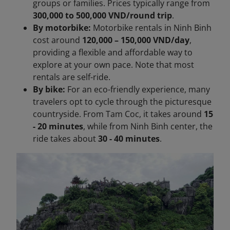
groups or families. Prices typically range from
300,000 to 500,000 VND/round trip
.
By motorbike:
Motorbike rentals in Ninh Binh
cost around
120,000 – 150,000 VND/day
,
providing a flexible and affordable way to
explore at your own pace. Note that most
rentals are self-ride.
By bike:
For an eco-friendly experience, many
travelers opt to cycle through the picturesque
countryside. From Tam Coc, it takes around
15
- 20 minutes
, while from Ninh Binh center, the
ride takes about
30 - 40 minutes
.