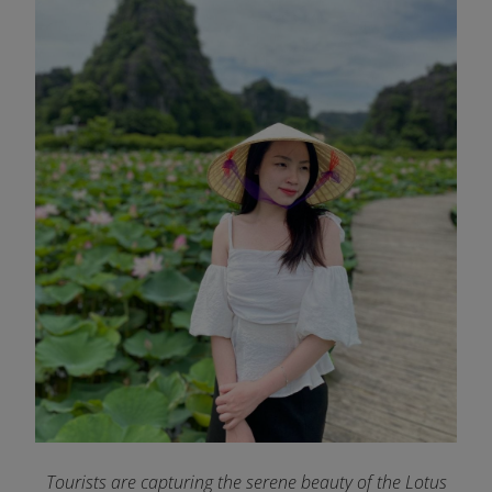
Tourists are capturing the serene beauty of the Lotus