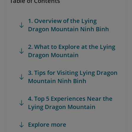
Table of Contents
1. Overview of the Lying
Dragon Mountain Ninh Binh
2. What to Explore at the Lying
Dragon Mountain
3. Tips for Visiting Lying Dragon
Mountain Ninh Binh
4. Top 5 Experiences Near the
Lying Dragon Mountain
Explore more