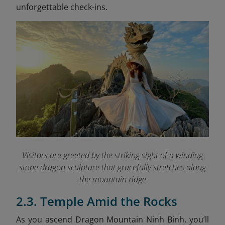
unforgettable check-ins.
Visitors are greeted by the striking sight of a winding
stone dragon sculpture that gracefully stretches along
the mountain ridge
2.3. Temple Amid the Rocks
As you ascend Dragon Mountain Ninh Binh, you’ll