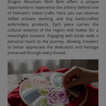
Dragon Mountain Ninh Binh offers a unique
opportunity to experience the artistry behind one
of Vietnam’s oldest crafts. Here, you can observe
skilled artisans working, and buy hand-crafted
embroidery products. Each piece carries the
cultural essence of the region and makes for a
meaningful souvenir. Engaging with locals adds a
personal touch to the journey, allowing travelers
to better appreciate the dedication and heritage
preserved through every thread.