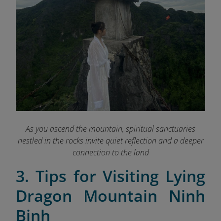
As you ascend the mountain, spiritual sanctuaries
nestled in the rocks invite quiet reflection and a deeper
connection to the land
3. Tips for Visiting Lying
Dragon Mountain Ninh
Binh