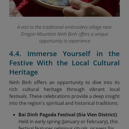
A visit to the traditional embroidery village near
Dragon Mountain Ninh Binh offers a unique
opportunity to experience
4.4. Immerse Yourself in the
Festive With the Local Cultural
Heritage
Ninh Binh offers an opportunity to dive into its
rich cultural heritage through vibrant local
festivals. These celebrations
provide a deep insight
into the region's spiritual and historical traditions:
Bai Dinh Pagoda Festival (Gia Vien District)
:
Held in early spring (January or February), this
festival features religious rituals, prayers for