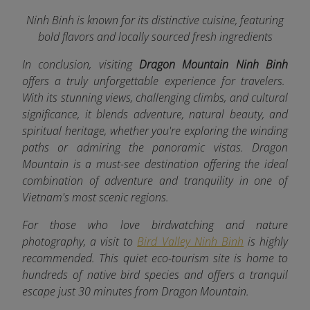
Ninh Binh is known for its distinctive cuisine, featuring
bold flavors and locally sourced fresh ingredients
In conclusion, visiting
Dragon Mountain Ninh Binh
offers a truly unforgettable experience for travelers.
With its stunning views, challenging climbs, and cultural
significance, it blends adventure, natural beauty, and
spiritual heritage, whether you're exploring the winding
paths or admiring the panoramic vistas. Dragon
Mountain is a must-see destination offering the ideal
combination of adventure and tranquility in one of
Vietnam's most scenic regions.
For those who love birdwatching and nature
photography, a visit to
Bird Valley Ninh Binh
is highly
recommended. This quiet eco-tourism site is home to
hundreds of native bird species and offers a tranquil
escape just 30 minutes from Dragon Mountain.