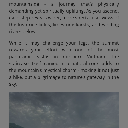
mountainside - a journey that’s physically
demanding yet spiritually uplifting. As you ascend,
each step reveals wider, more spectacular views of
the lush rice fields, limestone karsts, and winding
rivers below.
While it may challenge your legs, the summit
rewards your effort with one of the most
panoramic vistas in northern Vietnam. The
staircase itself, carved into natural rock, adds to
the mountain’s mystical charm - making it not just
a hike, but a pilgrimage to nature’s gateway in the
sky.