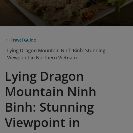
Travel Guide
Lying Dragon Mountain Ninh Binh: Stunning
Viewpoint in Northern Vietnam
Lying Dragon
Mountain Ninh
Binh: Stunning
Viewpoint in