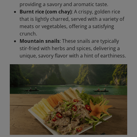
providing a savory and aromatic taste.
Burnt rice (com chay)
: A crispy, golden rice
that is lightly charred, served with a variety of
meats or vegetables, offering a satisfying
crunch.
Mountain snails
: These snails are typically
stir-fried with herbs and spices, delivering a
unique, savory flavor with a hint of earthiness.