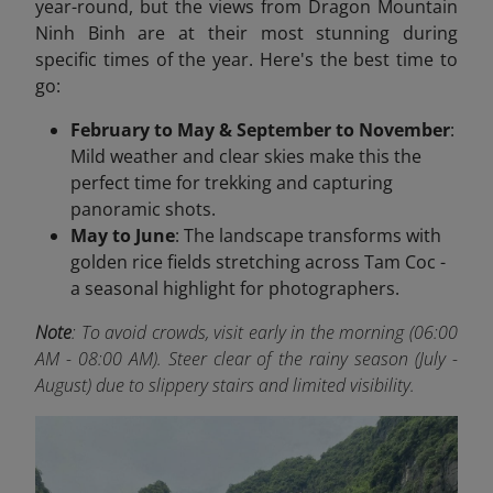
year-round, but the views from Dragon Mountain
Ninh Binh are at their most stunning during
specific times of the year. Here's the best time to
go:
February to May & September to November
:
Mild weather and clear skies make this the
perfect time for trekking and capturing
panoramic shots.
May to June
: The landscape transforms with
golden rice fields stretching across Tam Coc -
a seasonal highlight for photographers.
Note
:
To
avoid crowds, visit early in the morning (06:00
AM - 08:00 AM). Steer clear of the rainy season (July -
August) due to slippery stairs and limited visibility.