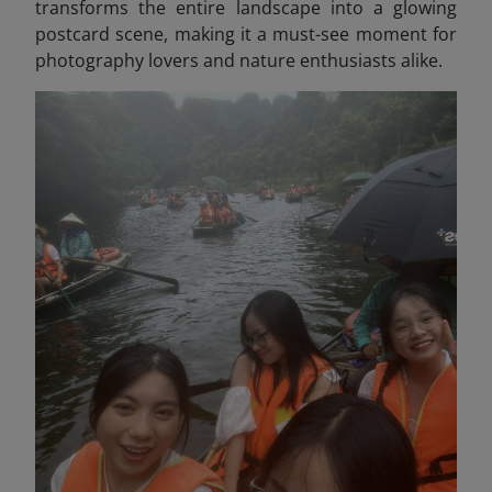
transforms the entire landscape into a glowing
postcard scene, making it a must-see moment for
photography lovers and nature enthusiasts alike.