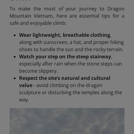
To make the most of your journey to Dragon
Mountain Vietnam, here are essential tips for a
safe and enjoyable climb:
Wear lightweight, breathable clothing
,
along with sunscreen, a hat, and proper hiking
shoes to handle the sun and the rocky terrain.
Watch your step on the steep stairway
,
especially after rain when the stone steps can
become slippery.
Respect the site’s natural and cultural
value
- avoid climbing on the dragon
sculpture or disturbing the temples along the
way.