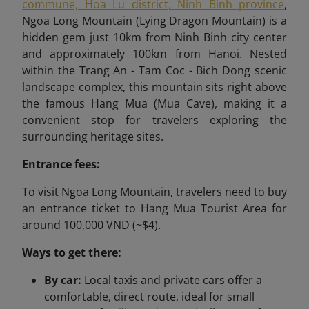
commune, Hoa Lu district, Ninh Binh province
,
Ngoa Long Mountain (Lying Dragon Mountain) is a
hidden gem just 10km from Ninh Binh city center
and approximately 100km from Hanoi. Nested
within the Trang An - Tam Coc - Bich Dong scenic
landscape complex, this mountain sits right above
the famous Hang Mua (Mua Cave), making it a
convenient stop for travelers exploring the
surrounding heritage sites.
Entrance fees:
To visit Ngoa Long Mountain, travelers need to buy
an entrance ticket to Hang Mua Tourist Area for
around 100,000 VND (~$4).
Ways to get there:
By car:
Local taxis and private cars offer a
comfortable, direct route, ideal for small