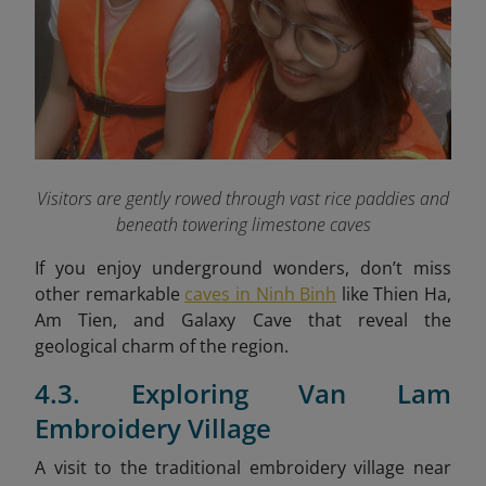
Visitors are gently rowed through vast rice paddies and
beneath towering limestone caves
If you enjoy underground wonders, don’t miss
other remarkable
caves in Ninh Binh
like Thien Ha,
Am Tien, and Galaxy Cave that reveal the
geological charm of the region.
4.3. Exploring Van Lam
Embroidery Village
A visit to the traditional embroidery village near