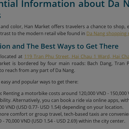
ential Information about Da 
s
e and color, Han Market offers travelers a chance to shop, 
contrast to the modern retail vibe found in
Da Nang shopping 
tion and The Best Ways to Get There
 located at
119 Tran Phu Street, Hai Chau 1 Ward, Hai Cha
arket is bordered by four main roads: Bach Dang, Tran
 to reach from any part of Da Nang.
easy and popular ways to get there:
:
Renting a motorbike costs around 120,000 VND - 150,000 V
ibility. Alternatively, you can book a ride via online apps, w
00 VND (USD 0.77- USD 1.54) depending on your location.
ore comfort or group travel, tech-based taxis are convenie
 - 70,000 VND (USD 1.54 - USD 2.69) within the city center.