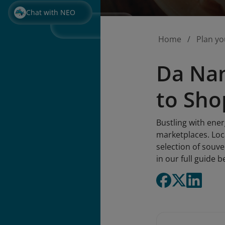
Chat with NEO
Home
Plan yo
Da Nan
to Sho
Bustling with ene
marketplaces. Locat
selection of souve
in our full guide b