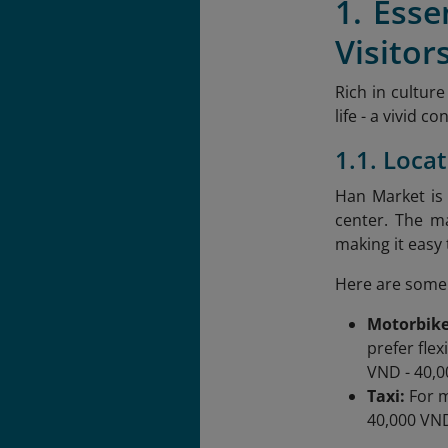
1. Ess
Visitor
Rich in cultur
life - a vivid 
1.1. Loca
Han Market is
center. The m
making it easy
Here are some 
Motorbike
prefer flex
VND - 40,0
Taxi:
For m
40,000 VND