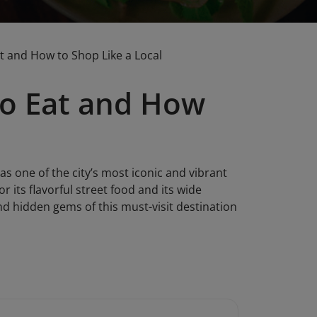
 and How to Shop Like a Local
o Eat and How
s one of the city’s most iconic and vibrant
r its flavorful street food and its wide
and hidden gems of this must-visit destination