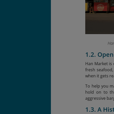
Han
1.2. Open
Han Market is o
fresh seafood,
when it gets rea
To help you ma
hold on to th
aggressive bar
1.3. A Hi