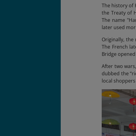
The history of 
the Treaty of 
The name "Han
later used mor
Originally, th
The French lat
Bridge opened 
After two wars,
dubbed the “ri
local shoppers