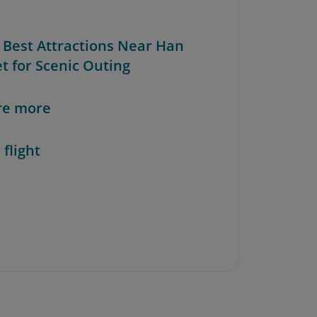
e Best Attractions Near Han
t for Scenic Outing
re more
 flight