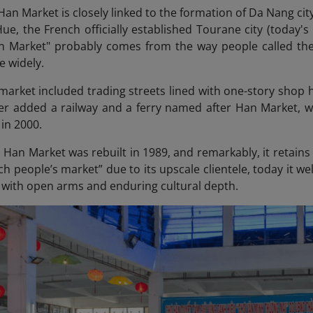
Han Market is closely linked to the formation of Da Nang city
Hue, the French officially established Tourane city (today'
 Market" probably comes from the way people called the
e widely.
e market included trading streets lined with one-story sho
er added a railway and a ferry named after Han Market, w
in 2000.
 Han Market was rebuilt in 1989, and remarkably, it retains 
ch people’s market” due to its upscale clientele, today it 
 with open arms and enduring cultural depth.