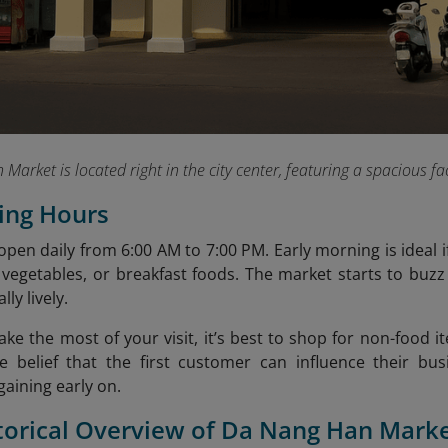
 Market is located right in the city center, featuring a spacious f
ing Hours
pen daily from 6:00 AM to 7:00 PM. Early morning is ideal if
 vegetables, or breakfast foods. The market starts to buzz
lly lively.
ke the most of your visit, it’s best to shop for non-food i
e belief that the first customer can influence their bu
gaining early on.
storical Overview of Da Nang Han Mark