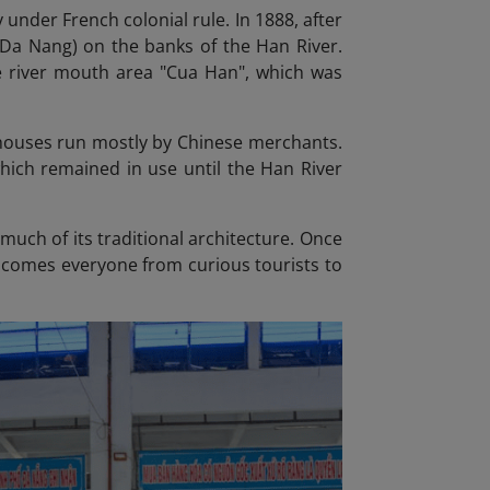
 under French colonial rule. In 1888, after
s Da Nang) on the banks of the Han River.
 river mouth area "Cua Han", which was
p houses run mostly by Chinese merchants.
hich remained in use until the Han River
much of its traditional architecture. Once
welcomes everyone from curious tourists to