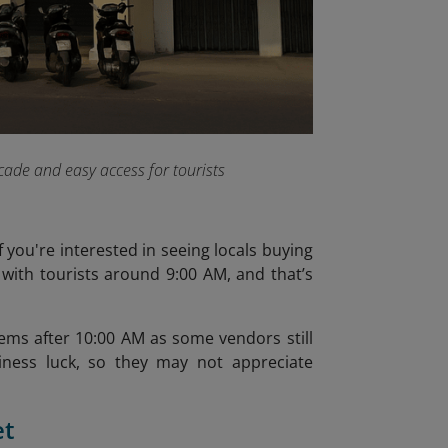
acade and easy access for tourists
 you're interested in seeing locals buying
 with tourists around 9:00 AM, and that’s
tems after 10:00 AM as some vendors still
siness luck, so they may not appreciate
et