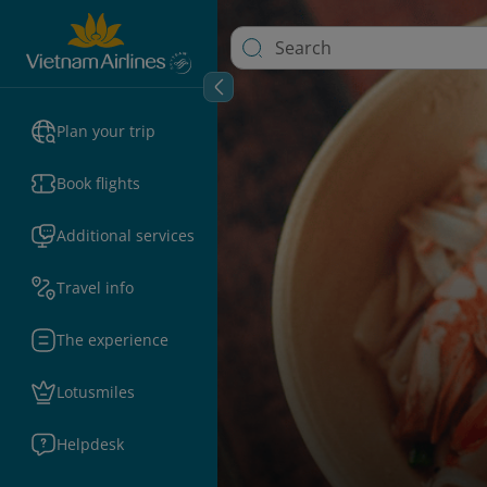
Plan your trip
Book flights
Additional services
Travel info
The experience
Lotusmiles
Helpdesk