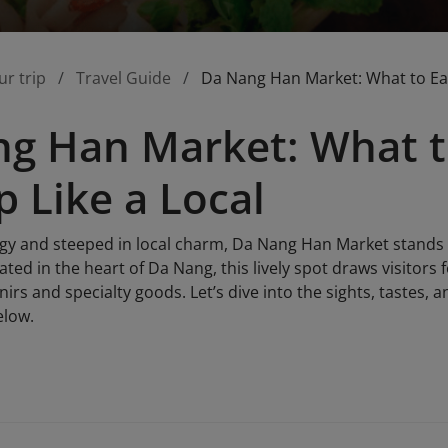
ur trip
Travel Guide
Da Nang Han Market: What to Eat
g Han Market: What t
p Like a Local
rgy and steeped in local charm, Da Nang Han Market stands a
ed in the heart of Da Nang, this lively spot draws visitors fo
nirs and specialty goods. Let’s dive into the sights, tastes, 
elow.