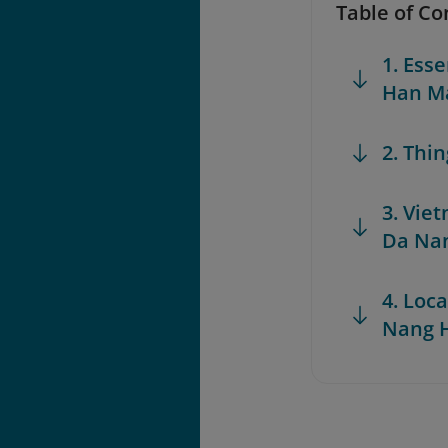
Table of Co
1. Ess
Han Ma
2. Thi
3. Vie
Da Na
4. Loca
Nang 