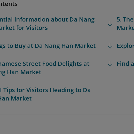
ntents
ential Information about Da Nang
5. Th
rket for Visitors
Marke
ngs to Buy at Da Nang Han Market
Explo
tnamese Street Food Delights at
Find a
ng Han Market
l Tips for Visitors Heading to Da
Han Market