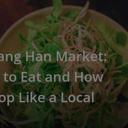
ang Han Market:
 to Eat and How
op Like a Local