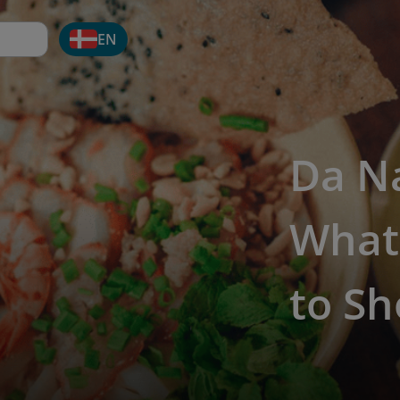
EN
Da N
What
to Sh