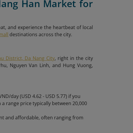
Nang Han Market for
eat, and experience the heartbeat of local
mall
destinations across the city.
u District, Da Nang City
, right in the city
 Phu, Nguyen Van Linh, and Hung Vuong,
ND/day (USD 4.62 - USD 5.77) if you
ith a range price typically between 20,000
nt and affordable, often ranging from