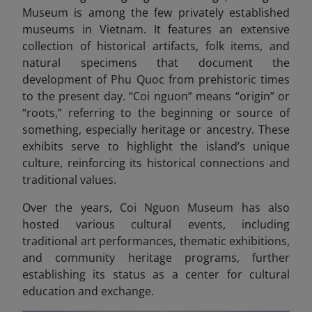
Museum is among the few privately established
museums in Vietnam. It features an extensive
collection of historical artifacts, folk items, and
natural specimens that document the
development of Phu Quoc from prehistoric times
to the present day. “Coi nguon” means “origin” or
“roots,” referring to the beginning or source of
something, especially heritage or ancestry.
These
exhibits serve to highlight the island’s unique
culture, reinforcing its historical connections and
traditional values.
Over the years, Coi Nguon Museum has also
hosted various cultural events, including
traditional art performances, thematic exhibitions,
and community heritage programs, further
establishing its status as a center for cultural
education and exchange.