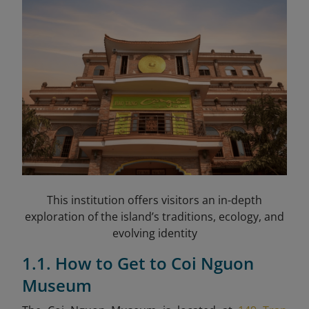
This institution offers visitors an in-depth
exploration of the island’s traditions, ecology, and
evolving identity
1.1. How to Get to Coi Nguon
Museum