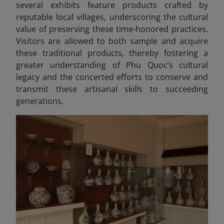
several exhibits feature products crafted by
reputable local villages, underscoring the cultural
value of preserving these time-honored practices.
Visitors are allowed to both sample and acquire
these traditional products, thereby fostering a
greater understanding of Phu Quoc’s cultural
legacy and the concerted efforts to conserve and
transmit these artisanal skills to succeeding
generations.