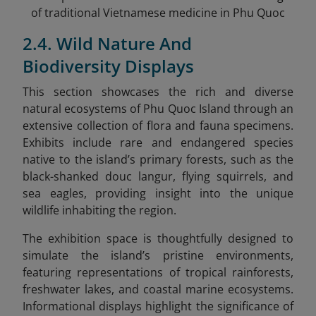
of traditional Vietnamese medicine in Phu Quoc
2.4. Wild Nature And
Biodiversity Displays
This section showcases the rich and diverse
natural ecosystems of Phu Quoc Island through an
extensive collection of flora and fauna specimens.
Exhibits include rare and endangered species
native to the island’s primary forests, such as the
black-shanked douc langur, flying squirrels, and
sea eagles, providing insight into the unique
wildlife inhabiting the region.
The exhibition space is thoughtfully designed to
simulate the island’s pristine environments,
featuring representations of tropical rainforests,
freshwater lakes, and coastal marine ecosystems.
Informational displays highlight the significance of