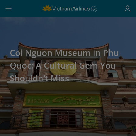
Coi Nguon Museum in Phu
Quoc: A Cultural Gem You
Shouldn’t Miss