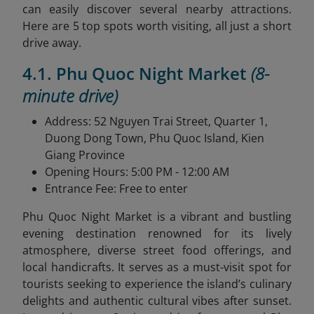
can easily discover several nearby attractions.
Here are 5 top spots worth visiting, all just a short
drive away.
4.1. Phu Quoc Night Market
(8-
minute drive)
Address: 52 Nguyen Trai Street, Quarter 1,
Duong Dong Town, Phu Quoc Island, Kien
Giang Province
Opening Hours: 5:00 PM - 12:00 AM
Entrance Fee: Free to enter
Phu Quoc Night Market is a vibrant and bustling
evening destination renowned for its lively
atmosphere, diverse street food offerings, and
local handicrafts. It serves as a must-visit spot for
tourists seeking to experience the island’s culinary
delights and authentic cultural vibes after sunset.