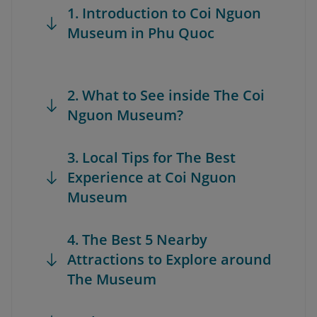
1. Introduction to Coi Nguon
Museum in Phu Quoc
2. What to See inside The Coi
Nguon Museum?
3. Local Tips for The Best
Experience at Coi Nguon
Museum
4. The Best 5 Nearby
Attractions to Explore around
The Museum