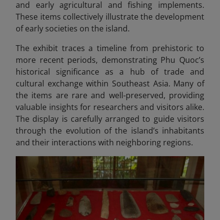
and early agricultural and fishing implements.
These items collectively illustrate the development
of early societies on the island.
The exhibit traces a timeline from prehistoric to
more recent periods, demonstrating Phu Quoc’s
historical significance as a hub of trade and
cultural exchange within Southeast Asia. Many of
the items are rare and well-preserved, providing
valuable insights for researchers and visitors alike.
The display is carefully arranged to guide visitors
through the evolution of the island’s inhabitants
and their interactions with neighboring regions.