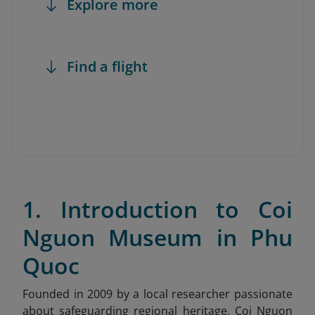
Explore more
Find a flight
1. Introduction to Coi
Nguon Museum in Phu
Quoc
Founded in 2009 by a local researcher passionate
about safeguarding regional heritage, Coi Nguon