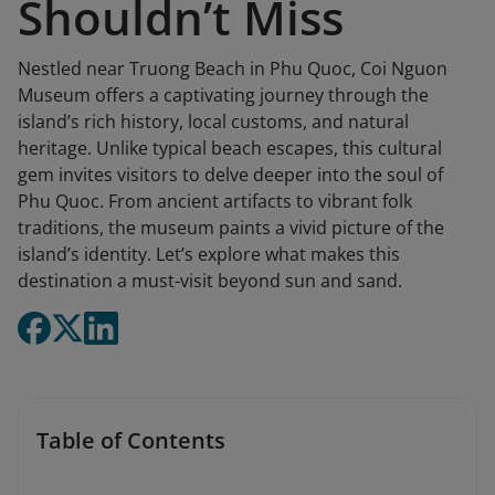
Shouldn’t Miss
Nestled near Truong Beach in Phu Quoc, Coi Nguon
Museum offers a captivating journey through the
island’s rich history, local customs, and natural
heritage. Unlike typical beach escapes, this cultural
gem invites visitors to delve deeper into the soul of
Phu Quoc. From ancient artifacts to vibrant folk
traditions, the museum paints a vivid picture of the
island’s identity. Let’s explore what makes this
destination a must-visit beyond sun and sand.
Table of Contents