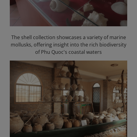
The shell collection showcases a variety of marine
mollusks, offering insight into the rich biodiversity
of Phu Quoc's coastal waters