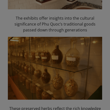
The exhibits offer insights into the cultural
significance of Phu Quoc’s traditional goods
passed down through generations
These preserved herbs reflect the rich knowledge