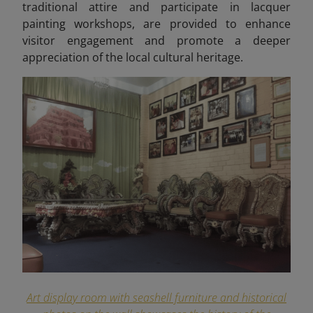
traditional attire and participate in lacquer
painting workshops, are provided to enhance
visitor engagement and promote a deeper
appreciation of the local cultural heritage.
Art display room with seashell furniture and historical