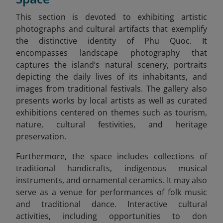
This section is devoted to exhibiting artistic
photographs and cultural artifacts that exemplify
the distinctive identity of Phu Quoc. It
encompasses landscape photography that
captures the island’s natural scenery, portraits
depicting the daily lives of its inhabitants, and
images from traditional festivals. The gallery also
presents works by local artists as well as curated
exhibitions centered on themes such as tourism,
nature, cultural festivities, and heritage
preservation.
Furthermore, the space includes collections of
traditional handicrafts, indigenous musical
instruments, and ornamental ceramics. It may also
serve as a venue for performances of folk music
and traditional dance. Interactive cultural
activities, including opportunities to don