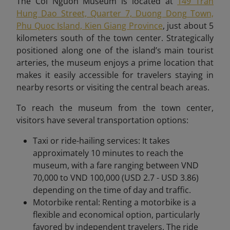
The Coi Nguon Museum is located at
149 Tran
Hung Dao Street, Quarter 7, Duong Dong Town,
Phu Quoc Island, Kien Giang Province
, just about 5
kilometers south of the town center. Strategically
positioned along one of the island’s main tourist
arteries, the museum enjoys a prime location that
makes it easily accessible for travelers staying in
nearby resorts or visiting the central beach areas.
To reach the museum from the town center,
visitors have several transportation options:
Taxi or ride-hailing services: It takes
approximately 10 minutes to reach the
museum, with a fare ranging between VND
70,000 to VND 100,000 (USD 2.7 - USD 3.86)
depending on the time of day and traffic.
Motorbike rental: Renting a motorbike is a
flexible and economical option, particularly
favored by independent travelers. The ride