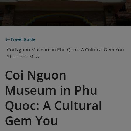
Travel Guide
Coi Nguon Museum in Phu Quoc: A Cultural Gem You
Shouldn’t Miss
Coi Nguon
Museum in Phu
Quoc: A Cultural
Gem You