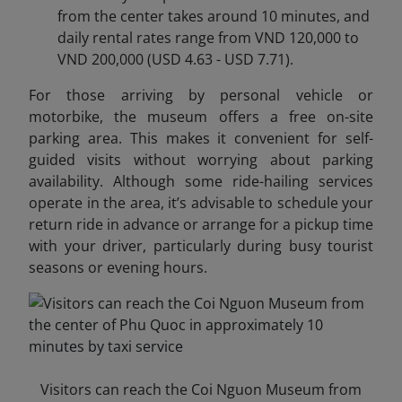
from the center takes around 10 minutes, and
daily rental rates range from VND 120,000 to
VND 200,000 (USD 4.63 - USD 7.71).
For those arriving by personal vehicle or
motorbike, the museum offers a free on-site
parking area. This makes it convenient for self-
guided visits without worrying about parking
availability. Although some ride-hailing services
operate in the area, it’s advisable to schedule your
return ride in advance or arrange for a pickup time
with your driver, particularly during busy tourist
seasons or evening hours.
Visitors can reach the Coi Nguon Museum from