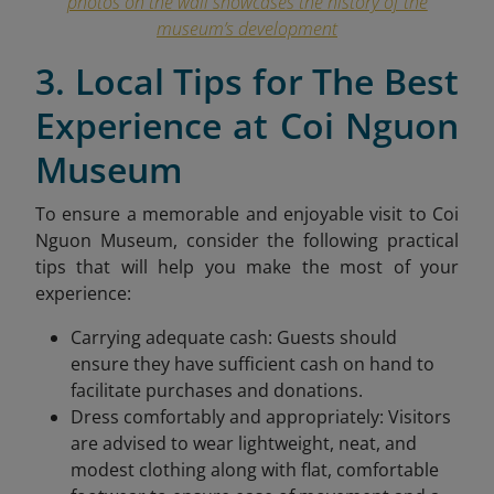
photos on the wall showcases the history of the
museum’s development
3. Local Tips for The Best
Experience at Coi Nguon
Museum
To ensure a memorable and enjoyable visit to Coi
Nguon Museum, consider the following practical
tips that will help you make the most of your
experience:
Carrying adequate cash: Guests should
ensure they have sufficient cash on hand to
facilitate purchases and donations.
Dress comfortably and appropriately: Visitors
are advised to wear lightweight, neat, and
modest clothing along with flat, comfortable