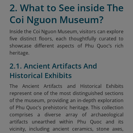
2. What to See inside The
Coi Nguon Museum?
Inside the Coi Nguon Museum, visitors can explore
five distinct floors, each thoughtfully curated to
showcase different aspects of Phu Quoc’s rich
heritage.
2.1. Ancient Artifacts And
Historical Exhibits
The Ancient Artifacts and Historical Exhibits
represent one of the most distinguished sections
of the museum, providing an in-depth exploration
of Phu Quoc’s prehistoric heritage. This collection
comprises a diverse array of archaeological
artifacts unearthed within Phu Quoc and its
vicinity, including ancient ceramics, stone axes,