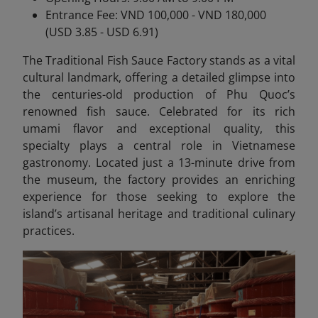
Entrance Fee: VND 100,000 - VND 180,000
(USD 3.85 - USD 6.91)
The Traditional Fish Sauce Factory stands as a vital
cultural landmark, offering a detailed glimpse into
the centuries-old production of Phu Quoc’s
renowned fish sauce. Celebrated for its rich
umami flavor and exceptional quality, this
specialty plays a central role in Vietnamese
gastronomy. Located just a 13-minute drive from
the museum, the factory provides an enriching
experience for those seeking to explore the
island’s artisanal heritage and traditional culinary
practices.