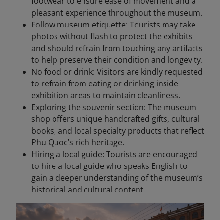
footwear to ensure ease of movement and a
pleasant experience throughout the museum.
Follow museum etiquette: Tourists may take
photos without flash to protect the exhibits
and should refrain from touching any artifacts
to help preserve their condition and longevity.
No food or drink: Visitors are kindly requested
to refrain from eating or drinking inside
exhibition areas to maintain cleanliness.
Exploring the souvenir section: The museum
shop offers unique handcrafted gifts, cultural
books, and local specialty products that reflect
Phu Quoc’s rich heritage.
Hiring a local guide: Tourists are encouraged
to hire a local guide who speaks English to
gain a deeper understanding of the museum’s
historical and cultural content.