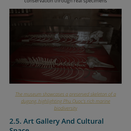
conservation through real specimens
The museum showcases a preserved skeleton of a
dugong, highlighting Phu Quoc's rich marine
biodiversity
2.5. Art Gallery And Cultural
Space