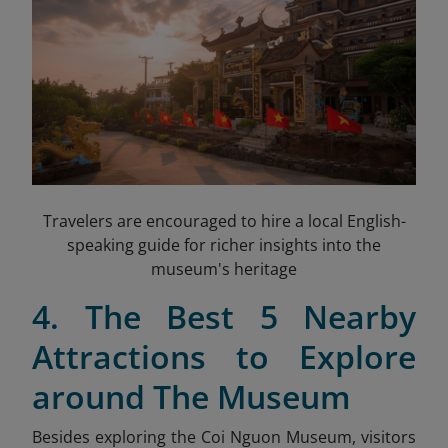
Travelers are encouraged to hire a local English-
speaking guide for richer insights into the
museum's heritage
4. The Best 5 Nearby
Attractions to Explore
around The Museum
Besides exploring the Coi Nguon Museum, visitors