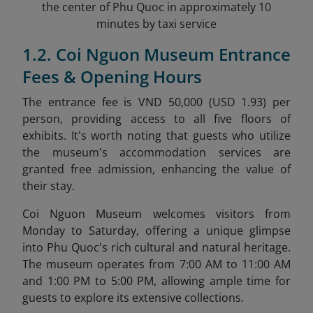
the center of Phu Quoc in approximately 10
minutes by taxi service
1.2. Coi Nguon Museum Entrance
Fees & Opening Hours
The entrance fee is VND 50,000 (USD 1.93) per
person, providing access to all five floors of
exhibits. It's worth noting that guests who utilize
the museum's accommodation services are
granted free admission, enhancing the value of
their stay.
Coi Nguon Museum welcomes visitors from
Monday to Saturday, offering a unique glimpse
into Phu Quoc's rich cultural and natural heritage.
The museum operates from 7:00 AM to 11:00 AM
and 1:00 PM to 5:00 PM, allowing ample time for
guests to explore its extensive collections.