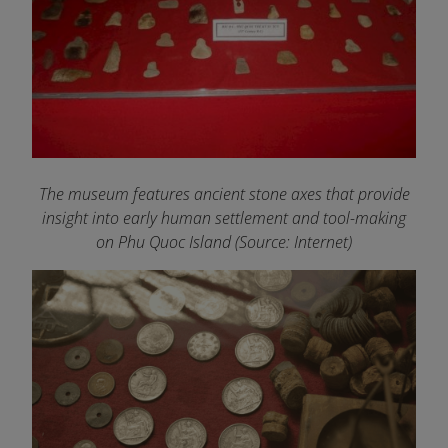
The museum features ancient stone axes that provide
insight into early human settlement and tool-making
on Phu Quoc Island
(Source: Internet)