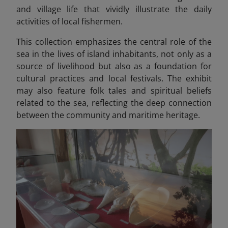
and village life that vividly illustrate the daily
activities of local fishermen.
This collection emphasizes the central role of the
sea in the lives of island inhabitants, not only as a
source of livelihood but also as a foundation for
cultural practices and local festivals. The exhibit
may also feature folk tales and spiritual beliefs
related to the sea, reflecting the deep connection
between the community and maritime heritage.