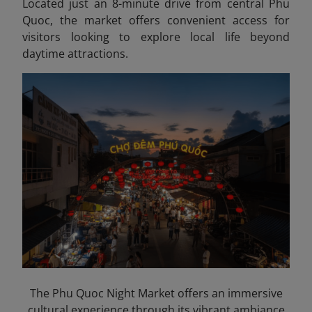
Located just an 8-minute drive from central Phu
Quoc, the market offers convenient access for
visitors looking to explore local life beyond
daytime attractions.
The Phu Quoc Night Market offers an immersive
cultural experience through its vibrant ambiance