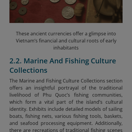
These ancient currencies offer a glimpse into
Vietnam’s financial and cultural roots of early
inhabitants
2.2. Marine And Fishing Culture
Collections
The Marine and Fishing Culture Collections section
offers an insightful portrayal of the traditional
livelihood of Phu Quoc’s fishing communities,
which form a vital part of the island’s cultural
identity. Exhibits include detailed models of sailing
boats, fishing nets, various fishing tools, baskets,
and seafood processing equipment. Additionally,
there are recreations of traditional fishing scenes