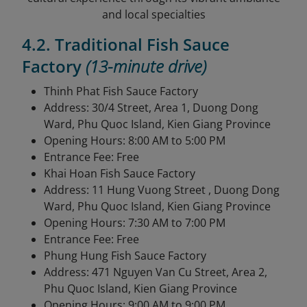
and local specialties
4.2. Traditional Fish Sauce
Factory
(13-minute drive)
Thinh Phat Fish Sauce Factory
Address: 30/4 Street, Area 1, Duong Dong
Ward, Phu Quoc Island, Kien Giang Province
Opening Hours: 8:00 AM to 5:00 PM
Entrance Fee: Free
Khai Hoan Fish Sauce Factory
Address: 11 Hung Vuong Street , Duong Dong
Ward, Phu Quoc Island, Kien Giang Province
Opening Hours: 7:30 AM to 7:00 PM
Entrance Fee: Free
Phung Hung Fish Sauce Factory
Address: 471 Nguyen Van Cu Street, Area 2,
Phu Quoc Island, Kien Giang Province
Opening Hours: 9:00 AM to 9:00 PM