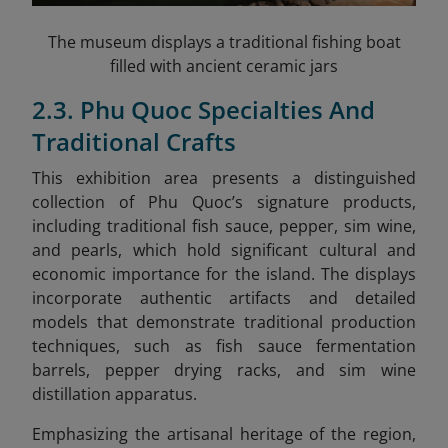
The museum displays a traditional fishing boat
filled with ancient ceramic jars
2.3. Phu Quoc Specialties And
Traditional Crafts
This exhibition area presents a distinguished
collection of Phu Quoc’s signature products,
including traditional fish sauce, pepper, sim wine,
and pearls, which hold significant cultural and
economic importance for the island. The displays
incorporate authentic artifacts and detailed
models that demonstrate traditional production
techniques, such as fish sauce fermentation
barrels, pepper drying racks, and sim wine
distillation apparatus.
Emphasizing the artisanal heritage of the region,