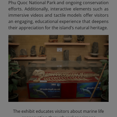
Phu Quoc National Park and ongoing conservation
efforts. Additionally, interactive elements such as
immersive videos and tactile models offer visitors
an engaging, educational experience that deepens
their appreciation for the island’s natural heritage.
The exhibit educates visitors about marine life