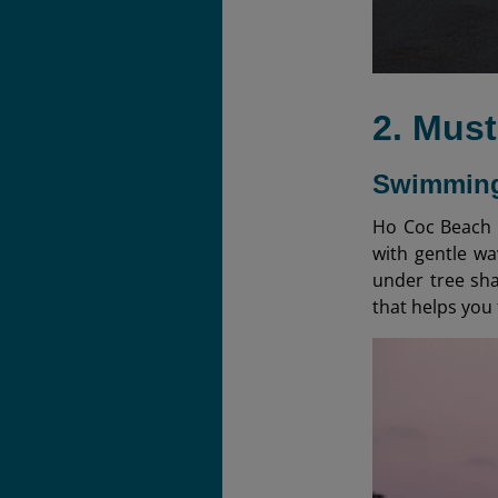
2. Mus
Swimming
Ho Coc Beach i
with gentle wa
under tree sha
that helps you 