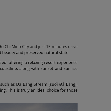
o Chi Minh City and just 15 minutes drive
ld beauty and preserved natural state.
ed, offering a relaxing resort experience
 coastline, along with sunset and sunrise
s such as Da Bang Stream (suối Đá Bàng),
ng. This is truly an ideal choice for those