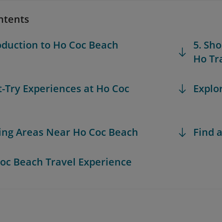
ntents
roduction to Ho Coc Beach
5. Sh
Ho Tr
t-Try Experiences at Ho Coc
Explo
iting Areas Near Ho Coc Beach
Find a
Coc Beach Travel Experience