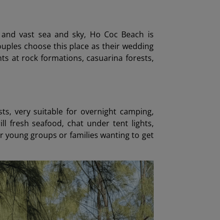
, and vast sea and sky, Ho Coc Beach is
uples choose this place as their wedding
s at rock formations, casuarina forests,
s, very suitable for overnight camping,
ll fresh seafood, chat under tent lights,
r young groups or families wanting to get