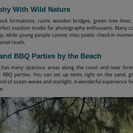
hy With Wild Nature
rock formations, rustic wooden bridges, green tree lines
fect outdoor studio for photography enthusiasts. Many co
, while young people cannot miss poetic check-in moment
astal roads.
and BBQ Parties by the Beach
has many spacious areas along the coast and near forest
 BBQ parties. You can set up tents right on the sand, gri
nd of ocean waves and starlight. A wonderful experience fo
e.