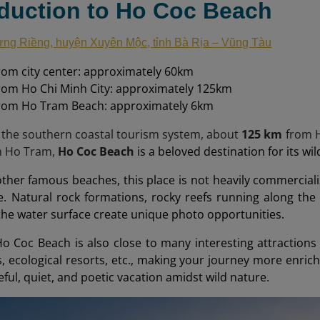
oduction to Ho Coc Beach
ng Riềng, huyện Xuyên Mộc, tỉnh Bà Rịa – Vũng Tàu
rom city center: approximately 60km
rom Ho Chi Minh City: approximately 125km
from Ho Tram Beach: approximately 6km
 the southern coastal tourism system, about
125 km
from H
m Ho Tram,
Ho Coc Beach
is a beloved destination for its wi
her famous beaches, this place is not heavily commercializ
e. Natural rock formations, rocky reefs running along the
 the water surface create unique photo opportunities.
Ho Coc Beach is also close to many interesting attraction
s, ecological resorts, etc., making your journey more enrichi
ful, quiet, and poetic vacation amidst wild nature.