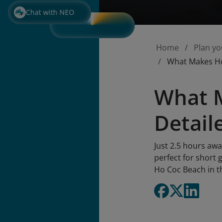
Chat with NEO
Home
Plan yo
What Makes Ho 
What M
Detail
Just 2.5 hours awa
perfect for short 
Ho Coc Beach in th