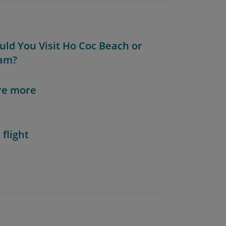
ould You Visit Ho Coc Beach or
am?
re more
 flight