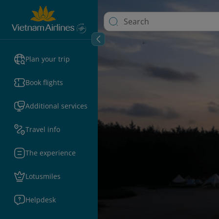
Plan your trip
Book flights
Additional services
Travel info
The experience
Lotusmiles
Helpdesk