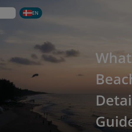
EN
What
Beach
Detai
Guide