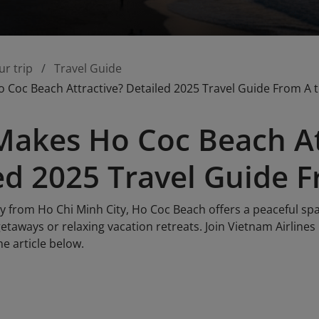
ur trip
Travel Guide
Coc Beach Attractive? Detailed 2025 Travel Guide From A t
akes Ho Coc Beach At
ed 2025 Travel Guide F
y from Ho Chi Minh City, Ho Coc Beach offers a peaceful spa
getaways or relaxing vacation retreats. Join Vietnam Airlines
e article below.