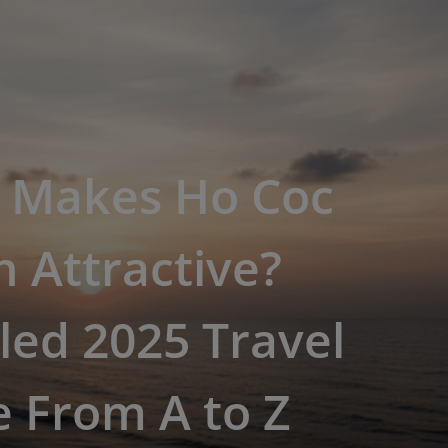
 Makes Ho Coc
 Attractive?
led 2025 Travel
 From A to Z