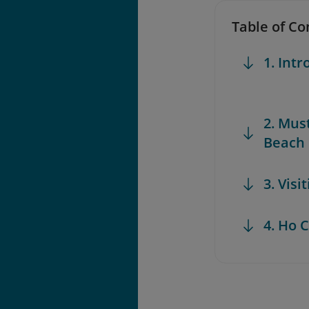
Table of Co
1. Int
2. Mus
Beach
3. Vis
4. Ho 