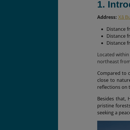
1. Intr
Address:
Xã Bư
Distance f
Distance f
Distance 
Located within
northeast fro
Compared to ot
close to natur
reflections on
Besides that, 
pristine forest
seeking a peace