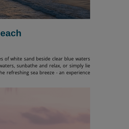
Beach
es of white sand beside clear blue waters
waters, sunbathe and relax, or simply lie
the refreshing sea breeze - an experience