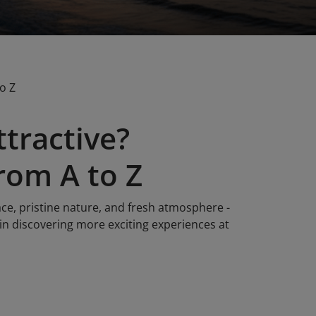
o Z
tractive?
rom A to Z
ce, pristine nature, and fresh atmosphere -
 in discovering more exciting experiences at