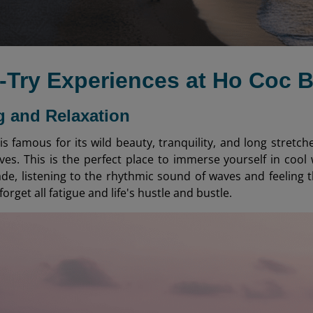
t-Try Experiences at Ho Coc 
 and Relaxation
s famous for its wild beauty, tranquility, and long stretch
ves. This is the perfect place to immerse yourself in cool 
de, listening to the rhythmic sound of waves and feeling 
forget all fatigue and life's hustle and bustle.