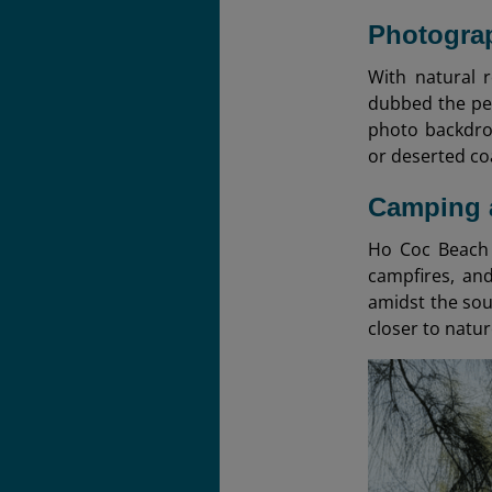
Photograp
With natural 
dubbed the per
photo backdrop
or deserted co
Camping 
Ho Coc Beach 
campfires, and
amidst the sou
closer to natur