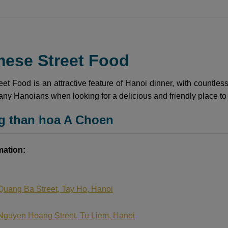
mese Street Food
et Food is an attractive feature of Hanoi dinner, with countless
many Hanoians when looking for a delicious and friendly place to
g than hoa A Choen
mation:
Quang Ba Street, Tay Ho, Hanoi
Nguyen Hoang Street, Tu Liem, Hanoi