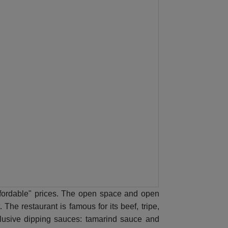
"affordable" prices. The open space and open
The restaurant is famous for its beef, tripe,
clusive dipping sauces: tamarind sauce and