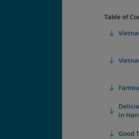
Table of Co
Vietna
Vietna
Famous
Delici
in Han
Good T