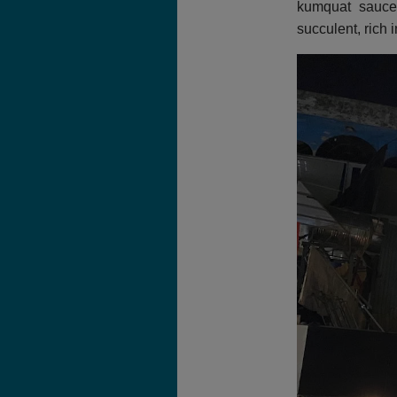
kumquat sauce.
succulent, rich 