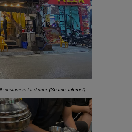
h customers for dinner.
(Source: Internet)