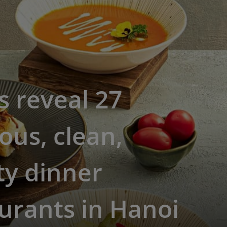
s reveal 27
ious, clean,
ty dinner
urants in Hanoi