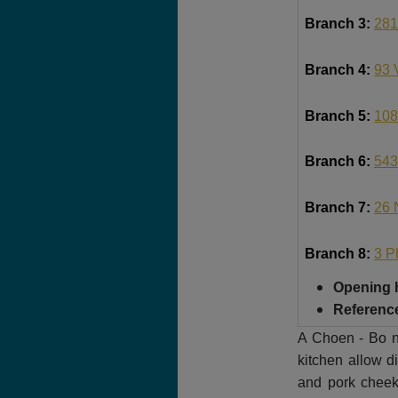
Branch 3:
281
Branch 4:
93 
Branch 5:
108
Branch 6:
543
Branch 7:
26 
Branch 8:
3 P
Opening 
Reference
A Choen - Bo nu
kitchen allow di
and pork cheek