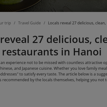
ur trip
Travel Guide
Locals reveal 27 delicious, clean
reveal 27 delicious, cl
 restaurants in Hanoi
 an experience not to be missed with countless attractive o
inese, and Japanese cuisine. Whether you love family meals 
ddresses" to satisfy every taste. The article below is a sugge
s recommended by the locals themselves, helping you not to