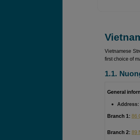
Vietna
Vietnamese Stre
first choice of 
1.1. Nuon
General infor
Address:
Branch 1:
86 
Branch 2:
89 