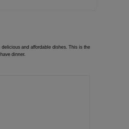
 delicious and affordable dishes. This is the
 have dinner.