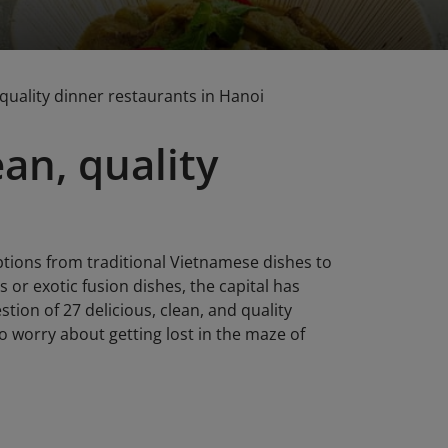
, quality dinner restaurants in Hanoi
ean, quality
ptions from traditional Vietnamese dishes to
or exotic fusion dishes, the capital has
stion of 27 delicious, clean, and quality
 worry about getting lost in the maze of