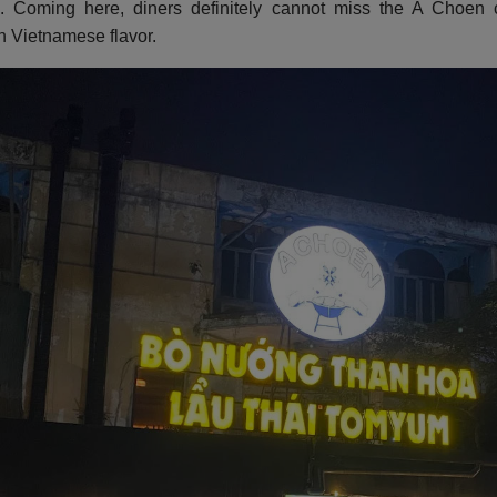
 Coming here, diners definitely cannot miss the A Choen c
in Vietnamese flavor.