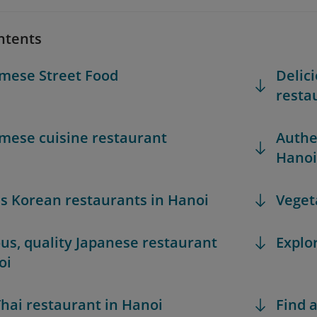
ntents
mese Street Food
Delic
resta
mese cuisine restaurant
Authe
Hanoi
 Korean restaurants in Hanoi
Veget
ous, quality Japanese restaurant
Explo
oi
hai restaurant in Hanoi
Find a