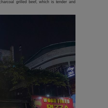
harcoal grilled beef, which is tender and