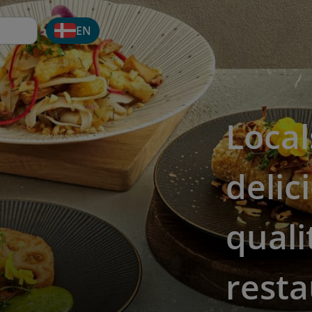
EN
Local
delic
quali
resta