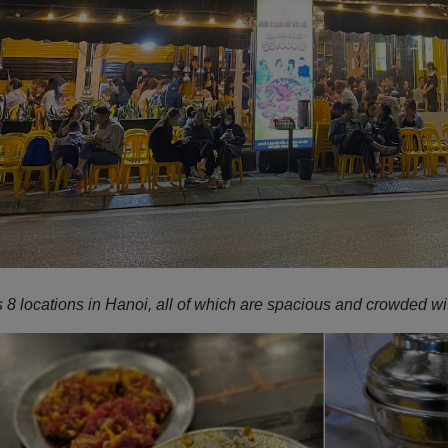
8 locations in Hanoi, all of which are spacious and crowded wit