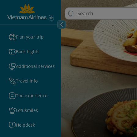
Plan your trip
Book flights
Additional services
Travel info
The experience
Lotusmiles
Helpdesk