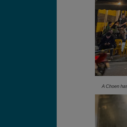
A Choen has 