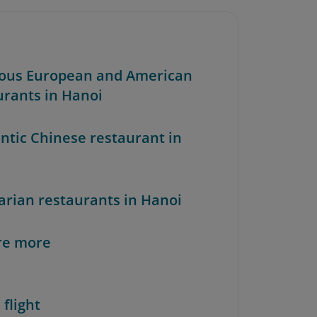
ious European and American
urants in Hanoi
ntic Chinese restaurant in
arian restaurants in Hanoi
re more
 flight