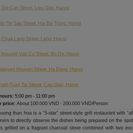
 Doi Can Street, Lieu Giai, Hanoi
Vo Thi Sau Street, Hai Ba Trung, Hanoi
 Chua Lang Street, Lang, Hanoi
 Nguyen Van Cu Street, Bo De, Hanoi
Nguyen Khuyen Street, Ha Dong, Hanoi
ham Tuan Tai Street, Cau Giay, Hanoi
hours:
5:00 pm - 11:00 pm
 price:
About
100.000 VND - 200.000 VND/Person
ong than hoa is a "5-star" street-style grill restaurant with 
ners to directly observe the dishes being prepared on the spot. 
s grilled on a fragrant charcoal stove combined with two ex