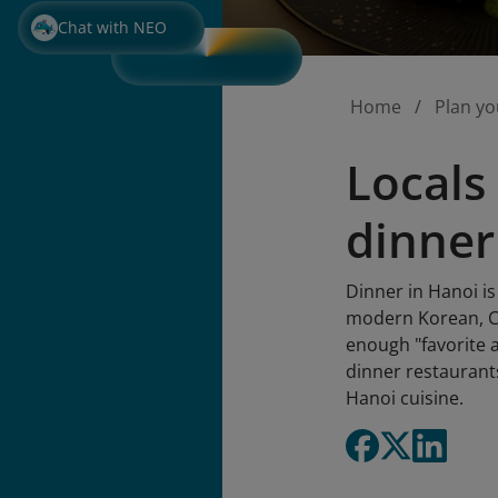
Chat with NEO
Home
Plan yo
Locals 
dinner
Dinner in Hanoi is
modern Korean, Ch
enough "favorite a
dinner restaurant
Hanoi cuisine.