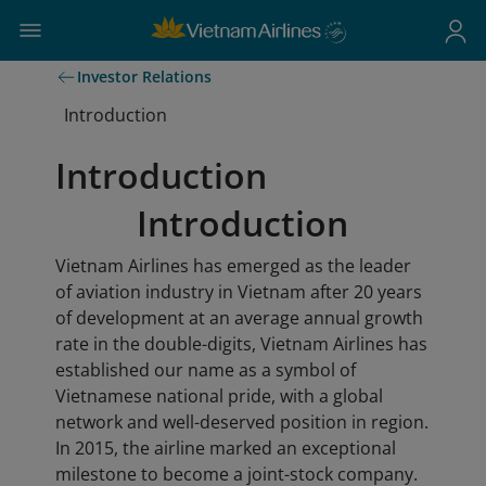
Investor Relations
Introduction
Introduction
Introduction
Vietnam Airlines has emerged as the leader
of aviation industry in Vietnam after 20 years
of development at an average annual growth
rate in the double-digits, Vietnam Airlines has
established our name as a symbol of
Vietnamese national pride, with a global
network and well-deserved position in region.
In 2015, the airline marked an exceptional
milestone to become a joint-stock company.