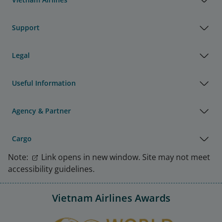
Support
Legal
Useful Information
Agency & Partner
Cargo
Note:
Link opens in new window. Site may not meet
accessibility guidelines.
Vietnam Airlines Awards