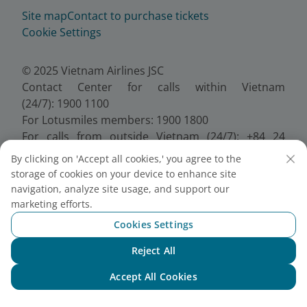
Site map
Contact to purchase tickets
Cookie Settings
© 2025 Vietnam Airlines JSC
Contact Center for calls within Vietnam
(24/7): 1900 1100
For Lotusmiles members: 1900 1800
For calls from outside Vietnam (24/7): +84 24
38320320
By clicking on 'Accept all cookies,' you agree to the
Email:
Telesales@vietnamairlines.com
storage of cookies on your device to enhance site
Certificate of Business Registration - No.:
navigation, analyze site usage, and support our
0100107518, Initial registration made on 30 June
marketing efforts.
2010, the 10th registration of changes made on 24
Cookies Settings
July 2025.
Reject All
Chat with NEO
Accept All Cookies