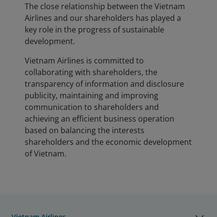
The close relationship between the Vietnam
Airlines and our shareholders has played a
key role in the progress of sustainable
development.
Vietnam Airlines is committed to
collaborating with shareholders, the
transparency of information and disclosure
publicity, maintaining and improving
communication to shareholders and
achieving an efficient business operation
based on balancing the interests
shareholders and the economic development
of Vietnam.
Vietnam Airlines