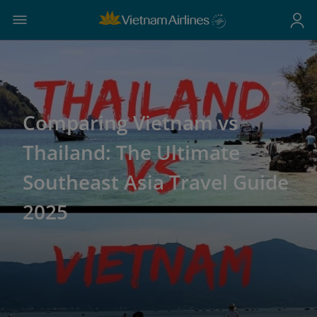
Comparing Vietnam vs
Thailand: The Ultimate
Southeast Asia Travel Guide
2025