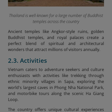
Thailand is well-known for a large number of Buddhist
temples across the country
Ancient temples like Angkor-style ruins, golden
Buddhist temples, and royal palaces create a
perfect blend of spiritual and architectural
wonders that attract millions of visitors annually.
2.3. Activities
Vietnam caters to adventure seekers and culture
enthusiasts with activities like trekking through
ethnic minority villages in Sapa, exploring the
world's largest caves in Phong Nha National Park,
and motorbike tours along the scenic Ha Giang
Loop.
The country offers unique cultural experiences