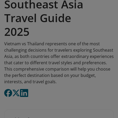
Southeast Asia
Travel Guide
2025
Vietnam vs Thailand represents one of the most
challenging decisions for travelers exploring Southeast
Asia, as both countries offer extraordinary experiences
that cater to different travel styles and preferences.
This comprehensive comparison will help you choose
the perfect destination based on your budget,
interests, and travel goals.