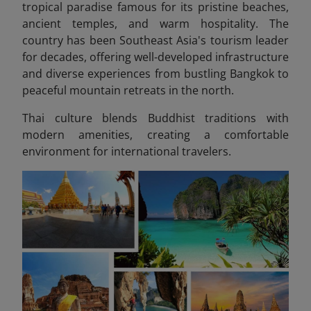
tropical paradise famous for its pristine beaches,
ancient temples, and warm hospitality. The
country has been Southeast Asia's tourism leader
for decades, offering well-developed infrastructure
and diverse experiences from bustling Bangkok to
peaceful mountain retreats in the north.
Thai culture blends Buddhist traditions with
modern amenities, creating a comfortable
environment for international travelers.