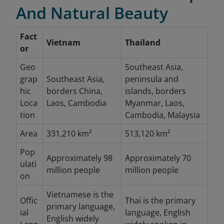
And Natural Beauty
Fact
Vietnam
Thailand
or
Geo
Southeast Asia,
grap
Southeast Asia,
peninsula and
hic
borders China,
islands, borders
Loca
Laos, Cambodia
Myanmar, Laos,
tion
Cambodia, Malaysia
Area
331,210 km²
513,120 km²
Pop
Approximately 98
Approximately 70
ulati
million people
million people
on
Vietnamese is the
Offic
Thai is the primary
primary language,
ial
language, English
English widely