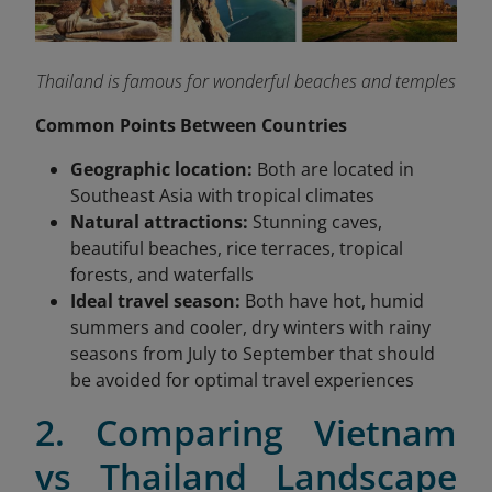
Thailand is famous for wonderful beaches and temples
Common Points Between Countries
Geographic location:
Both are located in
Southeast Asia with tropical climates
Natural attractions:
Stunning caves,
beautiful beaches, rice terraces, tropical
forests, and waterfalls
Ideal travel season:
Both have hot, humid
summers and cooler, dry winters with rainy
seasons from July to September that should
be avoided for optimal travel experiences
2. Comparing Vietnam
vs Thailand Landscape