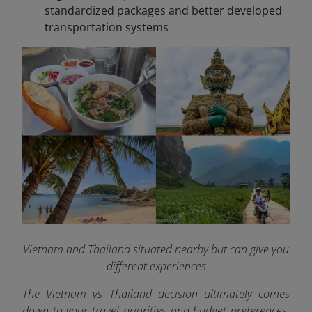
standardized packages and better developed
transportation systems
Vietnam and Thailand situated nearby but can give you
different experiences
The Vietnam vs Thailand decision ultimately comes
down to your travel priorities and budget preferences.