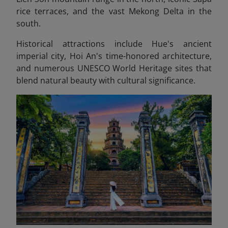
rice terraces, and the vast Mekong Delta in the
south.
Historical attractions include Hue's ancient
imperial city, Hoi An's time-honored architecture,
and numerous UNESCO World Heritage sites that
blend natural beauty with cultural significance.