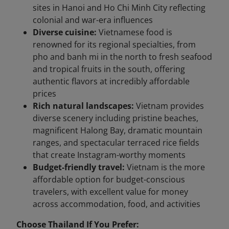
sites in Hanoi and Ho Chi Minh City reflecting
colonial and war-era influences
Diverse cuisine:
Vietnamese food is
renowned for its regional specialties, from
pho and banh mi in the north to fresh seafood
and tropical fruits in the south, offering
authentic flavors at incredibly affordable
prices
Rich natural landscapes:
Vietnam provides
diverse scenery including pristine beaches,
magnificent Halong Bay, dramatic mountain
ranges, and spectacular terraced rice fields
that create Instagram-worthy moments
Budget-friendly travel:
Vietnam is the more
affordable option for budget-conscious
travelers, with excellent value for money
across accommodation, food, and activities
Choose Thailand If You Prefer: