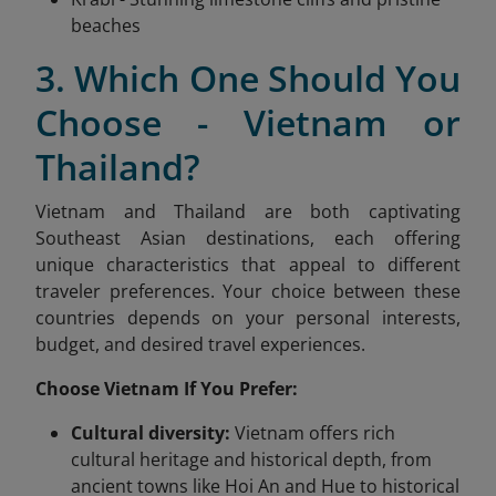
beaches
3. Which One Should You
Choose - Vietnam or
Thailand?
Vietnam and Thailand are both captivating
Southeast Asian destinations, each offering
unique characteristics that appeal to different
traveler preferences. Your choice between these
countries depends on your personal interests,
budget, and desired travel experiences.
Choose Vietnam If You Prefer:
Cultural diversity:
Vietnam offers rich
cultural heritage and historical depth, from
ancient towns like Hoi An and Hue to historical