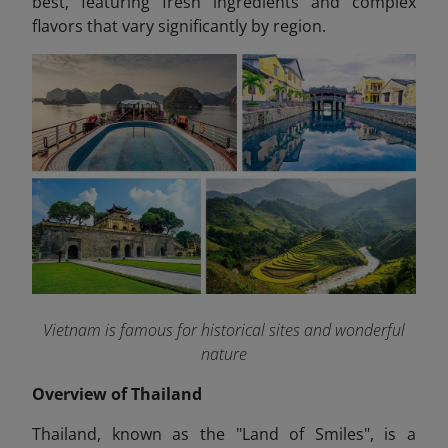
best, featuring fresh ingredients and complex
flavors that vary significantly by region.
Vietnam is famous for historical sites and wonderful
nature
Overview of Thailand
Thailand, known as the "Land of Smiles", is a