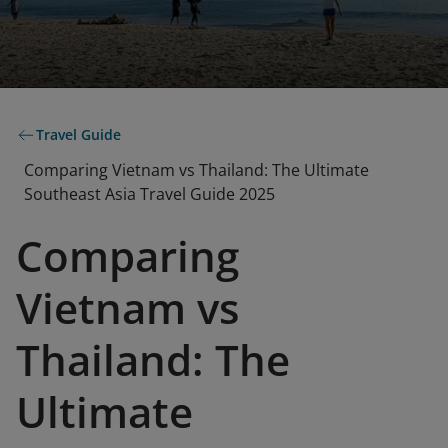
Travel Guide
Comparing Vietnam vs Thailand: The Ultimate
Southeast Asia Travel Guide 2025
Comparing
Vietnam vs
Thailand: The
Ultimate