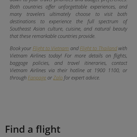
Both countries offer unforgettable experiences, and
many travelers ultimately choose to visit both
destinations to experience the full spectrum of
Southeast Asian culture, cuisine, and natural beauty
that these remarkable countries provide.
Book your
Flight to Vietnam
and
Flight to Thailand
with
Vietnam Airlines today! For more details on flights,
baggage policies, and travel itineraries, contact
Vietnam Airlines via their hotline at 1900 1100, or
through
Fanpage
or
Zalo
for expert advice.
Find a flight