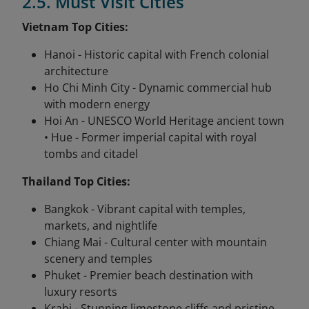
2.5. Must Visit Cities
Vietnam Top Cities:
Hanoi - Historic capital with French colonial
architecture
Ho Chi Minh City - Dynamic commercial hub
with modern energy
Hoi An - UNESCO World Heritage ancient town
• Hue - Former imperial capital with royal
tombs and citadel
Thailand Top Cities:
Bangkok - Vibrant capital with temples,
markets, and nightlife
Chiang Mai - Cultural center with mountain
scenery and temples
Phuket - Premier beach destination with
luxury resorts
Krabi - Stunning limestone cliffs and pristine