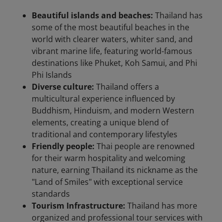
Beautiful islands and beaches:
Thailand has
some of the most beautiful beaches in the
world with clearer waters, whiter sand, and
vibrant marine life, featuring world-famous
destinations like Phuket, Koh Samui, and Phi
Phi Islands
Diverse culture:
Thailand offers a
multicultural experience influenced by
Buddhism, Hinduism, and modern Western
elements, creating a unique blend of
traditional and contemporary lifestyles
Friendly people:
Thai people are renowned
for their warm hospitality and welcoming
nature, earning Thailand its nickname as the
"Land of Smiles" with exceptional service
standards
Tourism Infrastructure:
Thailand has more
organized and professional tour services with