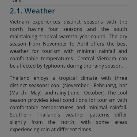
2.1. Weather
Vietnam experiences distinct seasons with the
north having four seasons and the south
maintaining tropical warmth year-round. The dry
season from November to April offers the best
weather for tourism with minimal rainfall and
comfortable temperatures. Central Vietnam can
be affected by typhoons during the rainy season.
Thailand enjoys a tropical climate with three
distinct seasons: cool (November - February), hot
(March - May), and rainy (June - October). The cool
season provides ideal conditions for tourism with
comfortable temperatures and minimal rainfall.
Southern Thailand's weather patterns differ
slightly from the north, with some areas
experiencing rain at different times.