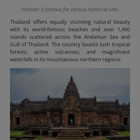
Vietnam is famous for various historical sites
Thailand offers equally stunning natural beauty
with its world-famous beaches and over 1,400
islands scattered across the Andaman Sea and
Gulf of Thailand. The country boasts lush tropical
forests, active volcanoes, and magnificent
waterfalls in its mountainous northern regions.