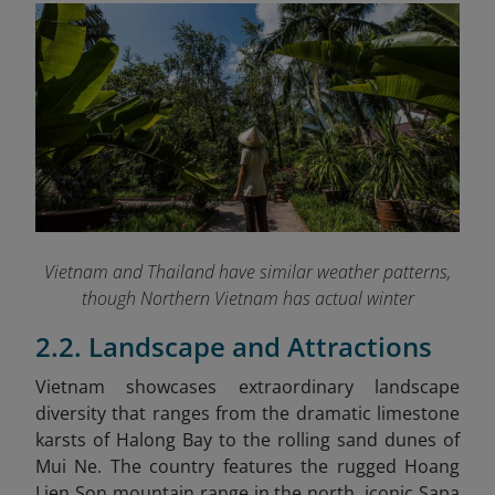
Vietnam and Thailand have similar weather patterns,
though Northern Vietnam has actual winter
2.2. Landscape and Attractions
Vietnam showcases extraordinary landscape
diversity that ranges from the dramatic limestone
karsts of Halong Bay to the rolling sand dunes of
Mui Ne. The country features the rugged Hoang
Lien Son mountain range in the north, iconic Sapa