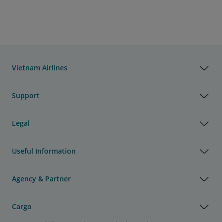
Vietnam Airlines
Support
Legal
Useful Information
Agency & Partner
Cargo