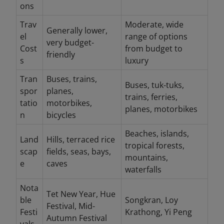
ons
Trav
Moderate, wide
Generally lower,
el
range of options
very budget-
Cost
from budget to
friendly
s
luxury
Tran
Buses, trains,
Buses, tuk-tuks,
spor
planes,
trains, ferries,
tatio
motorbikes,
planes, motorbikes
n
bicycles
Beaches, islands,
Land
Hills, terraced rice
tropical forests,
scap
fields, seas, bays,
mountains,
e
caves
waterfalls
Nota
Tet New Year, Hue
ble
Songkran, Loy
Festival, Mid-
Festi
Krathong, Yi Peng
Autumn Festival
vals