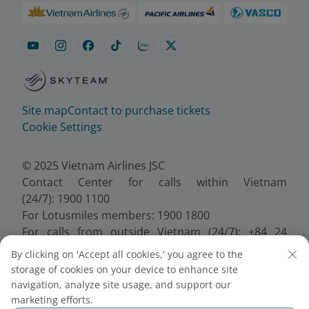
Site map
Contact to purchase tickets
Cookie Settings
© 2025 Vietnam Airlines JSC
Contact Center for calls within Vietnam
(24/7): 1900 1100
For Lotusmiles members: 1900 1800
For calls from outside Vietnam (24/7): +84 24
38320320
By clicking on 'Accept all cookies,' you agree to the
Email:
Telesales@vietnamairlines.com
storage of cookies on your device to enhance site
Certificate of Business Registration - No.:
navigation, analyze site usage, and support our
0100107518, Initial registration made on 30 June
marketing efforts.