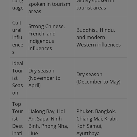
Lang
widely spoken in
spoken in tourism
uage
tourist areas
areas
Cult
Strong Chinese,
ural
Buddhist, Hindu,
French, and
Influ
and modern
indigenous
ence
Western influences
influences
s
Ideal
Tour
Dry season
Dry season
ist
(November to
(December to May)
Seas
April)
on
Top
Tour
Halong Bay, Hoi
Phuket, Bangkok,
ist
An, Sapa, Ninh
Chiang Mai, Krabi,
Dest
Binh, Phong Nha,
Koh Samui,
inati
Hue
Ayutthaya