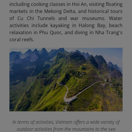
including cooking classes in Hoi An, visiting floating
markets in the Mekong Delta, and historical tours
of Cu Chi Tunnels and war museums. Water
activities include kayaking in Halong Bay, beach
relaxation in Phu Quoc, and diving in Nha Trang's
coral reefs.
In terms of activities, Vietnam offers a wide variety of
outdoor activities from the mountains to the sea