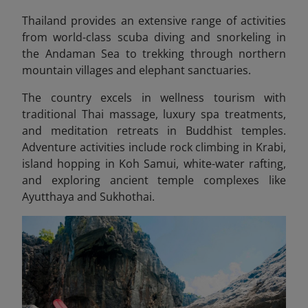
Thailand provides an extensive range of activities
from world-class scuba diving and snorkeling in
the Andaman Sea to trekking through northern
mountain villages and elephant sanctuaries.
The country excels in wellness tourism with
traditional Thai massage, luxury spa treatments,
and meditation retreats in Buddhist temples.
Adventure activities include rock climbing in Krabi,
island hopping in Koh Samui, white-water rafting,
and exploring ancient temple complexes like
Ayutthaya and Sukhothai.