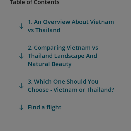
Table of Contents
1. An Overview About Vietnam
vs Thailand
2. Comparing Vietnam vs
Thailand Landscape And
Natural Beauty
3. Which One Should You
Choose - Vietnam or Thailand?
Find a flight