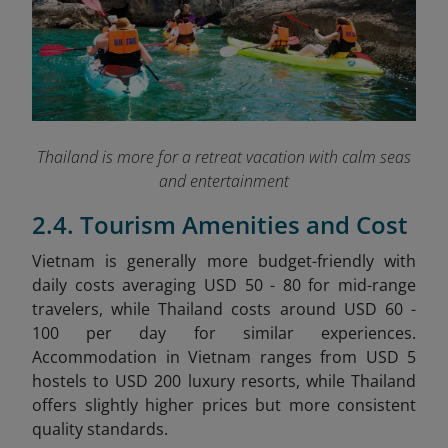
Thailand is more for a retreat vacation with calm seas
and entertainment
2.4. Tourism Amenities and Cost
Vietnam is generally more budget-friendly with
daily costs averaging USD 50 - 80 for mid-range
travelers, while Thailand costs around USD 60 -
100 per day for similar experiences.
Accommodation in Vietnam ranges from USD 5
hostels to USD 200 luxury resorts, while Thailand
offers slightly higher prices but more consistent
quality standards.