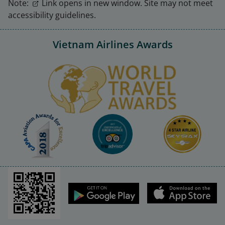
Note:
Link opens in new window. Site may not meet
accessibility guidelines.
Vietnam Airlines Awards