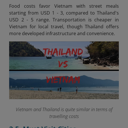
Food costs favor Vietnam with street meals
starting from USD 1 - 3, compared to Thailand's
USD 2 - 5 range. Transportation is cheaper in
Vietnam for local travel, though Thailand offers
more developed infrastructure and convenience.
Vietnam and Thailand is quite similar in terms of
travelling costs