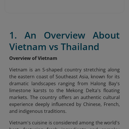
1. An Overview About
Vietnam vs Thailand
Overview of Vietnam
Vietnam is an S-shaped country stretching along
the eastern coast of Southeast Asia, known for its
dramatic landscapes ranging from Halong Bay's
limestone karsts to the Mekong Delta's floating
markets. The country offers an authentic cultural
experience deeply influenced by Chinese, French,
and indigenous traditions.
Vietnam's cuisine is considered among the world's