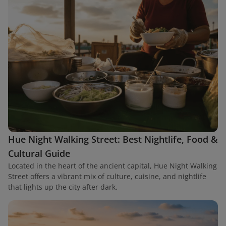
Hue Night Walking Street: Best Nightlife, Food &
Cultural Guide
Located in the heart of the ancient capital, Hue Night Walking
Street offers a vibrant mix of culture, cuisine, and nightlife
that lights up the city after dark.