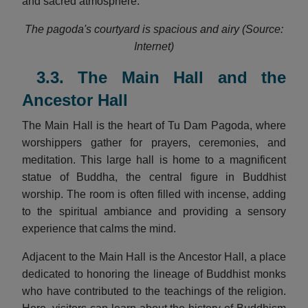
and sacred atmosphere.
The pagoda's courtyard is spacious and airy (Source:
Internet)
3.3. The Main Hall and the
Ancestor Hall
The Main Hall is the heart of Tu Dam Pagoda, where
worshippers gather for prayers, ceremonies, and
meditation. This large hall is home to a magnificent
statue of Buddha, the central figure in Buddhist
worship. The room is often filled with incense, adding
to the spiritual ambiance and providing a sensory
experience that calms the mind.
Adjacent to the Main Hall is the Ancestor Hall, a place
dedicated to honoring the lineage of Buddhist monks
who have contributed to the teachings of the religion.