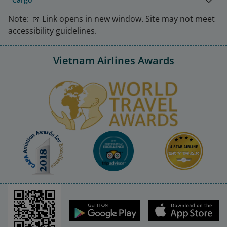
Note:
Link opens in new window. Site may not meet
accessibility guidelines.
Vietnam Airlines Awards