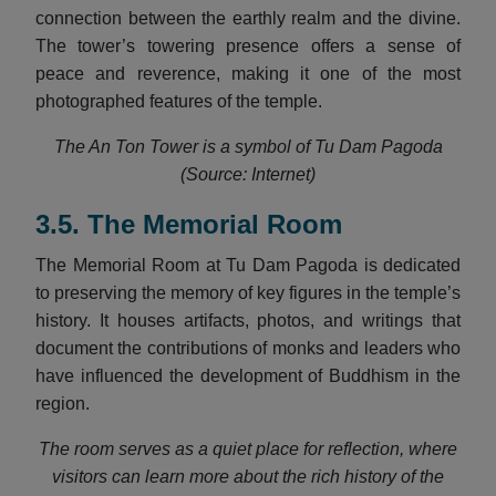
connection between the earthly realm and the divine.
The tower’s towering presence offers a sense of
peace and reverence, making it one of the most
photographed features of the temple.
The An Ton Tower is a symbol of Tu Dam Pagoda
(Source: Internet)
3.5. The Memorial Room
The Memorial Room at Tu Dam Pagoda is dedicated
to preserving the memory of key figures in the temple’s
history. It houses artifacts, photos, and writings that
document the contributions of monks and leaders who
have influenced the development of Buddhism in the
region.
The room serves as a quiet place for reflection, where
visitors can learn more about the rich history of the