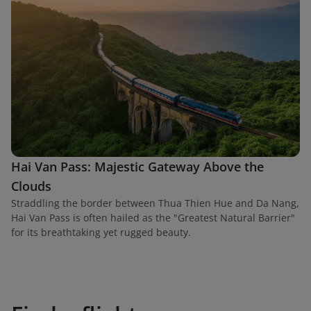
Hai Van Pass: Majestic Gateway Above the
Clouds
Straddling the border between Thua Thien Hue and Da Nang,
Hai Van Pass is often hailed as the "Greatest Natural Barrier"
for its breathtaking yet rugged beauty.