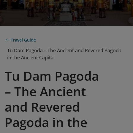
Travel Guide
Tu Dam Pagoda – The Ancient and Revered Pagoda
in the Ancient Capital
Tu Dam Pagoda
– The Ancient
and Revered
Pagoda in the