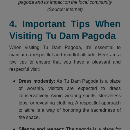
pagoda and its impact on the local community
(Source: Internet)
4. Important Tips When
Visiting Tu Dam Pagoda
When visiting Tu Dam Pagoda, it’s essential to
maintain a respectful and mindful attitude. Here are a
few tips to ensure that you have a pleasant and
respectful visit:
Dress modestly
:
As Tu Dam Pagoda is a place
of worship, visitors are expected to dress
conservatively. Avoid wearing shorts, sleeveless
tops, or revealing clothing. A respectful approach
to attire is a way of honoring the sacredness of
the space.
Silence and respect
:
The pagoda is a place for