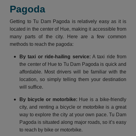
Pagoda
Getting to Tu Dam Pagoda is relatively easy as it is
located in the center of Hue, making it accessible from
many parts of the city. Here are a few common
methods to reach the pagoda:
By taxi or ride-hailing service:
A taxi ride from
the center of Hue to Tu Dam Pagoda is quick and
affordable. Most drivers will be familiar with the
location, so simply telling them your destination
will suffice.
By bicycle or motorbike:
Hue is a bike-friendly
city, and renting a bicycle or motorbike is a great
way to explore the city at your own pace. Tu Dam
Pagoda is situated along major roads, so it’s easy
to reach by bike or motorbike.