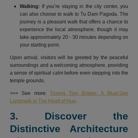
Walking:
If you’re staying in the city center, you
can also choose to walk to Tu Dam Pagoda. The
journey is a pleasant walk that offers a chance to
experience the local atmosphere, though it may
take approximately 20 - 30 minutes depending on
your starting point.
Upon arrival, visitors will be greeted by the peaceful
surroundings and a welcoming atmosphere, providing
a sense of spiritual calm before even stepping into the
temple grounds.
>>> See more:
Truong Tien Bridge: A Must-See
Landmark in The Heart of Hue
.
3. Discover the
Distinctive Architecture