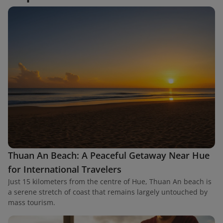
Thuan An Beach: A Peaceful Getaway Near Hue
for International Travelers
Just 15 kilometers from the centre of Hue, Thuan An beach is
a serene stretch of coast that remains largely untouched by
mass tourism.