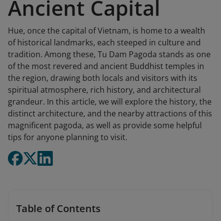
Ancient Capital
Hue, once the capital of Vietnam, is home to a wealth
of historical landmarks, each steeped in culture and
tradition. Among these, Tu Dam Pagoda stands as one
of the most revered and ancient Buddhist temples in
the region, drawing both locals and visitors with its
spiritual atmosphere, rich history, and architectural
grandeur. In this article, we will explore the history, the
distinct architecture, and the nearby attractions of this
magnificent pagoda, as well as provide some helpful
tips for anyone planning to visit.
Table of Contents