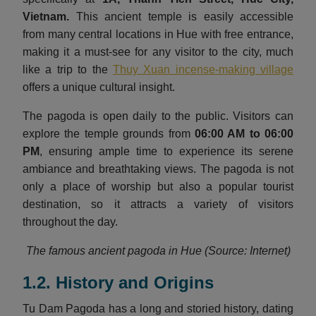
Vietnam
.
This ancient temple is easily accessible
from many central locations in Hue with free entrance,
making it a must-see for any visitor to the city, much
like a trip to the
Thuy Xuan incense-making village
offers a unique cultural insight.
The pagoda is open daily to the public. Visitors can
explore the temple grounds from
06:00 AM to 06:00
PM
, ensuring ample time to experience its serene
ambiance and breathtaking views. The pagoda is not
only a place of worship but also a popular tourist
destination, so it attracts a variety of visitors
throughout the day.
The famous ancient pagoda in Hue (Source: Internet)
1.2. History and Origins
Tu Dam Pagoda has a long and storied history, dating