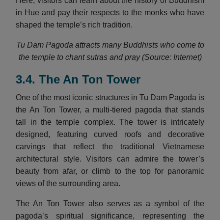
Here, visitors can learn about the history of Buddhism
in Hue and pay their respects to the monks who have
shaped the temple’s rich tradition.
Tu Dam Pagoda attracts many Buddhists who come to
the temple to chant sutras and pray (Source: Internet)
3.4. The An Ton Tower
One of the most iconic structures in Tu Dam Pagoda is
the An Ton Tower, a multi-tiered pagoda that stands
tall in the temple complex. The tower is intricately
designed, featuring curved roofs and decorative
carvings that reflect the traditional Vietnamese
architectural style. Visitors can admire the tower’s
beauty from afar, or climb to the top for panoramic
views of the surrounding area.
The An Ton Tower also serves as a symbol of the
pagoda’s spiritual significance, representing the