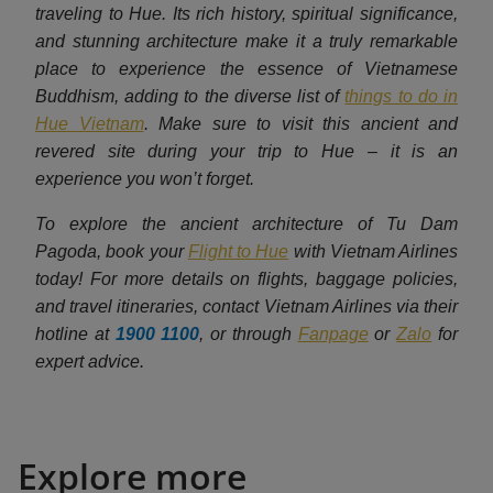
traveling to Hue. Its rich history, spiritual significance,
and stunning architecture make it a truly remarkable
place to experience the essence of Vietnamese
Buddhism, adding to the diverse list of
things to do in
Hue Vietnam
. Make sure to visit this ancient and
revered site during your trip to Hue – it is an
experience you won’t forget.
To explore the ancient architecture of Tu Dam
Pagoda, book your
Flight to Hue
with Vietnam Airlines
today! For more details on flights, baggage policies,
and travel itineraries, contact Vietnam Airlines via their
hotline at
1900 1100
, or through
Fanpage
or
Zalo
for
expert advice.
Explore more