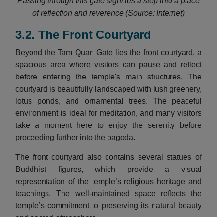
Passing through this gate signifies a step into a place
of reflection and reverence (Source: Internet)
3.2. The Front Courtyard
Beyond the Tam Quan Gate lies the front courtyard, a
spacious area where visitors can pause and reflect
before entering the temple's main structures. The
courtyard is beautifully landscaped with lush greenery,
lotus ponds, and ornamental trees. The peaceful
environment is ideal for meditation, and many visitors
take a moment here to enjoy the serenity before
proceeding further into the pagoda.
The front courtyard also contains several statues of
Buddhist figures, which provide a visual
representation of the temple’s religious heritage and
teachings. The well-maintained space reflects the
temple’s commitment to preserving its natural beauty