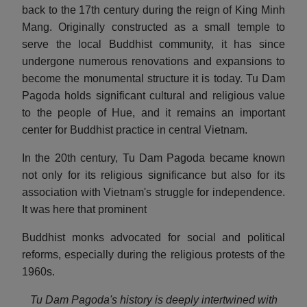
back to the 17th century during the reign of King Minh
Mang. Originally constructed as a small temple to
serve the local Buddhist community, it has since
undergone numerous renovations and expansions to
become the monumental structure it is today. Tu Dam
Pagoda holds significant cultural and religious value
to the people of Hue, and it remains an important
center for Buddhist practice in central Vietnam.
In the 20th century, Tu Dam Pagoda became known
not only for its religious significance but also for its
association with Vietnam's struggle for independence.
It was here that prominent
Buddhist monks advocated for social and political
reforms, especially during the religious protests of the
1960s.
Tu Dam Pagoda's history is deeply intertwined with