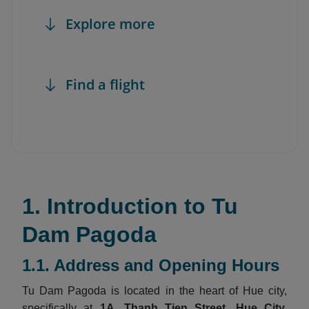
Explore more
Find a flight
1. Introduction to Tu
Dam Pagoda
1.1. Address and Opening Hours
Tu Dam Pagoda is located in the heart of Hue city,
specifically at
1A, Thanh Tien Street, Hue City,