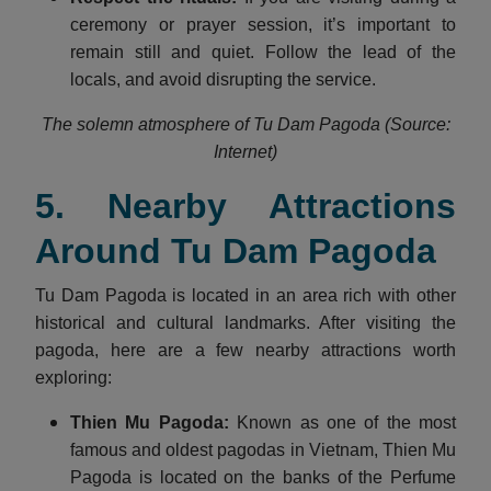
ceremony or prayer session, it’s important to
remain still and quiet. Follow the lead of the
locals, and avoid disrupting the service.
The solemn atmosphere of Tu Dam Pagoda (Source:
Internet)
5. Nearby Attractions
Around Tu Dam Pagoda
Tu Dam Pagoda is located in an area rich with other
historical and cultural landmarks. After visiting the
pagoda, here are a few nearby attractions worth
exploring:
Thien Mu Pagoda:
Known as one of the most
famous and oldest pagodas in Vietnam, Thien Mu
Pagoda is located on the banks of the Perfume