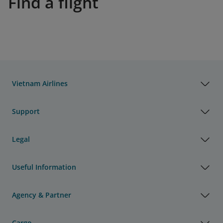
Find a flight
Vietnam Airlines
Support
Legal
Useful Information
Agency & Partner
Cargo