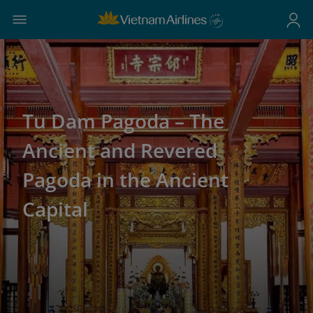
Tu Dam Pagoda – The
Ancient and Revered
Pagoda in the Ancient
Capital