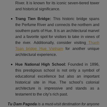
River. It is known for its iconic seven-tiered tower
and historical significance.
Trang Tien Bridge:
This historic bridge spans
the Perfume River and connects the northern and
southern parts of Hue. It is an architectural marvel
and a favorite spot for visitors to take in views of
the river. Additionally, consider visiting
Thanh
Toan bridge Hue Vietnam
for another unique
architectural experience.
Hue National High School:
Founded in 1896,
this prestigious school is not only a symbol of
educational excellence but also an important
historical site in Hue. The school’s colonial
architecture is impressive and stands as a
testament to the city’s rich past.
Tu Dam Pagoda
is a must-visit destination for anyone