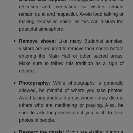
reflection and meditation, so visitors should
remain quiet and respectful. Avoid loud talking or
making excessive noise, as this can disturb the
peaceful atmosphere.
Remove shoes
:
Like many Buddhist temples,
visitors are required to remove their shoes before
entering the Main Hall or other sacred areas.
Make sure to follow this tradition as a sign of
respect.
Photography
:
While photography is generally
allowed, be mindful of where you take photos.
Avoid taking photos in areas where it may disrupt
others who are meditating or praying. Also, be
sure to ask for permission if you wish to take
photos of people.
Respect the rituals
:
If you are visiting during a