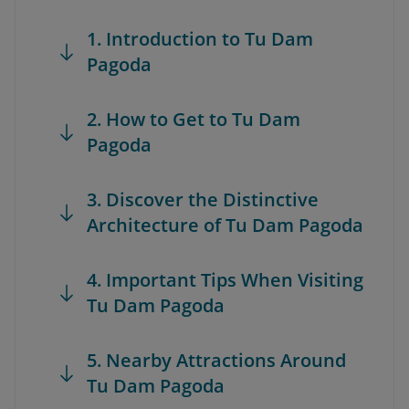
1. Introduction to Tu Dam
Pagoda
2. How to Get to Tu Dam
Pagoda
3. Discover the Distinctive
Architecture of Tu Dam Pagoda
4. Important Tips When Visiting
Tu Dam Pagoda
5. Nearby Attractions Around
Tu Dam Pagoda