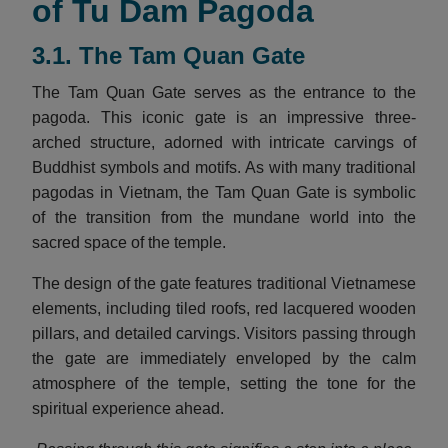
of Tu Dam Pagoda
3.1. The Tam Quan Gate
The Tam Quan Gate serves as the entrance to the
pagoda. This iconic gate is an impressive three-
arched structure, adorned with intricate carvings of
Buddhist symbols and motifs. As with many traditional
pagodas in Vietnam, the Tam Quan Gate is symbolic
of the transition from the mundane world into the
sacred space of the temple.
The design of the gate features traditional Vietnamese
elements, including tiled roofs, red lacquered wooden
pillars, and detailed carvings. Visitors passing through
the gate are immediately enveloped by the calm
atmosphere of the temple, setting the tone for the
spiritual experience ahead.