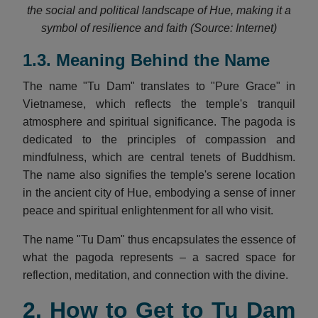
the social and political landscape of Hue, making it a
symbol of resilience and faith (Source: Internet)
1.3. Meaning Behind the Name
The name "Tu Dam" translates to "Pure Grace" in
Vietnamese, which reflects the temple's tranquil
atmosphere and spiritual significance. The pagoda is
dedicated to the principles of compassion and
mindfulness, which are central tenets of Buddhism.
The name also signifies the temple's serene location
in the ancient city of Hue, embodying a sense of inner
peace and spiritual enlightenment for all who visit.
The name "Tu Dam" thus encapsulates the essence of
what the pagoda represents – a sacred space for
reflection, meditation, and connection with the divine.
2. How to Get to Tu Dam