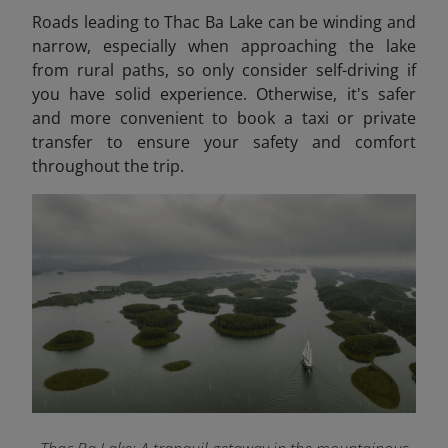
Roads leading to Thac Ba Lake can be winding and
narrow, especially when approaching the lake
from rural paths, so only consider self-driving if
you have solid experience. Otherwise, it's safer
and more convenient to book a taxi or private
transfer to ensure your safety and comfort
throughout the trip.