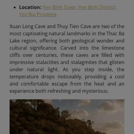
Location:
Yen Binh Town, Yen Binh District,
Yen Bai Province
X
uan Long Cave and Thuy Tien Cave are two of the
most captivating natural landmarks in the Thac Ba
Lake region, offering both geological wonder and
cultural significance. Carved into the limestone
cliffs over centuries, these caves are filled with
impressive stalactites and stalagmites that glisten
under natural light. As you step inside, the
temperature drops noticeably, providing a cool
and comfortable escape from the heat and an
experience both refreshing and mysterious.