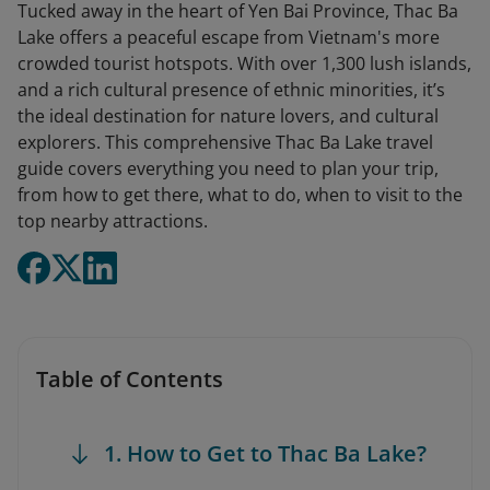
Tucked away in the heart of Yen Bai Province, Thac Ba
Lake offers a peaceful escape from Vietnam's more
crowded tourist hotspots. With over 1,300 lush islands,
and a rich cultural presence of ethnic minorities, it’s
the ideal destination for nature lovers, and cultural
explorers. This comprehensive Thac Ba Lake travel
guide covers everything you need to plan your trip,
from how to get there, what to do, when to visit to the
top nearby attractions.
Table of Contents
1. How to Get to Thac Ba Lake?