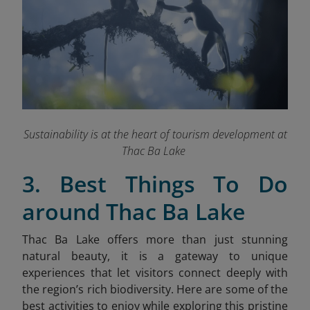
Sustainability is at the heart of tourism development at
Thac Ba Lake
3. Best Things To Do
around Thac Ba Lake
Thac Ba Lake offers more than just stunning
natural beauty, it is a gateway to unique
experiences that let visitors connect deeply with
the region’s rich biodiversity. Here are some of the
best activities to enjoy while exploring this pristine