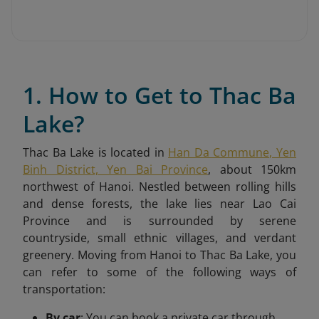
1. How to Get to Thac Ba
Lake?
Thac Ba Lake is located in
Han Da Commune, Yen
Binh District, Yen Bai Province
, about 150km
northwest of Hanoi. Nestled between rolling hills
and dense forests, the lake lies near Lao Cai
Province and is surrounded by serene
countryside, small ethnic villages, and verdant
greenery.
Moving from Hanoi to Thac Ba Lake, you
can refer to some of the following ways of
transportation:
By car
: You can book a private car through