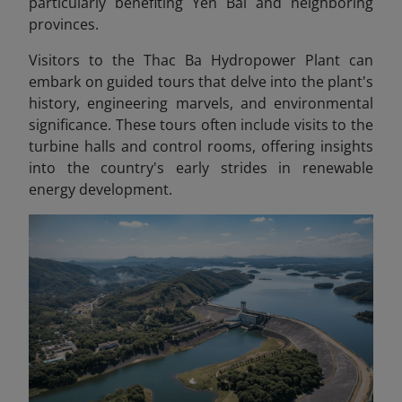
particularly benefiting Yen Bai and neighboring
provinces.
Visitors to the Thac Ba Hydropower Plant can
embark on guided tours that delve into the plant's
history, engineering marvels, and environmental
significance. These tours often include visits to the
turbine halls and control rooms, offering insights
into the country's early strides in renewable
energy development.