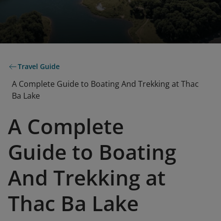
Travel Guide
A Complete Guide to Boating And Trekking at Thac
Ba Lake
A Complete
Guide to Boating
And Trekking at
Thac Ba Lake