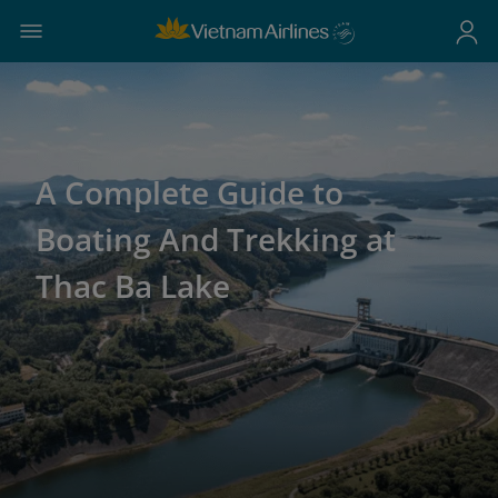
A Complete Guide to
Boating And Trekking at
Thac Ba Lake