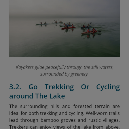
Kayakers glide peacefully through the still waters,
surrounded by greenery
3.2. Go Trekking Or Cycling
around The Lake
The surrounding hills and forested terrain are
ideal for both trekking and cycling. Well-worn trails
lead through bamboo groves and rustic villages.
Trekkers can enjoy views of the lake from above,