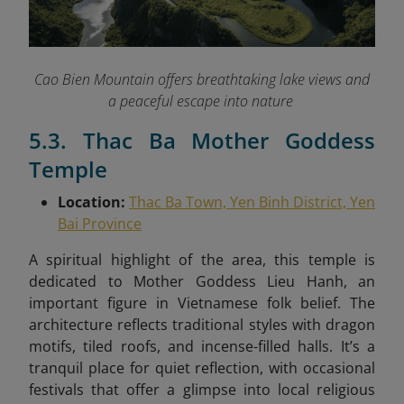
Cao Bien Mountain offers breathtaking lake views and
a peaceful escape into nature
5.3. Thac Ba Mother Goddess
Temple
Location:
Thac Ba Town, Yen Binh District, Yen
Bai Province
A spiritual highlight of the area, this temple is
dedicated to Mother Goddess Lieu Hanh, an
important figure in Vietnamese folk belief. The
architecture reflects traditional styles with dragon
motifs, tiled roofs, and incense-filled halls. It’s a
tranquil place for quiet reflection, with occasional
festivals that offer a glimpse into local religious