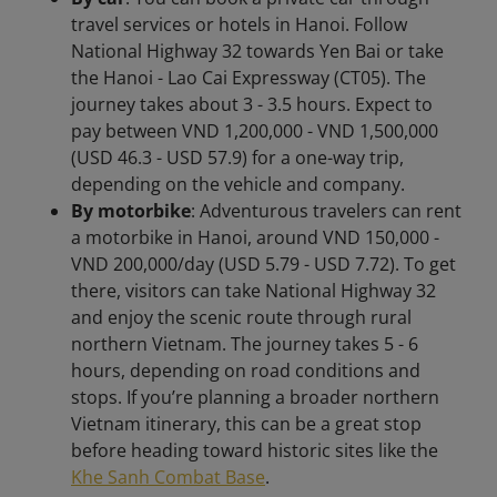
travel services or hotels in Hanoi. Follow
National Highway 32 towards Yen Bai or take
the Hanoi - Lao Cai Expressway (CT05). The
journey takes about 3 - 3.5 hours. Expect to
pay between VND 1,200,000 - VND 1,500,000
(USD 46.3 - USD 57.9) for a one-way trip,
depending on the vehicle and company.
By motorbike
: Adventurous travelers can rent
a motorbike in Hanoi, around VND 150,000 -
VND 200,000/day (USD 5.79 - USD 7.72). To get
there, visitors can take National Highway 32
and enjoy the scenic route through rural
northern Vietnam. The journey takes 5 - 6
hours, depending on road conditions and
stops. If you’re planning a broader northern
Vietnam itinerary, this can be a great stop
before heading toward historic sites like the
Khe Sanh Combat Base
.