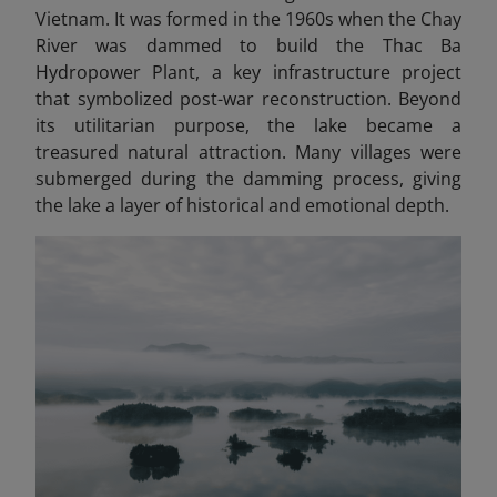
Vietnam. It was formed in the 1960s when the Chay
River was dammed to build the Thac Ba
Hydropower Plant, a key infrastructure project
that symbolized post-war reconstruction. Beyond
its utilitarian purpose, the lake became a
treasured natural attraction. Many villages were
submerged during the damming process, giving
the lake a layer of historical and emotional depth.