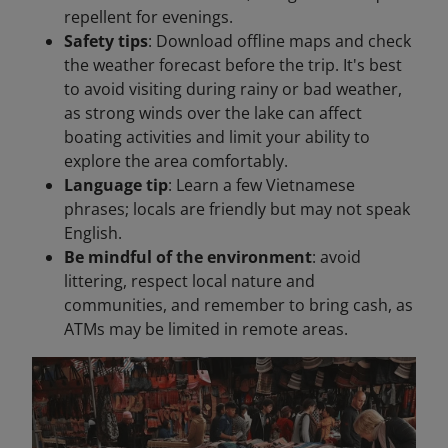
repellent for evenings.
Safety tips
: Download offline maps and check
the weather forecast before the trip. It's best
to avoid visiting during rainy or bad weather,
as strong winds over the lake can affect
boating activities and limit your ability to
explore the area comfortably.
Language tip
: Learn a few Vietnamese
phrases; locals are friendly but may not speak
English.
Be mindful of the environment
: avoid
littering, respect local nature and
communities, and remember to bring cash, as
ATMs may be limited in remote areas.