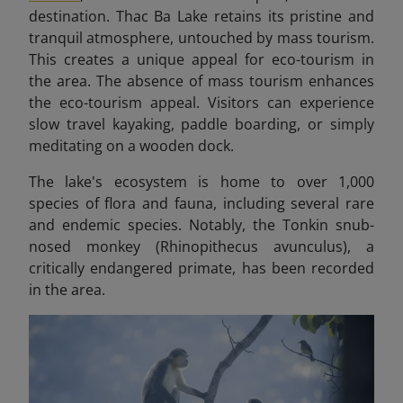
destination. Thac Ba Lake retains its pristine and
tranquil atmosphere, untouched by mass tourism.
This creates a unique appeal for eco-tourism in
the area.
The absence of mass tourism enhances
the eco-tourism appeal. Visitors can experience
slow travel kayaking, paddle boarding, or simply
meditating on a wooden dock.
The lake's ecosystem is home to over 1,000
species of flora and fauna, including several rare
and endemic species. Notably, the Tonkin snub-
nosed monkey (Rhinopithecus avunculus), a
critically endangered primate, has been recorded
in the area.