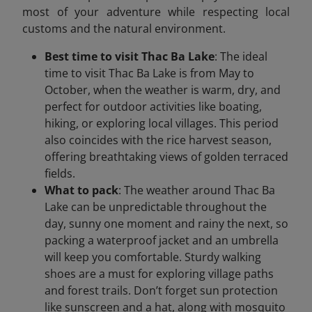
most of your adventure while respecting local
customs and the natural environment.
Best time to visit Thac Ba Lake
: The ideal
time to visit Thac Ba Lake is from May to
October, when the weather is warm, dry, and
perfect for outdoor activities like boating,
hiking, or exploring local villages. This period
also coincides with the rice harvest season,
offering breathtaking views of golden terraced
fields.
What to pack
: The weather around Thac Ba
Lake can be unpredictable throughout the
day, sunny one moment and rainy the next, so
packing a waterproof jacket and an umbrella
will keep you comfortable. Sturdy walking
shoes are a must for exploring village paths
and forest trails. Don’t forget sun protection
like sunscreen and a hat, along with mosquito