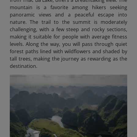
from Thac Ba Lake, offers a breathtaking view. The
mountain is a favorite among hikers seeking
panoramic views and a peaceful escape into
nature. The trail to the summit is moderately
challenging, with a few steep and rocky sections,
making it suitable for people with average fitness
levels. Along the way, you will pass through quiet
forest paths lined with wildflowers and shaded by
tall trees, making the journey as rewarding as the
destination.