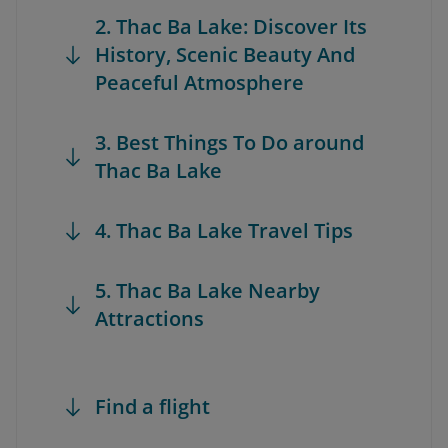
2. Thac Ba Lake: Discover Its
History, Scenic Beauty And
Peaceful Atmosphere
3. Best Things To Do around
Thac Ba Lake
4. Thac Ba Lake Travel Tips
5. Thac Ba Lake Nearby
Attractions
Find a flight