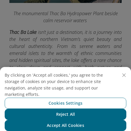
The monumental Thac Ba Hydropower Plant beside
calm reservoir waters
Thac Ba Lake
isn’t just a destination, it is a journey into
the heart of northern Vietnam’s quiet beauty and
cultural authenticity. From its serene waters and
emerald islets to the warmth of ethnic communities
and hidden spiritual sites, the lake offers a rare chance
to slow down and connect with both nature and
tradition. For more exciting travel experiences, don’t
By clicking on 'Accept all cookies,' you agree to the
forget to check out other must-visit destinations with
storage of cookies on your device to enhance site
navigation, analyze site usage, and support our
Vietnam Airlines
.
marketing efforts.
Cookies Settings
Reject All
Chat with NEO
Accept All Cookies