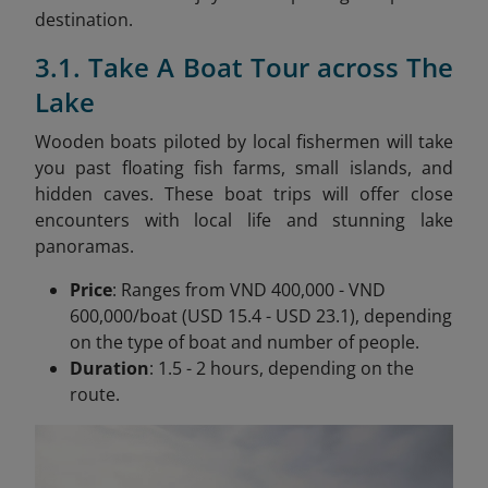
destination.
3.1. Take A Boat Tour across The
Lake
Wooden boats piloted by local fishermen will take
you past floating fish farms, small islands, and
hidden caves. These boat trips will offer close
encounters with local life and stunning lake
panoramas.
Price
: Ranges from VND 400,000 - VND
600,000/boat (USD 15.4 - USD 23.1), depending
on the type of boat and number of people.
Duration
: 1.5 - 2 hours, depending on the
route.