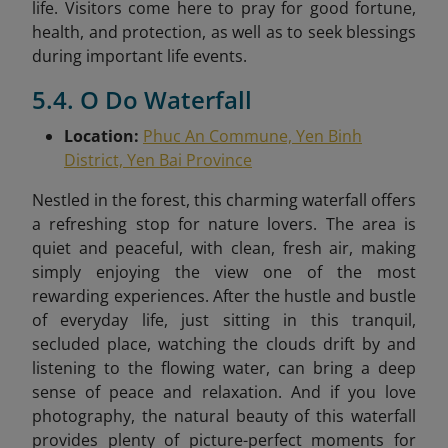
life. Visitors come here to pray for good fortune,
health, and protection, as well as to seek blessings
during important life events.
5.4. O Do Waterfall
Location:
Phuc An Commune, Yen Binh
District, Yen Bai Province
Nestled in the forest, this charming waterfall offers
a refreshing stop for nature lovers. The area is
quiet and peaceful, with clean, fresh air, making
simply enjoying the view one of the most
rewarding experiences. After the hustle and bustle
of everyday life, just sitting in this tranquil,
secluded place, watching the clouds drift by and
listening to the flowing water, can bring a deep
sense of peace and relaxation. And if you love
photography, the natural beauty of this waterfall
provides plenty of picture-perfect moments for