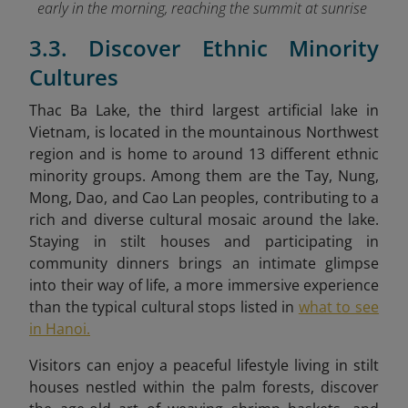
early in the morning, reaching the summit at sunrise
3.3. Discover Ethnic Minority
Cultures
Thac Ba Lake, the third largest artificial lake in
Vietnam, is located in the mountainous Northwest
region and is home to around 13 different ethnic
minority groups. Among them are the Tay, Nung,
Mong, Dao
, and Cao Lan peoples, contributing to a
rich and diverse cultural mosaic around the lake.
Staying in stilt houses and participating in
community dinners brings an intimate glimpse
into their way of life, a more immersive experience
than the typical cultural stops listed in
what to see
in Hanoi.
Visitors can enjoy a peaceful lifestyle living in stilt
houses
nestled within the palm forests, discover