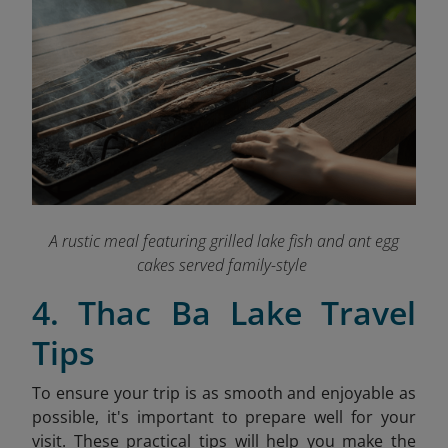
A rustic meal featuring grilled lake fish and ant egg
cakes served family-style
4. Thac Ba Lake Travel
Tips
To ensure your trip is as smooth and enjoyable as
possible, it's important to prepare well for your
visit. These practical tips will help you make the