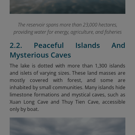
The reservoir spans more than 23,000 hectares,
providing water for energy, agriculture, and fisheries
2.2. Peaceful Islands And
Mysterious Caves
The lake is dotted with more than 1,300 islands
and islets of varying sizes. These land masses are
mostly covered with forest, and some are
inhabited by small communities. Many islands hide
limestone formations and mystical caves, such as
Xuan Long Cave and Thuy Tien Cave, accessible
only by boat.