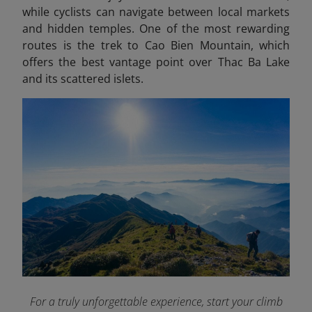
while cyclists can navigate between local markets
and hidden temples. One of the most rewarding
routes is the trek to Cao Bien Mountain, which
offers the best vantage point over Thac Ba Lake
and its scattered islets.
For a truly unforgettable experience, start your climb