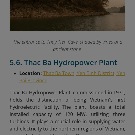
The entrance to Thuy Tien Cave, shaded by vines and
ancient stone
5.6. Thac Ba Hydropower Plant
Location:
Thac Ba Town, Yen Binh District, Yen
Bai Province
Thac Ba Hydropower Plant, commissioned in 1971,
holds the distinction of being Vietnam's first
hydroelectric facility. The plant boasts a total
installed capacity of 120 MW, utilizing three
turbines. It plays a crucial role in supplying water
and electricity to the northern regions of Vietnam,