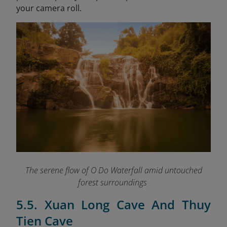
your camera roll.
The serene flow of O Do Waterfall amid untouched
forest surroundings
5.5. Xuan Long Cave And Thuy
Tien Cave