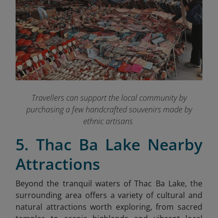
Travellers can support the local community by
purchasing a few handcrafted souvenirs made by
ethnic artisans
5. Thac Ba Lake Nearby
Attractions
Beyond the tranquil waters of Thac Ba Lake, the
surrounding area offers a variety of cultural and
natural attractions worth exploring, from sacred