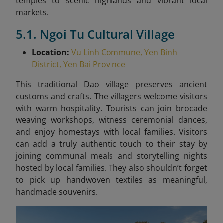
temples to scenic highlands and vibrant local
markets.
5.1. Ngoi Tu Cultural Village
Location:
Vu Linh Commune, Yen Binh
District, Yen Bai Province
This traditional Dao village preserves ancient
customs and crafts. The villagers welcome visitors
with warm hospitality. Tourists can join brocade
weaving workshops, witness ceremonial dances,
and enjoy homestays with local families. Visitors
can add a truly authentic touch to their stay by
joining communal meals and storytelling nights
hosted by local families. They also shouldn’t forget
to pick up handwoven textiles as meaningful,
handmade souvenirs.