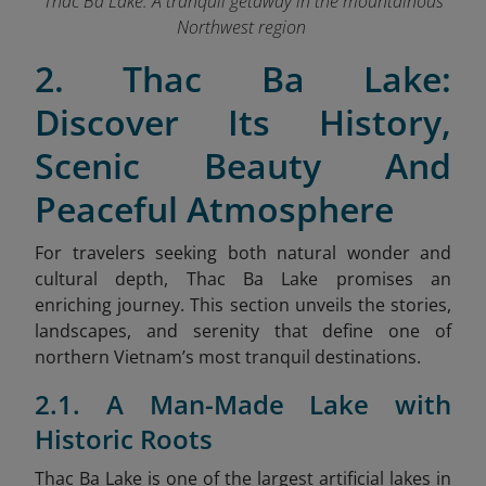
Thac Ba Lake: A tranquil getaway in the mountainous
Northwest region
2. Thac Ba Lake:
Discover Its History,
Scenic Beauty And
Peaceful Atmosphere
For travelers seeking both natural wonder and
cultural depth, Thac Ba Lake promises an
enriching journey. This section unveils the stories,
landscapes, and serenity that define one of
northern Vietnam’s most tranquil destinations.
2.1. A Man-Made Lake with
Historic Roots
Thac Ba Lake is one of the largest artificial lakes in