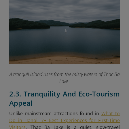
A tranquil island rises from the misty waters of Thac Ba
Lake
2.3. Tranquility And Eco-Tourism
Appeal
Unlike mainstream attractions found in
What to
Do in Hanoi: 7+ Best Experiences for First-Time
Visitors
, Thac Ba Lake is a quiet, slow-travel