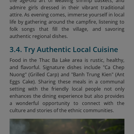
the age-old art of weaving shrimp baskets, and
admire girls dressed in their vibrant traditional
attire. As evening comes, immerse yourself in local
life by gathering around the campfire, listening to
folk songs that fill the village, and savoring
authentic regional dishes.
3.4. Try Authentic Local Cuisine
Food in the Thac Ba Lake area is rustic, healthy,
and flavorful. Signature dishes include "Ca Chep
Nuong" (Grilled Carp) and "Banh Trung Kien" (Ant
Eggs Cake)
. Sharing these meals in a communal
setting with the friendly local people not only
enhances the dining experience but also provides
a wonderful opportunity to connect with the
culture and stories of the ethnic communities.