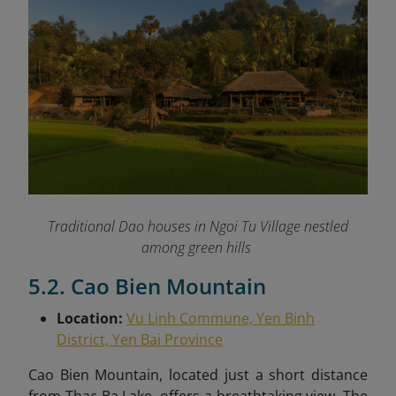
Traditional Dao houses in Ngoi Tu Village nestled
among green hills
5.2. Cao Bien Mountain
Location:
Vu Linh Commune, Yen Binh
District, Yen Bai Province
Cao Bien Mountain, located just a short distance