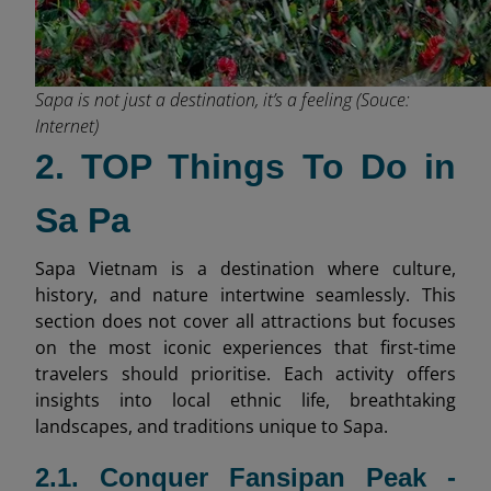
Sapa is not just a destination, it’s a feeling (Souce:
Internet)
2. TOP Things To Do in
Sa Pa
Sapa Vietnam is a destination where culture,
history, and nature intertwine seamlessly. This
section does not cover all attractions but focuses
on the most iconic experiences that first-time
travelers should prioritise. Each activity offers
insights into local ethnic life, breathtaking
landscapes, and traditions unique to Sapa.
2.1. Conquer Fansipan Peak -