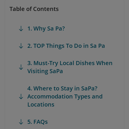
Table of Contents
1. Why Sa Pa?
2. TOP Things To Do in Sa Pa
3. Must-Try Local Dishes When
Visiting SaPa
4. Where to Stay in SaPa?
Accommodation Types and
Locations
5. FAQs