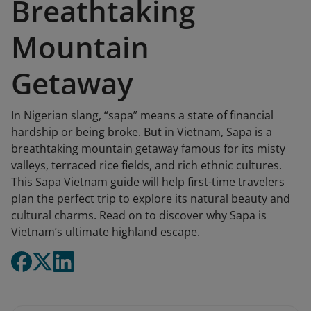
Breathtaking
Mountain
Getaway
In Nigerian slang, “sapa” means a state of financial
hardship or being broke. But in Vietnam, Sapa is a
breathtaking mountain getaway famous for its misty
valleys, terraced rice fields, and rich ethnic cultures.
This Sapa Vietnam guide will help first-time travelers
plan the perfect trip to explore its natural beauty and
cultural charms. Read on to discover why Sapa is
Vietnam’s ultimate highland escape.