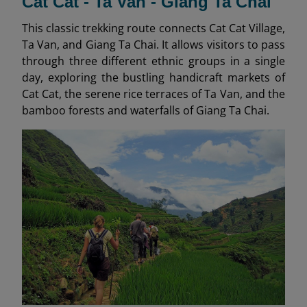
Cat Cat - Ta Van - Giang Ta Chai
This classic trekking route connects Cat Cat Village,
Ta Van, and Giang Ta Chai. It allows visitors to pass
through three different ethnic groups in a single
day, exploring the bustling handicraft markets of
Cat Cat, the serene rice terraces of Ta Van, and the
bamboo forests and waterfalls of Giang Ta Chai.