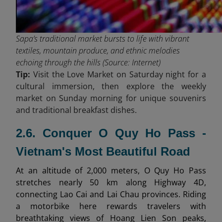
Sapa’s traditional market bursts to life with vibrant
textiles, mountain produce, and ethnic melodies
echoing through the hills (Source: Internet)
Tip:
Visit the Love Market on Saturday night for a
cultural immersion, then explore the weekly
market on Sunday morning for unique souvenirs
and traditional breakfast dishes.
2.6. Conquer O Quy Ho Pass -
Vietnam's Most Beautiful Road
At an altitude of 2,000 meters, O Quy Ho Pass
stretches nearly 50 km along Highway 4D,
connecting Lao Cai and Lai Chau provinces. Riding
a motorbike here rewards travelers with
breathtaking views of Hoang Lien Son peaks,