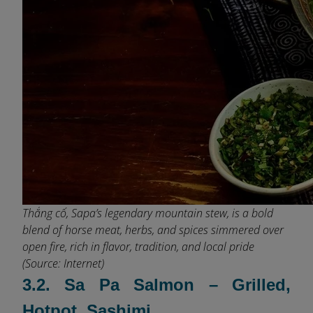
Thắng cố, Sapa’s legendary mountain stew, is a bold
blend of horse meat, herbs, and spices simmered over
open fire, rich in flavor, tradition, and local pride
(Source: Internet)
3.2. Sa Pa Salmon – Grilled,
Hotpot, Sashimi