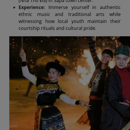
(Nhà Thờ Đá) in Sapa town center.
Experience:
Immerse yourself in authentic
ethnic music and traditional arts while
witnessing how local youth maintain their
courtship rituals and cultural pride.