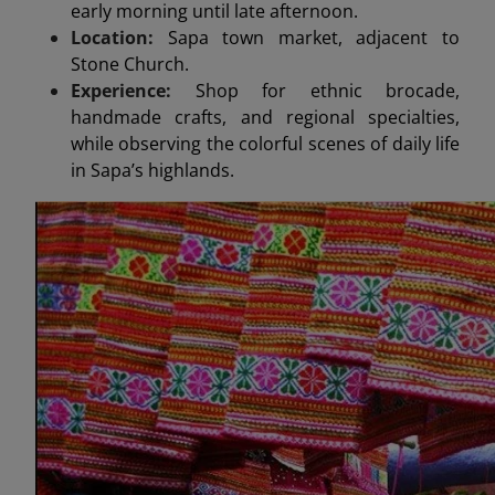
early morning until late afternoon.
Location:
Sapa town market, adjacent to
Stone Church.
Experience:
Shop for ethnic brocade,
handmade crafts, and regional specialties,
while observing the colorful scenes of daily life
in Sapa’s highlands.