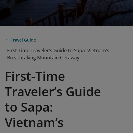
Travel Guide
First-Time Traveler’s Guide to Sapa: Vietnam’s
Breathtaking Mountain Getaway
First-Time
Traveler’s Guide
to Sapa:
Vietnam’s