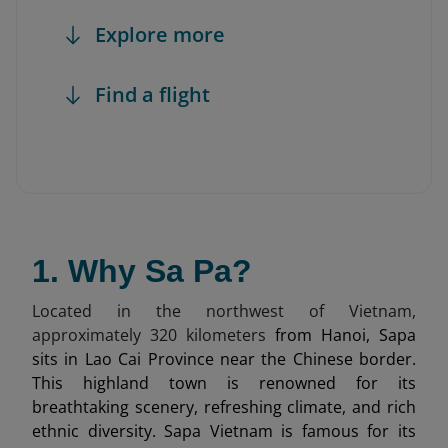
Explore more
Find a flight
1. Why Sa Pa?
Located in the northwest of Vietnam,
approximately 320 kilometers
from Hanoi, Sapa
sits in Lao Cai Province near the Chinese border.
This highland town is renowned for its
breathtaking scenery, refreshing climate, and rich
ethnic diversity. Sapa Vietnam is famous for its