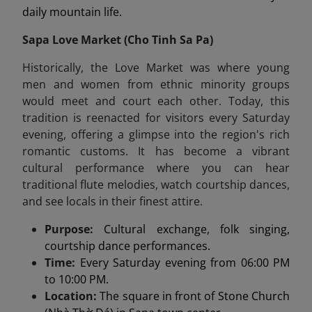
daily mountain life.
Sapa Love Market (
Cho Tin
h Sa Pa)
Historically, the Love Market was where young
men and women from ethnic minority groups
would meet and court each other. Today, this
tradition is reenacted for visitors every Saturday
evening, offering a glimpse into the region's rich
romantic customs. It has become a vibrant
cultural performance where you can hear
traditional flute melodies, watch courtship dances,
and see locals in their finest attire.
Purpose:
Cultural exchange, folk singing,
courtship dance performances.
Time:
Every Saturday evening from 06:00 PM
to 10:00 PM.
Location:
The square in front of Stone Church