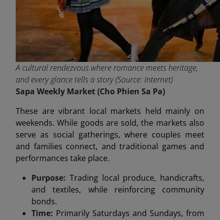
A cultural rendezvous where romance meets heritage,
and every glance tells a story (Source: Internet)
Sapa Weekly Market (C
ho Phien S
a Pa)
These are vibrant local markets held mainly on
weekends. While goods are sold, the markets also
serve as social gatherings, where couples meet
and families connect, and traditional games and
performances take place.
Purpose:
Trading local produce, handicrafts,
and textiles, while reinforcing community
bonds.
Time:
Primarily Saturdays and Sundays, from