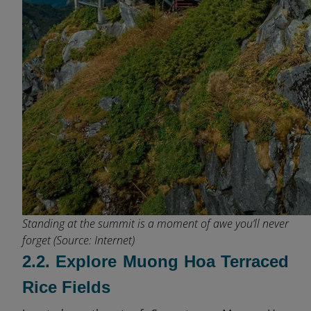
Standing at the summit is a moment of awe you’ll never
forget (Source: Internet)
2.2. Explore Muong Hoa Terraced
Rice Fields