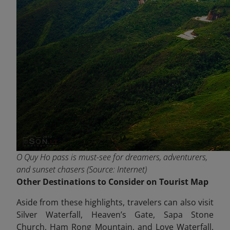
O Quy Ho pass is must-see for dreamers, adventurers,
and sunset chasers (Source: Internet)
Other Destinations to Consider on Tourist Map
Aside from these highlights, travelers can also visit
Silver Waterfall, Heaven’s Gate, Sapa Stone
Church, Ham Rong Mountain, and Love Waterfall.