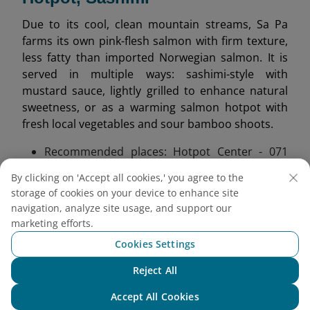
Due to its cool, clean mountain streams, Sa Pa
farms its own pink-flesh salmon with firm texture,
less fatty than imported Norwegian salmon. It is
served in multiple ways: sashimi-style with
mustard sauce, lightly grilled to enhance natural
sweetness, or as a warming salmon hotpot with
fresh local vegetables and sour bamboo shoots.
Recommended places: Hotpot Center - 071
Xuan Vien Street;
Song Nhi Restaurant near
By clicking on 'Accept all cookies,' you agree to the
Silver Waterfall.
storage of cookies on your device to enhance site
Tip: Try salmon hotpot for dinner to fully enjoy
navigation, analyze site usage, and support our
its warming flavors.
marketing efforts.
Cookies Settings
Reject All
Chat with NEO
Accept All Cookies