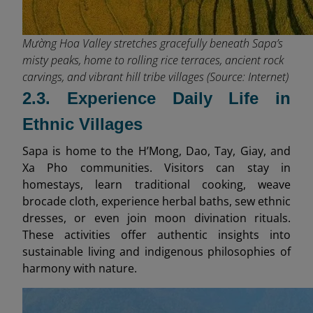
Mường Hoa Valley stretches gracefully beneath Sapa’s
misty peaks, home to rolling rice terraces, ancient rock
carvings, and vibrant hill tribe villages (Source: Internet)
2.3. Experience Daily Life in
Ethnic Villages
Sapa is home to the H’Mong, Dao, Tay, Giay, and
Xa Pho communities. Visitors can stay in
homestays, learn traditional cooking, weave
brocade cloth, experience herbal baths, sew ethnic
dresses, or even join moon divination rituals.
These activities offer authentic insights into
sustainable living and indigenous philosophies of
harmony with nature.