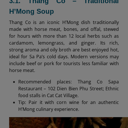
3.1. Thang Co – Traditional
H’Mong Soup
Thang Co is an iconic H’Mong dish traditionally
made with horse meat, bones, and offal, stewed
for hours with more than 12 local herbs such as
cardamom, lemongrass, and ginger. Its rich,
strong aroma and oily broth are best enjoyed hot,
ideal for Sa Pa’s cold days. Modern versions may
include beef or pork for tourists less familiar with
horse meat.
Recommended places: Thang Co Sapa
Restaurant – 102 Dien Bien Phu Street; Ethnic
food stalls in Cat Cat Village.
Tip: Pair it with corn wine for an authentic
H’Mong culinary experience.