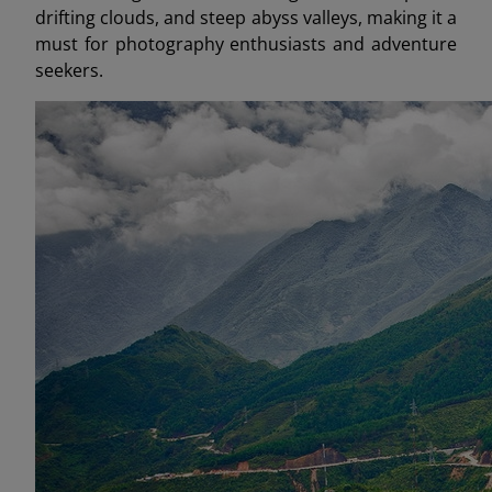
drifting clouds, and steep abyss valleys, making it a
must for photography enthusiasts and adventure
seekers.