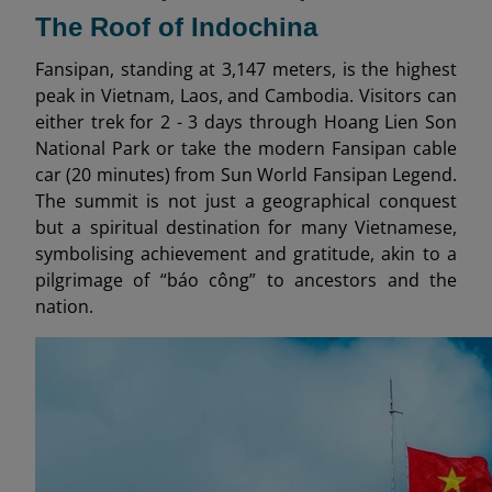
The Roof of Indochina
Fansipan, standing at 3,147 meters, is the highest
peak in Vietnam, Laos, and Cambodia. Visitors can
either trek for 2 - 3 days through Hoang Lien Son
National Park or take the modern Fansipan cable
car (20 minutes) from Sun World Fansipan Legend.
The summit is not just a geographical conquest
but a spiritual destination for many Vietnamese,
symbolising achievement and gratitude, akin to a
pilgrimage of “báo công” to ancestors and the
nation.