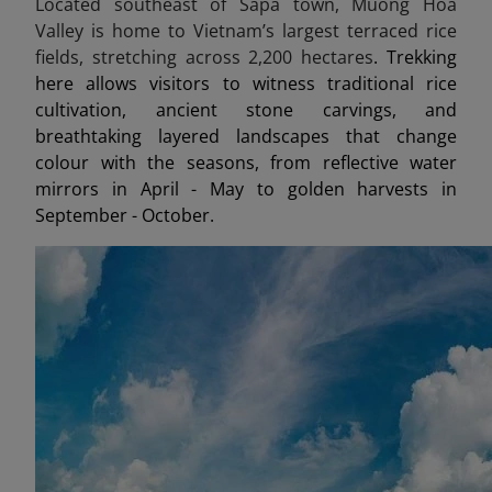
Located southeast of Sapa town, Muong Hoa
Valley is home to Vietnam’s largest terraced rice
fields, stretching across 2,200 hectares
. Trekking
here allows visitors to witness traditional rice
cultivation, ancient stone carvings, and
breathtaking layered landscapes that change
colour with the seasons, from reflective water
mirrors in April - May to golden harvests in
September - October.