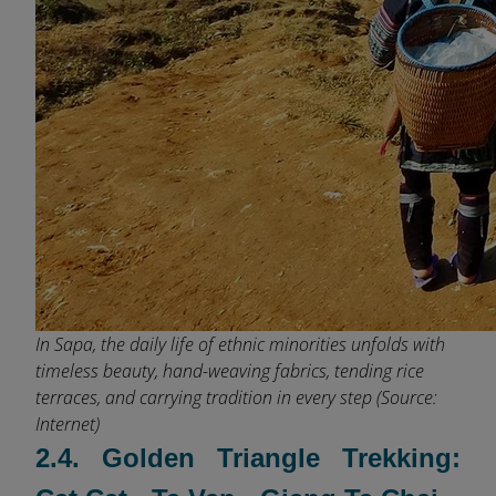
In Sapa, the daily life of ethnic minorities unfolds with
timeless beauty, hand-weaving fabrics, tending rice
terraces, and carrying tradition in every step (Source:
Internet)
2.4. Golden Triangle Trekking: