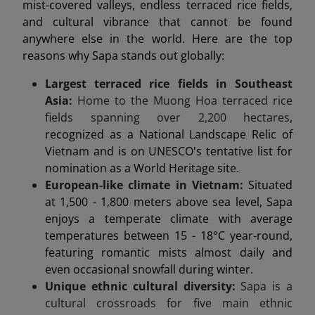
mist-covered valleys, endless terraced rice fields,
and cultural vibrance that cannot be found
anywhere else in the world. Here are the top
reasons why Sapa stands out globally:
Largest terraced rice fields in Southeast
Asia:
Home to the Muong Hoa terraced rice
fields spanning over 2,200 hectares
,
recognized as a National Landscape Relic of
Vietnam and is on UNESCO's tentative list for
nomination as a World Heritage site.
European-like climate in Vietnam:
Situated
at 1,500 - 1,800 meters above sea level, Sapa
enjoys a temperate climate with average
temperatures between 15 - 18°C year-round,
featuring romantic mists almost daily and
even occasional snowfall during winter.
Unique ethnic cultural diversity:
Sapa is a
cultural crossroads for five main ethnic