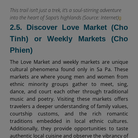
This trail isn’t just a trek, it’s a soul-stirring adventure
into the heart of Sapa’s highlands (Source: Internet)
g
2.5. Discover Love Market (Cho
Tinh) or Weekly Markets (Cho
Phien)
The Love Market and weekly markets are unique
cultural phenomena found only in Sa Pa. These
markets are where young men and women from
ethnic minority groups gather to meet, sing,
dance, and court each other through traditional
music and poetry. Visiting these markets offers
travelers a deeper understanding of family values,
courtship customs, and the rich romantic
traditions embedded in local ethnic cultures.
Additionally, they provide opportunities to taste
authentic local cuisine and observe the vibrancy of