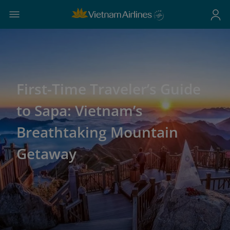
First-Time Traveler’s Guide
to Sapa: Vietnam’s
Breathtaking Mountain
Getaway