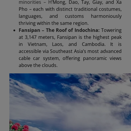
minorities – H
’Mong, Dao, Tay, Giay, and Xa
Pho – each with distinct traditional costumes,
languages, and customs harmoniously
thriving within the same region.
Fansipan – The Roof of Indochina:
Towering
at 3,147 meters, Fansipan is the highest peak
in Vietnam, Laos, and Cambodia. It is
accessible via Southeast Asia’s most advanced
cable car system, offering panoramic views
above the clouds.