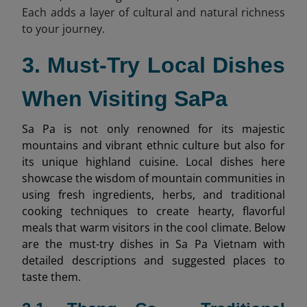
Each adds a layer of cultural and natural richness
to your journey.
3. Must-Try Local Dishes
When Visiting SaPa
Sa Pa is not only renowned for its majestic
mountains and vibrant ethnic culture but also for
its unique highland cuisine. Local dishes here
showcase the wisdom of mountain communities in
using fresh ingredients, herbs, and traditional
cooking techniques to create hearty, flavorful
meals that warm visitors in the cool climate. Below
are the must-try dishes in Sa Pa Vietnam with
detailed descriptions and suggested places to
taste them.