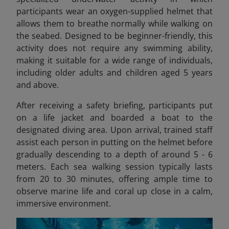
participants wear an oxygen-supplied helmet that
allows them to breathe normally while walking on
the seabed. Designed to be beginner-friendly, this
activity does not require any swimming ability,
making it suitable for a wide range of individuals,
including older adults and children aged 5 years
and above.
After receiving a safety briefing, participants put
on a life jacket and boarded a boat to the
designated diving area. Upon arrival, trained staff
assist each person in putting on the helmet before
gradually descending to a depth of around 5 - 6
meters. Each sea walking session typically lasts
from 20 to 30 minutes, offering ample time to
observe marine life and coral up close in a calm,
immersive environment.