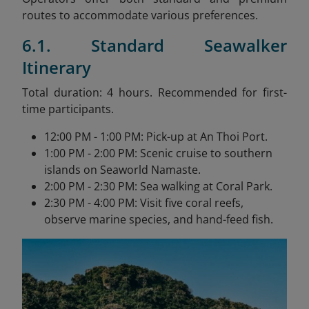
routes to accommodate various preferences.
6.1. Standard Seawalker
Itinerary
Total duration: 4 hours. Recommended for first-
time participants.
12:00 PM - 1:00 PM: Pick-up at An Thoi Port.
1:00 PM - 2:00 PM: Scenic cruise to southern
islands on Seaworld Namaste.
2:00 PM - 2:30 PM: Sea walking at Coral Park.
2:30 PM - 4:00 PM: Visit five coral reefs,
observe marine species, and hand-feed fish.