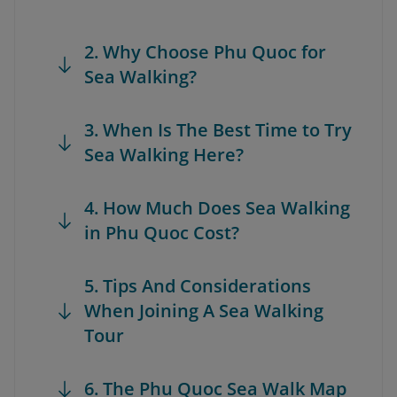
2. Why Choose Phu Quoc for
Sea Walking?
3. When Is The Best Time to Try
Sea Walking Here?
4. How Much Does Sea Walking
in Phu Quoc Cost?
5. Tips And Considerations
When Joining A Sea Walking
Tour
6. The Phu Quoc Sea Walk Map