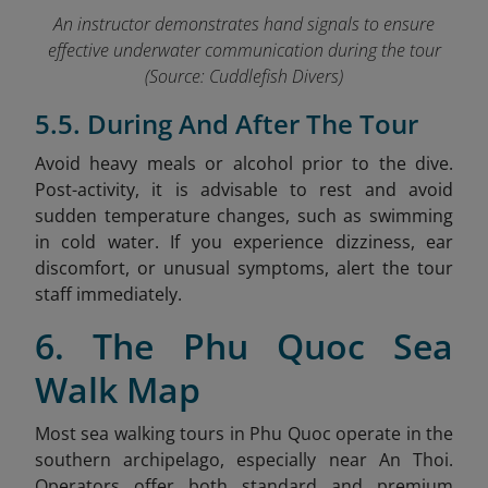
An instructor demonstrates han
d signals
to ensure
effective underwater communication during the tour
(Source: Cuddlefish Divers)
5.5. During And After The Tour
Avoid heavy meals or alcohol prior to the dive.
Post-activity, it is advisable to rest and avoid
sudden temperature changes, such as swimming
in cold water. If you experience dizziness, ear
discomfort, or unusual symptoms, alert the tour
staff immediately.
6. The Phu Quoc Sea
Walk Map
Most sea walking tours in Phu Quoc operate in the
southern archipelago, especially near An Thoi.
Operators offer both standard and premium