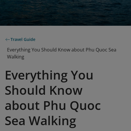
Travel Guide
Everything You Should Know about Phu Quoc Sea
Walking
Everything You
Should Know
about Phu Quoc
Sea Walking