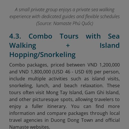
A small private group enjoys a private sea walking
experience with dedicated guides and flexible schedules
(Source: Namaste Phú Quốc)
4.3. Combo Tours with Sea
Walking + Island
Hopping/Snorkeling
Combo packages, priced between VND 1,200,000
and VND 1,800,000 (USD 46 - USD 69) per person,
include multiple activities such as island visits,
snorkeling, lunch, and beach relaxation. These
tours often visit Mong Tay Island, Gam Ghi Island,
and other picturesque spots, allowing travelers to
enjoy a fuller itinerary.
You can find more
information and compare packages through local
travel agencies in Duong Dong Town and official
Namaste websites.