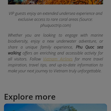
VIP guests enjoy an extended undersea experience and
exclusive access to rare coral areas
(Source:
phuquoctrip.com)
Whether you are looking to engage with marine
biodiversity, enjoy a new underwater adventure, or
share a unique family experience,
Phu Quoc sea
walking
offers an enriching and accessible activity for
all visitors. Follow
Vietnam Airlines
for more travel
inspiration, travel tips, and up-to-date information to
make your next journey to Vietnam truly unforgettable.
Explore more