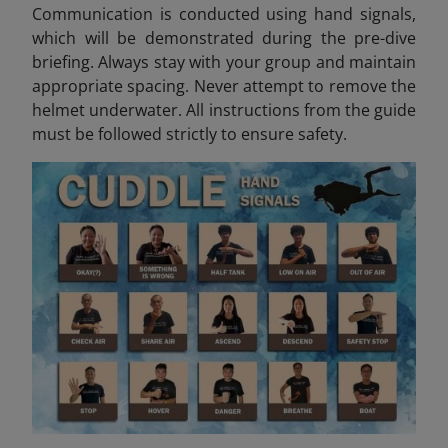
Communication is conducted using hand signals,
which will be demonstrated during the pre-dive
briefing. Always stay with your group and maintain
appropriate spacing. Never attempt to remove the
helmet underwater. All instructions from the guide
must be followed strictly to ensure safety.