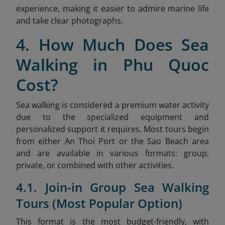
experience, making it easier to admire marine life
and take clear photographs.
4. How Much Does Sea
Walking in Phu Quoc
Cost?
Sea walking is considered a premium water activity
due to the specialized equipment and
personalized support it requires. Most tours begin
from either An Thoi Port or the Sao
Beach area
and are available in various formats: group,
private, or combined with other activities.
4.1. Join-in Group Sea Walking
Tours (Most Popular Option)
This format is the most budget-friendly, with