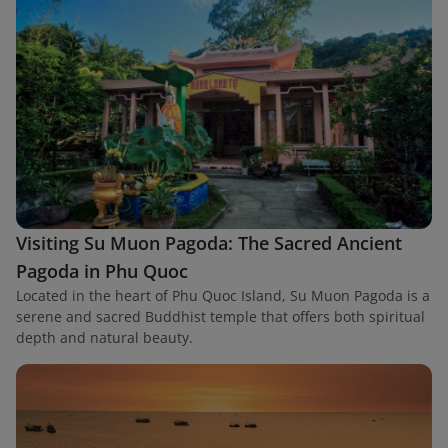
Visiting Su Muon Pagoda: The Sacred Ancient
Pagoda in Phu Quoc
Located in the heart of Phu Quoc Island, Su Muon Pagoda is a
serene and sacred Buddhist temple that offers both spiritual
depth and natural beauty.