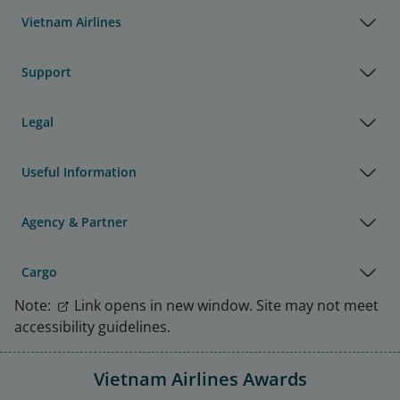
Vietnam Airlines
Support
Legal
Useful Information
Agency & Partner
Cargo
Note:
Link opens in new window. Site may not meet
accessibility guidelines.
Vietnam Airlines Awards