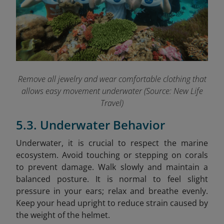
Remove all jewelry and wear comfortable clothing that
allows easy movement underwater (Source: New Life
Travel)
5.3. Underwater Behavior
Underwater, it is crucial to respect the marine
ecosystem. Avoid touching or stepping on corals
to prevent damage. Walk slowly and maintain a
balanced posture. It is normal to feel slight
pressure in your ears; relax and breathe evenly.
Keep your head upright to reduce strain caused by
the weight of the helmet.