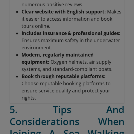
numerous positive reviews.
Clear website with English support:
Makes
it easier to access information and book
tours online.
Includes insurance & professional guides
:
Ensures maximum safety in the underwater
environment.
Modern, regularly maintained
equipment
:
Oxygen helmets, air supply
systems, and standard-compliant boats.
Book through reputable platforms
:
Choose reputable booking platforms to
ensure service quality and protect your
rights.
5. Tips And
Considerations When
Joining A Sea Walking