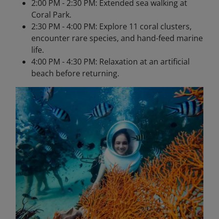
2:00 PM - 2:30 PM: Extended sea walking at
Coral Park.
2:30 PM - 4:00 PM: Explore 11 coral clusters,
encounter rare species, and hand-feed marine
life.
4:00 PM - 4:30 PM: Relaxation at an artificial
beach before returning.