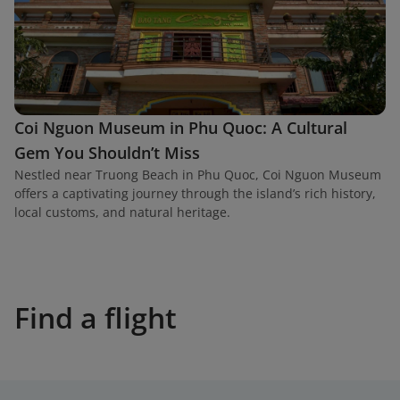
Coi Nguon Museum in Phu Quoc: A Cultural
Gem You Shouldn’t Miss
Nestled near Truong Beach in Phu Quoc, Coi Nguon Museum
offers a captivating journey through the island’s rich history,
local customs, and natural heritage.
Find a flight