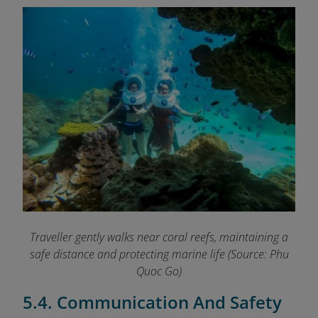
Traveller gently walks near coral reefs, maintaining a
safe distance and protecting marine life
(Source: Phu
Quoc Go)
5.4. Communication And Safety