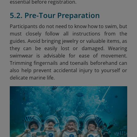
essential before registration.
5.2. Pre-Tour Preparation
Participants do not need to know how to swim, but
must closely follow all instructions from the
guides. Avoid bringing jewelry or valuable items, as
they can be easily lost or damaged. Wearing
swimwear is advisable for ease of movement.
Trimming fingernails and toenails beforehand can
also help prevent accidental injury to yourself or
delicate marine life.