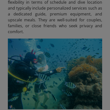
flexibility in terms of schedule and dive location
and typically include personalized services such as
a dedicated guide, premium equipment, and
upscale meals. They are well-suited for couples,
families, or close friends who seek privacy and
comfort.