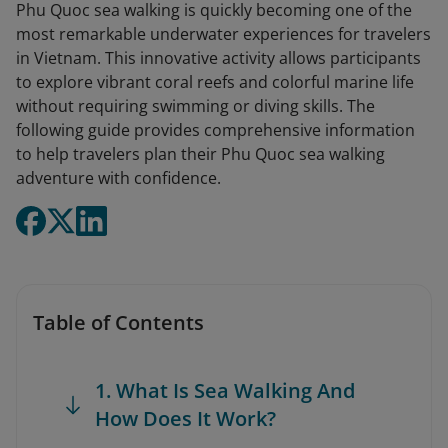
Phu Quoc sea walking is quickly becoming one of the
most remarkable underwater experiences for travelers
in Vietnam. This innovative activity allows participants
to explore vibrant coral reefs and colorful marine life
without requiring swimming or diving skills. The
following guide provides comprehensive information
to help travelers plan their Phu Quoc sea walking
adventure with confidence.
Table of Contents
1. What Is Sea Walking And
How Does It Work?