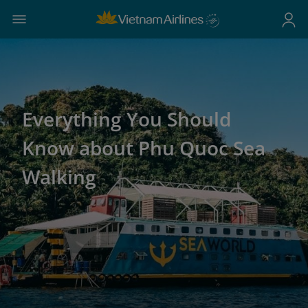
Everything You Should
Know about Phu Quoc Sea
Walking