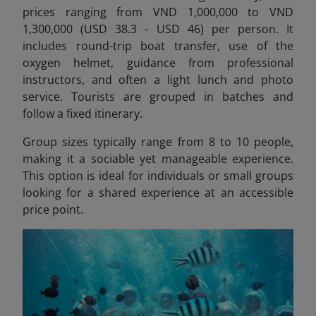
prices ranging from VND 1,000,000 to VND
1,300,000 (USD 38.3 - USD 46) per person.
It
includes round-trip boat transfer, use of the
oxygen helmet, guidance from professional
instructors, and often a light lunch and photo
service. Tourists are grouped in batches and
follow a fixed itinerary.
Group sizes typically range from 8 to 10 people,
making it a sociable yet manageable experience.
This option is ideal for individuals or small groups
looking for a shared experience at an accessible
price point.