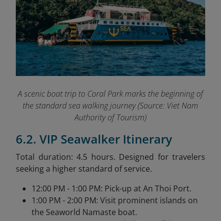
A scenic boat trip to Coral Park marks the beginning of
the standard sea walking journey (
Source: Viet Nam
Authority of Tourism)
6.2. VIP Seawalker Itinerary
Total duration: 4.5 hours. Designed for travelers
seeking a higher standard of service.
12:00 PM - 1:00 PM: Pick-up at An Thoi Port.
1:00 PM - 2:00 PM: Visit prominent islands on
the Seaworld Namaste boat.