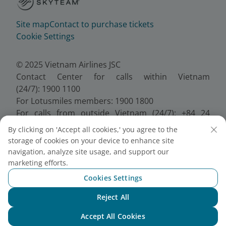
Site map
Contact to purchase tickets
Cookie Settings
© 2025 Vietnam Airlines JSC
Contact Center for calls within Vietnam
(24/7): 1900 1100
For Lotusmiles members: 1900 1800
For calls from outside Vietnam (24/7): +84 24
38320320
By clicking on 'Accept all cookies,' you agree to the
Email:
Telesales@vietnamairlines.com
storage of cookies on your device to enhance site
Certificate of Business Registration - No.:
navigation, analyze site usage, and support our
0100107518, Initial registration made on 30 June
marketing efforts.
2010, the 10th registration of changes made on 24
Cookies Settings
July 2025.
Reject All
Chat with NEO
Accept All Cookies