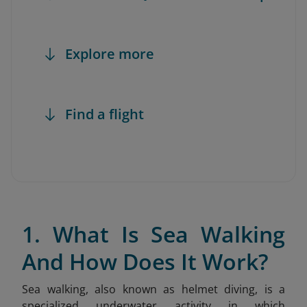
Explore more
Find a flight
1. What Is Sea Walking
And How Does It Work?
Sea walking, also known as helmet diving, is a
specialized underwater activity in which