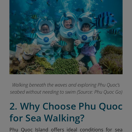
Walking beneath the waves and exploring Phu Quoc’s
seabed without needing to swim
(Source: Phu Quoc Go)
2. Why Choose Phu Quoc
for Sea Walking?
Phu Quoc Island offers ideal conditions for sea