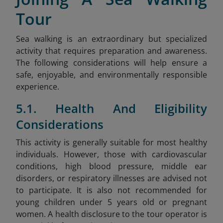
Tour
Sea walking is an extraordinary but specialized
activity that requires preparation and awareness.
The following considerations will help ensure a
safe, enjoyable, and environmentally responsible
experience.
5.1. Health And Eligibility
Considerations
This activity is generally suitable for most healthy
individuals. However, those with cardiovascular
conditions, high blood pressure, middle ear
disorders, or respiratory illnesses are advised not
to participate. It is also not recommended for
young children under 5 years old or pregnant
women. A health disclosure to the tour operator is