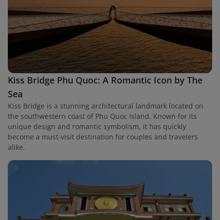
Kiss Bridge Phu Quoc: A Romantic Icon by The
Sea
Kiss Bridge is a stunning architectural landmark located on
the southwestern coast of Phu Quoc Island. Known for its
unique design and romantic symbolism, it has quickly
become a must-visit destination for couples and travelers
alike.