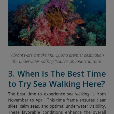
Vibrant waters make Phu Quoc a premier destination
for underwater walking
(Source: phuquoctrip.com)
3. When Is The Best Time
to Try Sea Walking Here?
The best time to experience sea walking is from
November to April. This time frame ensures clear
skies, calm seas, and optimal underwater visibility.
These favorable conditions enhance the overall