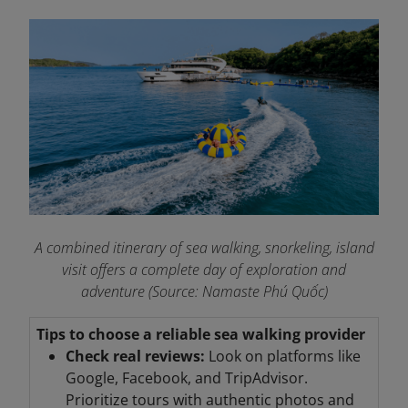
A combined itinerary of sea walking, snorkeling, island
visit offers a complete day of exploration and
adventure (Source: Namaste Phú Quốc)
Tips to choose a reliable sea walking provider
Check real reviews:
Look on platforms like
Google, Facebook, and TripAdvisor.
Prioritize tours with authentic photos and