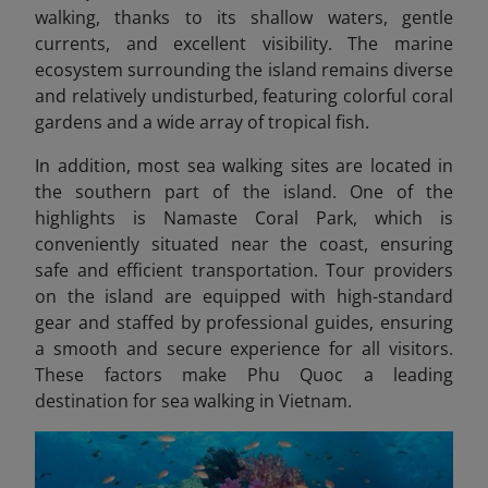
walking, thanks to its shallow waters, gentle
currents, and excellent visibility. The marine
ecosystem surrounding the island remains diverse
and relatively undisturbed, featuring colorful coral
gardens and a wide array of tropical fish.
In addition, most sea walking sites
are located in
the southern part of the island. One of the
highlights is Namaste Coral Park, which is
conveniently situated near the coast, ensuring
safe and efficient transportation. Tour providers
on the island are equipped with high-standard
gear and staffed by professional guides, ensuring
a smooth and secure experience for all visitors.
These factors make Phu Quoc a leading
destination for sea walking in Vietnam.