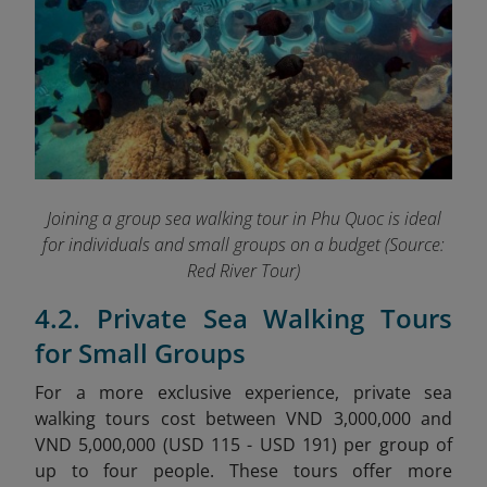
Joining a group sea walking tour in Phu Quoc is ideal
for individuals and small groups on a budget
(Source:
Red River Tour)
4.2. Private Sea Walking Tours
for Small Groups
For a more exclusive experience, private sea
walking tours cost between VND 3,000,000 and
VND 5,000,000 (USD 115 - USD 191) per group of
up to four people. These tours offer more