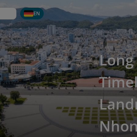
EN
Long
Timel
Land
Nho