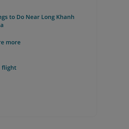
ings to Do Near Long Khanh
da
re more
 flight