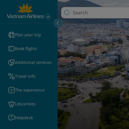
Plan your trip
Book flights
Additional services
Travel info
The experience
Lotusmiles
Helpdesk