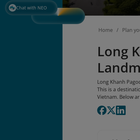
Chat with NEO
Home
Plan yo
Long K
Landm
Long Khanh Pagoda 
This is a destinat
Vietnam. Below ar