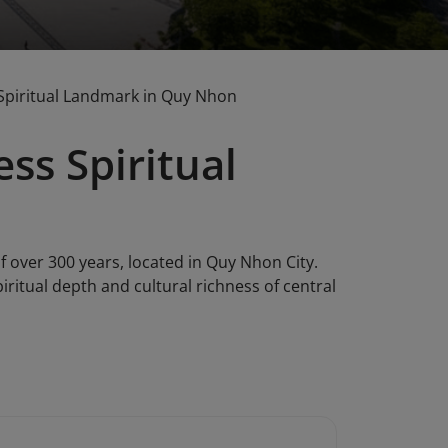
Spiritual Landmark in Quy Nhon
ss Spiritual
 over 300 years, located in Quy Nhon City.
iritual depth and cultural richness of central