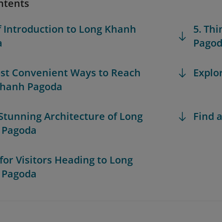
ntents
ef Introduction to Long Khanh
5. Th
a
Pago
ost Convenient Ways to Reach
Explo
Khanh Pagoda
 Stunning Architecture of Long
Find a
 Pagoda
 for Visitors Heading to Long
 Pagoda