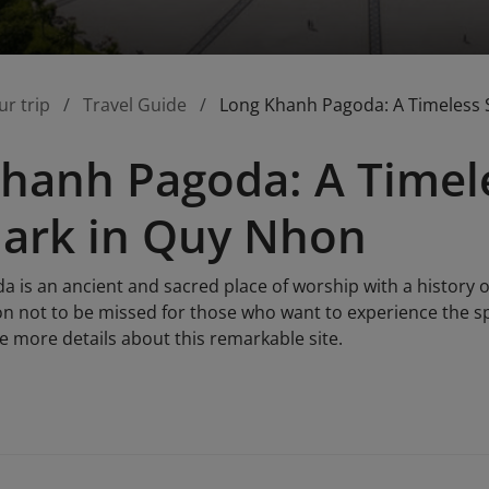
ur trip
Travel Guide
Long Khanh Pagoda: A Timeless 
hanh Pagoda: A Timele
ark in Quy Nhon
is an ancient and sacred place of worship with a history of
ion not to be missed for those who want to experience the sp
e more details about this remarkable site.