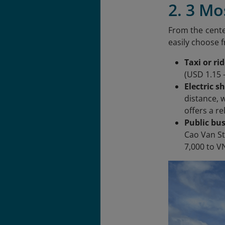
2. 3 M
From the cente
easily choose 
Taxi or ri
(USD 1.15 
Electric s
distance, 
offers a r
Public bus
Cao Van St
7,000 to V