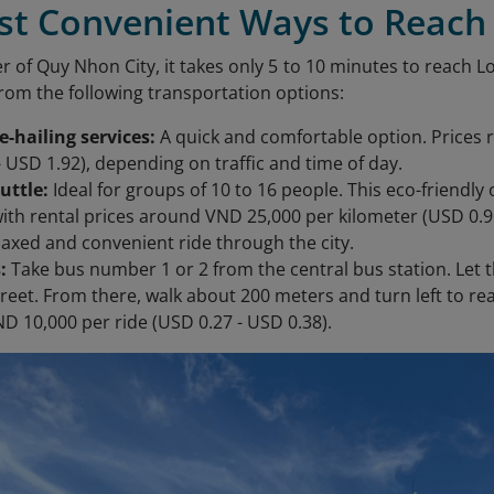
ost Convenient Ways to Reac
r of Quy Nhon City, it takes only 5 to 10 minutes to reach 
from the following transportation options:
de-hailing services:
A quick and comfortable option. Prices
- USD 1.92), depending on traffic and time of day.
huttle:
Ideal for groups of 10 to 16 people. This eco-friendl
with rental prices around VND 25,000 per kilometer (USD 0.9
elaxed and convenient ride through the city.
:
Take bus number 1 or 2 from the central bus station. Let t
reet. From there, walk about 200 meters and turn left to r
ND 10,000 per ride (USD 0.27 - USD 0.38).