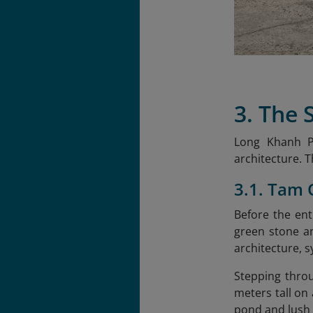
3. The
Long Khanh Pa
architecture. 
3.1. Tam
Before the ent
green stone an
architecture, 
Stepping throu
meters tall on
pond and lush 