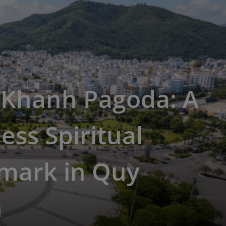
 Khanh Pagoda: A
ess Spiritual
mark in Quy
n