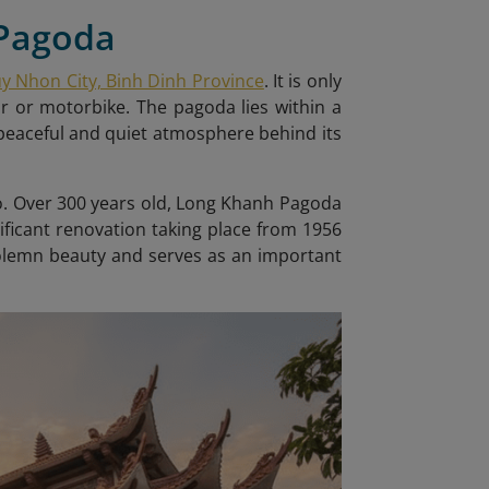
 Pagoda
uy Nhon City, Binh Dinh Province
. It is only
ar or motorbike. The pagoda lies within a
peaceful and quiet atmosphere behind its
ho. Over 300 years old, Long Khanh Pagoda
ificant renovation taking place from 1956
 solemn beauty and serves as an important