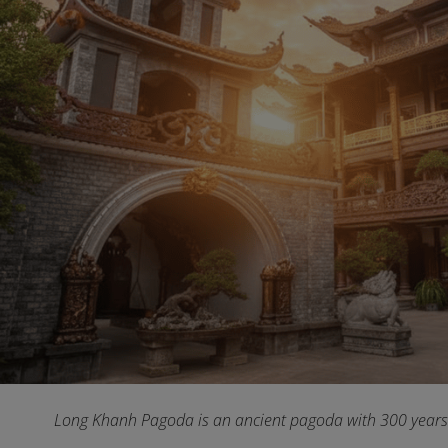
Long Khanh Pagoda is an ancient pagoda with 300 years 