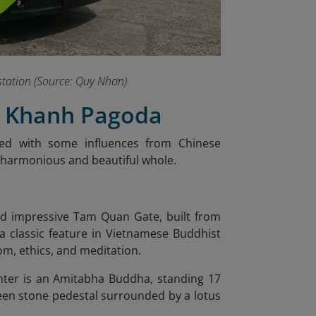
s station (Source: Quy Nhơn)
ng Khanh Pagoda
ned with some influences from Chinese
a harmonious and beautiful whole.
and impressive Tam Quan Gate, built from
 a classic feature in Vietnamese Buddhist
om, ethics, and meditation.
center is an Amitabha Buddha, standing 17
reen stone pedestal surrounded by a lotus