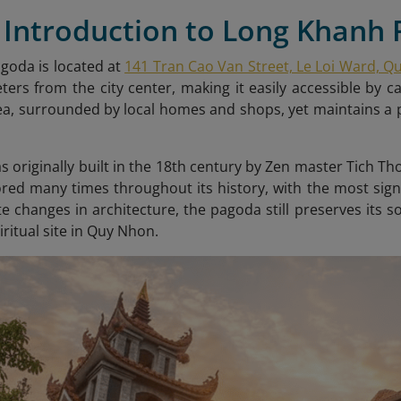
f Introduction to Long Khanh
goda is located at
141 Tran Cao Van Street, Le Loi Ward, Q
ters from the city center, making it easily accessible by c
a, surrounded by local homes and shops, yet maintains a 
 originally built in the 18th century by Zen master Tich T
red many times throughout its history, with the most sign
te changes in architecture, the pagoda still preserves its
iritual site in Quy Nhon.