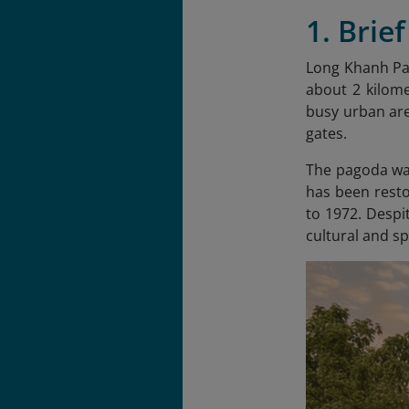
1. Brie
Long Khanh Pa
about 2 kilome
busy urban are
gates.
The pagoda was
has been resto
to 1972. Despi
cultural and sp