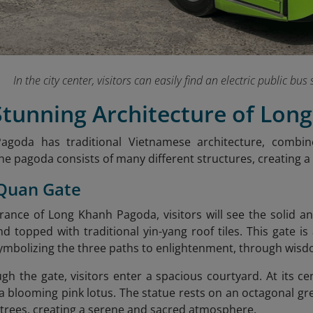
In the city center, visitors can easily find an electric public bu
 Stunning Architecture of Lo
goda has traditional Vietnamese architecture, combi
The pagoda consists of many different structures, creating 
 Quan Gate
rance of Long Khanh Pagoda, visitors will see the solid 
d topped with traditional yin-yang roof tiles. This gate is
symbolizing the three paths to enlightenment, through wisd
gh the gate, visitors enter a spacious courtyard. At its 
 a blooming pink lotus. The statue rests on an octagonal g
trees, creating a serene and sacred atmosphere.