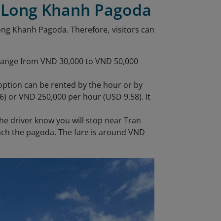
h Long Khanh Pagoda
Long Khanh Pagoda. Therefore, visitors can
 range from VND 30,000 to VND 50,000
y option can be rented by the hour or by
6) or VND 250,000 per hour (USD 9.58). It
he driver know you will stop near Tran
each the pagoda. The fare is around VND