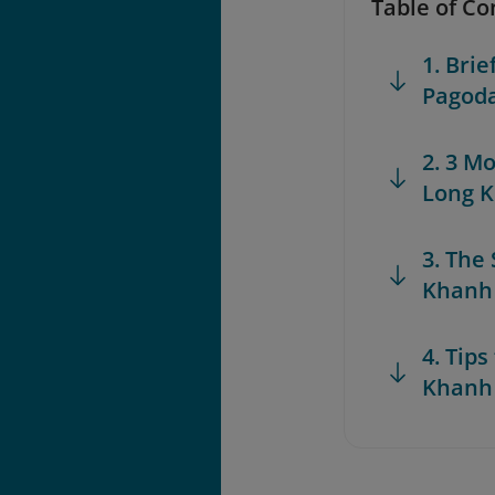
Table of Co
1. Bri
Pagod
2. 3 M
Long 
3. The
Khanh
4. Tips
Khanh