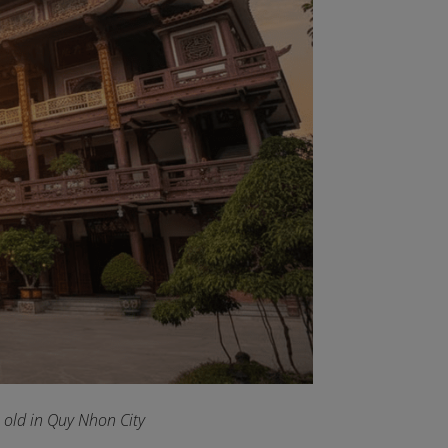
old in Quy Nhon City