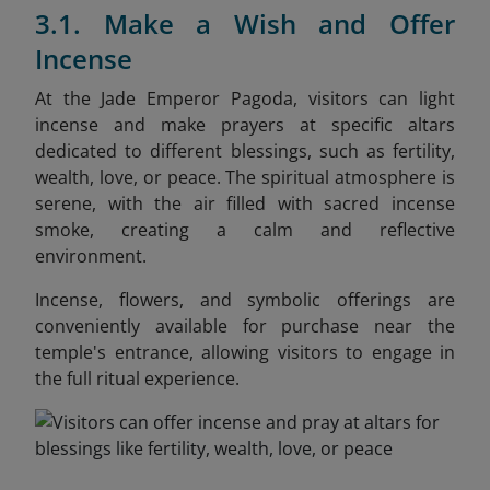
3.1. Make a Wish and Offer
Incense
At the Jade Emperor Pagoda, visitors can light
incense and make prayers at specific altars
dedicated to different blessings, such as fertility,
wealth, love, or peace. The spiritual atmosphere is
serene, with the air filled with sacred incense
smoke, creating a calm and reflective
environment.
Incense, flowers, and symbolic offerings are
conveniently available for purchase near the
temple's entrance, allowing visitors to engage in
the full ritual experience.