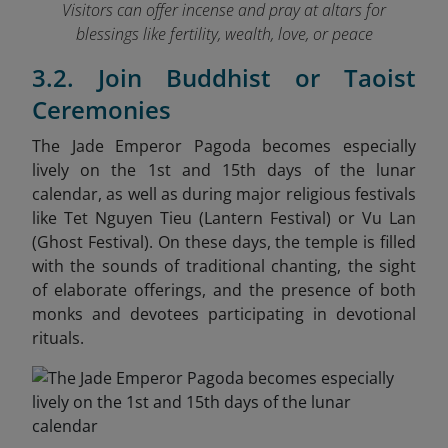
Visitors can offer incense and pray at altars for
blessings like fertility, wealth, love, or peace
3.2. Join Buddhist or Taoist
Ceremonies
The Jade Emperor Pagoda becomes especially
lively on the 1st and 15th days of the lunar
calendar, as well as during major religious festivals
like Tet Nguyen Tieu (Lantern Festival) or Vu Lan
(Ghost Festival). On these days, the temple is filled
with the sounds of traditional chanting, the sight
of elaborate offerings, and the presence of both
monks and devotees participating in devotional
rituals.