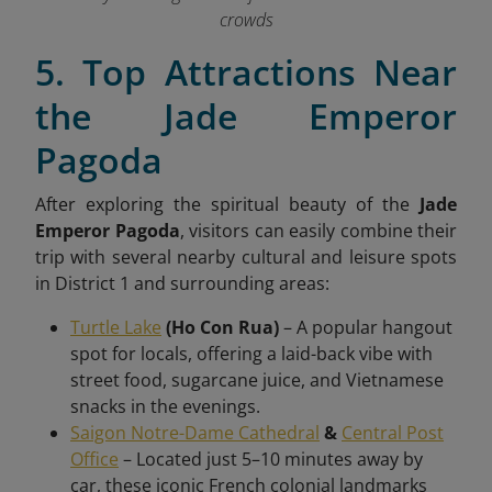
crowds
5. Top Attractions Near
the Jade Emperor
Pagoda
After exploring the spiritual beauty of the
Jade
Emperor Pagoda
, visitors can easily combine their
trip with several nearby cultural and leisure spots
in District 1 and surrounding areas:
Turtle Lake
(Ho Con Rua)
– A popular hangout
spot for locals, offering a laid-back vibe with
street food, sugarcane juice, and Vietnamese
snacks in the evenings.
Saigon Notre-Dame Cathedral
&
Central Post
Office
– Located just 5–10 minutes away by
car, these iconic French colonial landmarks