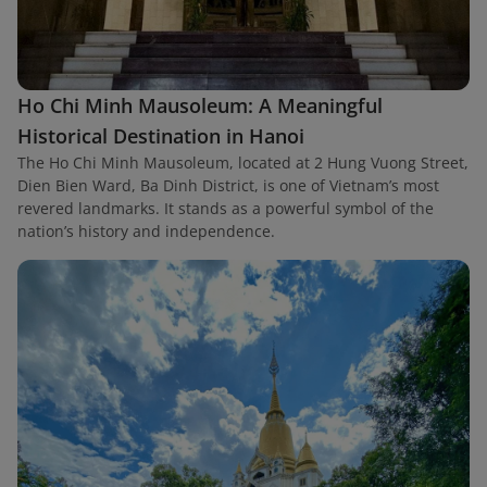
Ho Chi Minh Mausoleum: A Meaningful
Historical Destination in Hanoi
The Ho Chi Minh Mausoleum, located at 2 Hung Vuong Street,
Dien Bien Ward, Ba Dinh District, is one of Vietnam’s most
revered landmarks. It stands as a powerful symbol of the
nation’s history and independence.