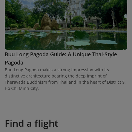
Buu Long Pagoda Guide: A Unique Thai-Style
Pagoda
Buu Long Pagoda makes a strong impression with its
distinctive architecture bearing the deep imprint of
Theravāda Buddhism from Thailand in the heart of District 9,
Ho Chi Minh City.
Find a flight