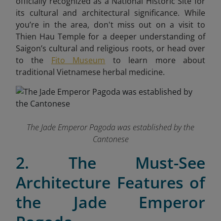
officially recognized as a National Historic Site for
its cultural and architectural significance. While
you’re in the area, don't miss out on a visit to
Thien Hau Temple for a deeper understanding of
Saigon’s cultural and religious roots, or head over
to the
Fito Museum
to learn more about
traditional Vietnamese herbal medicine.
The Jade Emperor Pagoda was established by the
Cantonese
2. The Must-See
Architecture Features of
the Jade Emperor