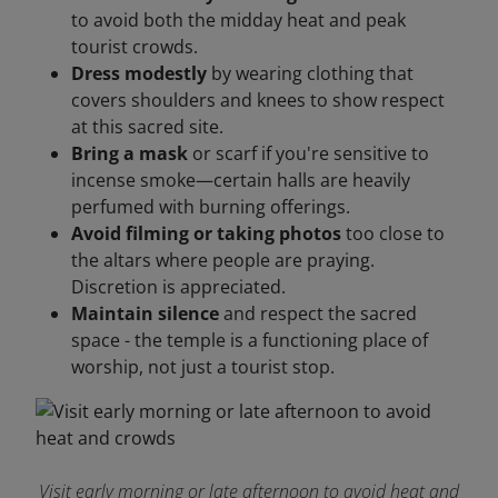
to avoid both the midday heat and peak
tourist crowds.
Dress modestly
by wearing clothing that
covers shoulders and knees to show respect
at this sacred site.
Bring a mask
or scarf if you're sensitive to
incense smoke—certain halls are heavily
perfumed with burning offerings.
Avoid filming or taking photos
too close to
the altars where people are praying.
Discretion is appreciated.
Maintain silence
and respect the sacred
space - the temple is a functioning place of
worship, not just a tourist stop.
Visit early morning or late afternoon to avoid heat and