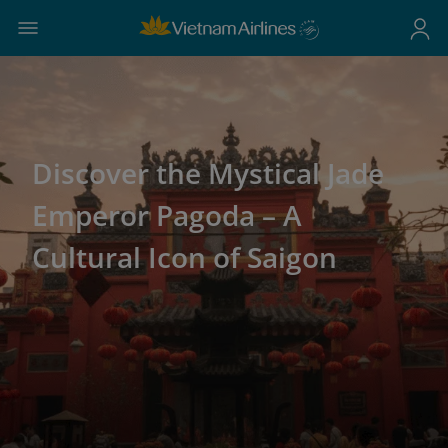
Discover the Mystical Jade
Emperor Pagoda – A
Cultural Icon of Saigon