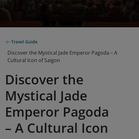
Travel Guide
Discover the Mystical Jade Emperor Pagoda – A
Cultural Icon of Saigon
Discover the
Mystical Jade
Emperor Pagoda
– A Cultural Icon