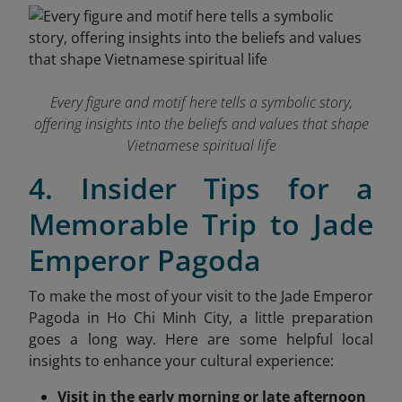
Every figure and motif here tells a symbolic story,
offering insights into the beliefs and values that shape
Vietnamese spiritual life
4. Insider Tips for a
Memorable Trip to Jade
Emperor Pagoda
To make the most of your visit to the Jade Emperor
Pagoda in Ho Chi Minh City, a little preparation
goes a long way. Here are some helpful local
insights
to enhance your cultural experience:
Visit in the early morning or late afternoon