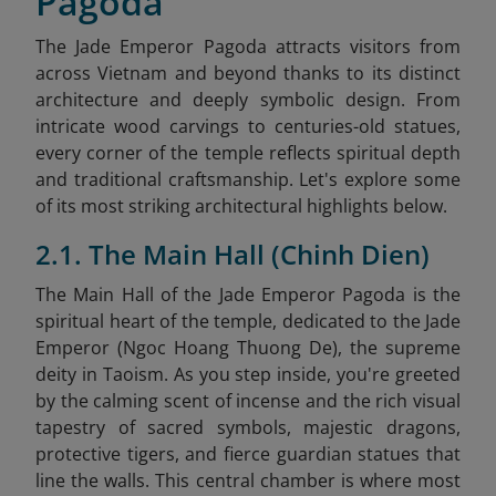
Pagoda
The Jade Emperor Pagoda attracts visitors from
across Vietnam and beyond thanks to its distinct
architecture and deeply symbolic design. From
intricate wood carvings to centuries-old statues,
every corner of the temple reflects spiritual depth
and traditional craftsmanship. Let's explore some
of its most striking architectural highlights below.
2.1. The Main Hall (Chinh Dien)
The Main Hall of the Jade Emperor Pagoda is the
spiritual heart of the temple, dedicated to the Jade
Emperor (Ngoc Hoang Thuong De), the supreme
deity in Taoism. As you step inside, you're greeted
by the calming scent of incense and the rich visual
tapestry of sacred symbols, majestic dragons,
protective tigers, and fierce guardian statues that
line the walls. This central chamber is where most