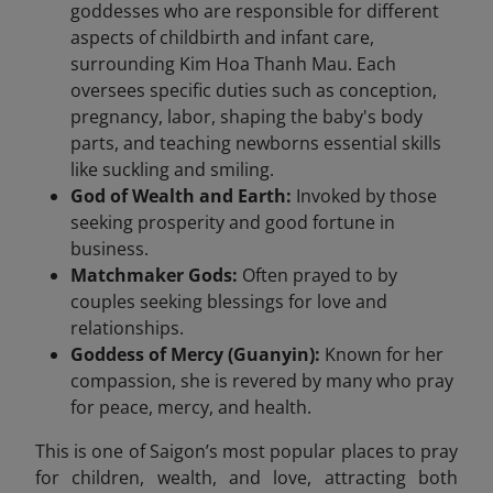
goddesses who are responsible for different
aspects of childbirth and infant care,
surrounding Kim Hoa Thanh Mau. Each
oversees specific duties such as conception,
pregnancy, labor, shaping the baby's body
parts, and teaching newborns essential skills
like suckling and smiling.
God of Wealth and Earth:
Invoked by those
seeking prosperity and good fortune in
business.
Matchmaker Gods:
Often prayed to by
couples seeking blessings for love and
relationships.
Goddess of Mercy (Guanyin):
Known for her
compassion, she is revered by many who pray
for peace, mercy, and health.
This is one of Saigon’s most popular places to pray
for children, wealth, and love, attracting both