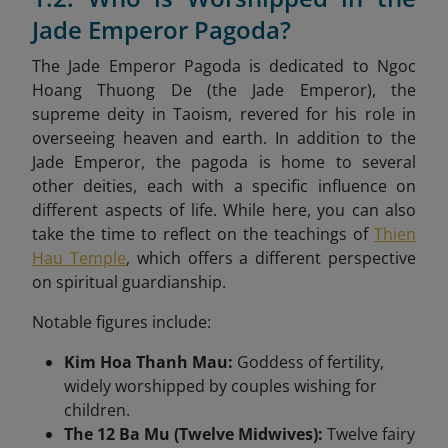
Jade Emperor Pagoda?
The Jade Emperor Pagoda is dedicated to Ngoc
Hoang Thuong De (the Jade Emperor), the
supreme deity in Taoism, revered for his role in
overseeing heaven and earth. In addition to the
Jade Emperor, the pagoda is home to several
other deities, each with a specific influence on
different aspects of life. While here, you can also
take the time to reflect on the teachings of
Thien
Hau Temple
, which offers a different perspective
on spiritual guardianship.
Notable figures include:
Kim Hoa Thanh Mau:
Goddess of fertility,
widely worshipped by couples wishing for
children.
The 12 Ba Mu (Twelve Midwives):
Twelve fairy