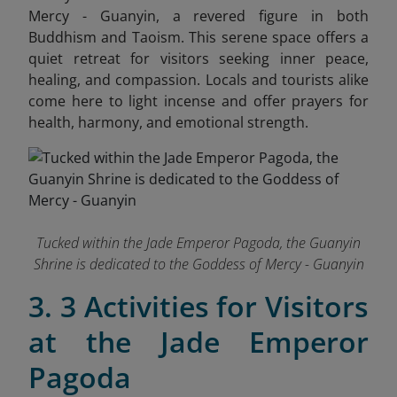
Mercy - Guanyin, a revered figure in both
Buddhism and Taoism. This serene space offers a
quiet retreat for visitors seeking inner peace,
healing, and compassion. Locals and tourists alike
come here to light incense and offer prayers for
health, harmony, and emotional strength.
Tucked within the Jade Emperor Pagoda, the Guanyin
Shrine is dedicated to the Goddess of Mercy - Guanyin
3. 3 Activities for Visitors
at the Jade Emperor
Pagoda