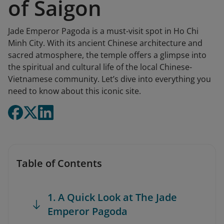
of Saigon
Jade Emperor Pagoda is a must-visit spot in Ho Chi
Minh City. With its ancient Chinese architecture and
sacred atmosphere, the temple offers a glimpse into
the spiritual and cultural life of the local Chinese-
Vietnamese community. Let’s dive into everything you
need to know about this iconic site.
Table of Contents
1. A Quick Look at The Jade
Emperor Pagoda