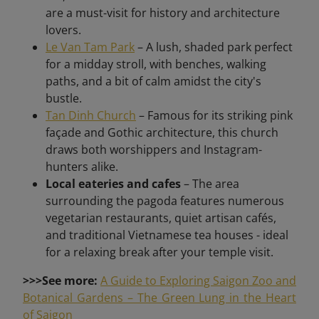
are a must-visit for history and architecture
lovers.
Le Van Tam Park
– A lush, shaded park perfect
for a midday stroll, with benches, walking
paths, and a bit of calm amidst the city's
bustle.
Tan Dinh Church
– Famous for its striking pink
façade and Gothic architecture, this church
draws both worshippers and Instagram-
hunters alike.
Local eateries and cafes
– The area
surrounding the pagoda features numerous
vegetarian restaurants, quiet artisan cafés,
and traditional Vietnamese tea houses - ideal
for a relaxing break after your temple visit.
>>>See more:
A Guide to Exploring Saigon Zoo and
Botanical Gardens – The Green Lung in the Heart
of Saigon