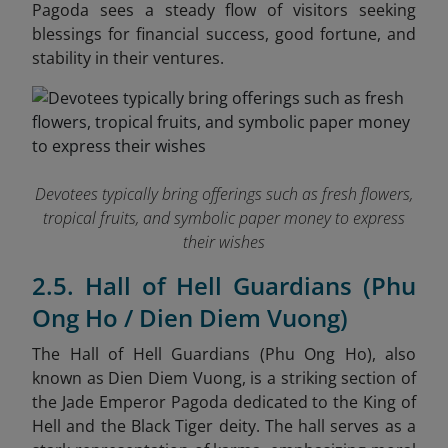
Pagoda sees a steady flow of visitors seeking
blessings for financial success, good fortune, and
stability in their ventures.
Devotees typically bring offerings such as fresh flowers,
tropical fruits, and symbolic paper money to express
their wishes
2.5. Hall of Hell Guardians (Phu
Ong Ho / Dien Diem Vuong)
The Hall of Hell Guardians (Phu Ong Ho), also
known as Dien Diem Vuong, is a striking section of
the Jade Emperor Pagoda dedicated to the King of
Hell and the Black Tiger deity. The hall serves as a