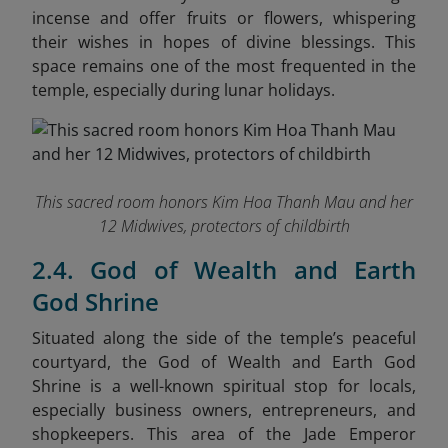
incense and offer fruits or flowers, whispering
their wishes in hopes of divine blessings. This
space remains one of the most frequented in the
temple, especially during lunar holidays.
This sacred room honors Kim Hoa Thanh Mau and her
12 Midwives, protectors of childbirth
2.4. God of Wealth and Earth
God Shrine
Situated along the side of the temple’s peaceful
courtyard, the God of Wealth and Earth God
Shrine is a well-known spiritual stop for locals,
especially business owners, entrepreneurs, and
shopkeepers. This area of the Jade Emperor