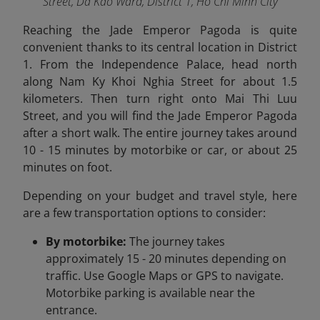
Street, Da Kao Ward, District 1, Ho Chi Minh City
Reaching the Jade Emperor Pagoda is quite
convenient thanks to its central location in District
1. From the Independence Palace, head north
along Nam Ky Khoi Nghia Street for about 1.5
kilometers. Then turn right onto Mai Thi Luu
Street, and you will find the Jade Emperor Pagoda
after a short walk. The entire journey takes around
10 - 15 minutes by motorbike or car, or about 25
minutes on foot.
Depending on your budget and travel style, here
are a few transportation options to consider:
By motorbike:
The journey takes
approximately 15 - 20 minutes depending on
traffic. Use Google Maps or GPS to navigate.
Motorbike parking is available near the
entrance.