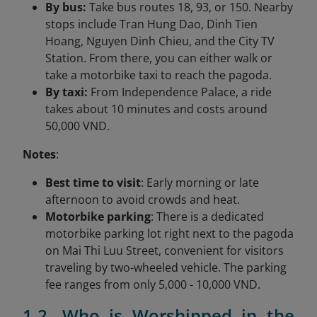
By bus:
Take bus routes 18, 93, or 150. Nearby
stops include Tran Hung Dao, Dinh Tien
Hoang, Nguyen Dinh Chieu, and the City TV
Station. From there, you can either walk or
take a motorbike taxi to reach the pagoda.
By taxi:
From Independence Palace, a ride
takes about 10 minutes and costs around
50,000 VND.
Notes
:
Best time to visit
: Early morning or late
afternoon to avoid crowds and heat.
Motorbike parking
: There is a dedicated
motorbike parking lot right next to the pagoda
on Mai Thi Luu Street, convenient for visitors
traveling by two-wheeled vehicle. The parking
fee ranges from only 5,000 - 10,000 VND.
1.2. Who is Worshipped in the