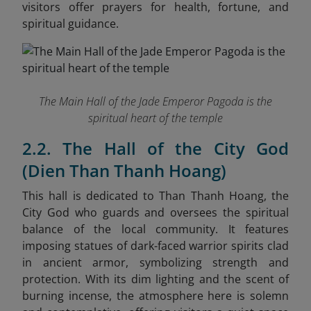
visitors offer prayers for health, fortune, and
spiritual guidance.
The Main Hall of the Jade Emperor Pagoda is the
spiritual heart of the temple
2.2. The Hall of the City God
(Dien Than Thanh Hoang)
This hall is dedicated to Than Thanh Hoang, the
City God who guards and oversees the spiritual
balance of the local community. It features
imposing statues of dark-faced warrior spirits clad
in ancient armor, symbolizing strength and
protection. With its dim lighting and the scent of
burning incense, the atmosphere here is solemn