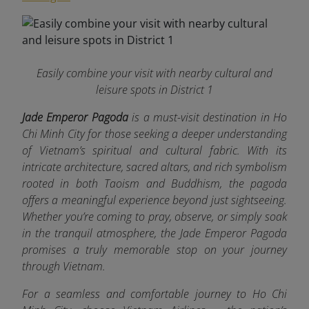
Easily combine your visit with nearby cultural and
leisure spots in District 1
Jade Emperor Pagoda
is a must-visit destination in Ho
Chi Minh City for those seeking a deeper understanding
of Vietnam’s spiritual and cultural fabric. With its
intricate architecture, sacred altars, and rich symbolism
rooted in both Taoism and Buddhism, the pagoda
offers a meaningful experience beyond just sightseeing.
Whether you’re coming to pray, observe, or simply soak
in the tranquil atmosphere, the Jade Emperor Pagoda
promises a truly memorable stop on your journey
through Vietnam.
For a seamless and comfortable journey to Ho Chi