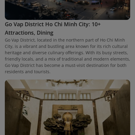
Go Vap District Ho Chi Minh City: 10+
Attractions, Dining
Go Vap District, located in the northern part of Ho Chi Minh
City, is a vibrant and bustling area known for its rich cultural
heritage and diverse culinary offerings. With its busy streets,
friendly locals, and a mix of traditional and modern elements,
Go Vap District has become a must-visit destination for both
residents and tourists.