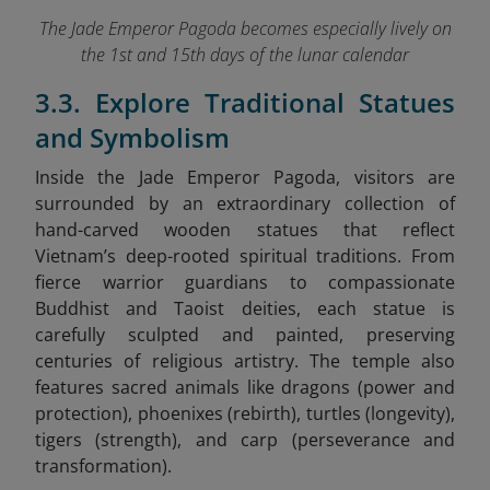
The Jade Emperor Pagoda becomes especially lively on
the 1st and 15th days of the lunar calendar
3.3. Explore Traditional Statues
and Symbolism
Inside the Jade Emperor Pagoda, visitors are
surrounded by an extraordinary collection of
hand-carved wooden statues that reflect
Vietnam’s deep-rooted spiritual traditions. From
fierce warrior guardians to compassionate
Buddhist and Taoist deities, each statue is
carefully sculpted and painted, preserving
centuries of religious artistry. The temple also
features sacred animals like dragons (power and
protection), phoenixes (rebirth), turtles (longevity),
tigers (strength), and carp (perseverance and
transformation).