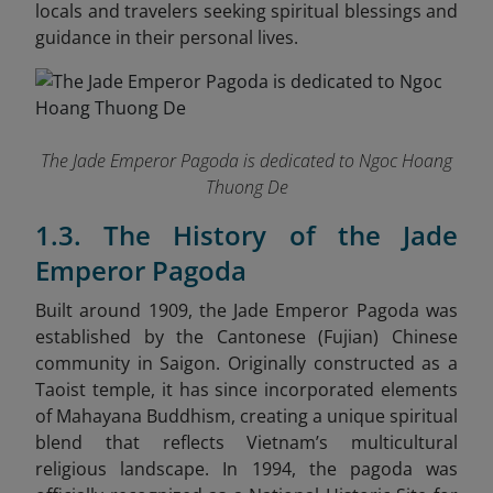
locals and travelers seeking spiritual blessings and
guidance in their personal lives.
The Jade Emperor Pagoda is dedicated to Ngoc Hoang
Thuong De
1.3. The History of the Jade
Emperor Pagoda
Built around 1909, the Jade Emperor Pagoda was
established by the Cantonese (Fujian) Chinese
community in Saigon. Originally constructed as a
Taoist temple, it has since incorporated elements
of Mahayana Buddhism, creating a unique spiritual
blend that reflects Vietnam’s multicultural
religious landscape. In 1994, the pagoda was