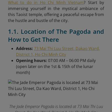
What to do in Ho Chi Minh Vietnam
? Start by
immersing yourself in the mystical ambiance of
this Taoist temple, offering a peaceful escape from
the hustle and bustle of the city.
1.1. Location of The Pagoda and
How to Get There
Address:
73 Mai Thi Luu Street, Dakao Ward,
District 1, Ho Chi Minh City
Opening hours:
07:00 AM – 06:00 PM daily
(open later on the 1st & 15th of the lunar
month)
The Jade Emperor Pagoda is located at 73 Mai Thi Luu