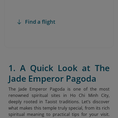
Find a flight
1. A Quick Look at The
Jade Emperor Pagoda
The Jade Emperor Pagoda is one of the most
renowned spiritual sites in Ho Chi Minh City,
deeply rooted in Taoist traditions. Let’s discover
what makes this temple truly special, from its rich
spiritual meaning to practical tips for your visit.