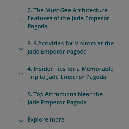
2. The Must-See Architecture
Features of the Jade Emperor
Pagoda
3. 3 Activities for Visitors at the
Jade Emperor Pagoda
4. Insider Tips for a Memorable
Trip to Jade Emperor Pagoda
5. Top Attractions Near the
Jade Emperor Pagoda
Explore more