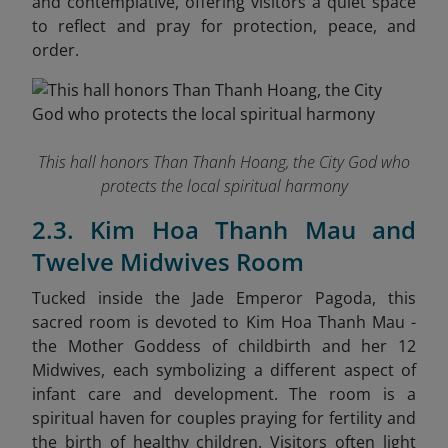
and contemplative, offering visitors a quiet space
to reflect and pray for protection, peace, and
order.
This hall honors Than Thanh Hoang, the City God who
protects the local spiritual harmony
2.3. Kim Hoa Thanh Mau and
Twelve Midwives Room
Tucked inside the Jade Emperor Pagoda, this
sacred room is devoted to Kim Hoa Thanh Mau -
the Mother Goddess of childbirth and her 12
Midwives, each symbolizing a different aspect of
infant care and development. The room is a
spiritual haven for couples praying for fertility and
the birth of healthy children. Visitors often light