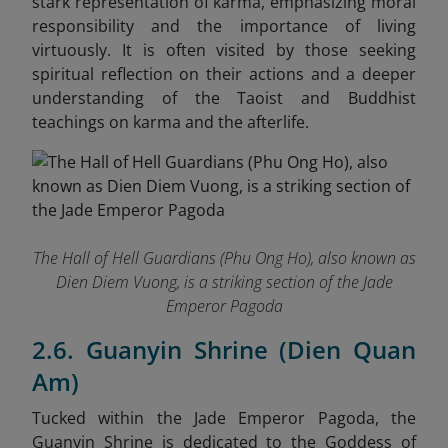
stark representation of karma, emphasizing moral
responsibility and the importance of living
virtuously. It is often visited by those seeking
spiritual reflection on their actions and a deeper
understanding of the Taoist and Buddhist
teachings on karma and the afterlife.
The Hall of Hell Guardians (Phu Ong Ho), also known as
Dien Diem Vuong, is a striking section of the Jade
Emperor Pagoda
2.6. Guanyin Shrine (Dien Quan
Am)
Tucked within the Jade Emperor Pagoda, the
Guanyin Shrine is dedicated to the Goddess of