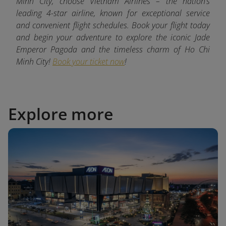
Minh City, choose Vietnam Airlines – the nation’s
leading 4-star airline, known for exceptional service
and convenient flight schedules. Book your flight today
and begin your adventure to explore the iconic Jade
Emperor Pagoda and the timeless charm of Ho Chi
Minh City!
Book your ticket now
!
Explore more