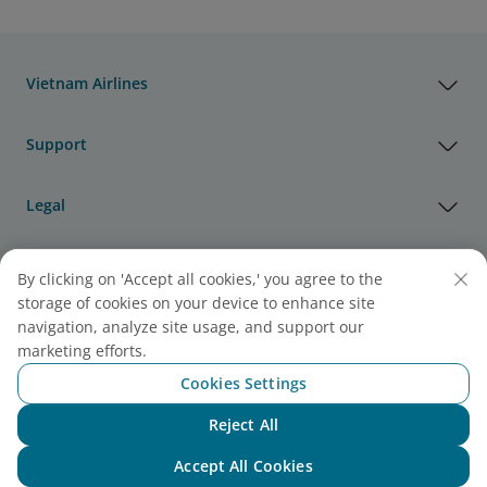
Vietnam Airlines
Support
Legal
Useful Information
By clicking on 'Accept all cookies,' you agree to the
storage of cookies on your device to enhance site
navigation, analyze site usage, and support our
Agency & Partner
marketing efforts.
Cookies Settings
Cargo
Reject All
Note:
Link opens in new window. Site may not meet
Chat with NEO
accessibility guidelines.
Accept All Cookies