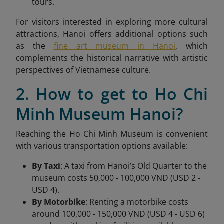
tours.
For visitors interested in exploring more cultural
attractions, Hanoi offers additional options such
as the
fine art museum in Hanoi
, which
complements the historical narrative with artistic
perspectives of Vietnamese culture.
2. How to get to Ho Chi
Minh Museum Hanoi?
Reaching the Ho Chi Minh Museum is convenient
with various transportation options available:
By Taxi
: A taxi from Hanoi’s Old Quarter to the
museum costs 50,000 - 100,000 VND (USD 2 -
USD 4).
By Motorbike
: Renting a motorbike costs
around 100,000 - 150,000 VND (USD 4 - USD 6)