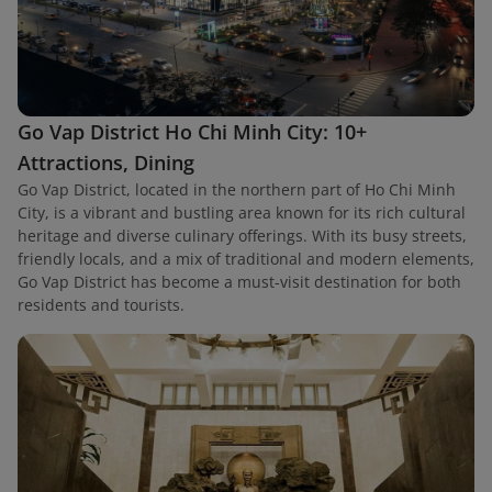
Go Vap District Ho Chi Minh City: 10+
Attractions, Dining
Go Vap District, located in the northern part of Ho Chi Minh
City, is a vibrant and bustling area known for its rich cultural
heritage and diverse culinary offerings. With its busy streets,
friendly locals, and a mix of traditional and modern elements,
Go Vap District has become a must-visit destination for both
residents and tourists.