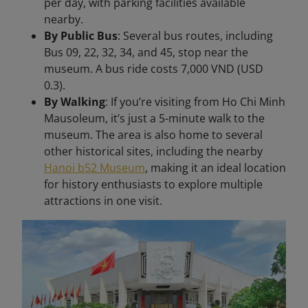
per day, with parking facilities available
nearby.
By Public Bus
: Several bus routes, including
Bus 09, 22, 32, 34, and 45, stop near the
museum. A bus ride costs 7,000 VND (USD
0.3).
By Walking
: If you’re visiting from Ho Chi Minh
Mausoleum, it’s just a 5-minute walk to the
museum. The area is also home to several
other historical sites, including the nearby
Hanoi b52 Museum
, making it an ideal location
for history enthusiasts to explore multiple
attractions in one visit.