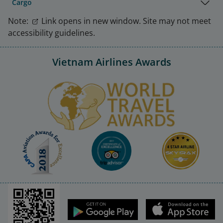
Cargo
Note:
Link opens in new window. Site may not meet
accessibility guidelines.
Vietnam Airlines Awards