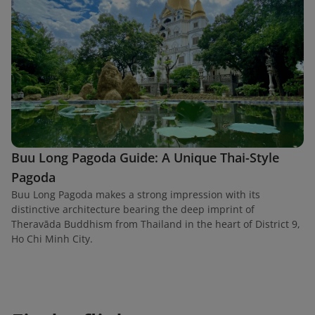
Buu Long Pagoda Guide: A Unique Thai-Style
Pagoda
Buu Long Pagoda makes a strong impression with its
distinctive architecture bearing the deep imprint of
Theravāda Buddhism from Thailand in the heart of District 9,
Ho Chi Minh City.