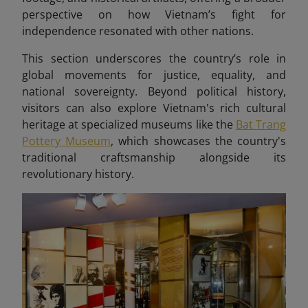
perspective on how Vietnam’s fight for
independence resonated with other nations.
This section underscores the country’s role in
global movements for justice, equality, and
national sovereignty. Beyond political history,
visitors can also explore Vietnam's rich cultural
heritage at specialized museums like the
Bat Trang
Pottery Museum
, which showcases the country's
traditional craftsmanship alongside its
revolutionary history.