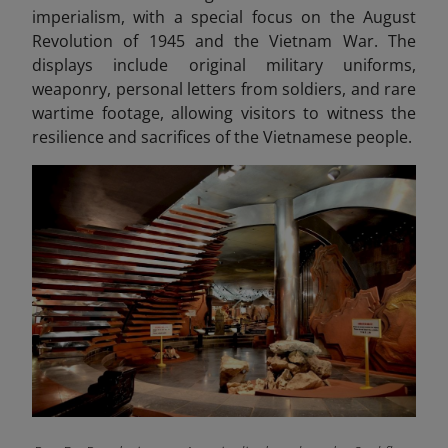
imperialism, with a special focus on the August
Revolution of 1945 and the Vietnam War. The
displays include original military uniforms,
weaponry, personal letters from soldiers, and rare
wartime footage, allowing visitors to witness the
resilience and sacrifices of the Vietnamese people.