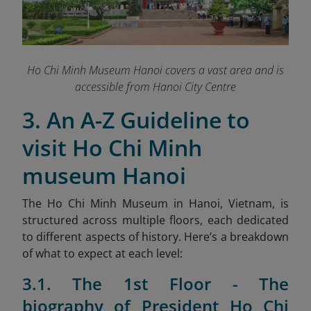
Ho Chi Minh Museum Hanoi covers a vast area and is
accessible from Hanoi City Centre
3. An A-Z Guideline to
visit Ho Chi Minh
museum Hanoi
The Ho Chi Minh Museum in Hanoi, Vietnam, is
structured across multiple floors, each dedicated
to different aspects of history. Here’s a breakdown
of what to expect at each level:
3.1. The 1st Floor - The
biography of President Ho Chi