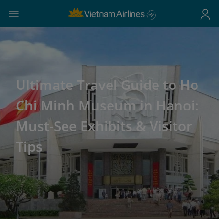
Ultimate Travel Guide to Ho
Chi Minh Museum in Hanoi:
Must-See Exhibits & Visitor
Tips