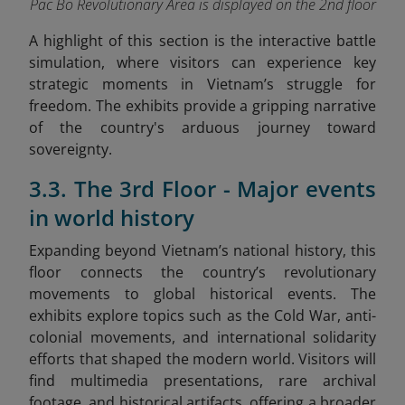
Pac Bo Revolutionary Area is displayed on the 2nd floor
A highlight of this section is the interactive battle
simulation, where visitors can experience key
strategic moments in Vietnam’s struggle for
freedom. The exhibits provide a gripping narrative
of the country's arduous journey toward
sovereignty.
3.3. The 3rd Floor - Major events
in world history
Expanding beyond Vietnam’s national history, this
floor connects the country’s revolutionary
movements to global historical events. The
exhibits explore topics such as the Cold War, anti-
colonial movements, and international solidarity
efforts that shaped the modern world. Visitors will
find multimedia presentations, rare archival
footage, and historical artifacts, offering a broader