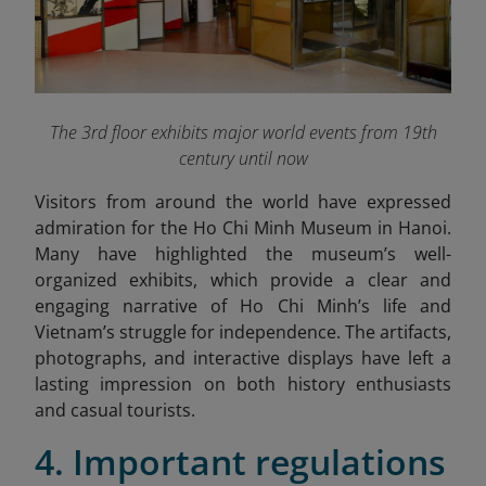
The 3rd floor exhibits major world events from 19th
century until now
Visitors from around the world have expressed
admiration for the Ho Chi Minh Museum in Hanoi.
Many have highlighted the museum’s well-
organized exhibits, which provide a clear and
engaging narrative of Ho Chi Minh’s life and
Vietnam’s struggle for independence. The artifacts,
photographs, and interactive displays have left a
lasting impression on both history enthusiasts
and casual tourists.
4. Important regulations