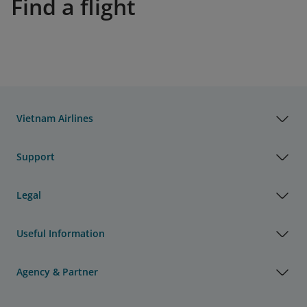
Find a flight
Vietnam Airlines
Support
Legal
Useful Information
Agency & Partner