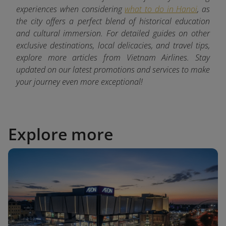
experiences when considering
what to do in Hanoi
, as
the city offers a perfect blend of historical education
and cultural immersion. For detailed guides on other
exclusive destinations, local delicacies, and travel tips,
explore more articles from Vietnam Airlines. Stay
updated on our latest promotions and services to make
your journey even more exceptional!
Explore more