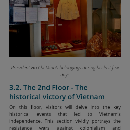
President Ho Chi Minh’s belongings during his last few
days
3.2. The 2nd Floor - The
historical victory of Vietnam
On this floor, visitors will delve into the key
historical events that led to Vietnam’s
independence. This section vividly portrays the
resistance wars against colonialism and