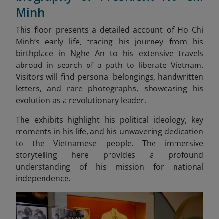
Minh
This floor presents a detailed account of Ho Chi
Minh’s early life, tracing his journey from his
birthplace in Nghe An to his extensive travels
abroad in search of a path to liberate Vietnam.
Visitors will find personal belongings, handwritten
letters, and rare photographs, showcasing his
evolution as a revolutionary leader.
The exhibits highlight his political ideology, key
moments in his life, and his unwavering dedication
to the Vietnamese people. The immersive
storytelling here provides a profound
understanding of his mission for national
independence.