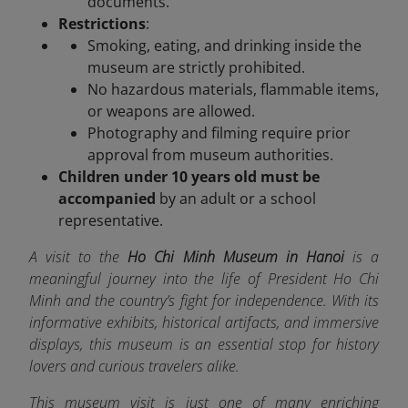
documents.
Restrictions
:
Smoking, eating, and drinking inside the
museum are strictly prohibited.
No hazardous materials, flammable items,
or weapons are allowed.
Photography and filming require prior
approval from museum authorities.
Children under 10 years old must be
accompanied
by an adult or a school
representative.
A visit to the
Ho Chi Minh Museum in Hanoi
is a
meaningful journey into the life of President Ho Chi
Minh and the country’s fight for independence. With its
informative exhibits, historical artifacts, and immersive
displays, this museum is an essential stop for history
lovers and curious travelers alike.
This museum visit is just one of many enriching