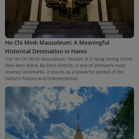
Ho Chi Minh Mausoleum: A Meaningful
Historical Destination in Hanoi
The Ho Chi Minh Mausoleum, located at 2 Hung Vuong Street,
Dien Bien Ward, Ba Dinh District, is one of Vietnam’s most
revered landmarks. It stands as a powerful symbol of the
nation’s history and independence.