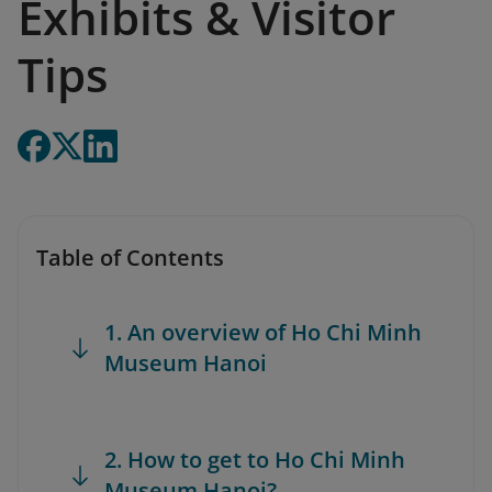
Exhibits & Visitor
Tips
Table of Contents
1. An overview of Ho Chi Minh
Museum Hanoi
2. How to get to Ho Chi Minh
Museum Hanoi?