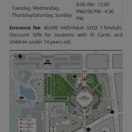
8:00 AM - 12:00
Tuesday, Wednesday,
PM2:00 PM - 4:30
ThursdaySaturday, Sunday
PM
Entrance fee
: 40,000 VND/Adult (USD 1.9/Adult).
Discount 50% for students with ID Cards and
children under 14 years old.