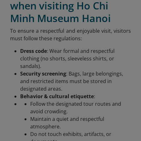
when visiting Ho Chi
Minh Museum Hanoi
To ensure a respectful and enjoyable visit, visitors
must follow these regulations:
Dress code
: Wear formal and respectful
clothing (no shorts, sleeveless shirts, or
sandals).
Security screening
: Bags, large belongings,
and restricted items must be stored in
designated areas.
Behavior & cultural etiquette
:
Follow the designated tour routes and
avoid crowding.
Maintain a quiet and respectful
atmosphere.
Do not touch exhibits, artifacts, or