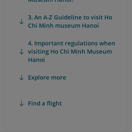
3. An A-Z Guideline to visit Ho
Chi Minh museum Hanoi
4. Important regulations when
visiting Ho Chi Minh Museum
Hanoi
Explore more
Find a flight