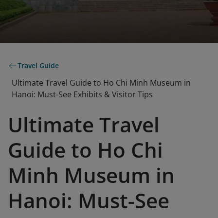
Travel Guide
Ultimate Travel Guide to Ho Chi Minh Museum in
Hanoi: Must-See Exhibits & Visitor Tips
Ultimate Travel
Guide to Ho Chi
Minh Museum in
Hanoi: Must-See