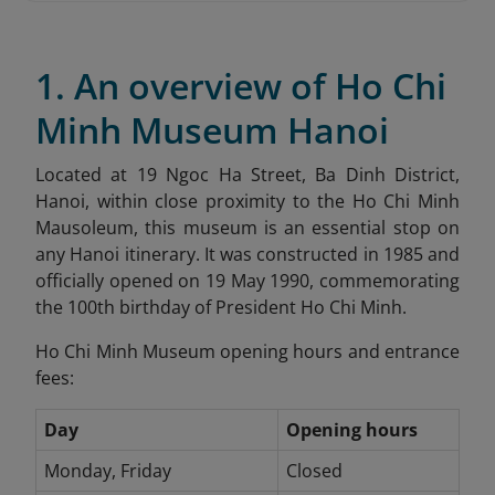
1. An overview of Ho Chi
Minh Museum Hanoi
Located at 19 Ngoc Ha Street, Ba Dinh District,
Hanoi, within close proximity to the Ho Chi Minh
Mausoleum, this museum is an essential stop on
any Hanoi itinerary. It was constructed in 1985 and
officially opened on 19 May 1990, commemorating
the 100th birthday of President Ho Chi Minh.
Ho Chi Minh Museum opening hours and entrance
fees:
Day
Opening hours
Monday, Friday
Closed