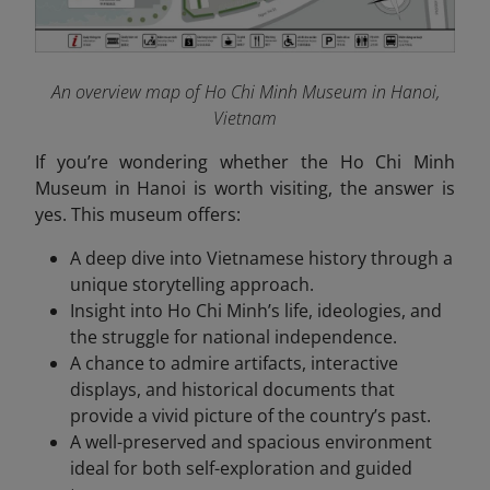
An overview map of Ho Chi Minh Museum in Hanoi,
Vietnam
If you’re wondering whether the Ho Chi Minh
Museum in Hanoi is worth visiting, the answer is
yes. This museum offers:
A deep dive into Vietnamese history through a
unique storytelling approach.
Insight into Ho Chi Minh’s life, ideologies, and
the struggle for national independence.
A chance to admire artifacts, interactive
displays, and historical documents that
provide a vivid picture of the country’s past.
A well-preserved and spacious environment
ideal for both self-exploration and guided