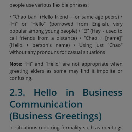
people use various flexible phrases:
• "Chao ban" (Hello friend - for same-age peers) •
"Hi" or "Hello" (borrowed from English, very
popular among young people) • "E!" (Hey! - used to
call friends from a distance) • "Chao + [name]"
(Hello + person's name) • Using just "Chao"
without any pronouns for casual situations
Note:
"Hi" and "Hello" are not appropriate when
greeting elders as some may find it impolite or
confusing.
2.3. Hello in Business
Communication
(Business Greetings)
In situations requiring formality such as meetings