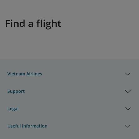
Find a flight
Vietnam Airlines
Support
Legal
Useful Information