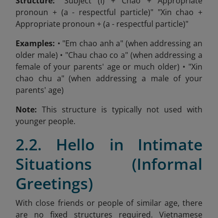
Structure:
"Subject (I) + Chao + Appropriate
pronoun + (a - respectful particle)" "Xin chao +
Appropriate pronoun + (a - respectful particle)"
Examples:
• "Em chao anh a" (when addressing an
older male) • "Chau chao co a" (when addressing a
female of your parents' age or much older) • "Xin
chao chu a" (when addressing a male of your
parents' age)
Note:
This structure is typically not used with
younger people.
2.2. Hello in Intimate
Situations (Informal
Greetings)
With close friends or people of similar age, there
are no fixed structures required. Vietnamese