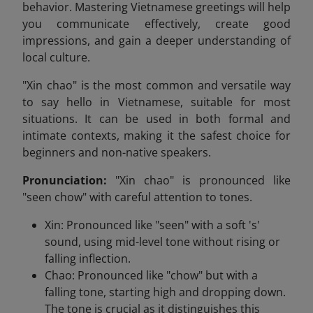
behavior. Mastering Vietnamese greetings will help
you communicate effectively, create good
impressions, and gain a deeper understanding of
local culture.
"Xin chao" is the most common and versatile way
to say hello in Vietnamese, suitable for most
situations. It can be used in both formal and
intimate contexts, making it the safest choice for
beginners and non-native speakers.
Pronunciation:
"Xin chao" is pronounced like
"seen chow" with careful attention to tones.
Xin: Pronounced like "seen" with a soft 's'
sound, using mid-level tone without rising or
falling inflection.
Chao: Pronounced like "chow" but with a
falling tone, starting high and dropping down.
The tone is crucial as it distinguishes this