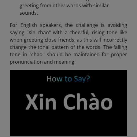
greeting from other words with similar
sounds.
For English speakers, the challenge is avoiding
saying "Xin chao" with a cheerful, rising tone like
when greeting close friends, as this will incorrectly
change the tonal pattern of the words. The falling
tone in "chao" should be maintained for proper
pronunciation and meaning.