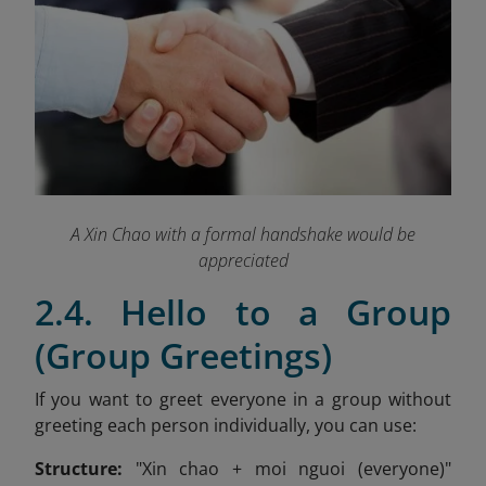
A Xin Chao with a formal handshake would be
appreciated
2.4. Hello to a Group
(Group Greetings)
If you want to greet everyone in a group without
greeting each person individually, you can use:
Structure:
"Xin chao + moi nguoi (everyone)"