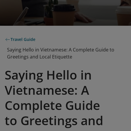
Travel Guide
Saying Hello in Vietnamese: A Complete Guide to
Greetings and Local Etiquette
Saying Hello in
Vietnamese: A
Complete Guide
to Greetings and