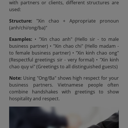
with partners or clients, different structures are
used:
Structure:
"Xin chao + Appropriate pronoun
(anh/chi/ong/ba)"
Examples:
• "Xin chao anh" (Hello sir - to male
business partner) • "Xin chao chi" (Hello madam -
to female business partner) • "Xin kinh chao ong"
(Respectful greetings sir - very formal) • "Xin kinh
chao quy vi" (Greetings to all distinguished guests)
Note:
Using "Ong/Ba" shows high respect for your
business partners. Vietnamese people often
combine handshakes with greetings to show
hospitality and respect.