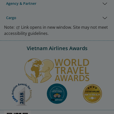
Agency & Partner
Cargo
Note:
Link opens in new window. Site may not meet
accessibility guidelines.
Vietnam Airlines Awards