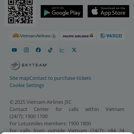
Site map
Contact to purchase tickets
Cookie Settings
© 2025 Vietnam Airlines JSC
Contact Center for calls within Vietnam
(24/7): 1900 1100
For Lotusmiles members: 1900 1800
For calls from outside Vietnam (24/7): +84 24