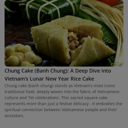
Chung Cake (Banh Chung): A Deep Dive into
Vietnam’s Lunar New Year Rice Cake
Chung cake (banh chung) stands as Vietnam's most iconic
traditional food, deeply woven into the fabric of Vietnamese
culture and Tet celebrations. This sacred square cake
represents more than just a festive delicacy - it embodies the
spiritual connection between Vietnamese people and their
ancestors.