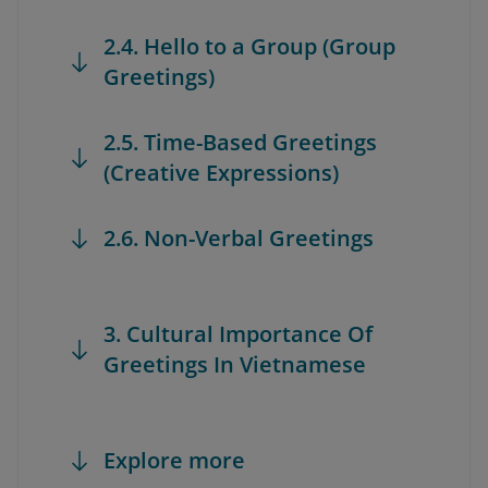
2.4. Hello to a Group (Group
Greetings)
2.5. Time-Based Greetings
(Creative Expressions)
2.6. Non-Verbal Greetings
3. Cultural Importance Of
Greetings In Vietnamese
Explore more