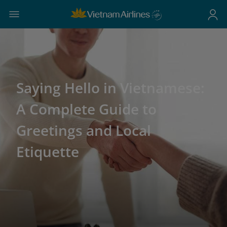
Saying Hello in Vietnamese:
A Complete Guide to
Greetings and Local
Etiquette