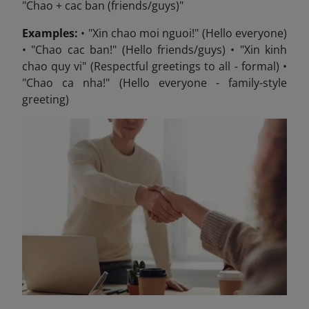
"Chao + cac ban (friends/guys)"
Examples:
• "Xin chao moi nguoi!" (Hello everyone)
• "Chao cac ban!" (Hello friends/guys) • "Xin kinh
chao quy vi" (Respectful greetings to all - formal) •
"Chao ca nha!" (Hello everyone - family-style
greeting)