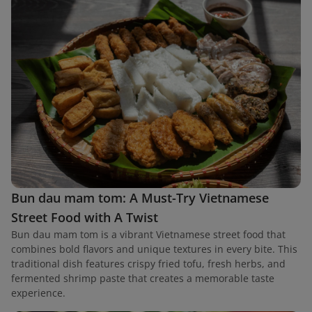
Bun dau mam tom: A Must-Try Vietnamese
Street Food with A Twist
Bun dau mam tom is a vibrant Vietnamese street food that
combines bold flavors and unique textures in every bite. This
traditional dish features crispy fried tofu, fresh herbs, and
fermented shrimp paste that creates a memorable taste
experience.