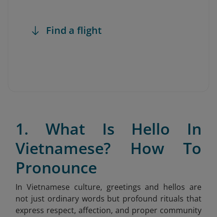
Find a flight
1. What Is Hello In
Vietnamese? How To
Pronounce
In Vietnamese culture, greetings and hellos are
not just ordinary words but profound rituals that
express respect, affection, and proper community