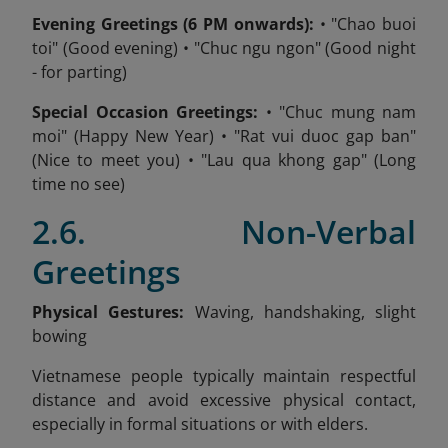
Evening Greetings (6 PM onwards):
• "Chao buoi
toi" (Good evening) • "Chuc ngu ngon" (Good night
- for parting)
Special Occasion Greetings:
• "Chuc mung nam
moi" (Happy New Year) • "Rat vui duoc gap ban"
(Nice to meet you) • "Lau qua khong gap" (Long
time no see)
2.6. Non-Verbal
Greetings
Physical Gestures:
Waving, handshaking, slight
bowing
Vietnamese people typically maintain respectful
distance and avoid excessive physical contact,
especially in formal situations or with elders.