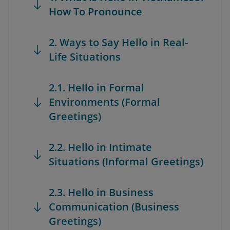
How To Pronounce
2. Ways to Say Hello in Real-
Life Situations
2.1. Hello in Formal
Environments (Formal
Greetings)
2.2. Hello in Intimate
Situations (Informal Greetings)
2.3. Hello in Business
Communication (Business
Greetings)