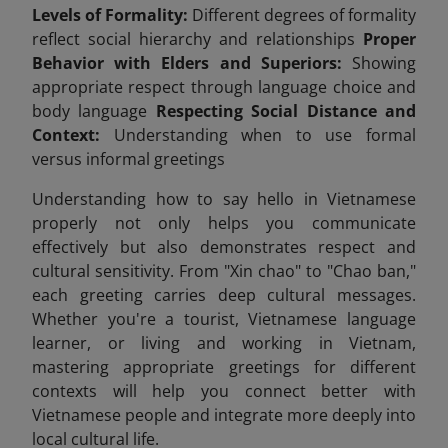
Levels of Formality:
Different degrees of formality
reflect social hierarchy and relationships
Proper
Behavior with Elders and Superiors:
Showing
appropriate respect through language choice and
body language
Respecting Social Distance and
Context:
Understanding when to use formal
versus informal greetings
Understanding how to say hello in Vietnamese
properly not only helps you communicate
effectively but also demonstrates respect and
cultural sensitivity. From "Xin chao" to "Chao ban,"
each greeting carries deep cultural messages.
Whether you're a tourist, Vietnamese language
learner, or living and working in Vietnam,
mastering appropriate greetings for different
contexts will help you connect better with
Vietnamese people and integrate more deeply into
local cultural life.