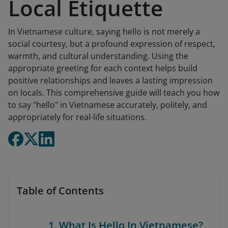
Local Etiquette
In Vietnamese culture, saying hello is not merely a
social courtesy, but a profound expression of respect,
warmth, and cultural understanding. Using the
appropriate greeting for each context helps build
positive relationships and leaves a lasting impression
on locals. This comprehensive guide will teach you how
to say "hello" in Vietnamese accurately, politely, and
appropriately for real-life situations.
Table of Contents
1. What Is Hello In Vietnamese?