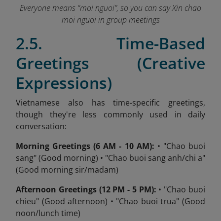
Everyone means “moi nguoi”, so you can say Xin chao
moi nguoi in group meetings
2.5. Time-Based
Greetings (Creative
Expressions)
Vietnamese also has time-specific greetings,
though they're less commonly used in daily
conversation:
Morning Greetings (6 AM - 10 AM):
• "Chao buoi
sang" (Good morning) • "Chao buoi sang anh/chi a"
(Good morning sir/madam)
Afternoon Greetings (12 PM - 5 PM):
• "Chao buoi
chieu" (Good afternoon) • "Chao buoi trua" (Good
noon/lunch time)