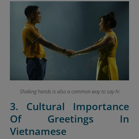
Shaking hands is also a common way to say hi
3. Cultural Importance
Of Greetings In
Vietnamese