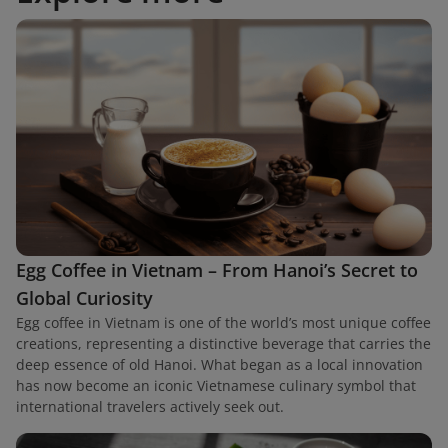
Egg Coffee in Vietnam – From Hanoi’s Secret to
Global Curiosity
Egg coffee in Vietnam is one of the world’s most unique coffee
creations, representing a distinctive beverage that carries the
deep essence of old Hanoi. What began as a local innovation
has now become an iconic Vietnamese culinary symbol that
international travelers actively seek out.