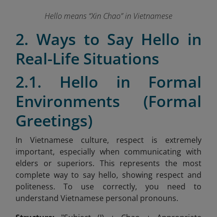
Hello means “Xin Chao” in Vietnamese
2. Ways to Say Hello in
Real-Life Situations
2.1. Hello in Formal
Environments (Formal
Greetings)
In Vietnamese culture, respect is extremely
important, especially when communicating with
elders or superiors. This represents the most
complete way to say hello, showing respect and
politeness. To use correctly, you need to
understand Vietnamese personal pronouns.