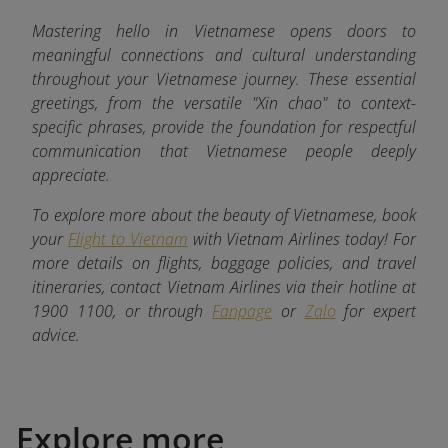
Mastering hello in Vietnamese opens doors to
meaningful connections and cultural understanding
throughout your Vietnamese journey. These essential
greetings, from the versatile "Xin chao" to context-
specific phrases, provide the foundation for respectful
communication that Vietnamese people deeply
appreciate.
To explore more about the beauty of Vietnamese, book
your
Flight to Vietnam
with Vietnam Airlines today! For
more details on flights, baggage policies, and travel
itineraries, contact Vietnam Airlines via their hotline at
1900 1100, or through
Fanpage
or
Zalo
for expert
advice.
Explore more