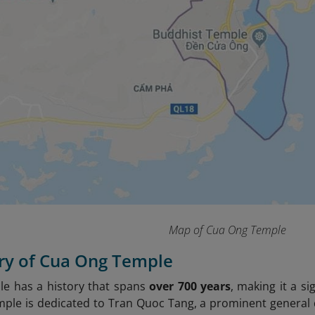
Map of Cua Ong Temple
ory of Cua Ong Temple
e has a history that spans
over 700 years
, making it a si
mple is dedicated to Tran Quoc Tang, a prominent general