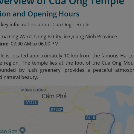
Overview of Cua Ong Temple
tion and Opening Hours
 key information about Cua Ong Temple:
 Cua Ong Ward, Uong Bi City, in Quang Ninh Province
time
: 07:00 AM to 06:00 PM
e is located approximately 10 km from the famous Ha Long
he region. The temple lies at the foot of the Cua Ong Mou
rounded by lush greenery, provides a peaceful atmosphe
 natural beauty.