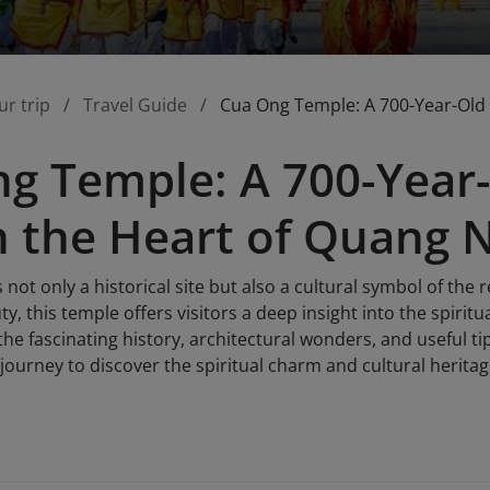
ur trip
Travel Guide
Cua Ong Temple: A 700-Year-Old H
g Temple: A 700-Year-
in the Heart of Quang 
not only a historical site but also a cultural symbol of the r
y, this temple offers visitors a deep insight into the spiritual
he fascinating history, architectural wonders, and useful tip
journey to discover the spiritual charm and cultural herita