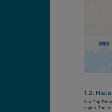
1.2. Hist
Cua Ong Templ
region. The te