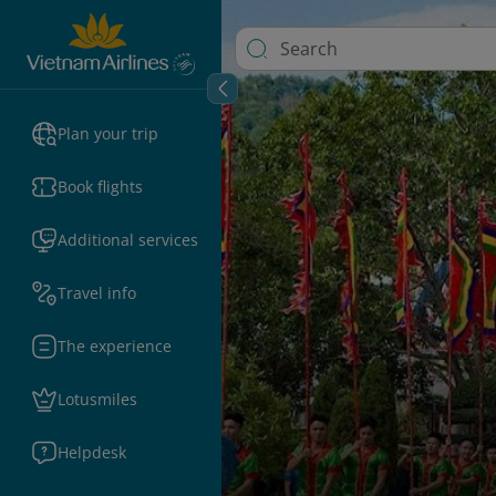
Plan your trip
Book flights
Additional services
Travel info
The experience
Lotusmiles
Helpdesk