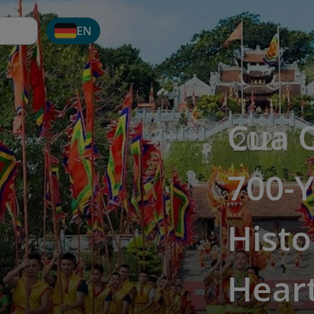
EN
Cua 
700-Y
Histo
Hear