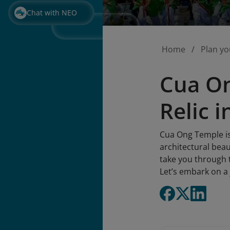
Chat with NEO
Home
Plan yo
Cua On
Relic 
Cua Ong Temple is 
architectural beaut
take you through t
Let’s embark on a 