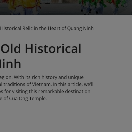
istorical Relic in the Heart of Quang Ninh
Old Historical
Ninh
egion. With its rich history and unique
 traditions of Vietnam. In this article, we’ll
s for visiting this remarkable destination.
ge of Cua Ong Temple.