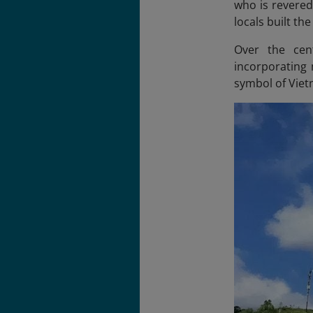
who is revered
locals built th
Over the cent
incorporating
symbol of Viet