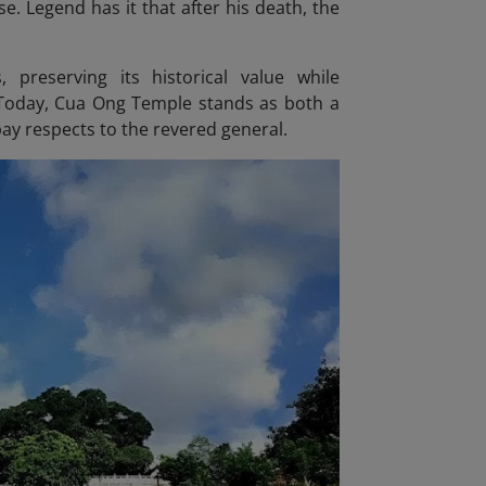
e. Legend has it that after his death, the
preserving its historical value while
Today, Cua Ong Temple stands as both a
pay respects to the revered general.