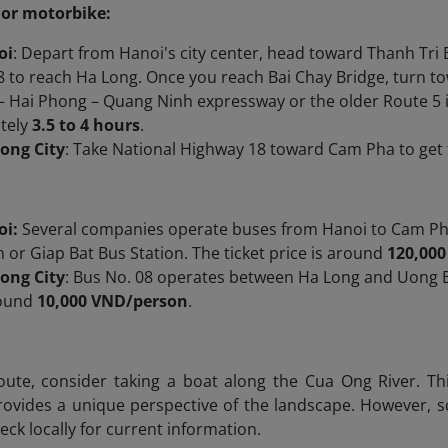
 or motorbike:
oi
: Depart from Hanoi's city center, head toward Thanh Tri 
 to reach Ha Long. Once you reach Bai Chay Bridge, turn to
– Hai Phong – Quang Ninh expressway or the older Route 5 i
tely
3.5 to 4 hours
.
ong City
: Take National Highway 18 toward Cam Pha to ge
oi:
Several companies operate buses from Hanoi to Cam Ph
n or Giap Bat Bus Station. The ticket price is around
120,000
ong City
:​ Bus No. 08 operates between Ha Long and Uong B
round
10,000 VND/person
.
oute, consider taking a boat along the Cua Ong River. Th
vides a unique perspective of the landscape. However, sch
eck locally for current information.​