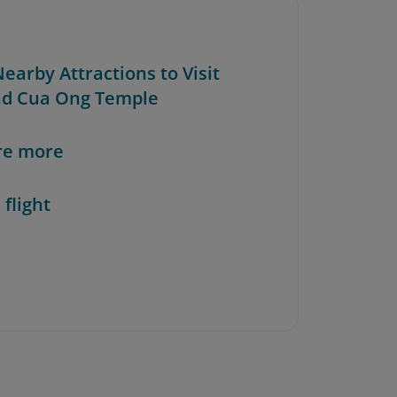
Nearby Attractions to Visit
d Cua Ong Temple
re more
 flight