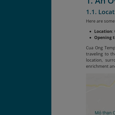
1. An 
1.1. Loca
Here are some
Location
:
Opening 
Cua Ong Templ
traveling to t
location, sur
enrichment and