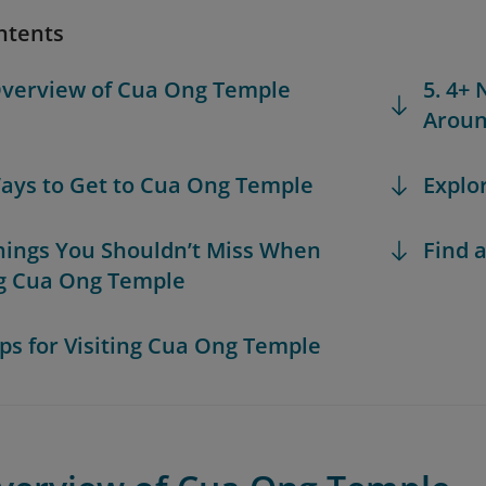
ntents
Overview of Cua Ong Temple
5. 4+ 
Aroun
Ways to Get to Cua Ong Temple
Explo
Things You Shouldn’t Miss When
Find a
ng Cua Ong Temple
Tips for Visiting Cua Ong Temple