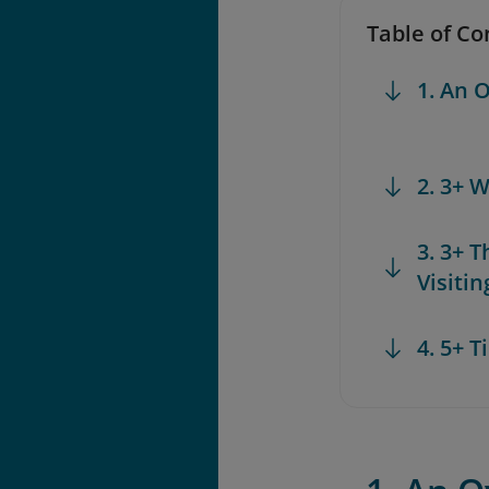
Table of Co
1. An 
2. 3+ 
3. 3+ 
Visiti
4. 5+ 