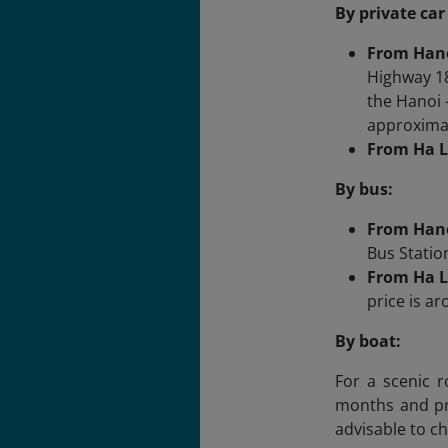
By private car
From Han
Highway 18
the Hanoi 
approxima
From Ha L
By bus:
From Han
Bus Statio
From Ha L
price is a
By boat:
For a scenic r
months and pro
advisable to ch