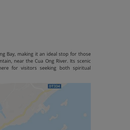
 Bay, making it an ideal stop for those
ntain, near the Cua Ong River. Its scenic
re for visitors seeking both spiritual