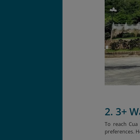
2. 3+ 
To reach Cua 
preferences. H