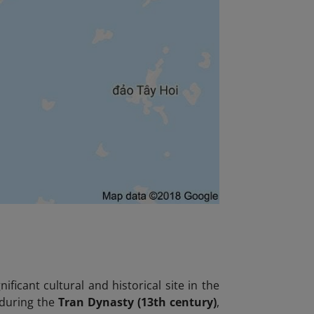
gnificant cultural and historical site in the
 during the
Tran Dynasty (13th century)
,