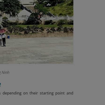
g Ninh
e
s depending on their starting point and