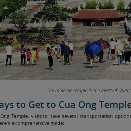
The majestic temple in the heart of Quan
Ways to Get to Cua Ong Templ
Ong Temple, visitors have several transportation option
ere's a comprehensive guide:​