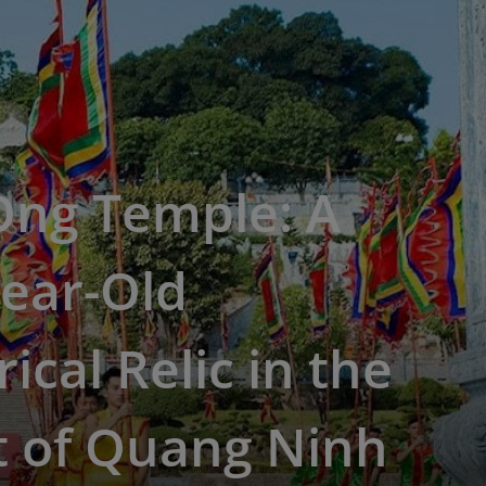
Ong Temple: A
ear-Old
rical Relic in the
t of Quang Ninh