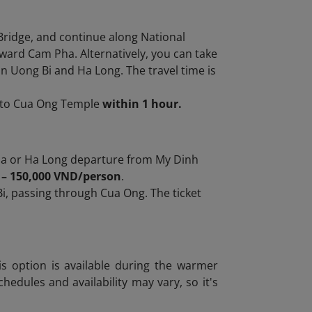
Bridge, and continue along National
ward Cam Pha. Alternatively, you can take
n Uong Bi and Ha Long. The travel time is
t to Cua Ong Temple
within 1 hour.
a or Ha Long departure from My Dinh
 – 150,000 VND/person
.
i, passing through Cua Ong. The ticket
is option is available during the warmer
edules and availability may vary, so it's