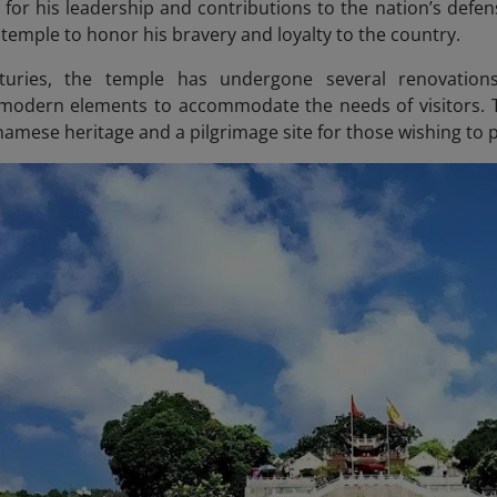
 for his leadership and contributions to the nation’s defens
e temple to honor his bravery and loyalty to the country.
uries, the temple has undergone several renovations, 
 modern elements to accommodate the needs of visitors. 
namese heritage and a pilgrimage site for those wishing to 