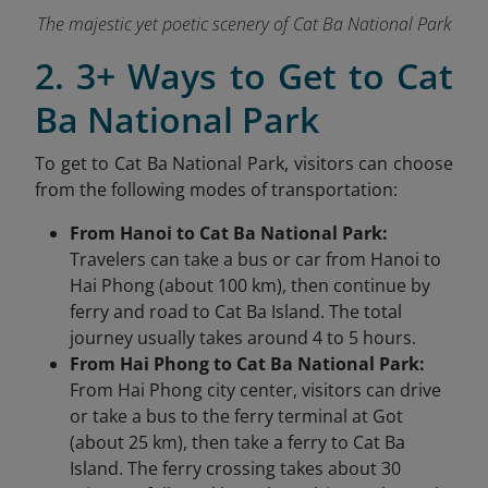
The majestic yet poetic scenery of Cat Ba National Park
2. 3+ Ways to Get to Cat
Ba National Park
To get to Cat Ba National Park, visitors can choose
from the following modes of transportation:
From Hanoi to Cat Ba National Park:
Travelers can take a bus or car from Hanoi to
Hai Phong (about 100 km), then continue by
ferry and road to Cat Ba Island. The total
journey usually takes around 4 to 5 hours.
From Hai Phong to Cat Ba National Park:
From Hai Phong city center, visitors can drive
or take a bus to the ferry terminal at Got
(about 25 km), then take a ferry to Cat Ba
Island. The ferry crossing takes about 30