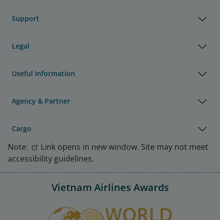
Support
Legal
Useful Information
Agency & Partner
Cargo
Note:
Link opens in new window. Site may not meet
accessibility guidelines.
Vietnam Airlines Awards