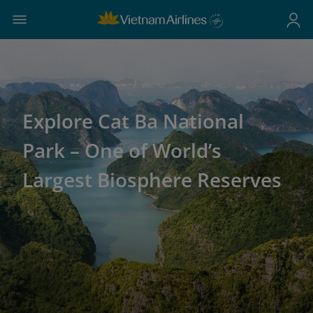
Explore Cat Ba National
Park – One of World’s
Largest Biosphere Reserves