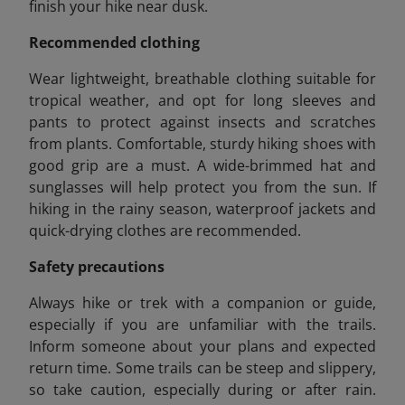
finish your hike near dusk.
Recommended clothing
Wear lightweight, breathable clothing suitable for
tropical weather, and opt for long sleeves and
pants to protect against insects and scratches
from plants. Comfortable, sturdy hiking shoes with
good grip are a must. A wide-brimmed hat and
sunglasses will help protect you from the sun. If
hiking in the rainy season, waterproof jackets and
quick-drying clothes are recommended.
Safety precautions
Always hike or trek with a companion or guide,
especially if you are unfamiliar with the trails.
Inform someone about your plans and expected
return time. Some trails can be steep and slippery,
so take caution, especially during or after rain.