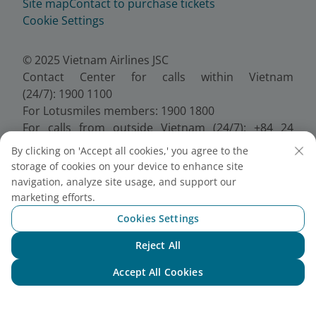
Site map
Contact to purchase tickets
Cookie Settings
© 2025 Vietnam Airlines JSC
Contact Center for calls within Vietnam
(24/7): 1900 1100
For Lotusmiles members: 1900 1800
For calls from outside Vietnam (24/7): +84 24
38320320
By clicking on 'Accept all cookies,' you agree to the
Email:
Telesales@vietnamairlines.com
storage of cookies on your device to enhance site
Certificate of Business Registration - No.:
navigation, analyze site usage, and support our
0100107518, Initial registration made on 30 June
marketing efforts.
2010, the 10th registration of changes made on 24
Cookies Settings
July 2025.
Reject All
Chat with NEO
Accept All Cookies