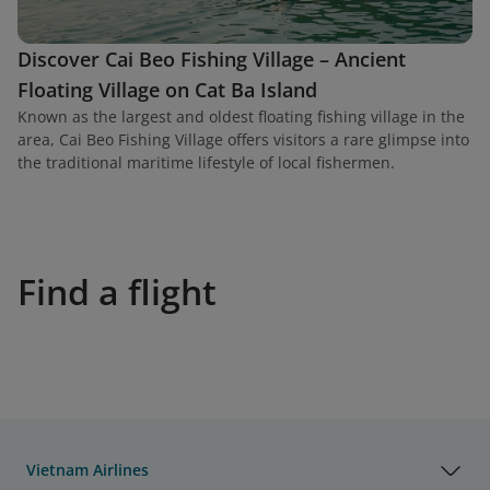
Discover Cai Beo Fishing Village – Ancient
Floating Village on Cat Ba Island
Known as the largest and oldest floating fishing village in the
area, Cai Beo Fishing Village offers visitors a rare glimpse into
the traditional maritime lifestyle of local fishermen.
Find a flight
Vietnam Airlines