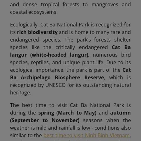
and dense tropical forests to mangroves and
coastal ecosystems.
Ecologically, Cat Ba National Park is recognized for
its
rich biodiversity
and is home to many rare and
endangered species. The park’s forests shelter
species like the critically endangered
Cat Ba
langur (white-headed langur)
, numerous bird
species, reptiles, and unique plant life. Due to its
ecological importance, the park is part of the
Cat
Ba Archipelago Biosphere Reserve
, which is
recognized by UNESCO for its outstanding natural
heritage.
The best time to visit Cat Ba National Park is
during the
spring (March to May)
and
autumn
(September to November)
seasons when the
weather is mild and rainfall is low -
conditions also
similar to the
best time to visit Ninh Binh Vietnam
,