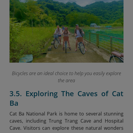
Bicycles are an ideal choice to help you easily explore
the area
3.5. Exploring The Caves of Cat
Ba
Cat Ba National Park is home to several stunning
caves, including Trung Trang Cave and Hospital
Cave. Visitors can explore these natural wonders