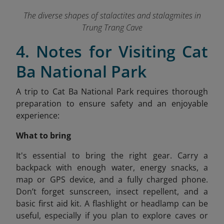
The diverse shapes of stalactites and stalagmites in
Trung Trang Cave
4. Notes for Visiting Cat
Ba National Park
A trip to Cat Ba National Park requires thorough
preparation to ensure safety and an enjoyable
experience:
What to bring
It's
essential to bring the right gear. Carry a
backpack with enough water, energy snacks, a
map or GPS device, and a fully charged phone.
Don’t forget sunscreen, insect repellent, and a
basic first aid kit. A flashlight or headlamp can be
useful, especially if you plan to explore caves or