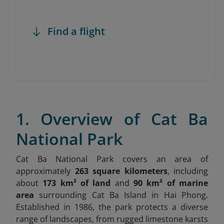
Find a flight
1. Overview of Cat Ba
National Park
Cat Ba National Park covers an area of
approximately
263 square kilometers
, including
about
173 km² of land
and
90 km² of marine
area
surrounding Cat Ba Island in Hai Phong.
Established in 1986, the park protects a diverse
range of landscapes, from rugged limestone karsts