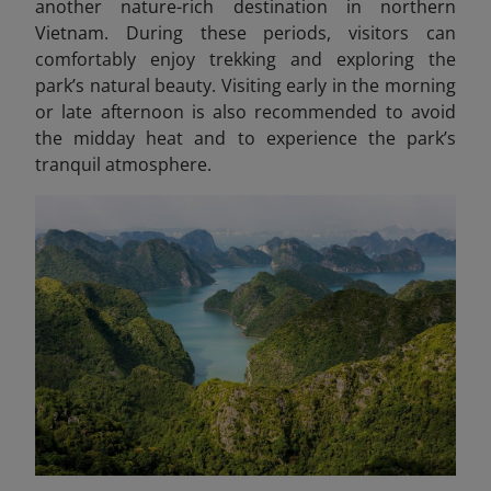
another nature-rich destination in northern
Vietnam.
During these periods, visitors can
comfortably enjoy trekking and exploring the
park’s natural beauty. Visiting early in the morning
or late afternoon is also recommended to avoid
the midday heat and to experience the park’s
tranquil atmosphere.