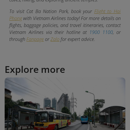
To visit Cat Ba Nation Park, book your
Flight to Hai
Phong
with Vietnam Airlines today! For more details on
flights, baggage policies, and travel itineraries, contact
Vietnam Airlines via their hotline at
1900 1100
, or
through
Fanpage
or
Zalo
for expert advice.
Explore more