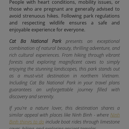
People with heart conditions, mobility issues, or
those who are pregnant are generally advised to
avoid strenuous hikes. Following park regulations
and respecting wildlife ensures a safe and
enjoyable experience for everyone.
Cat Ba National Park
presents an exceptional
combination of natural beauty, thrilling adventure, and
rich cultural experiences. From hiking through vibrant
forests and exploring magnificent caves to simply
enjoying the stunning landscapes, this park stands out
as a must-visit destination in northern Vietnam.
Including Cat Ba National Park in your travel plans
guarantees an unforgettable journey filled with
discovery and serenity.
If you're a nature lover, this destination shares a
similar appeal with places like Ninh Binh - where
Ninh
Binh things to do
include boat rides through limestone
caves, hiking, and exploring ancient temples.