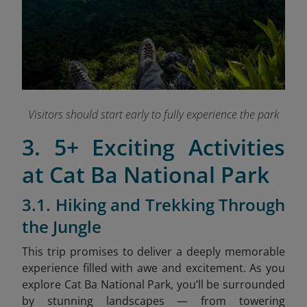
Visitors should start early to fully experience the park
3. 5+ Exciting Activities
at Cat Ba National Park
3.1. Hiking and Trekking Through
the Jungle
This trip promises to deliver a deeply memorable
experience filled with awe and excitement. As you
explore Cat Ba National Park, you’ll be surrounded
by stunning landscapes — from towering