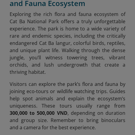
and Fauna Ecosystem
Exploring the rich flora and fauna ecosystem of
Cat Ba National Park offers a truly unforgettable
experience. The park is home to a wide variety of
rare and endemic species, including the critically
endangered Cat Ba langur, colorful birds, reptiles,
and unique plant life. Walking through the dense
jungle, you’ll witness towering trees, vibrant
orchids, and lush undergrowth that create a
thriving habitat.
Visitors can explore the park’s flora and fauna by
joining eco-tours or wildlife watching trips. Guides
help spot animals and explain the ecosystem’s
uniqueness. These tours usually range from
300,000 to 500,000 VND
, depending on duration
and group size. Remember to bring binoculars
and a camera for the best experience.