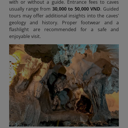
with or without a guide. Entrance fees to caves
usually range from
30,000 to 50,000 VND
. Guided
tours may offer additional insights into the caves’
geology and history. Proper footwear and a
flashlight are recommended for a safe and
enjoyable visit.