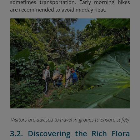
sometimes transportation. Early morning hikes
are recommended to avoid midday heat.
Visitors are advised to travel in groups to ensure safety
3.2. Discovering the Rich Flora