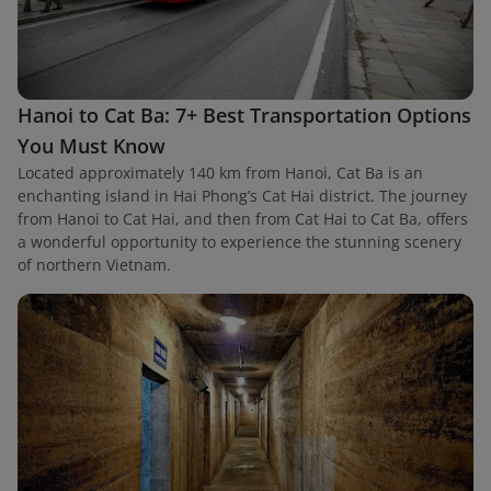
Hanoi to Cat Ba: 7+ Best Transportation Options
You Must Know
Located approximately 140 km from Hanoi, Cat Ba is an
enchanting island in Hai Phong’s Cat Hai district. The journey
from Hanoi to Cat Hai, and then from Cat Hai to Cat Ba, offers
a wonderful opportunity to experience the stunning scenery
of northern Vietnam.