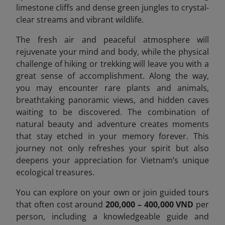
limestone cliffs and dense green jungles to crystal-
clear streams and vibrant wildlife.
The fresh air and peaceful atmosphere will
rejuvenate your mind and body, while the physical
challenge of hiking or trekking will leave you with a
great sense of accomplishment. Along the way,
you may encounter rare plants and animals,
breathtaking panoramic views, and hidden caves
waiting to be discovered. The combination of
natural beauty and adventure creates moments
that stay etched in your memory forever. This
journey not only refreshes your spirit but also
deepens your appreciation for Vietnam’s unique
ecological treasures.
You can explore on your own or join guided tours
that often cost around
200,000 – 400,000 VND
per
person, including a knowledgeable guide and