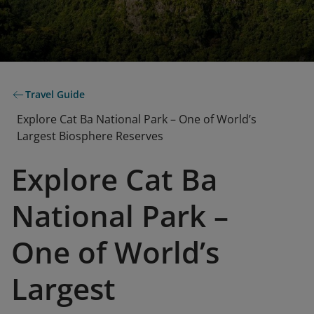
Travel Guide
Explore Cat Ba National Park – One of World’s
Largest Biosphere Reserves
Explore Cat Ba
National Park –
One of World’s
Largest