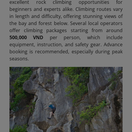
excellent rock climbing opportunities for
beginners and experts alike. Climbing routes vary
in length and difficulty, offering stunning views of
the bay and forest below. Several local operators
offer climbing packages starting from around
500,000 VND
per person, which include
equipment, instruction, and safety gear. Advance
booking is recommended, especially during peak
seasons.