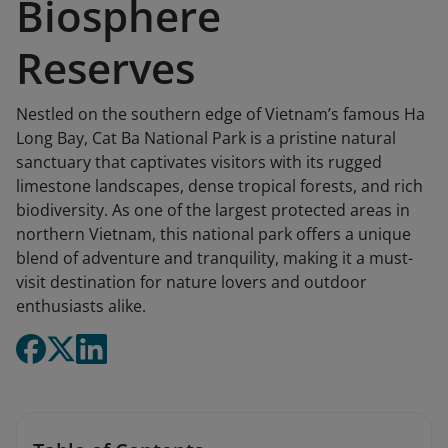
Biosphere
Reserves
Nestled on the southern edge of Vietnam’s famous Ha
Long Bay, Cat Ba National Park is a pristine natural
sanctuary that captivates visitors with its rugged
limestone landscapes, dense tropical forests, and rich
biodiversity. As one of the largest protected areas in
northern Vietnam, this national park offers a unique
blend of adventure and tranquility, making it a must-
visit destination for nature lovers and outdoor
enthusiasts alike.