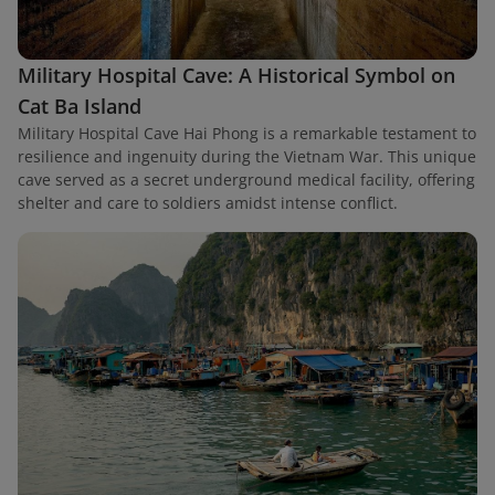
Military Hospital Cave: A Historical Symbol on
Cat Ba Island
Military Hospital Cave Hai Phong is a remarkable testament to
resilience and ingenuity during the Vietnam War. This unique
cave served as a secret underground medical facility, offering
shelter and care to soldiers amidst intense conflict.