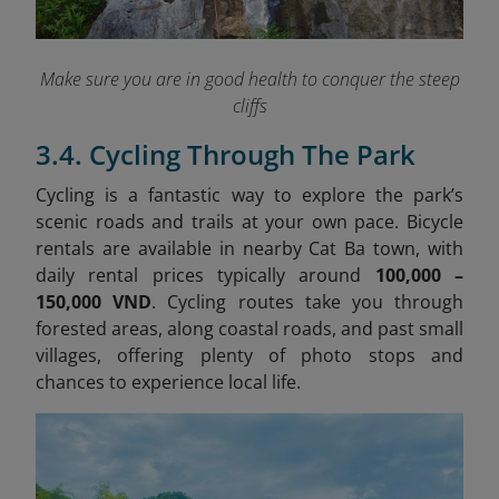
Make sure you are in good health to conquer the steep
cliffs
3.4. Cycling Through The Park
Cycling is a fantastic way to explore the park’s
scenic roads and trails at your own pace. Bicycle
rentals are available in nearby Cat Ba town, with
daily rental prices typically around
100,000 –
150,000 VND
. Cycling routes take you through
forested areas, along coastal roads, and past small
villages, offering plenty of photo stops and
chances to experience local life.