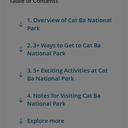
Table of Contents
1. Overview of Cat Ba National
Park
2. 3+ Ways to Get to Cat Ba
National Park
3. 5+ Exciting Activities at Cat
Ba National Park
4. Notes for Visiting Cat Ba
National Park
Explore more