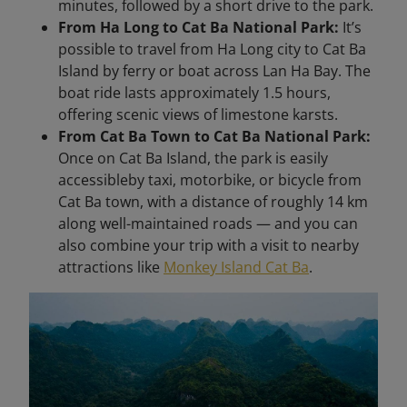
minutes, followed by a short drive to the park.
From Ha Long to Cat Ba National Park:
It’s
possible to travel from Ha Long city to Cat Ba
Island by ferry or boat across Lan Ha Bay. The
boat ride lasts approximately 1.5 hours,
offering scenic views of limestone karsts.
From Cat Ba Town to Cat Ba National Park:
Once on Cat Ba Island, the park is easily
accessibleby taxi, motorbike, or bicycle from
Cat Ba town, with a distance of roughly 14 km
along well-maintained roads — and you can
also combine your trip with a visit to nearby
attractions like
Monkey Island Cat Ba
.