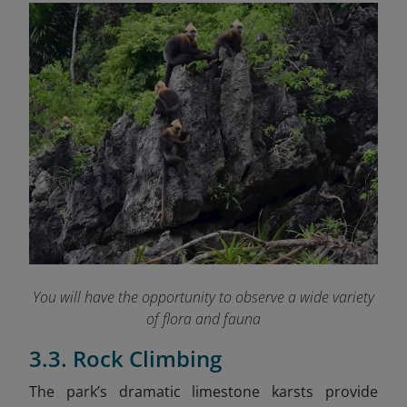
You will have the opportunity to observe a wide variety
of flora and fauna
3.3. Rock Climbing
The park’s dramatic limestone karsts provide