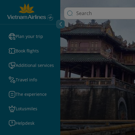
Plan your trip
Book flights
Additional services
Travel info
The experience
Lotusmiles
Helpdesk