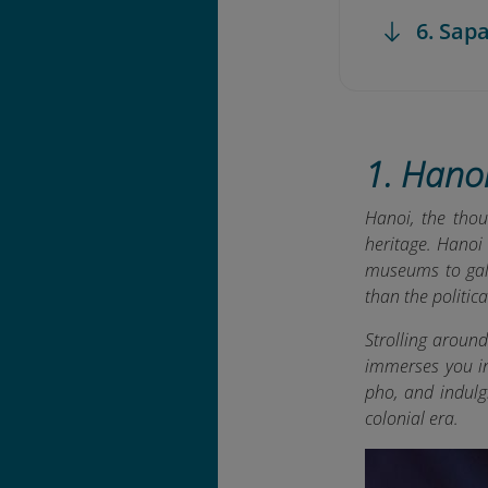
6. Sap
1. Hanoi
Hanoi, the thou
heritage. Hanoi
museums to gall
than the politica
Strolling aroun
immerses you in 
pho, and indulg
colonial era.