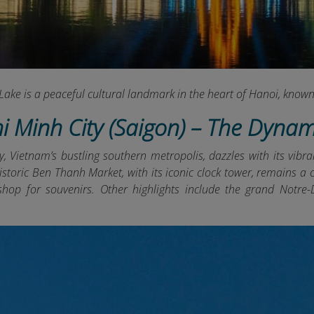
ake is a peaceful cultural landmark in the heart of Hanoi, known 
hi Minh City (Saigon) – The Dyna
, Vietnam’s bustling southern metropolis, dazzles with its vibra
 historic Ben Thanh Market, with its iconic clock tower, remains
 shop for souvenirs. Other highlights include the grand Notr