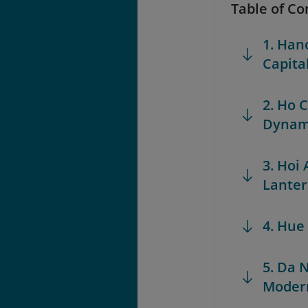
Table of Co
1. Hano
Capita
2. Ho 
Dynam
3. Hoi
Lante
4. Hue
5. Da 
Modern