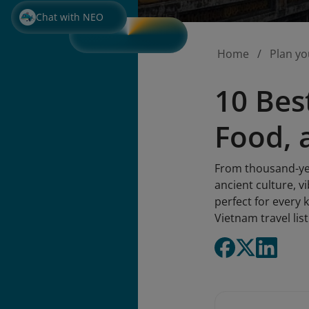
Chat with NEO
Home
Plan yo
10 Bes
Food, 
From thousand-yea
ancient culture, vi
perfect for every 
Vietnam travel lis