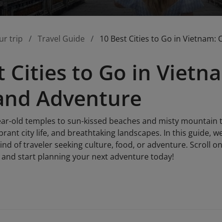
ur trip
Travel Guide
10 Best Cities to Go in Vietnam:
t Cities to Go in Vietn
and Adventure
r-old temples to sun-kissed beaches and misty mountain t
brant city life, and breathtaking landscapes. In this guide, w
kind of traveler seeking culture, food, or adventure. Scroll o
t and start planning your next adventure today!