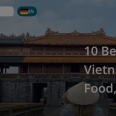
EN
10 Be
Vietn
Food