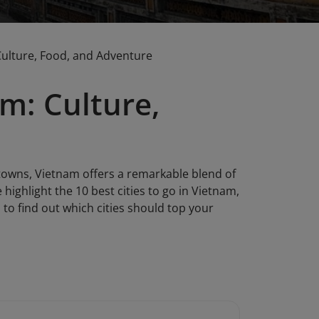
 Culture, Food, and Adventure
am: Culture,
owns, Vietnam offers a remarkable blend of
e highlight the 10 best cities to go in Vietnam,
n to find out which cities should top your