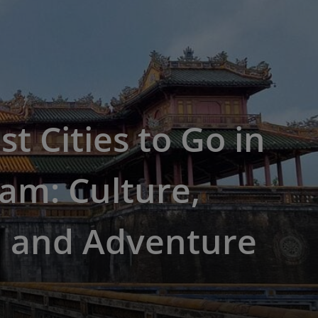
st Cities to Go in
am: Culture,
, and Adventure