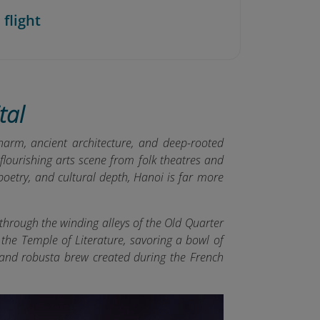
 flight
tal
harm, ancient architecture, and deep-rooted
flourishing arts scene from folk theatres and
oetry, and cultural depth, Hanoi is far more
through the winding alleys of the Old Quarter
g the Temple of Literature, savoring a bowl of
k and robusta brew created during the French