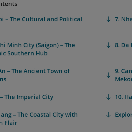
ntents
i – The Cultural and Political
7. Nh
l
Chi Minh City (Saigon) – The
8. Da 
ic Southern Hub
 An – The Ancient Town of
9. Can
rns
Mekon
 – The Imperial City
10. H
Nang – The Coastal City with
Explo
 Flair