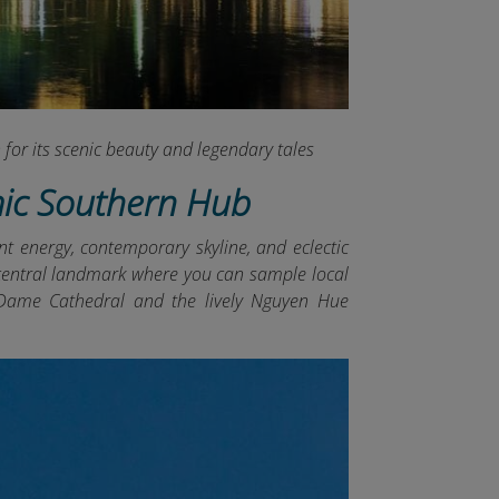
for its scenic beauty and legendary tales
mic Southern Hub
nt energy, contemporary skyline, and eclectic
 a central landmark where you can sample local
e-Dame Cathedral and the lively Nguyen Hue