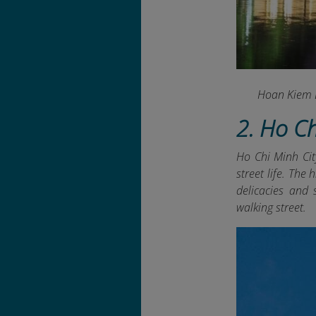
Hoan Kiem L
2. Ho C
Ho Chi Minh City
street life. The
delicacies and
walking street.