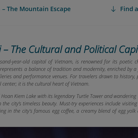
a – The Mountain Escape
Find a
 – The Cultural and Political Capi
sand-year-old capital of Vietnam, is renowned for its poetic c
 represents a balance of tradition and modernity, enriched by a 
eries and performance venues. For travelers drawn to history, p
l center; it is the cultural heart of Vietnam.
d Hoan Kiem Lake with its legendary Turtle Tower and wandering 
the city’s timeless beauty. Must-try experiences include visitin
ing in the city's famous egg coffee, a creamy blend of egg yol