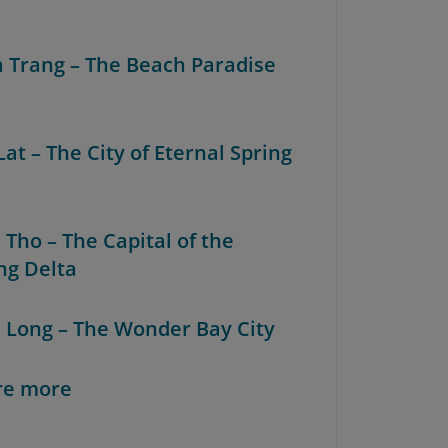
a Trang – The Beach Paradise
Lat – The City of Eternal Spring
 Tho – The Capital of the
g Delta
a Long – The Wonder Bay City
re more