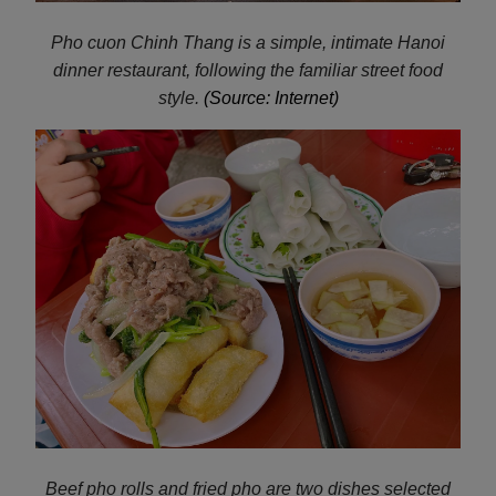
Pho cuon Chinh Thang is a simple, intimate Hanoi
dinner restaurant, following the familiar street food
style.
(Source: Internet)
Beef pho rolls and fried pho are two dishes selected