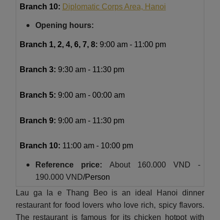
Branch 10:
Diplomatic Corps Area, Hanoi
Opening hours:
Branch 1, 2, 4, 6, 7, 8:
9:00 am - 11:00 pm
Branch 3:
9:30 am - 11:30 pm
Branch 5:
9:00 am - 00:00 am
Branch 9:
9:00 am - 11:30 pm
Branch 10:
11:00 am - 10:00 pm
Reference price:
About
160.000 VND -
190.000 VND
/Person
Lau ga la e Thang Beo is an ideal Hanoi dinner
restaurant for food lovers who love rich, spicy flavors.
The restaurant is famous for its chicken hotpot with