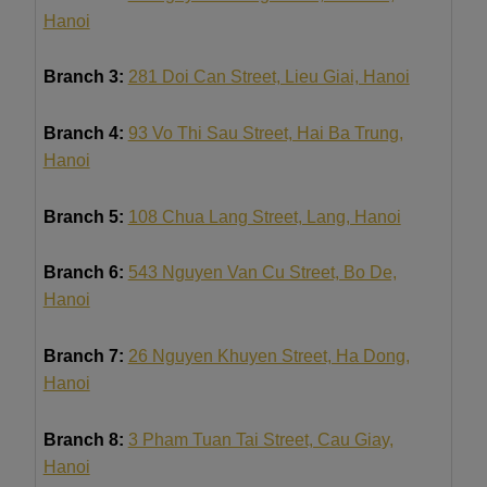
Hanoi
Branch 3:
281 Doi Can Street, Lieu Giai, Hanoi
Branch 4:
93 Vo Thi Sau Street, Hai Ba Trung,
Hanoi
Branch 5:
108 Chua Lang Street, Lang, Hanoi
Branch 6:
543 Nguyen Van Cu Street, Bo De,
Hanoi
Branch 7:
26 Nguyen Khuyen Street, Ha Dong,
Hanoi
Branch 8:
3 Pham Tuan Tai Street, Cau Giay,
Hanoi