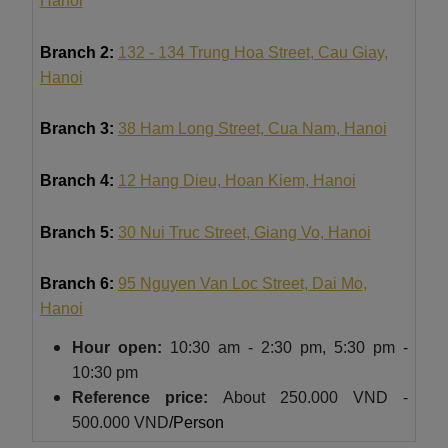
Hanoi
Branch 2:
132 - 134 Trung Hoa Street, Cau Giay,
Hanoi
Branch 3:
38 Ham Long Street, Cua Nam, Hanoi
Branch 4:
12 Hang Dieu, Hoan Kiem, Hanoi
Branch 5:
30 Nui Truc Street, Giang Vo, Hanoi
Branch 6:
95 Nguyen Van Loc Street, Dai Mo,
Hanoi
Hour
open:
10:30 am - 2:30 pm, 5:30 pm -
10:30 pm
Reference price:
About
250.000 VND -
500.000 VND
/Person