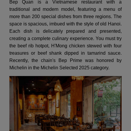
Bep Quan is a Vietnamese restaurant with a
traditional and modern model, featuring a menu of
more than 200 special dishes from three regions. The
space is spacious, imbued with the style of old Hanoi.
Each dish is delicately prepared and presented,
creating a complete culinary experience. You must try
the beef rib hotpot, H'Mong chicken stewed with four
treasures or beef shank dipped in tamarind sauce.
Recently, the chain's Bep Prime was honored by
Michelin in the Michelin Selected 2025 category.