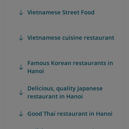
Vietnamese Street Food
Vietnamese cuisine restaurant
Famous Korean restaurants in
Hanoi
Delicious, quality Japanese
restaurant in Hanoi
Good Thai restaurant in Hanoi