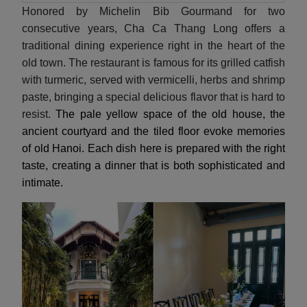
Honored by Michelin Bib Gourmand for two
consecutive years, Cha Ca Thang Long offers a
traditional dining experience right in the heart of the
old town. The restaurant is famous for its grilled catfish
with turmeric, served with vermicelli, herbs and shrimp
paste, bringing a special delicious flavor that is hard to
resist.
The pale yellow space of the old house, the
ancient courtyard and the tiled floor evoke memories
of old Hanoi. Each dish here is prepared with the right
taste, creating a dinner that is both sophisticated and
intimate.