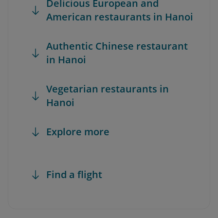
Delicious European and
American restaurants in Hanoi
Authentic Chinese restaurant
in Hanoi
Vegetarian restaurants in
Hanoi
Explore more
Find a flight