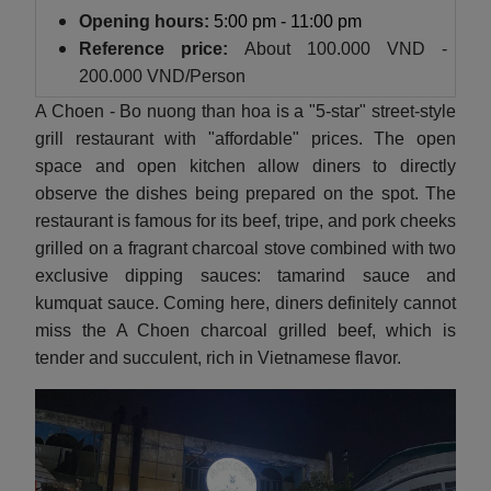
Opening hours:
5:00 pm - 11:00 pm
Reference price:
About
100.000 VND -
200.000 VND/Person
A Choen - Bo nuong than hoa is a "5-star" street-style
grill restaurant with "affordable" prices. The open
space and open kitchen allow diners to directly
observe the dishes being prepared on the spot. The
restaurant is famous for its beef, tripe, and pork cheeks
grilled on a fragrant charcoal stove combined with two
exclusive dipping sauces: tamarind sauce and
kumquat sauce. Coming here, diners definitely cannot
miss the A Choen charcoal grilled beef, which is
tender and succulent, rich in Vietnamese flavor.