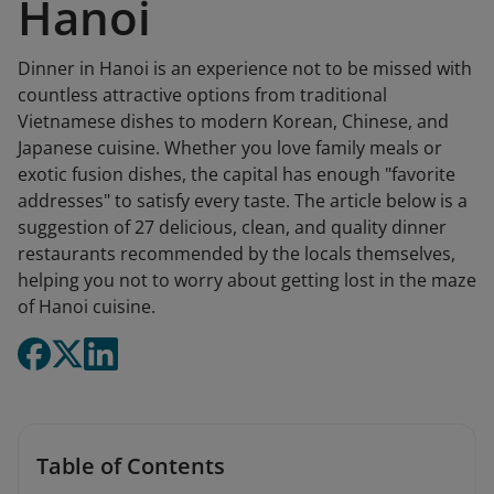
Hanoi
Dinner in Hanoi is an experience not to be missed with
countless attractive options from traditional
Vietnamese dishes to modern Korean, Chinese, and
Japanese cuisine. Whether you love family meals or
exotic fusion dishes, the capital has enough "favorite
addresses" to satisfy every taste. The article below is a
suggestion of 27 delicious, clean, and quality dinner
restaurants recommended by the locals themselves,
helping you not to worry about getting lost in the maze
of Hanoi cuisine.
Table of Contents