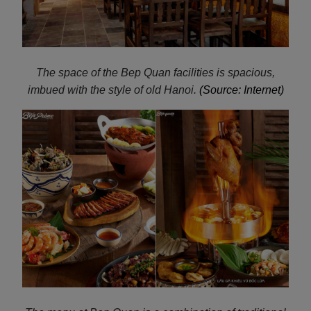
The space of the Bep Quan facilities is spacious,
imbued with the style of old Hanoi.
(Source: Internet)