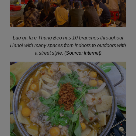
Lau ga la e
Thang Beo has 10 branches throughout
Hanoi with many spaces from indoors to outdoors with
a street style.
(Source: Internet)