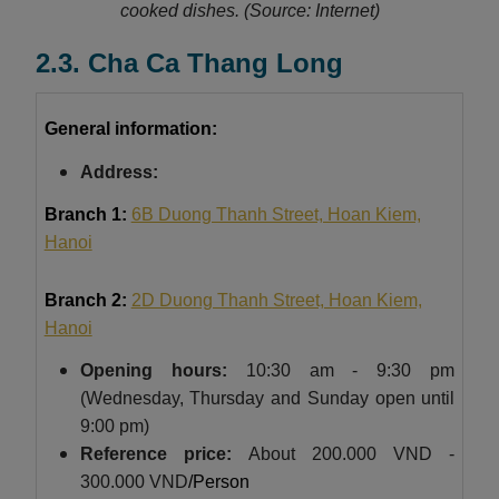
cooked dishes.
(Source: Internet)
2.3. Cha Ca Thang Long
General information:
Address:
Branch 1:
6B Duong Thanh Street, Hoan Kiem,
Hanoi
Branch 2:
2D Duong Thanh Street, Hoan Kiem,
Hanoi
Opening hours:
10:30 am - 9:30 pm
(Wednesday, Thursday and Sunday open until
9:00 pm)
Reference price:
About
200.000 VND -
300.000 VND
/Person