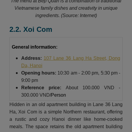
The menu at Bep Quan is a combination of traditional
Vietnamese family dishes and creativity in unique
ingredients.
(Source: Internet)
2.2. Xoi Com
General information:
Address:
107 Lane 36 Lang Ha Street, Dong
Da, Hanoi
Opening hours:
10:30 am - 2:00 pm, 5:30 pm -
9:00 pm
Reference price:
About
100.000 VND -
300.000 VND
/Person
Hidden in an old apartment building in Lane 36 Lang
Ha, Xoi Com is a simple Northern restaurant, offering
a rustic and cozy Hanoi dinner like home-cooked
meals. The space retains the old apartment building