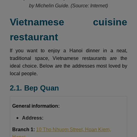
by Michelin Guide.
(Source: Internet)
Vietnamese cuisine
restaurant
If you want to enjoy a Hanoi dinner in a neat,
traditional space, Vietnamese restaurants are the
ideal choice. Below are the addresses most loved by
local people.
2.1. Bep Quan
General information:
Address:
Branch 1:
10 Tho Nhuom Street, Hoan Kiem,