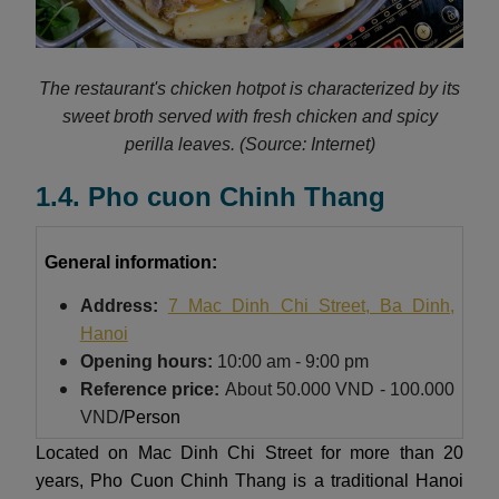
The restaurant's chicken hotpot is characterized by its
sweet broth served with fresh chicken and spicy
perilla leaves.
(Source: Internet)
1.4. Pho cuon Chinh Thang
General information:
Address:
7 Mac Dinh Chi Street, Ba Dinh,
Hanoi
Opening hours:
10:00 am - 9:00 pm
Reference price:
About
50.000 VND - 100.000
VND
/Person
Located on Mac Dinh Chi Street for more than 20
years, Pho Cuon Chinh Thang is a traditional Hanoi