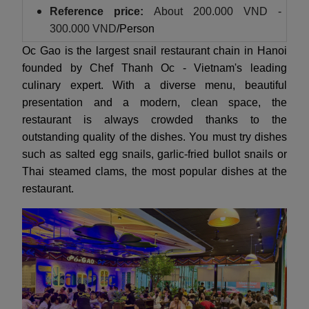
Reference price:
About
200.000 VND -
300.000 VND
/Person
Oc Gao is the largest snail restaurant chain in Hanoi
founded by Chef Thanh Oc - Vietnam's leading
culinary expert. With a diverse menu, beautiful
presentation and a modern, clean space, the
restaurant is always crowded thanks to the
outstanding quality of the dishes. You must try dishes
such as salted egg snails, garlic-fried bullot snails or
Thai steamed clams, the most popular dishes at the
restaurant.