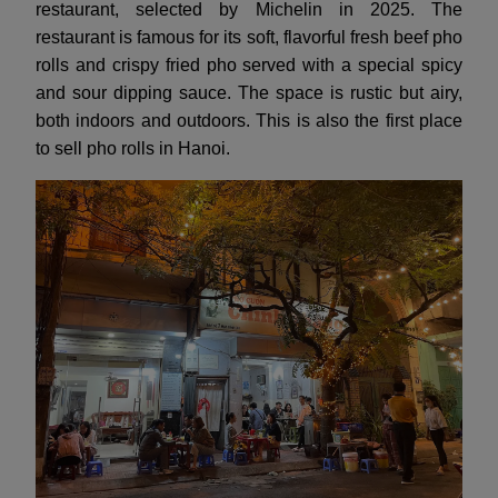
restaurant, selected by Michelin in 2025. The
restaurant is famous for its soft, flavorful fresh beef pho
rolls and crispy fried pho served with a special spicy
and sour dipping sauce. The space is rustic but airy,
both indoors and outdoors. This is also the first place
to sell pho rolls in Hanoi.