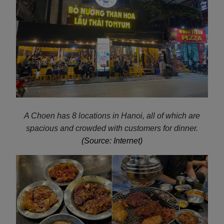
A Choen has 8 locations in Hanoi, all of which are
spacious and crowded with customers for dinner.
(Source: Internet)