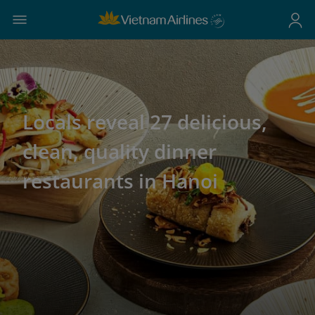
Locals reveal 27 delicious,
clean, quality dinner
restaurants in Hanoi