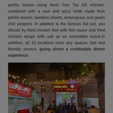
perilla leaves using fresh Son Tay hill chicken,
combined with a sour and spicy broth made from
perilla leaves, bamboo shoots, lemongrass and green
chili peppers. In addition to the famous hot pot, you
should try fried chicken feet with fish sauce and fried
chicken wings with salt as an irresistible snack.In
addition, all 10 locations have airy spaces, fast and
friendly service
, giving diners a comfortable dinner
experience.