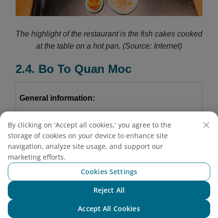
The highlight of the restaurant is the fish cakes cooked
at the table on a hot pan.
(Source: Internet)
2.4. Bo To Quan Moc
General information:
Address:
By clicking on 'Accept all cookies,' you agree to the
storage of cookies on your device to enhance site
Branch 1:
102 Thai Thinh Street, Kim Lien, Hanoi
navigation, analyze site usage, and support our
marketing efforts.
Branch 2:
D17, Thang Long International Village
Cookies Settings
Nguyen Phong Sac Street, Cau Giay, Hanoi
Reject All
Chat with NEO
Branch 3:
B52
Nguyen Thi Dinh Street, Thanh
Accept All Cookies
Xuan, Hanoi