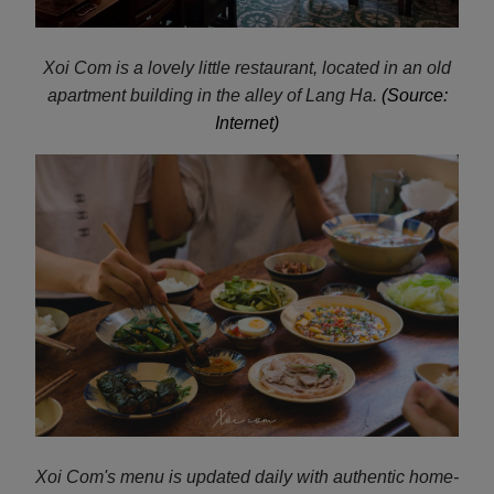
Xoi Com is a lovely little restaurant, located in an old
apartment building in the alley of Lang Ha.
(Source:
Internet)
Xoi Com's menu is updated daily with authentic home-