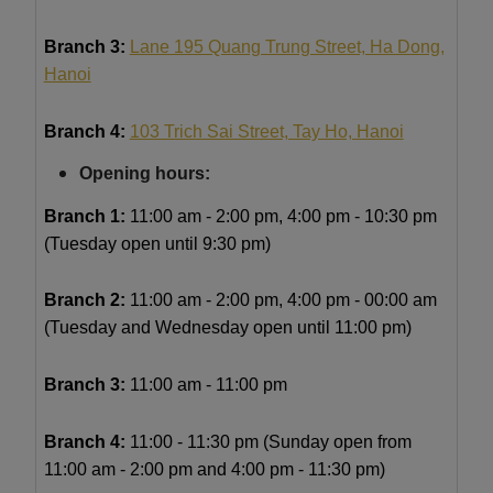
Branch 3:
Lane 195 Quang Trung Street, Ha Dong,
Hanoi
Branch 4:
103 Trich Sai Street, Tay Ho, Hanoi
Opening hours:
Branch 1:
11
:00 am - 2:00 pm, 4:00 pm - 10:30 pm
(Tuesday open until 9:30 pm)
Branch 2:
11:00 am - 2:00 pm, 4:00 pm - 00:00 am
(Tuesday and Wednesday open until 11:00 pm)
Branch 3:
11:00 am - 11:00 pm
Branch 4:
11:00 - 11:30 pm (Sunday open from
11:00 am - 2:00 pm and 4:00 pm - 11:30 pm)