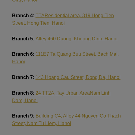
Branch 4:
TTA
Residential area, 319 Hong Tien
Street, Hong Tien, Hanoi
Branch 5:
Alley 460 Duong, Khuong Dinh, Hanoi
Branch 6:
111E7 Ta Quang Buu Street, Bach Mai,
Hanoi
Branch 7:
143 Hoang Cau Street, Dong Da, Hanoi
Branch 8:
24 TT2A, Tay Urban Area
Nam Linh
Dam
, Hanoi
Branch 9:
Building C4, Alley 44 Nguyen Co Thach
Street, Nam Tu Liem, Hanoi