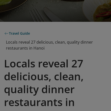
Travel Guide
Locals reveal 27 delicious, clean, quality dinner
restaurants in Hanoi
Locals reveal 27
delicious, clean,
quality dinner
restaurants in