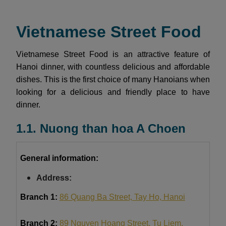
Vietnamese Street Food
Vietnamese Street Food is an attractive feature of
Hanoi dinner, with countless delicious and affordable
dishes. This is the first choice of many Hanoians when
looking for a delicious and friendly place to have
dinner.
1.1. Nuong than hoa A Choen
General information:
Address:
Branch 1:
86 Quang Ba Street, Tay Ho, Hanoi
Branch 2:
89 Nguyen Hoang Street, Tu Liem,