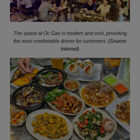
The space at Oc Gao is modern and cool, providing
the most comfortable dinner for customers.
(Source:
Internet)