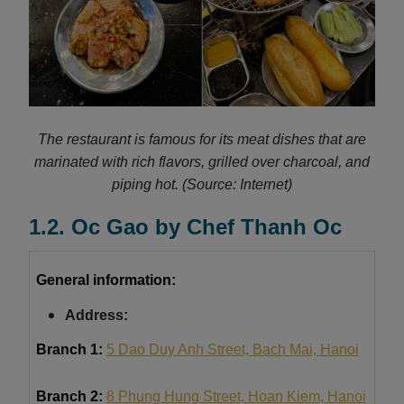
The restaurant is famous for its meat dishes that are
marinated with rich flavors, grilled over charcoal, and
piping hot.
(Source: Internet)
1.2. Oc Gao by Chef Thanh Oc
General information:
Address:
Branch 1:
5 Dao Duy Anh Street, Bach Mai, Hanoi
Branch 2:
8 Phung Hung Street, Hoan Kiem, Hanoi