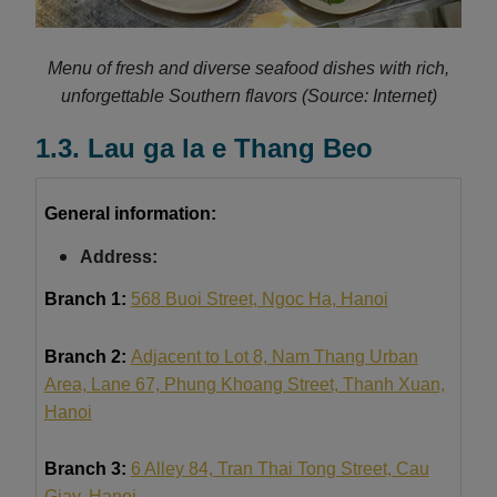
Menu of fresh and diverse seafood dishes with rich,
unforgettable Southern flavors
(Source: Internet)
1.3. Lau ga la e Thang Beo
General information:
Address:
Branch 1:
568 Buoi Street, Ngoc Ha, Hanoi
Branch 2:
Adjacent to Lot 8, Nam Thang Urban
Area, Lane 67, Phung Khoang Street, Thanh Xuan,
Hanoi
Branch 3:
6 Alley 84, Tran Thai Tong Street, Cau
Giay, Hanoi