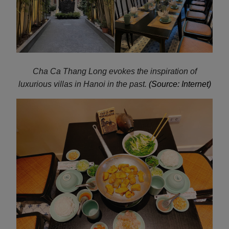
Cha Ca
Thang Long evokes the inspiration of
luxurious villas in Hanoi in the past.
(Source: Internet)