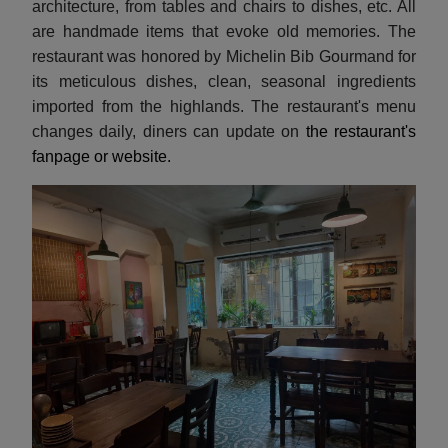
architecture, from tables and chairs to dishes, etc. All
are handmade items that evoke old memories. The
restaurant was honored by Michelin Bib Gourmand for
its meticulous dishes, clean, seasonal ingredients
imported from the highlands. The restaurant's menu
changes daily, diners can update on
the restaurant's
fanpage or website.