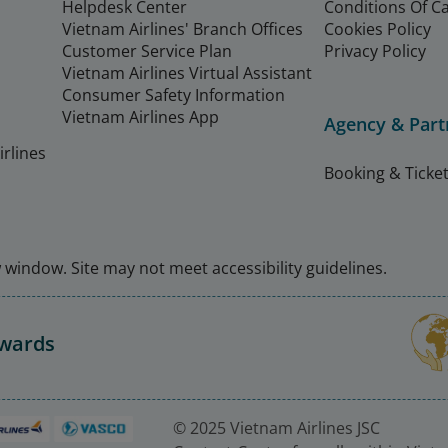
Helpdesk Center
Conditions Of C
Vietnam Airlines' Branch Offices
Cookies Policy
Customer Service Plan
Privacy Policy
Vietnam Airlines Virtual Assistant
Consumer Safety Information
Vietnam Airlines App
Agency & Part
rlines
Booking & Ticket
window. Site may not meet accessibility guidelines.
Awards
© 2025 Vietnam Airlines JSC