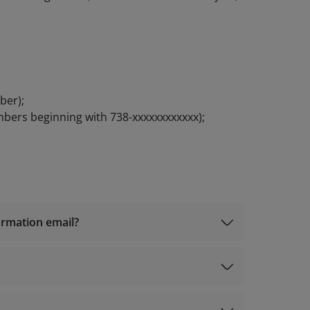
ber);
mbers beginning with 738-xxxxxxxxxxxx);
firmation email?
iles@info.vietnamairlines.com