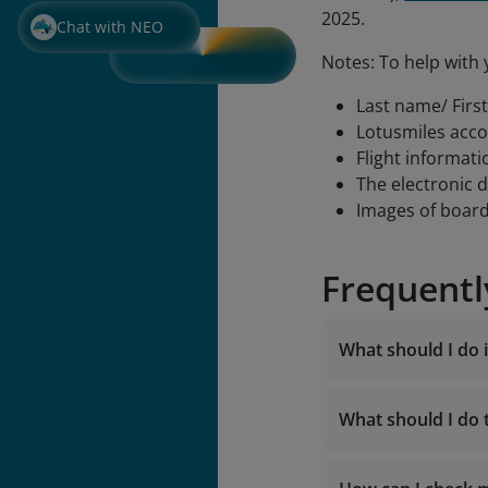
2025.
Chat with NEO
Notes: To help with 
Last name/ Firs
Lotusmiles acc
Flight informati
The electronic 
Images of boar
Frequentl
What should I do i
What should I do