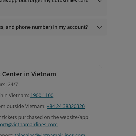
 members);
site/app but forget my Lotusmiles card
r Gold members);
 members);
ess, and phone number) in my account?
 Center in Vietnam
rs: 24/7
ithin Vietnam:
1900 1100
rom outside Vietnam:
+84 24 38320320
r tickets purchased on the website/app:
ort@vietnamairlines.com
pport:
telesales@vietnamairlines.com