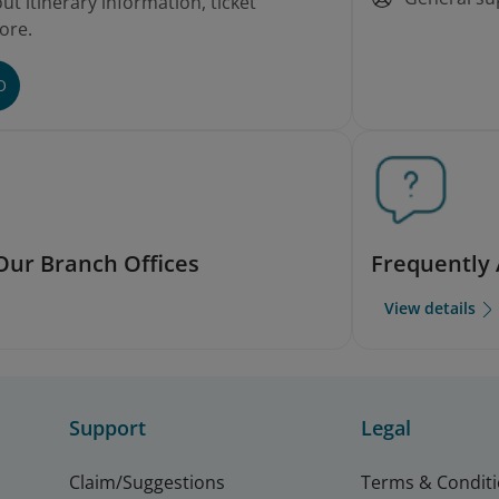
t itinerary information, ticket
ore.
O
Our Branch Offices
Frequently
View details
Support
Legal
Claim/Suggestions
Terms & Condit