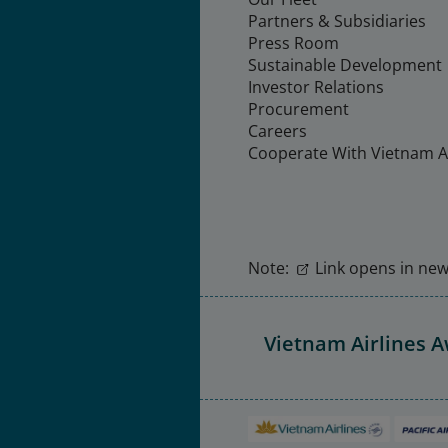
Partners & Subsidiaries
Press Room
Sustainable Development
Investor Relations
Procurement
Careers
Cooperate With Vietnam Ai
Note:
Link opens in new 
Vietnam Airlines 