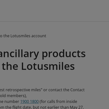
to the Lotusmiles account
ancillary products
 the Lotusmiles
est retrospective miles” or contact the Contact
 Gold members),
hone number
1900 1800
(for calls from inside
m the flight date, but not earlier than May 27,