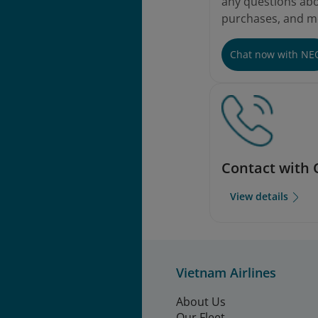
any questions abou
purchases, and m
Chat now with NE
Contact with 
View details
Vietnam Airlines
About Us
Our Fleet