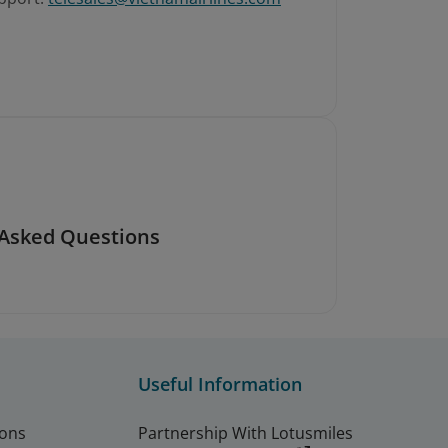
 Asked Questions
Useful Information
ions
Partnership With Lotusmiles