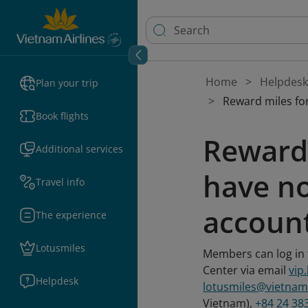
Home
Helpdesk
Plan your trip
Reward miles for
Book flights
Reward 
Additional services
have no
Travel info
accoun
The experience
Lotusmiles
Members can log in t
Center via email
vip
Helpdesk
lotusmiles@vietnam
Vietnam),
+84 24 38