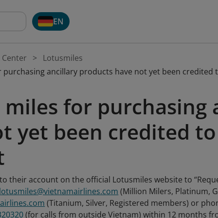
EN
 Center
Lotusmiles
 purchasing ancillary products have not yet been credited 
miles for purchasing 
t yet been credited to
t
o their account on the official Lotusmiles website to “Requ
.lotusmiles@vietnamairlines.com
(Million Milers, Platinum,
airlines.com
(Titanium, Silver, Registered members) or p
320320
(for calls from outside Vietnam) within 12 months fro