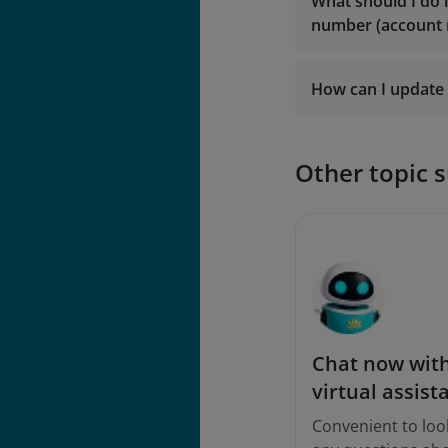
lotusmil
What should I do 
vip.lotu
number (account
lotusmil
2. Contact
Vietna
2. Contact
Vietna
How can I update 
Logi
Other topic 
Chat now with
virtual assist
Convenient to loo