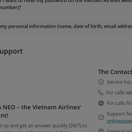
es@vietnamairlines.com
(for Titanium, Silver, or Registered
if I want to reset my password on the Vietnam Airlines web
smiles@vietnamairlines.com
(for Million Milers, Platinum, o
 number)?
es@vietnamairlines.com
(for Titanium, Silver, or Registered
m Airlines branch offices
for direct assistance.
m Airlines branch offices
for direct assistance.
my personal information (name, date of birth, email addr
n
support
The Contact
Service hou
For calls w
For calls f
 NEO – the Vietnam Airlines'
Support fo
ant!
onlinesupp
k up and get an answer quickly (24/7) to
General su