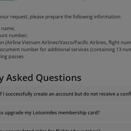
your request, please prepare the following information:
t name;
ount number;
on (Airline Vietnam Airlines/Vasco/Pacific Airlines, flight num
document number for additional services (containing 13 nu
ding passes
y Asked Questions
f I successfully create an account but do not receive a con
 to upgrade my Lotusmiles membership card?
noreply.lotusm