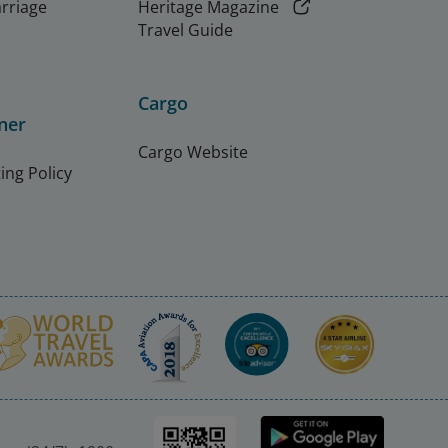
arriage
Heritage Magazine
Travel Guide
Cargo
ner
Cargo Website
ing Policy