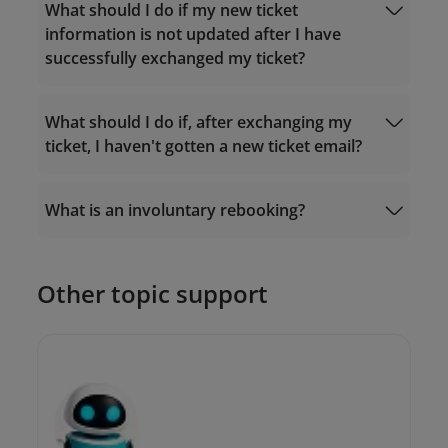
Fare rules
What should I do if my new ticket
Manage Booking
information is not updated after I have
successfully exchanged my ticket?
What should I do if, after exchanging my
ticket, I haven't gotten a new ticket email?
19001100
What is an involuntary rebooking?
19001100
onlinesupport@vietnamairlines.com
Other topic support
onlinesupport@vietnamairlines.com