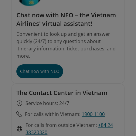
Chat now with NEO – the Vietnam
Airlines' virtual assistant!
Convenient to look up and get an answer
quickly (24/7) to any questions about
itinerary information, ticket purchases, and
more.
Involuntary rebooking conditions
Instructions on involuntary rebooking and
refunds
Chat now with NEO
The Contact Center in Vietnam
Service hours: 24/7
For calls within Vietnam:
1900 1100
For calls from outside Vietnam:
+84 24
38320320