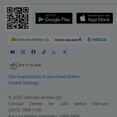
Site map
Contact to purchase tickets
Cookie Settings
© 2025 Vietnam Airlines JSC
Contact Center for calls within Vietnam
(24/7): 1900 1100
For Lotusmiles members: 1900 1800