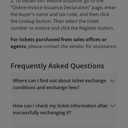
2. To obtain VAT invoice issuance, go to the
“Online Invoice Issuance Declaration” page, enter
the buyer's name and tax code, and then click
the Lookup button. Then select the ticket
number to invoice and click the Register button.
For tickets purchased from sales offices or
agents
, please contact the vendor for assistance.
Frequently Asked Questions
Where can I find out about ticket exchange
conditions and exchange fees?
How can I check my ticket information after
successfully exchanging it?