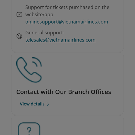
Support for tickets purchased on the
website/app:
onlinesupport@vietnamairlines.com
General support:
telesales@vietnamairlines.com
Contact with Our Branch Offices
View details