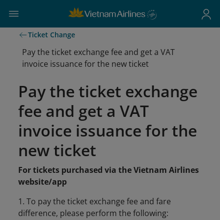
Ticket Change
Pay the ticket exchange fee and get a VAT
invoice issuance for the new ticket
Pay the ticket exchange
fee and get a VAT
invoice issuance for the
new ticket
For tickets purchased via the Vietnam Airlines
website/app
1. To pay the ticket exchange fee and fare
difference, please perform the following: