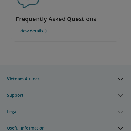
Frequently Asked Questions
View details
Vietnam Airlines
Support
Legal
Useful Information