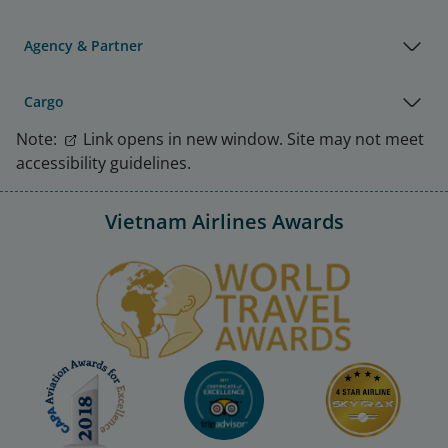
Agency & Partner
Cargo
Note:
Link opens in new window. Site may not meet
accessibility guidelines.
Vietnam Airlines Awards