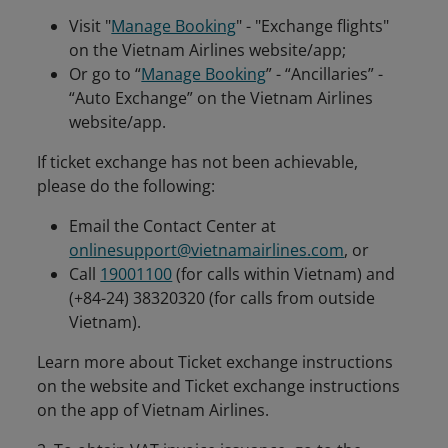
Visit "
Manage Booking
" - "Exchange flights"
on the Vietnam Airlines website/app;
Or go to “
Manage Booking
” - “Ancillaries” -
“Auto Exchange” on the Vietnam Airlines
website/app.
If ticket exchange has not been achievable,
please do the following:
Email the Contact Center at
onlinesupport@vietnamairlines.com
, or
Call
19001100
(for calls within Vietnam) and
(+84-24) 38320320 (for calls from outside
Vietnam).
Learn more about Ticket exchange instructions
on the website and Ticket exchange instructions
on the app of Vietnam Airlines.