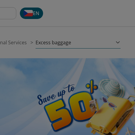
EN
Excess baggage
nal Services