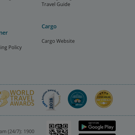
Travel Guide
Cargo
ner
Cargo Website
ing Policy
nam (24/7): 1900