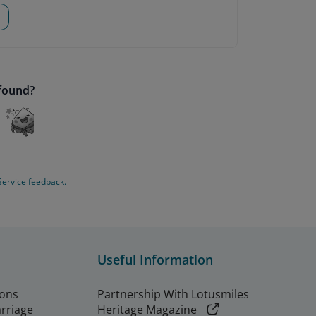
 found?
Service feedback.
Useful Information
ions
Partnership With Lotusmiles
arriage
Heritage Magazine