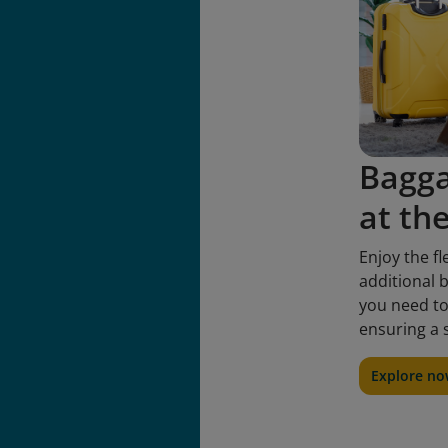
Bagg
at th
Enjoy the fl
additional b
you need to
ensuring a 
Explore n