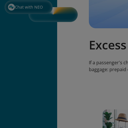
Chat with NEO
Excess
If a passenger's 
baggage: prepaid 