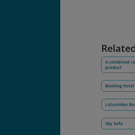
Relate
A combined rai
product
Booking hotel
Lotusmiles Bu
Sky Sofa