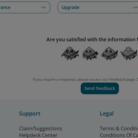
rance
Upgrade
Are you satisfied with the information
If you require a response, please access our Feedback page.
Send feedback
Support
Legal
Claim/Suggestions
Terms & Condit
Helpdesk Center
Conditions Of C