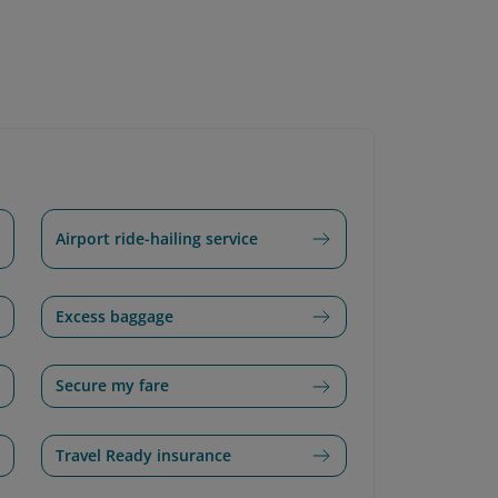
Airport ride-hailing service
Excess baggage
Secure my fare
Travel Ready insurance