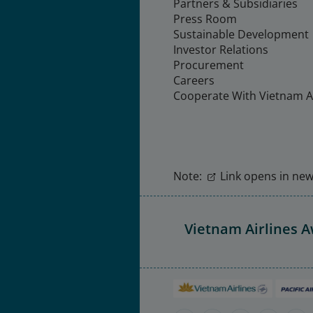
Partners & Subsidiaries
Press Room
Sustainable Development
Investor Relations
Procurement
Careers
Cooperate With Vietnam Ai
Note:
Link opens in new 
Vietnam Airlines 