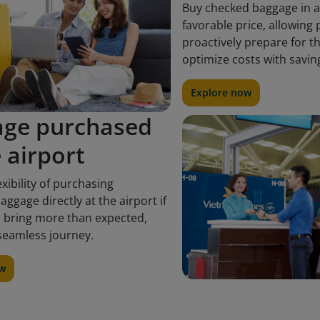
Buy checked baggage in 
favorable price, allowing
proactively prepare for t
optimize costs with savin
Explore now
age purchased
e airport
exibility of purchasing
aggage directly at the airport if
 bring more than expected,
seamless journey.
ow