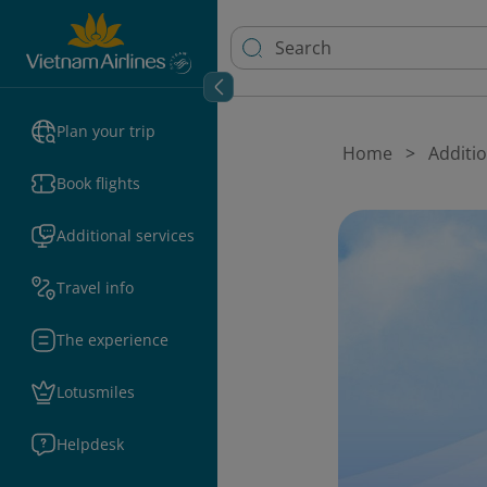
Plan your trip
Home
Additio
Book flights
Additional services
Travel info
The experience
Lotusmiles
Helpdesk