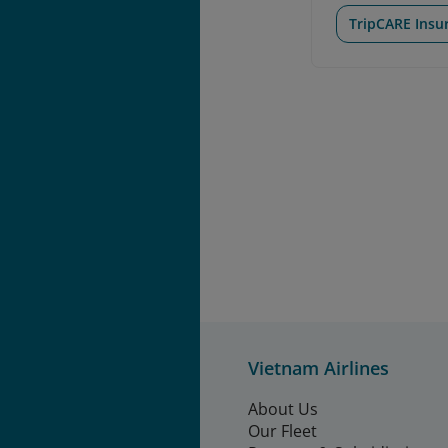
TripCARE Insu
Vietnam Airlines
About Us
Our Fleet