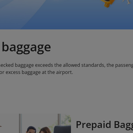
 baggage
checked baggage exceeds the allowed standards, the passen
or excess baggage at the airport.
Prepaid Bag