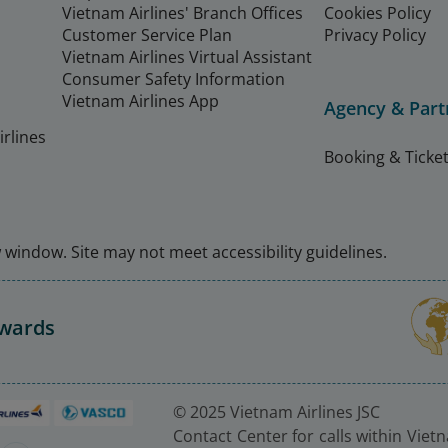
Vietnam Airlines' Branch Offices
Cookies Policy
Customer Service Plan
Privacy Policy
Vietnam Airlines Virtual Assistant
Consumer Safety Information
Vietnam Airlines App
Agency & Part
rlines
Booking & Ticket
window. Site may not meet accessibility guidelines.
Awards
© 2025 Vietnam Airlines JSC
Contact Center for calls within Viet