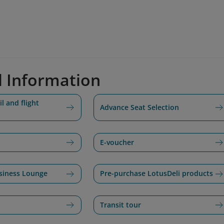
d Information
l and flight
Advance Seat Selection
E-voucher
siness Lounge
Pre-purchase LotusDeli products
Transit tour