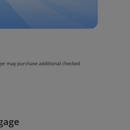
ger may purchase additional checked
gage