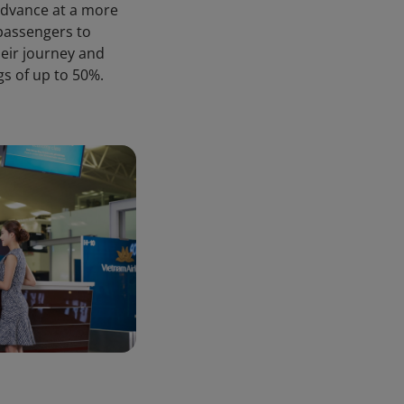
advance at a more
 passengers to
heir journey and
gs of up to 50%.