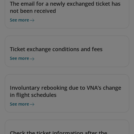
The email for a newly exchanged ticket has
not been received
See more
Ticket exchange conditions and fees
See more
Involuntary rebooking due to VNA’s change
in flight schedules
See more
Check the ticket information after the