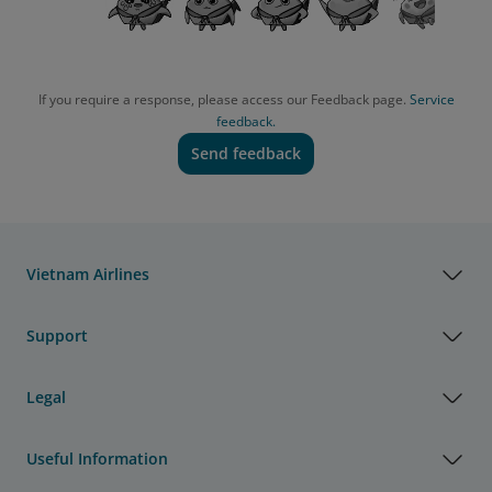
If you require a response, please access our Feedback page.
Service
feedback.
Send feedback
Vietnam Airlines
Support
Legal
Useful Information