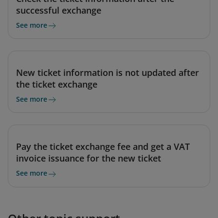
successful exchange
See more
New ticket information is not updated after
the ticket exchange
See more
Pay the ticket exchange fee and get a VAT
invoice issuance for the new ticket
See more