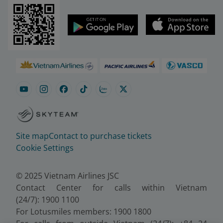
Site map
Contact to purchase tickets
Cookie Settings
© 2025 Vietnam Airlines JSC
Contact Center for calls within Vietnam
(24/7): 1900 1100
For Lotusmiles members: 1900 1800