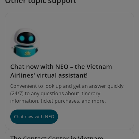
Other topic support
Chat now with NEO – the Vietnam
Airlines' virtual assistant!
Convenient to look up and get an answer quickly
(24/7) to any questions about itinerary
information, ticket purchases, and more.
Chat now with NEO
The Contact Center in Vietnam