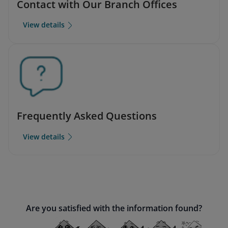
Contact with Our Branch Offices
View details
Frequently Asked Questions
View details
Are you satisfied with the information found?