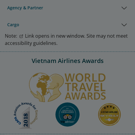
Agency & Partner
Cargo
Note:
Link opens in new window. Site may not meet
accessibility guidelines.
Vietnam Airlines Awards