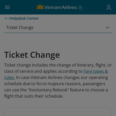
Helpdesk Center
Ticket Change
Ticket Change
Ticket change includes the change of itinerary, flight, or
class of service and applies according to
Fare types &
rules
.
In case Vietnam Airlines changes our operating
schedule due to force majeure reasons, passengers
can use the "Involuntary Rebook" feature to choose a
flight that suits their schedule.