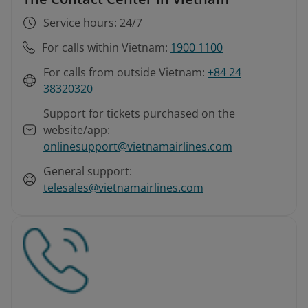
Service hours: 24/7
For calls within Vietnam:
1900 1100
For calls from outside Vietnam:
+84 24
38320320
Support for tickets purchased on the
website/app:
onlinesupport@vietnamairlines.com
General support:
telesales@vietnamairlines.com