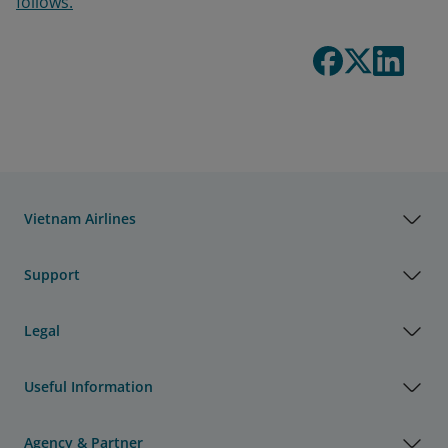
follows.
Vietnam Airlines
Support
Legal
Useful Information
Agency & Partner