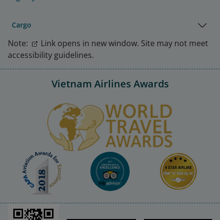
Cargo
Note:
Link opens in new window. Site may not meet
accessibility guidelines.
Vietnam Airlines Awards