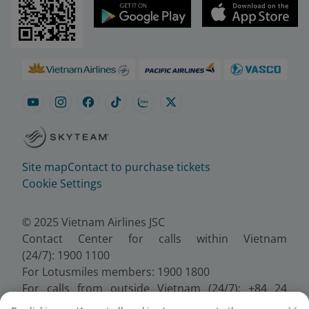
Site map
Contact to purchase tickets
Cookie Settings
© 2025 Vietnam Airlines JSC
Contact Center for calls within Vietnam
(24/7): 1900 1100
For Lotusmiles members: 1900 1800
For calls from outside Vietnam (24/7): +84 24
38320320