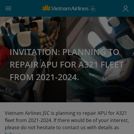
INVITATION: PLANNING TO
REPAIR APU FOR A321 FLEET
FROM 2021-2024.
Vietnam Airlines JSC is planning to repair APU for A321
fleet from 2021-2024. If there would be of your interest,
please do not hesitate to contact us with details as