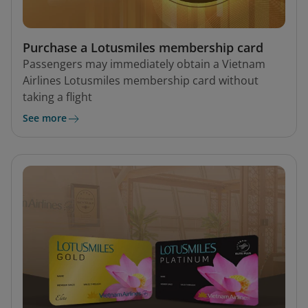
Purchase a Lotusmiles membership card
Passengers may immediately obtain a Vietnam
Airlines Lotusmiles membership card without
taking a flight
See more