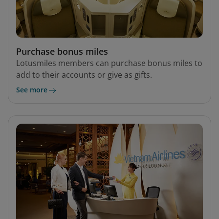
Purchase bonus miles
Lotusmiles members can purchase bonus miles to
add to their accounts or give as gifts.
See more