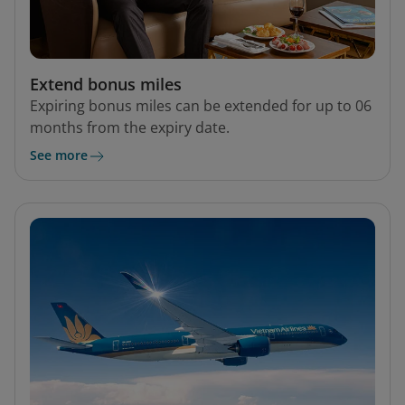
Extend bonus miles
Expiring bonus miles can be extended for up to 06
months from the expiry date.
See more