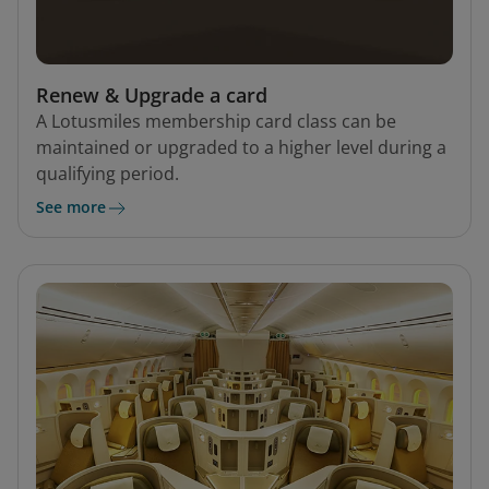
Renew & Upgrade a card
A Lotusmiles membership card class can be
maintained or upgraded to a higher level during a
qualifying period.
See more