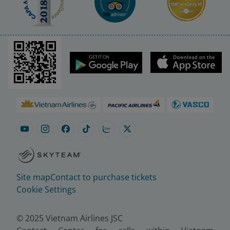
Site map
Contact to purchase tickets
Cookie Settings
© 2025 Vietnam Airlines JSC