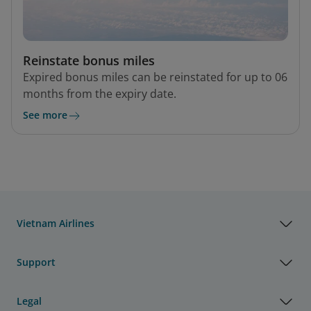
Reinstate bonus miles
Expired bonus miles can be reinstated for up to 06
months from the expiry date.
See more
Vietnam Airlines
Support
Legal