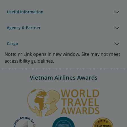
Useful Information
Agency & Partner
Cargo
Note:
Link opens in new window. Site may not meet
accessibility guidelines.
Vietnam Airlines Awards