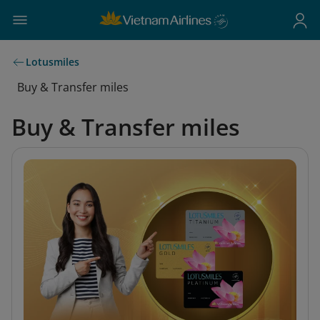
Lotusmiles
Buy & Transfer miles
Buy & Transfer miles