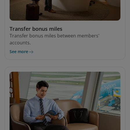
Transfer bonus miles
Transfer bonus miles between members'
accounts.
See more