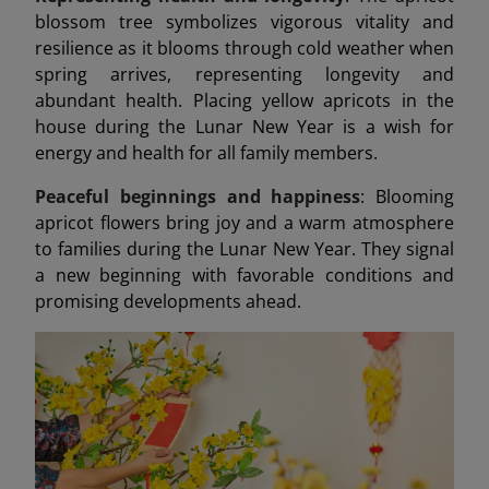
blossom tree symbolizes vigorous vitality and
resilience as it blooms through cold weather when
spring arrives, representing longevity and
abundant health. Placing yellow apricots in the
house during the Lunar New Year is a wish for
energy and health for all family members.
Peaceful beginnings and happiness
: Blooming
apricot flowers bring joy and a warm atmosphere
to families during the Lunar New Year. They signal
a new beginning with favorable conditions and
promising developments ahead.