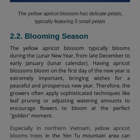
The yellow apricot blossom has delicate petals,
typically featuring 5 small petals
2.2. Blooming Season
The yellow apricot blossom typically blooms
during the Lunar New Year, from late December to
early January (lunar calendar). Having apricot
blossoms bloom on the first day of the new year is
extremely important, bringing wishes for a
peaceful and prosperous new year. Therefore, the
growers often apply sophisticated techniques like
leaf pruning or adjusting watering amounts to
encourage flowers to bloom at the perfect
"golden" moment.
Especially in northern Vietnam, yellow apricot
blooms trees
in the Yen Tu mountain area can