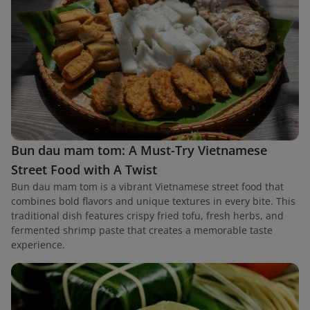
Bun dau mam tom: A Must-Try Vietnamese
Street Food with A Twist
Bun dau mam tom is a vibrant Vietnamese street food that
combines bold flavors and unique textures in every bite. This
traditional dish features crispy fried tofu, fresh herbs, and
fermented shrimp paste that creates a memorable taste
experience.