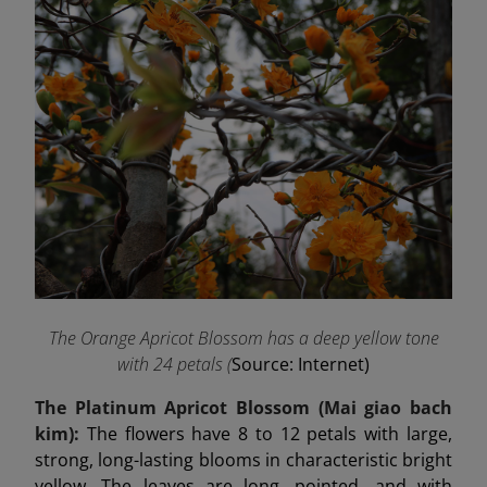
The Orange Apricot Blossom has a deep yellow tone
with 24 petals (
Source: Internet)
The Platinum Apricot Blossom (Mai
giao
bach
kim):
The flowers have 8 to 12 petals with large,
strong, long-lasting blooms in characteristic bright
yellow. The leaves are long, pointed, and with