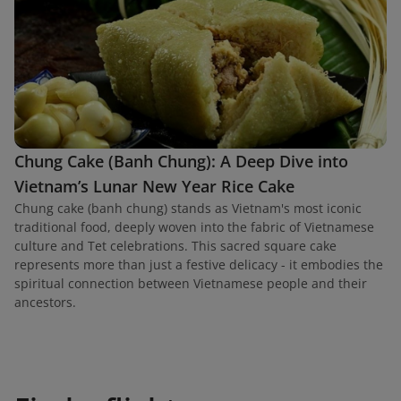
Chung Cake (Banh Chung): A Deep Dive into
Vietnam’s Lunar New Year Rice Cake
Chung cake (banh chung) stands as Vietnam's most iconic
traditional food, deeply woven into the fabric of Vietnamese
culture and Tet celebrations. This sacred square cake
represents more than just a festive delicacy - it embodies the
spiritual connection between Vietnamese people and their
ancestors.