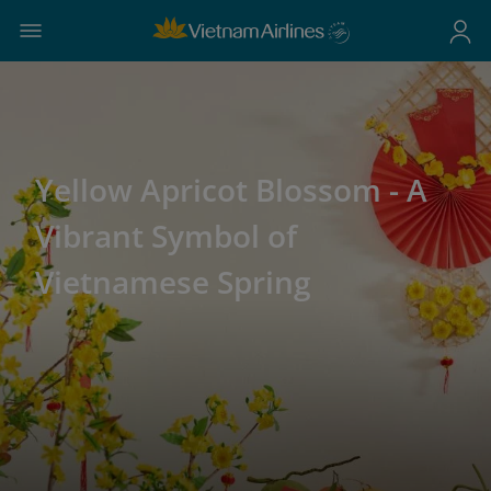
Yellow Apricot Blossom - A
Vibrant Symbol of
Vietnamese Spring