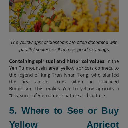
The yellow apricot blossoms are often decorated with
parallel sentences that have good meanings
Containing spiritual and historical values
: In the
Yen Tu mountain area, yellow apricots connect to
the legend of King Tran Nhan Tong, who planted
the first apricot trees when he practiced
Buddhism. This makes Yen Tu yellow apricots a
"treasure" of Vietnamese nature and culture.
5. Where to See or Buy
Yellow Apricot