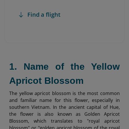
Find a flight
1. Name of the Yellow
Apricot Blossom
The yellow apricot blossom is the most common
and familiar name for this flower, especially in
southern Vietnam. In the ancient capital of Hue,
the flower is also known as Golden Apricot
Blossom, which translates to "royal apricot
blossom" or "golden apricot blossom of the royal