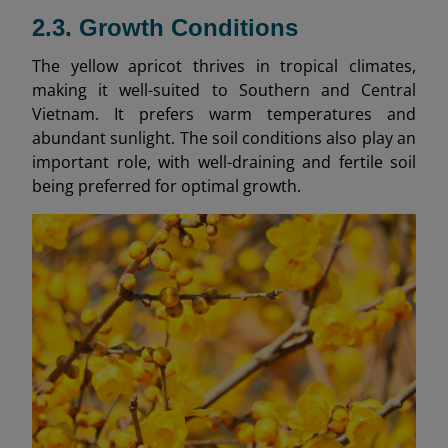
2.3. Growth Conditions
The yellow apricot thrives in tropical climates,
making it well-suited to Southern and Central
Vietnam. It prefers warm temperatures and
abundant sunlight. The soil conditions also play an
important role, with well-draining and fertile soil
being preferred for optimal growth.