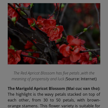
The Red Apricot Blossom has five petals ,with the
meaning of propensity and luck (
Source: Internet)
The Marigold Apricot Blossom (Mai cuc van tho):
The highlight is the wavy petals stacked on top of
each other, from 30 to 50 petals, with brown-
orange stamens. This flower variety is suitable for