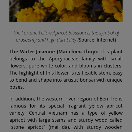
The Fortune Yellow Apricot Blossom is the symbol of
prosperity and high durability (
Source: Internet)
The Water Jasmine (Mai chieu thuy):
This plant
belongs to the Apocynaceae family with small
flowers, pure white color, and blooms in clusters.
The highlight of this flower is its flexible stem, easy
to bend and shape into artistic bonsai with unique
poses.
In addition, the western river region of Ben Tre is
famous for its special fragrant yellow apricot
variety. Central Vietnam has a type of yellow
apricot with large stems and sturdy wood called
"stone apricot" (mai da), with sturdy wooden