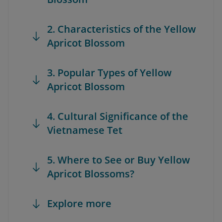
2. Characteristics of the Yellow
Apricot Blossom
3. Popular Types of Yellow
Apricot Blossom
4. Cultural Significance of the
Vietnamese Tet
5. Where to See or Buy Yellow
Apricot Blossoms?
Explore more