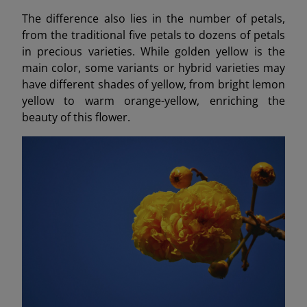
The difference also lies in the number of petals,
from the traditional five petals to dozens of petals
in precious varieties. While golden yellow is the
main color, some variants or hybrid varieties may
have different shades of yellow, from bright lemon
yellow to warm orange-yellow, enriching the
beauty of this flower.