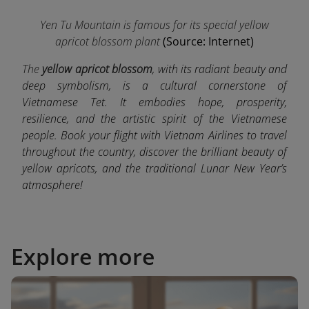
Yen Tu Mountain is famous for its special yellow
apricot blossom plant
(Source: Internet)
The
yellow apricot blossom
, with its radiant beauty and
deep symbolism, is a cultural cornerstone of
Vietnamese Tet. It embodies hope, prosperity,
resilience, and the artistic spirit of the Vietnamese
people. Book your flight with Vietnam Airlines to travel
throughout the country, discover the brilliant beauty of
yellow apricots, and the traditional Lunar New Year’s
atmosphere!
Explore more