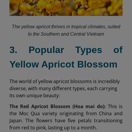
The yellow apricot thrives in tropical climates, suited
to the Southern and Central Vietnam
3. Popular Types of
Yellow Apricot Blossom
The world of yellow apricot blossoms is incredibly
diverse, with many different types, each carrying
its own unique beauty:
The Red Apricot Blossom (Hoa mai do):
This is
the Moc Qua variety originating from China and
Japan. The flowers have five petals transitioning
from red to pink, lasting up to a month.