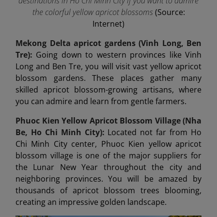
destinations in Ho Chi Minh City if you want to admire
the colorful yellow apricot blossoms
(Source:
Internet)
Mekong Delta apricot gardens (Vinh Long, Ben
Tre):
Going down to western provinces like Vinh
Long and Ben Tre, you will visit vast yellow apricot
blossom gardens. These places gather many
skilled apricot blossom-growing artisans, where
you can admire and learn from gentle farmers.
Phuoc Kien Yellow Apricot Blossom Village (Nha
Be, Ho Chi Minh City):
Located not far from Ho
Chi Minh City center, Phuoc Kien yellow apricot
blossom village is one of the major suppliers for
the Lunar New Year throughout the city and
neighboring provinces. You will be amazed by
thousands of apricot blossom trees blooming,
creating an impressive golden landscape.