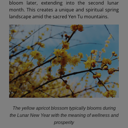
bloom later, extending into the second lunar
month. This creates a unique and spiritual spring
landscape amid the sacred Yen Tu mountains.
The yellow apricot blossom typically blooms during
the Lunar New Year with the meaning of wellness and
prosperity