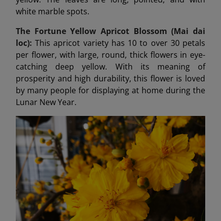
white marble spots.
The Fortune Yellow Apricot Blossom (Mai dai
loc):
This apricot variety has 10 to over 30 petals
per flower, with large, round, thick flowers in eye-
catching deep yellow. With its meaning of
prosperity and high durability, this flower is loved
by many people for displaying at home during the
Lunar New Year.