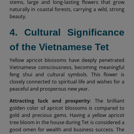
stems, large and long-lasting flowers that grow
naturally in coastal forests, carrying a wild, strong
beauty.
4. Cultural Significance
of the Vietnamese Tet
Yellow apricot blossoms have deeply penetrated
Vietnamese consciousness, becoming meaningful
feng shui and cultural symbols. This flower is
closely connected to spiritual life and wishes for a
peaceful and prosperous new year.
Attracting luck and prosperity
: The brilliant
golden color of apricot blossoms is compared to
gold and precious gems. Having a yellow apricot
tree bloom in the house during Tet is considered a
good omen for wealth and business success. The