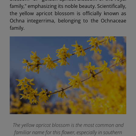
family," emphasizing its noble beauty. Scientifically,
the yellow apricot blossom is officially known as
Ochna integerrima, belonging to the Ochnaceae
family.
The yellow apricot blossom is the most common and
familiar name for this flower, especially in southern