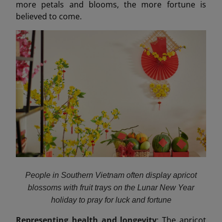
more petals and blooms, the more fortune is
believed to come.
People in Southern Vietnam often display apricot
blossoms with fruit trays on the Lunar New Year
holiday to pray for luck and fortune
Representing health and longevity
: The apricot