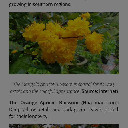
growing in southern regions.
The Marigold Apricot Blossom is special for its wavy
petals and the colorful appearance (
Source: Internet)
The Orange Apricot Blossom (Hoa mai cam):
Deep yellow petals and dark green leaves, prized
for their longevity.