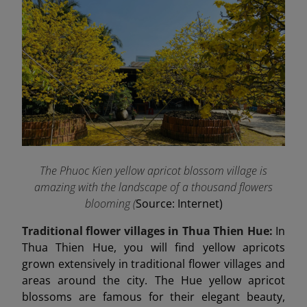
The Phuoc Kien yellow apricot blossom village is
amazing with the landscape of a thousand flowers
blooming (
Source: Internet)
Traditional flower villages in Thua Thien Hue:
In
Thua Thien Hue, you will find yellow apricots
grown extensively in traditional flower villages and
areas around the city. The Hue yellow apricot
blossoms are famous for their elegant beauty,