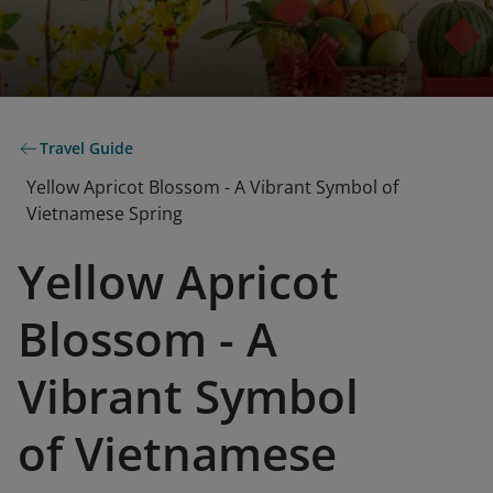
Travel Guide
Yellow Apricot Blossom - A Vibrant Symbol of
Vietnamese Spring
Yellow Apricot
Blossom - A
Vibrant Symbol
of Vietnamese