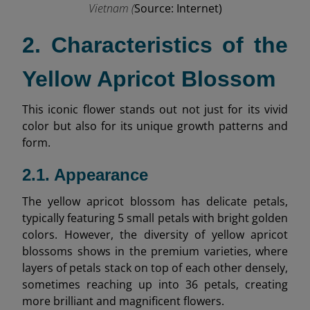
Vietnam (
Source: Internet)
2. Characteristics of the
Yellow Apricot Blossom
This iconic flower stands out not just for its vivid
color but also for its unique growth patterns and
form.
2.1. Appearance
The yellow apricot blossom has delicate petals,
typically featuring 5 small petals with bright golden
colors. However, the diversity of yellow apricot
blossoms shows in the premium varieties, where
layers of petals stack on top of each other densely,
sometimes reaching up into 36 petals, creating
more brilliant and magnificent flowers.