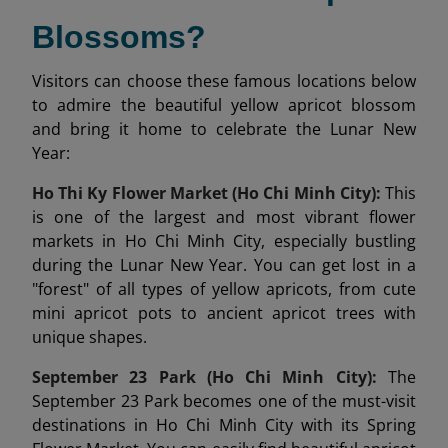
Blossoms?
Visitors can choose these famous locations below
to admire the beautiful yellow apricot blossom
and bring it home to celebrate the Lunar New
Year:
Ho Thi Ky Flower Market (Ho Chi Minh City):
This
is one of the largest and most vibrant flower
markets in Ho Chi Minh City, especially bustling
during the Lunar New Year. You can get lost in a
"forest" of all types of yellow apricots, from cute
mini apricot pots to ancient apricot trees with
unique shapes.
September 23 Park (Ho Chi Minh City):
The
September 23 Park becomes one of the must-visit
destinations in Ho Chi Minh City with its Spring