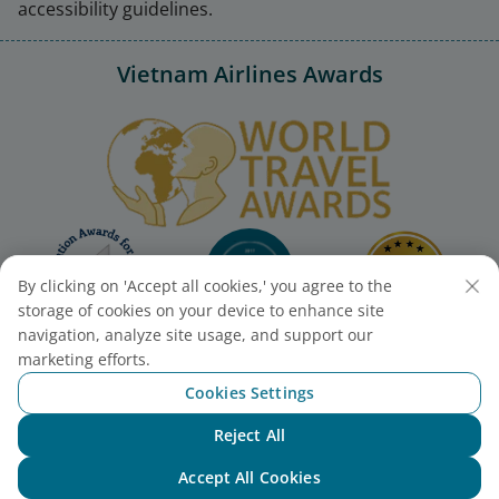
accessibility guidelines.
Vietnam Airlines Awards
By clicking on 'Accept all cookies,' you agree to the
storage of cookies on your device to enhance site
navigation, analyze site usage, and support our
marketing efforts.
Cookies Settings
Reject All
Chat with NEO
Accept All Cookies