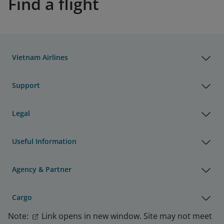
Find a flight
Vietnam Airlines
Support
Legal
Useful Information
Agency & Partner
Cargo
Note:
Link opens in new window. Site may not meet