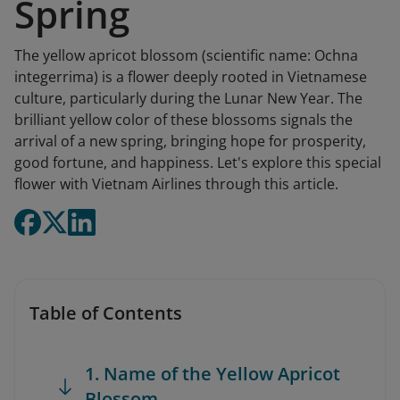
Spring
The yellow apricot blossom (scientific name: Ochna
integerrima) is a flower deeply rooted in Vietnamese
culture, particularly during the Lunar New Year. The
brilliant yellow color of these blossoms signals the
arrival of a new spring, bringing hope for prosperity,
good fortune, and happiness. Let's explore this special
flower with Vietnam Airlines through this article.
Table of Contents
1. Name of the Yellow Apricot
Blossom