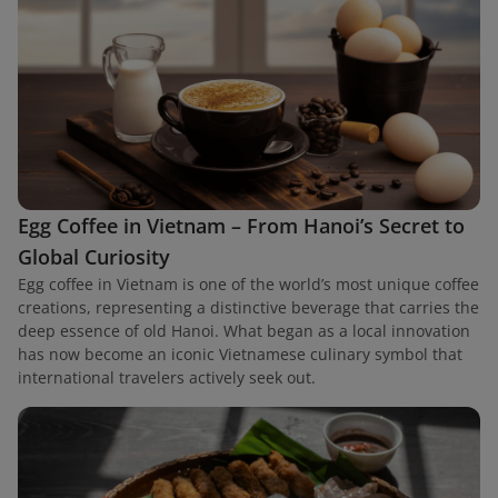
Egg Coffee in Vietnam – From Hanoi’s Secret to
Global Curiosity
Egg coffee in Vietnam is one of the world’s most unique coffee
creations, representing a distinctive beverage that carries the
deep essence of old Hanoi. What began as a local innovation
has now become an iconic Vietnamese culinary symbol that
international travelers actively seek out.