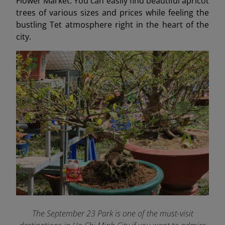
Flower Market. You can easily find beautiful apricot
trees of various sizes and prices while feeling the
bustling Tet atmosphere right in the heart of the
city.
The September 23 Park is one of the must-visit