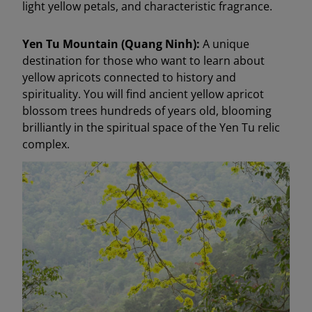
light yellow petals, and characteristic fragrance.
Yen Tu Mountain (Quang Ninh):
A unique
destination for those who want to learn about
yellow apricots connected to history and
spirituality. You will find ancient yellow apricot
blossom trees hundreds of years old, blooming
brilliantly in the spiritual space of the Yen Tu relic
complex.