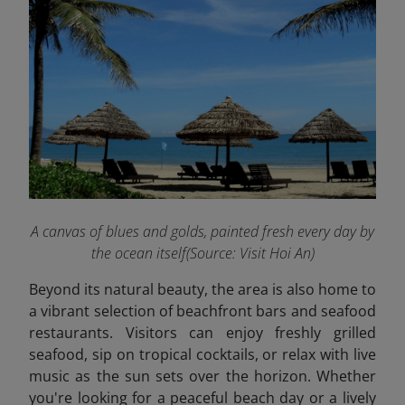
A canvas of blues and golds, painted fresh every day by
the ocean itself(Source: Visit Hoi An)
Beyond its natural beauty, the area is also home to
a vibrant selection of beachfront bars and seafood
restaurants. Visitors can enjoy freshly grilled
seafood, sip on tropical cocktails, or relax with live
music as the sun sets over the horizon. Whether
you're looking for a peaceful beach day or a lively