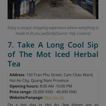
Enjoy a unique shopping experience where everything is
made to fit you perfectly(Source: Yaly Couture)
7. Take A Long Cool Sip
of The Mot Iced Herbal
Tea
Address
: 150 Tran Phu Street, Cam Chau Ward,
Hoi An City, Quang Nam Province
Opening hours:
8:00 AM -10:00 PM
Price range:
20,000 VND - 40,000 VND
Website/Fanpage:
Mot Hoi An
On
a hot day in Hoi An, few things are as