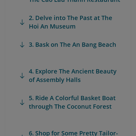
2. Delve into The Past at The
Hoi An Museum
3. Bask on The An Bang Beach
4. Explore The Ancient Beauty
of Assembly Halls
5. Ride A Colorful Basket Boat
through The Coconut Forest
6. Shop for Some Pretty Tailor-