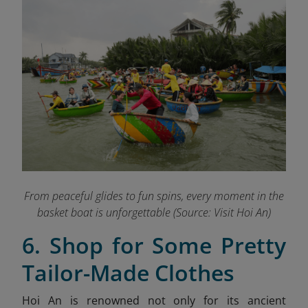
From peaceful glides to fun spins, every moment in the
basket boat is unforgettable
(Source: Visit Hoi An)
6. Shop for Some Pretty
Tailor-Made Clothes
Hoi An is renowned not only for its ancient