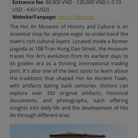
Entrance fee
: 80,000 VND - 120,000 VND (~3.10
USD - 4.60 USD)
Website/Fanpage:
Hoi An Museum
The Hoi An Museum of History and Culture is an
essential stop for anyone eager to understand the
town’s rich cultural layers. Located inside a former
pagoda at 10B Tran Hung Dao Street, the museum
traces Hoi An’s evolution from its earliest days to
its golden era as a thriving international trading
port. It's also one of the best spots to learn about
the traditions that shaped Hoi An Ancient Town,
with artifacts dating back centuries. Visitors can
explore over 350 original artifacts, historical
documents, and photographs, each offering
insights into daily life and the development of Hoi
An through different eras.