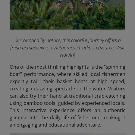
Surrounded by nature, this colorful journey offers a
fresh perspective on Vietnamese tradition
(Source: Visit
Hoi An)
One of the most thrilling highlights is the “spinning
boat” performance, where skilled local fishermen
expertly twirl their basket boats at high speed,
creating a dazzling spectacle on the water. Visitors
can also try their hand at traditional crab-catching
using bamboo tools, guided by experienced locals.
This interactive experience offers an authentic
glimpse into the daily life of fishermen, making it
an engaging and educational adventure.