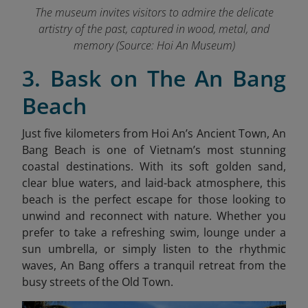
The museum invites visitors to admire the delicate
artistry of the past, captured in wood, metal, and
memory
(Source: Hoi An Museum)
3. Bask on The An Bang
Beach
Just five kilometers from Hoi An’s Ancient Town, An
Bang Beach is one of Vietnam’s most stunning
coastal destinations. With its soft golden sand,
clear blue waters, and laid-back atmosphere, this
beach is the perfect escape for those looking to
unwind and reconnect with nature. Whether you
prefer to take a refreshing swim, lounge under a
sun umbrella, or simply listen to the rhythmic
waves, An Bang offers a tranquil retreat from the
busy streets of the Old Town.