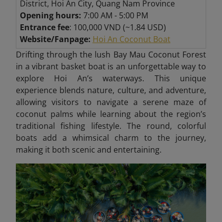
District, Hoi An City, Quang Nam Province
Opening hours:
7:00 AM - 5:00 PM
Entrance fee
: 100,000 VND (~1.84 USD)
Website/Fanpage:
Hoi An Coconut Boat
Drifting through the lush Bay Mau Coconut Forest
in a vibrant basket boat is an unforgettable way to
explore Hoi An’s waterways. This unique
experience blends nature, culture, and adventure,
allowing visitors to navigate a serene maze of
coconut palms while learning about the region’s
traditional fishing lifestyle. The round, colorful
boats add a whimsical charm to the journey,
making it both scenic and entertaining.