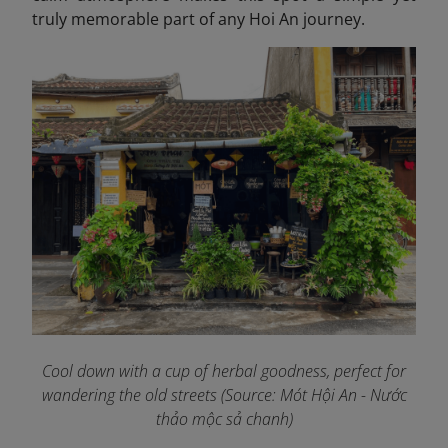
truly memorable part of any Hoi An journey.
Cool down with a cup of herbal goodness, perfect for
wandering the old streets
(Source: Mót Hội An - Nước
thảo mộc sả chanh)