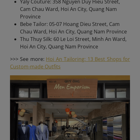
Yaly Couture: 358 Nguyen Duy Hieu Street,
Cam Chau Ward, Hoi An City, Quang Nam
Province
Bebe Tailor: 05-07 Hoang Dieu Street, Cam
Chau Ward, Hoi An City, Quang Nam Province
Thu Thuy Silk: 60 Le Loi Street, Minh An Ward,
Hoi An City, Quang Nam Province
>>> See more:
Hoi An Tailoring: 13 Best Shops for
Custom-made Outfits