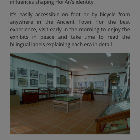
influences shaping Hoi An’s identity.
It’s easily accessible on foot or by bicycle from
anywhere in the Ancient Town. For the best
experience, visit early in the morning to enjoy the
exhibits in peace and take time to read the
bilingual labels explaining each era in detail.