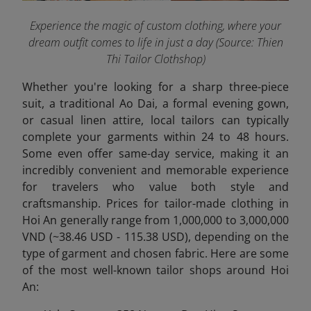
Experience the magic of custom clothing, where your
dream outfit comes to life in just a day
(Source: Thien
Thi Tailor Clothshop)
Whether you're looking for a sharp three-piece
suit, a traditional Ao Dai, a formal evening gown,
or casual linen attire, local tailors can typically
complete your garments within 24 to 48 hours.
Some even offer same-day service, making it an
incredibly convenient and memorable experience
for travelers who value both style and
craftsmanship. Prices for tailor-made clothing in
Hoi An generally range from 1,000,000 to 3,000,000
VND (~38.46 USD - 115.38 USD),
depending on the
type of garment and chosen fabric. Here are some
of the most well-known tailor shops around Hoi
An: