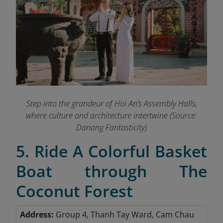
Step into the grandeur of Hoi An’s Assembly Halls,
where culture and architecture intertwine
(Source:
Danang Fantasticity)
5. Ride A Colorful Basket
Boat through The
Coconut Forest
Address:
Group 4, Thanh Tay Ward, Cam Chau