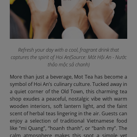
Refresh your day with a cool, fragrant drink that
captures the spirit of Hoi An(Source: Mót Hội An - Nước
thảo mộc sả chanh)
More than just a beverage, Mot Tea has become a
symbol of Hoi An’s culinary culture. Tucked away in
a quiet corner of the Old Town, this charming tea
shop exudes a peaceful, nostalgic vibe with warm
wooden interiors, soft lantern light, and the faint
scent of herbal teas lingering in the air. Guests can
enjoy a selection of traditional Vietnamese food
like “mi Quang”, “hoanh thanh”, or “banh my”. The
calm atmosphere makes this spot a simple yet