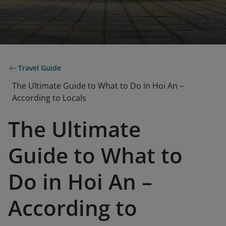
Travel Guide
The Ultimate Guide to What to Do in Hoi An –
According to Locals
The Ultimate
Guide to What to
Do in Hoi An –
According to