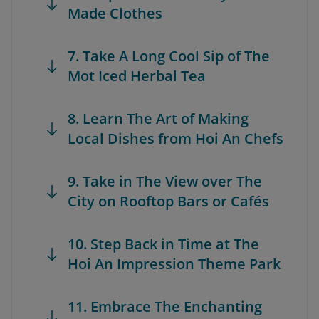
Made Clothes
7. Take A Long Cool Sip of The
Mot Iced Herbal Tea
8. Learn The Art of Making
Local Dishes from Hoi An Chefs
9. Take in The View over The
City on Rooftop Bars or Cafés
10. Step Back in Time at The
Hoi An Impression Theme Park
11. Embrace The Enchanting