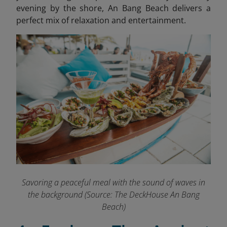
evening by the shore, An Bang Beach delivers a
perfect mix of relaxation and entertainment.
Savoring a peaceful meal with the sound of waves in
the background
(Source: The DeckHouse An Bang
Beach)