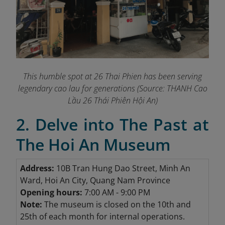
This humble spot at 26 Thai Phien has been serving
legendary cao lau for generations
(Source: THANH Cao
Lầu 26 Thái Phiên Hội An)
2. Delve into The Past at
The Hoi An Museum
Address:
10B Tran Hung Dao Street, Minh An
Ward, Hoi An City, Quang Nam Province
Opening hours:
7:00 AM - 9:00 PM
Note:
The museum is closed on the 10th and
25th of each month for internal operations.