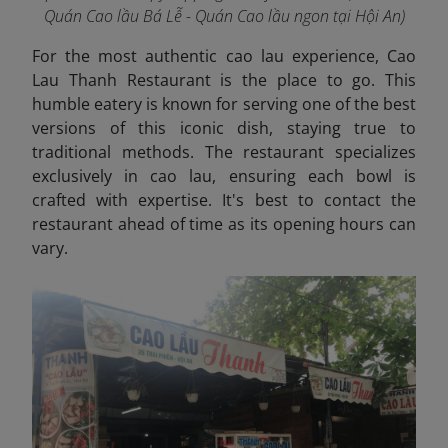
Quán Cao lầu Bá Lễ - Quán Cao lầu ngon tại Hội An)
For the most authentic cao lau experience, Cao
Lau Thanh Restaurant is the place to go. This
humble eatery is known for serving one of the best
versions of this iconic dish, staying true to
traditional methods. The restaurant specializes
exclusively in cao lau, ensuring each bowl is
crafted with expertise. It's best to contact the
restaurant ahead of time as its opening hours can
vary.