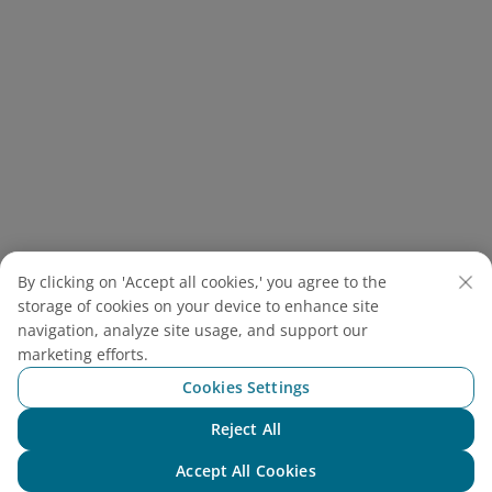
By clicking on 'Accept all cookies,' you agree to the
Tourists are discovering new techniques, flavors, and a
storage of cookies on your device to enhance site
deeper appreciation for local food
(
Source: Ms Hanh
navigation, analyze site usage, and support our
Cooking Class)
marketing efforts.
Most classes are easily booked through
Cookies Settings
restaurants or tour providers around the Old
Reject All
Town, with many including a guided visit to the
Chat with NEO
market beforehand. There, you can discover local
Accept All Cookies
herbs, spices, and produce while gaining a better