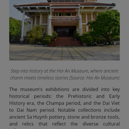
Step into history at the Hoi An Museum, where ancient
charm meets timeless stories
(Source: Hoi An Museum)
The museum’s exhibitions are divided into key
historical periods: the Prehistoric and Early
History era, the Champa period, and the Dai Viet
to Dai Nam period. Notable collections include
ancient Sa Huynh pottery, stone and bronze tools,
and relics that reflect the diverse cultural