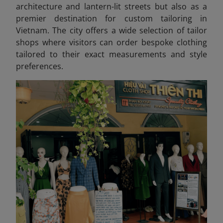
architecture and lantern-lit streets but also as a
premier destination for custom tailoring in
Vietnam. The city offers a wide selection of tailor
shops where visitors can order bespoke clothing
tailored to their exact measurements and style
preferences.