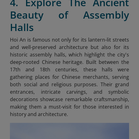
4. Explore The Ancient
Beauty of Assembly
Halls
Hoi An is famous not only for its lantern-lit streets
and well-preserved architecture but also for its
historic assembly halls, which highlight the city's
deep-rooted Chinese heritage. Built between the
17th and 18th centuries, these halls were
gathering places for Chinese merchants, serving
both social and religious purposes. Their grand
entrances, intricate carvings, and symbolic
decorations showcase remarkable craftsmanship,
making them a must-visit for those interested in
history and architecture.