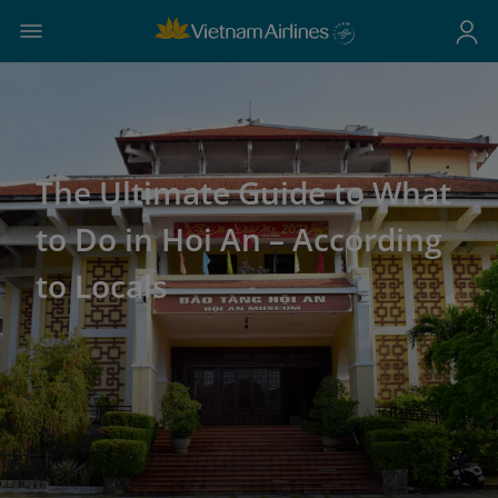
The Ultimate Guide to What
to Do in Hoi An – According
to Locals