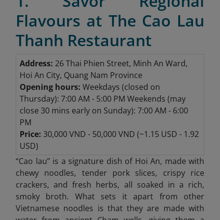
1. Savor Regional
Flavours at The Cao Lau
Thanh Restaurant
Address:
26 Thai Phien Street, Minh An Ward,
Hoi An City, Quang Nam Province
Opening hours:
Weekdays
(closed on
Thursday): 7:00 AM - 5:00 PM
Weekends (may
close 30 mins early on Sunday): 7:00 AM - 6:00
PM
Price:
30,000 VND - 50,000 VND (~1.15 USD - 1.92
USD)
“
Cao lau” is a signature dish of Hoi An, made with
chewy noodles, tender pork slices, crispy rice
crackers, and fresh herbs, all soaked in a rich,
smoky broth. What sets it apart from other
Vietnamese noodles is that they are made with