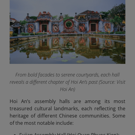
From bold facades to serene courtyards, each hall
reveals a different chapter of Hoi An’s past (
Source: Visit
Hoi An)
Hoi An’s assembly halls are among its most
treasured cultural landmarks, each reflecting the
heritage of different Chinese communities. Some
of the most notable include: