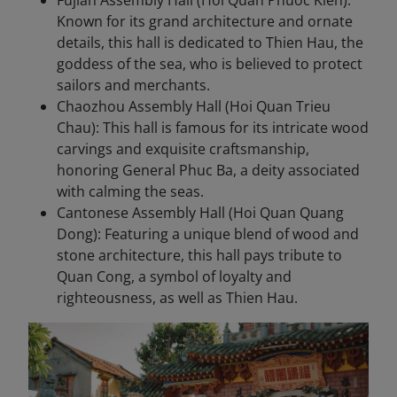
Fujian Assembly Hall (Hoi Quan Phuoc Kien):
Known for its grand architecture and ornate
details, this hall is dedicated to Thien Hau, the
goddess of the sea, who is believed to protect
sailors and merchants.
Chaozhou Assembly Hall (Hoi Quan Trieu
Chau): This hall is famous for its intricate wood
carvings and exquisite craftsmanship,
honoring General Phuc Ba, a deity associated
with calming the seas.
Cantonese Assembly Hall (Hoi Quan Quang
Dong): Featuring a unique blend of wood and
stone architecture, this hall pays tribute to
Quan Cong, a symbol of loyalty and
righteousness, as well as Thien Hau.