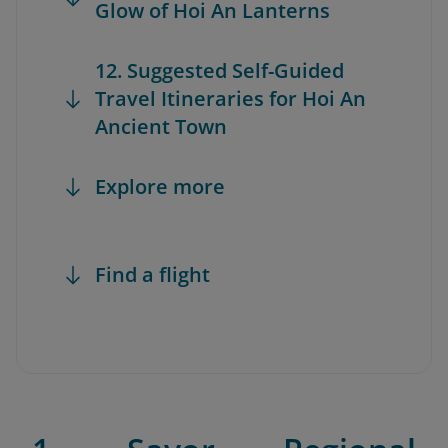
Glow of Hoi An Lanterns
12. Suggested Self-Guided
Travel Itineraries for Hoi An
Ancient Town
Explore more
Find a flight