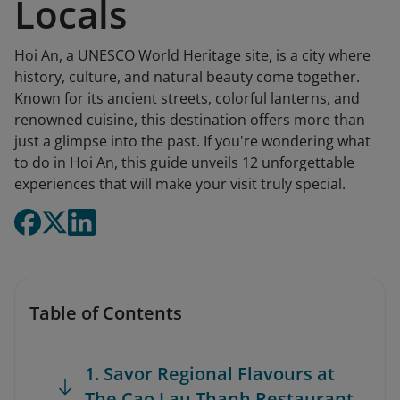
Locals
Hoi An, a UNESCO World Heritage site, is a city where
history, culture, and natural beauty come together.
Known for its ancient streets, colorful lanterns, and
renowned cuisine, this destination offers more than
just a glimpse into the past. If you're wondering what
to do in Hoi An, this guide unveils 12 unforgettable
experiences that will make your visit truly special.
Table of Contents
1. Savor Regional Flavours at
The Cao Lau Thanh Restaurant