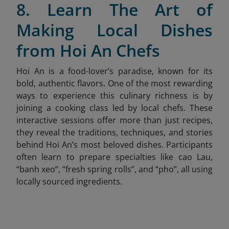
8. Learn The Art of
Making Local Dishes
from Hoi An Chefs
Hoi An is a food-lover’s paradise, known for its
bold, authentic flavors. One of the most rewarding
ways to experience this culinary richness is by
joining a cooking class led by local chefs. These
interactive sessions offer more than just recipes,
they reveal the traditions, techniques, and stories
behind Hoi An’s most beloved dishes. Participants
often learn to prepare specialties like cao Lau,
“banh xeo”, “fresh spring rolls”, and “pho”,
all using
locally sourced ingredients.