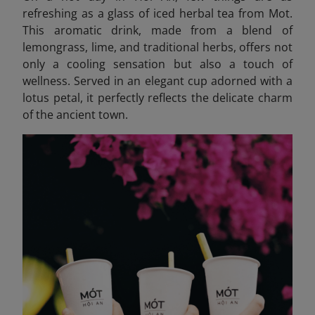
refreshing as a glass of iced herbal tea from Mot.
This aromatic drink, made from a blend of
lemongrass, lime, and traditional herbs, offers not
only a cooling sensation but also a touch of
wellness. Served in an elegant cup adorned with a
lotus petal, it perfectly reflects the delicate charm
of the ancient town.