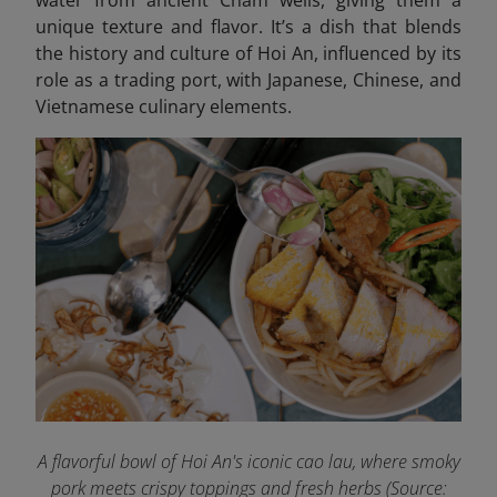
water from ancient Cham wells, giving them a
unique texture and flavor. It’s a dish that blends
the history and culture of Hoi An, influenced by its
role as a trading port, with Japanese, Chinese, and
Vietnamese culinary elements.
A flavorful bowl of Hoi An's iconic cao lau, where smoky
pork meets crispy toppings and fresh herbs
(Source: