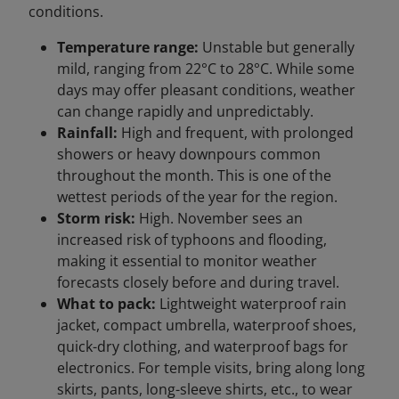
conditions.
Temperature range:
Unstable but generally
mild, ranging from 22°C to 28°C. While some
days may offer pleasant conditions, weather
can change rapidly and unpredictably.
Rainfall:
High and frequent, with prolonged
showers or heavy downpours common
throughout the month. This is one of the
wettest periods of the year for the region.
Storm risk:
High. November sees an
increased risk of typhoons and flooding,
making it essential to monitor weather
forecasts closely before and during travel.
What to pack:
Lightweight waterproof rain
jacket, compact umbrella, waterproof shoes,
quick-dry clothing, and waterproof bags for
electronics. For temple visits, bring along long
skirts, pants, long-sleeve shirts, etc., to wear