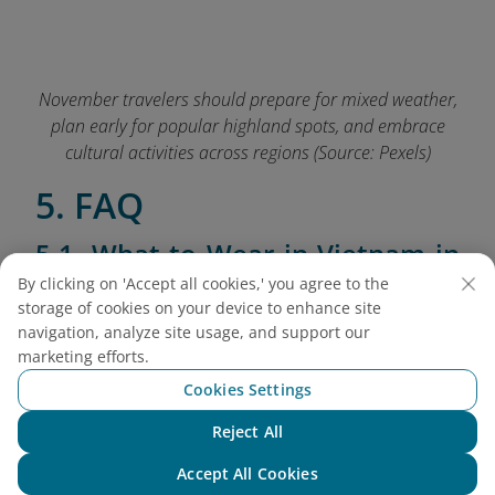
November travelers should prepare for mixed weather,
plan early for popular highland spots, and embrace
cultural activities across regions (Source: Pexels)
5. FAQ
5.1. What to Wear in Vietnam in
October?
By clicking on 'Accept all cookies,' you agree to the
storage of cookies on your device to enhance site
November's varied climate across regions
navigation, analyze site usage, and support our
requires thoughtful packing to stay comfortable
marketing efforts.
throughout your journey:
Cookies Settings
Northern Vietnam:
Bring warm layers,
Reject All
Chat with NEO
including light jackets, long-sleeve shirts, and
Accept All Cookies
comfortable walking shoes for daytime