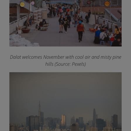
Dalat welcomes November with cool air and misty pine
hills (Source: Pexels)