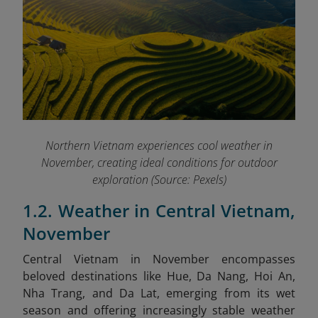
Northern Vietnam experiences cool weather in
November, creating ideal conditions for outdoor
exploration (Source: Pexels)
1.2. Weather in Central Vietnam,
November
Central Vietnam in November encompasses
beloved destinations like Hue, Da Nang, Hoi An,
Nha Trang, and Da Lat, emerging from its wet
season and offering increasingly stable weather