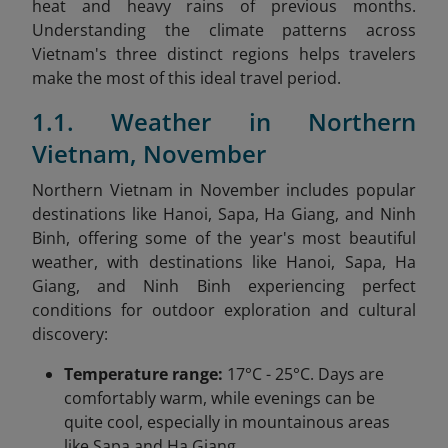
heat and heavy rains of previous months.
Understanding the climate patterns across
Vietnam's three distinct regions helps travelers
make the most of this ideal travel period.
1.1. Weather in Northern
Vietnam, November
Northern Vietnam in November includes popular
destinations like Hanoi, Sapa, Ha Giang, and Ninh
Binh, offering some of the year's most beautiful
weather, with destinations like Hanoi, Sapa, Ha
Giang, and Ninh Binh experiencing perfect
conditions for outdoor exploration and cultural
discovery:
Temperature range:
17°C - 25°C. Days are
comfortably warm, while evenings can be
quite cool, especially in mountainous areas
like Sapa and Ha Giang.