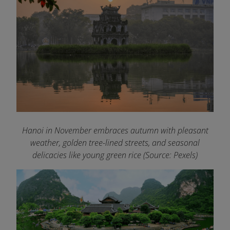
Hanoi in November embraces autumn with pleasant
weather, golden tree-lined streets, and seasonal
delicacies like young green rice (Source: Pexels)