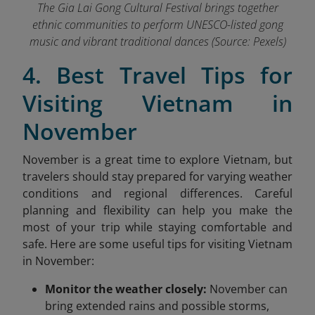
The Gia Lai Gong Cultural Festival brings together
ethnic communities to perform UNESCO-listed gong
music and vibrant traditional dances (Source: Pexels)
4. Best Travel Tips for
Visiting Vietnam in
November
November is a great time to explore Vietnam, but
travelers should stay prepared for varying weather
conditions and regional differences. Careful
planning and flexibility can help you make the
most of your trip while staying comfortable and
safe. Here are some useful tips for visiting Vietnam
in November:
Monitor the weather closely:
November can
bring extended rains and possible storms,