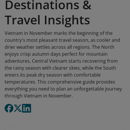
Destinations &
Travel Insights
Vietnam in November marks the beginning of the
country's most pleasant travel season, as cooler and
drier weather settles across all regions. The North
enjoys crisp autumn days perfect for mountain
adventures, Central Vietnam starts recovering from
the rainy season with clearer skies, while the South
enters its peak dry season with comfortable
temperatures. This comprehensive guide provides
everything you need to plan an unforgettable journey
through Vietnam in November.