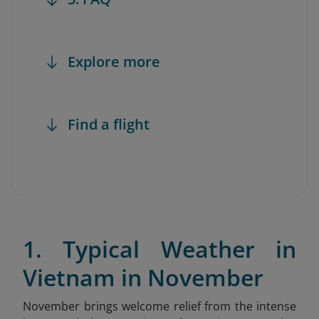
Explore more
Find a flight
1. Typical Weather in
Vietnam in November
November brings welcome relief from the intense