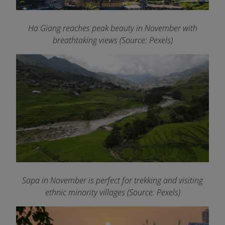
Ha Giang reaches peak beauty in November with
breathtaking views (Source: Pexels)
Sapa in November is perfect for trekking and visiting
ethnic minority villages (Source: Pexels)