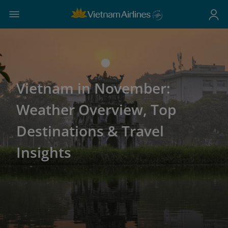
Vietnam in November:
Weather Overview, Top
Destinations & Travel
Insights