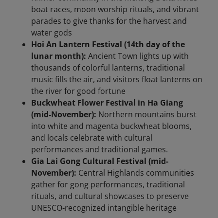
boat races, moon worship rituals, and vibrant
parades to give thanks for the harvest and
water gods
Hoi An Lantern Festival (14th day of the
lunar month):
Ancient Town lights up with
thousands of colorful lanterns, traditional
music fills the air, and visitors float lanterns on
the river for good fortune
Buckwheat Flower Festival in Ha Giang
(mid-November):
Northern mountains burst
into white and magenta buckwheat blooms,
and locals celebrate with cultural
performances and traditional games.
Gia Lai Gong Cultural Festival (mid-
November):
Central Highlands communities
gather for gong performances, traditional
rituals, and cultural showcases to preserve
UNESCO‑recognized intangible heritage