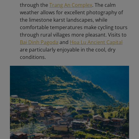
through the
Trang An Complex
. The calm
weather allows for excellent photography of
the limestone karst landscapes, while
comfortable temperatures make cycling tours
through rural villages more pleasant. Visits to
Bai Dinh Pagoda
and
Hoa Lu Ancient Capital
are particularly enjoyable in the cool, dry
conditions.