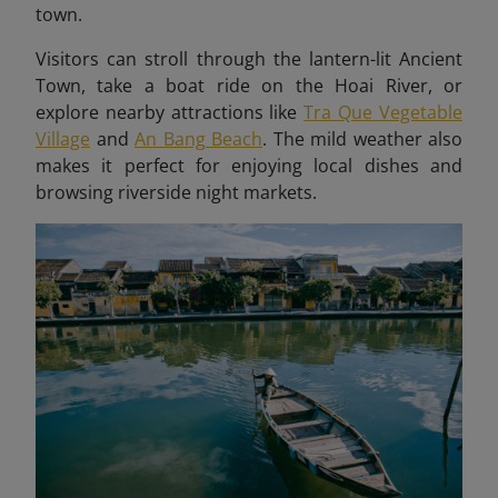
town.
Visitors can stroll through the lantern-lit Ancient
Town, take a boat ride on the Hoai River, or
explore nearby attractions like
Tra Que Vegetable
Village
and
An Bang Beach
. The mild weather also
makes it perfect for enjoying local dishes and
browsing riverside night markets.