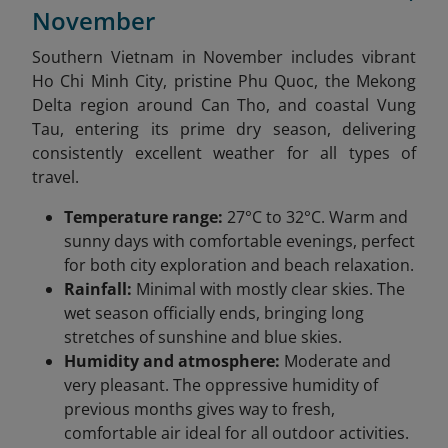
November
Southern Vietnam in November includes vibrant
Ho Chi Minh City, pristine Phu Quoc, the Mekong
Delta region around Can Tho, and coastal Vung
Tau, entering its prime dry season, delivering
consistently excellent weather for all types of
travel.
Temperature range:
27°C to 32°C. Warm and
sunny days with comfortable evenings, perfect
for both city exploration and beach relaxation.
Rainfall:
Minimal with mostly clear skies. The
wet season officially ends, bringing long
stretches of sunshine and blue skies.
Humidity and atmosphere:
Moderate and
very pleasant. The oppressive humidity of
previous months gives way to fresh,
comfortable air ideal for all outdoor activities.