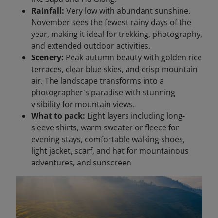
Rainfall:
Very low with abundant sunshine.
November sees the fewest rainy days of the
year, making it ideal for trekking, photography,
and extended outdoor activities.
Scenery:
Peak autumn beauty with golden rice
terraces, clear blue skies, and crisp mountain
air. The landscape transforms into a
photographer's paradise with stunning
visibility for mountain views.
What to pack:
Light layers including long-
sleeve shirts, warm sweater or fleece for
evening stays, comfortable walking shoes,
light jacket, scarf, and hat for mountainous
adventures, and sunscreen