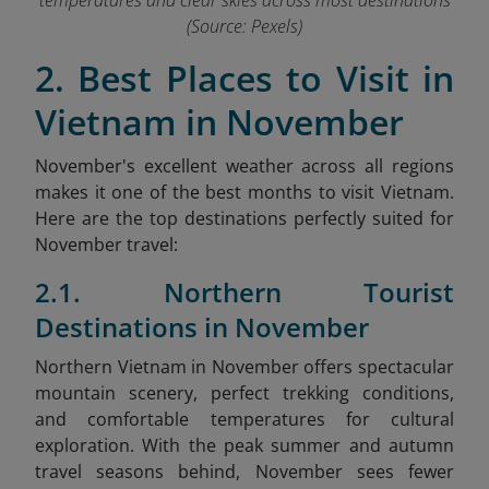
temperatures and clear skies across most destinations
(Source: Pexels)
2. Best Places to Visit in
Vietnam in November
November's excellent weather across all regions
makes it one of the best months to visit Vietnam.
Here are the top destinations perfectly suited for
November travel:
2.1. Northern Tourist
Destinations in November
Northern Vietnam in November offers spectacular
mountain scenery, perfect trekking conditions,
and comfortable temperatures for cultural
exploration. With the peak summer and autumn
travel seasons behind, November sees fewer