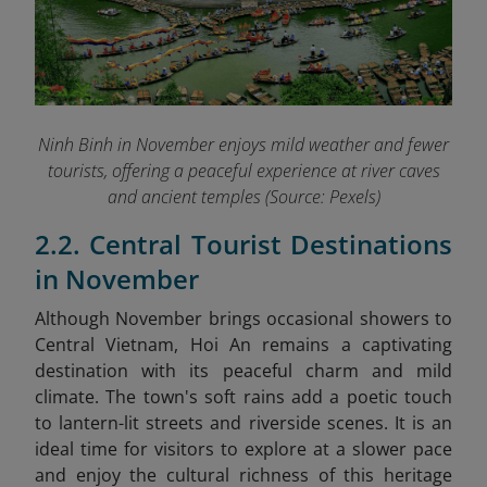
Ninh Binh in November enjoys mild weather and fewer
tourists, offering a peaceful experience at river caves
and ancient temples (Source: Pexels)
2.2. Central Tourist Destinations
in November
Although November brings occasional showers to
Central Vietnam, Hoi An remains a captivating
destination with its peaceful charm and mild
climate. The town's soft rains add a poetic touch
to lantern-lit streets and riverside scenes. It is an
ideal time for visitors to explore at a slower pace
and enjoy the cultural richness of this heritage