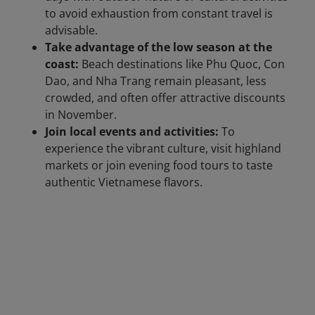
to avoid exhaustion from constant travel is
advisable.
Take advantage of the low season at the
coast:
Beach destinations like Phu Quoc, Con
Dao, and Nha Trang remain pleasant, less
crowded, and often offer attractive discounts
in November.
Join local events and activities:
To
experience the vibrant culture, visit highland
markets or join evening food tours to taste
authentic Vietnamese flavors.