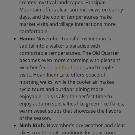
creates mystical landscapes. Fansipan
Mountain offers clear summit views on sunny
days, and the cooler temperatures make
market visits and village interactions more
comfortable.
Hanoi:
November transforms Vietnam's
capital into a walker's paradise with
comfortable temperatures. The Old Quarter
becomes even more charming with pleasant
weather for
street food tours
and temple
visits. Hoan Kiem Lake offers peaceful
morning walks, while the cooler air makes
cyclo tours and outdoor dining more
enjoyable. This is also the perfect time to
enjoy autumn specialties like green rice flakes,
warm sweet soups that showcase the flavors
of the season.
Ninh Binh:
November's dry weather and clear
skies create ideal conditions for boat tours