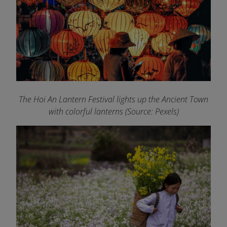
The Hoi An Lantern Festival lights up the Ancient Town
with colorful lanterns (Source: Pexels)