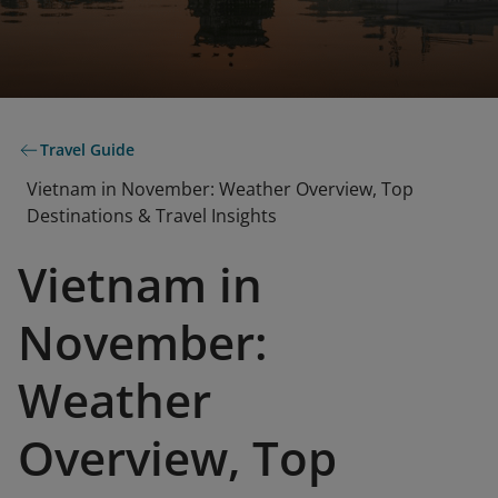
Travel Guide
Vietnam in November: Weather Overview, Top
Destinations & Travel Insights
Vietnam in
November:
Weather
Overview, Top