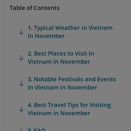
Table of Contents
1. Typical Weather in Vietnam
in November
2. Best Places to Visit in
Vietnam in November
3. Notable Festivals and Events
in Vietnam in November
4. Best Travel Tips for Visiting
Vietnam in November
5. FAQ