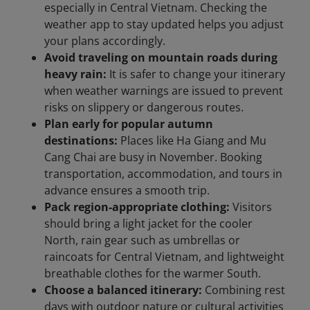
especially in Central Vietnam. Checking the
weather app to stay updated helps you adjust
your plans accordingly.
Avoid traveling on mountain roads during
heavy rain:
It is safer to change your itinerary
when weather warnings are issued to prevent
risks on slippery or dangerous routes.
Plan early for popular autumn
destinations:
Places like Ha Giang and Mu
Cang Chai are busy in November. Booking
transportation, accommodation, and tours in
advance ensures a smooth trip.
Pack region-appropriate clothing:
Visitors
should bring a light jacket for the cooler
North, rain gear such as umbrellas or
raincoats for Central Vietnam, and lightweight
breathable clothes for the warmer South.
Choose a balanced itinerary:
Combining rest
days with outdoor nature or cultural activities