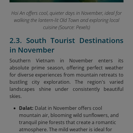
Hoi An offers cool, quieter days in November, ideal for
walking the lantern-lit Old Town and exploring local
cuisine (Source: Pexels)
2.3. South Tourist Destinations
in November
Southern Vietnam in November enters its
absolute prime season, offering perfect weather
for diverse experiences from mountain retreats to
bustling city exploration. The region's varied
landscapes shine under consistently beautiful
skies.
Dalat:
Dalat in November offers cool
mountain air, blooming wild sunflowers, and
tranquil pine forests that create a romantic
atmosphere. The mild weather is ideal for