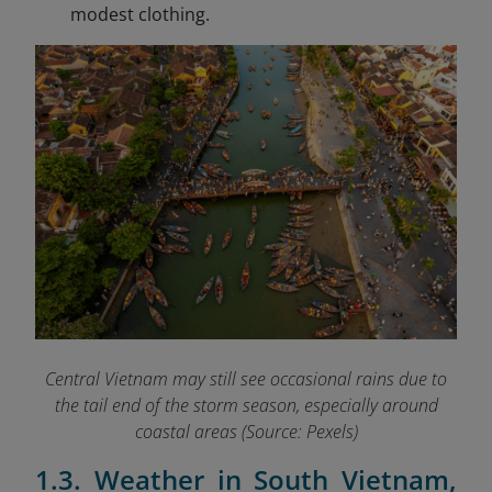
modest clothing.
Central Vietnam may still see occasional rains due to
the tail end of the storm season, especially around
coastal areas (Source: Pexels)
1.3. Weather in South Vietnam,