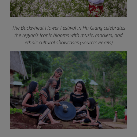
The Buckwheat Flower Festival in Ha Giang celebrates
the region’s iconic blooms with music, markets, and
ethnic cultural showcases (Source: Pexels)