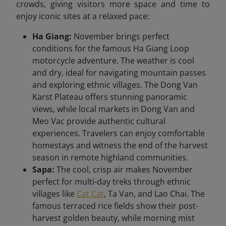
crowds, giving visitors more space and time to
enjoy iconic sites at a relaxed pace:
Ha Giang:
November brings perfect
conditions for the famous Ha Giang Loop
motorcycle adventure. The weather is cool
and dry, ideal for navigating mountain passes
and exploring ethnic villages. The Dong Van
Karst Plateau offers stunning panoramic
views, while local markets in Dong Van and
Meo Vac provide authentic cultural
experiences. Travelers can enjoy comfortable
homestays and witness the end of the harvest
season in remote highland communities.
Sapa:
The cool, crisp air makes November
perfect for multi-day treks through ethnic
villages like
Cat Cat
, Ta Van, and Lao Chai. The
famous terraced rice fields show their post-
harvest golden beauty, while morning mist