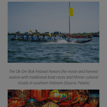
The Ok Om Bok Festival honors the moon and harvest
season with traditional boat races and Khmer cultural
rituals in southern Vietnam (Source: Pexels)