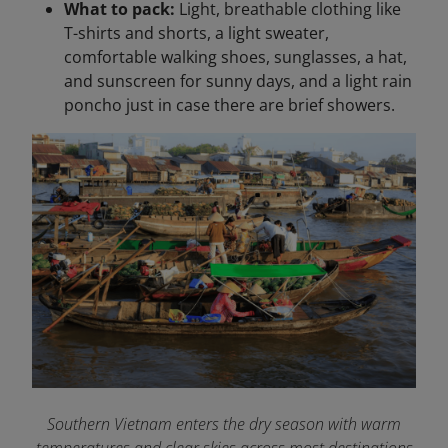
What to pack:
Light, breathable clothing like
T-shirts and shorts, a light sweater,
comfortable walking shoes, sunglasses, a hat,
and sunscreen for sunny days, and a light rain
poncho just in case there are brief showers.
Southern Vietnam enters the dry season with warm