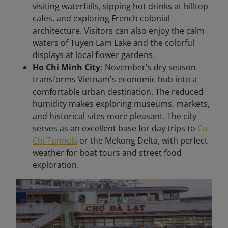
visiting waterfalls, sipping hot drinks at hilltop
cafes, and exploring French colonial
architecture. Visitors can also enjoy the calm
waters of Tuyen Lam Lake and the colorful
displays at local flower gardens.
Ho Chi Minh City:
November's dry season
transforms Vietnam's economic hub into a
comfortable urban destination. The reduced
humidity makes exploring museums, markets,
and historical sites more pleasant. The city
serves as an excellent base for day trips to
Cu
Chi Tunnels
or the Mekong Delta, with perfect
weather for boat tours and street food
exploration.