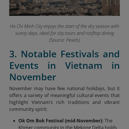
Ho Chi Minh City enjoys the start of the dry season with
sunny days, ideal for city tours and rooftop dining
(Source: Pexels)
3. Notable Festivals and
Events in Vietnam in
November
November may have few national holidays, but it
offers a variety of meaningful cultural events that
highlight Vietnam’s rich traditions and vibrant
community spirit:
Ok Om Bok Festival (mid-November):
The
Khmer community in the Mekong Delta holds