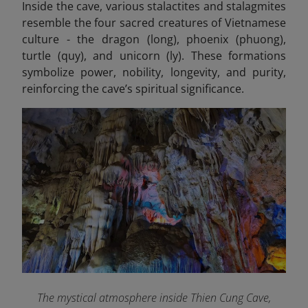
Inside the cave, various stalactites and stalagmites
resemble the four sacred creatures of Vietnamese
culture - the dragon (long), phoenix (phuong),
turtle (quy), and unicorn (ly). These formations
symbolize power, nobility, longevity, and purity,
reinforcing the cave’s spiritual significance.
The mystical atmosphere inside Thien Cung Cave,