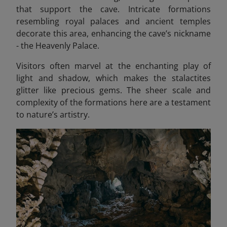
that support the cave. Intricate formations
resembling royal palaces and ancient temples
decorate this area, enhancing the cave’s nickname
- the Heavenly Palace.
Visitors often marvel at the enchanting play of
light and shadow, which makes the stalactites
glitter like precious gems. The sheer scale and
complexity of the formations here are a testament
to nature’s artistry.