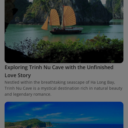
Exploring Trinh Nu Cave with the Unfinished
Love Story
Nestled within the breathtaking seascape of Ha Long Bay,
Trinh Nu Cave is a mystical destination rich in natural beauty
and legendary romance.