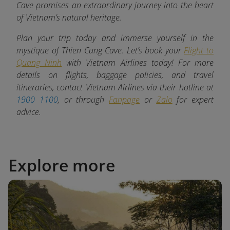
Cave promises an extraordinary journey into the heart
of Vietnam’s natural heritage.
Plan your trip today and immerse yourself in the
mystique of Thien Cung Cave. Let’s book your
Flight to
Quang Ninh
with Vietnam Airlines today! For more
details on flights, baggage policies, and travel
itineraries, contact Vietnam Airlines via their hotline at
1900 1100
, or through
Fanpage
or
Zalo
for expert
advice.
Explore more