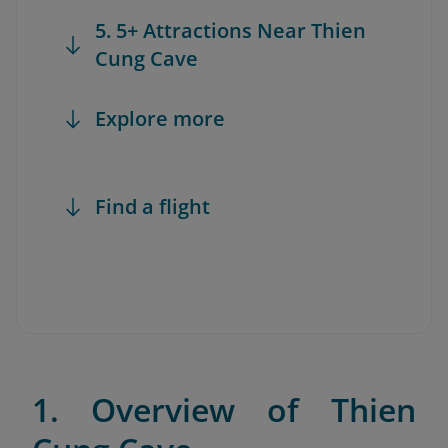
5. 5+ Attractions Near Thien
Cung Cave
Explore more
Find a flight
1. Overview of Thien