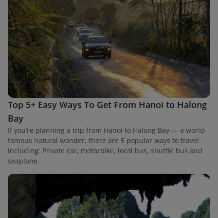
Top 5+ Easy Ways To Get From Hanoi to Halong
Bay
If you’re planning a trip from Hanoi to Halong Bay — a world-
famous natural wonder, there are 5 popular ways to travel
including: Private car, motorbike, local bus, shuttle bus and
seaplane.