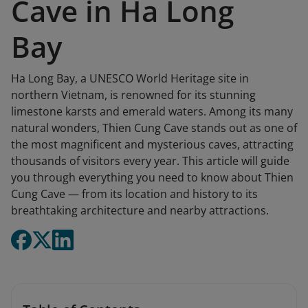
Cave in Ha Long
Bay
Ha Long Bay, a UNESCO World Heritage site in
northern Vietnam, is renowned for its stunning
limestone karsts and emerald waters. Among its many
natural wonders, Thien Cung Cave stands out as one of
the most magnificent and mysterious caves, attracting
thousands of visitors every year. This article will guide
you through everything you need to know about Thien
Cung Cave — from its location and history to its
breathtaking architecture and nearby attractions.