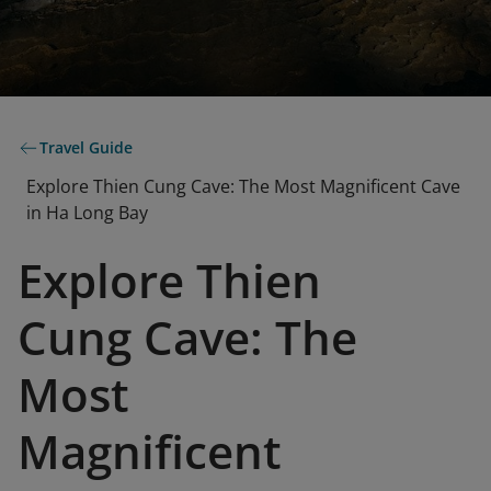
Travel Guide
Explore Thien Cung Cave: The Most Magnificent Cave
in Ha Long Bay
Explore Thien
Cung Cave: The
Most
Magnificent