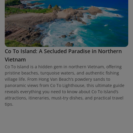
Co To Island: A Secluded Paradise in Northern
Vietnam
Co To Island is a hidden gem in northern Vietnam, offering
pristine beaches, turquoise waters, and authentic fishing
village life. From Hong Van Beach’s powdery sands to
panoramic views from Co To Lighthouse, this ultimate guide
reveals everything you need to know about Co To Island’s
attractions, itineraries, must-try dishes, and practical travel
tips.