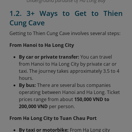
Underground paradise of Ha Long Bay
1.2. 3+ Ways to Get to Thien
Cung Cave
Getting to Thien Cung Cave involves several steps:
From Hanoi to Ha Long City
By car or private transfer:
You can travel
from Hanoi to Ha Long City by private car or
taxi. The journey takes approximately 3.5 to 4
hours.
By bus:
There are several bus companies
operating between Hanoi and Ha Long. Ticket
prices range from about
150,000 VND to
200,000 VND
per person.
From Ha Long City to Tuan Chau Port
By taxi or motorbike:
From Ha Long city