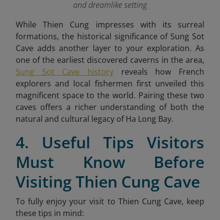
and dreamlike setting
While Thien Cung impresses with its surreal
formations, the historical significance of Sung Sot
Cave adds another layer to your exploration. As
one of the earliest discovered caverns in the area,
Sung Sot Cave history
reveals how French
explorers and local fishermen first unveiled this
magnificent space to the world. Pairing these two
caves offers a richer understanding of both the
natural and cultural legacy of Ha Long Bay.
4. Useful Tips Visitors
Must Know Before
Visiting Thien Cung Cave
To fully enjoy your visit to Thien Cung Cave, keep
these tips in mind: