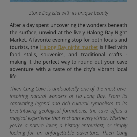
Stone Dog Islet with its unique beauty
After a day spent uncovering the wonders beneath
the surface, unwind at the lively Halong Bay Night
Market. A favorite evening stop for both locals and
tourists, the
Halong Bay night market
is filled with
food stalls, souvenirs, and traditional crafts -
making it the perfect way to round out your cave
adventure with a taste of the city's vibrant local
life.
Thien Cung Cave is undoubtedly one of the most awe-
inspiring natural wonders of Ha Long Bay. From its
captivating legend and rich cultural symbolism to its
breathtaking geological formations, the cave offers a
magical experience that enchants every visitor. Whether
you’re a nature lover, a history enthusiast, or simply
looking for an unforgettable adventure, Thien Cung