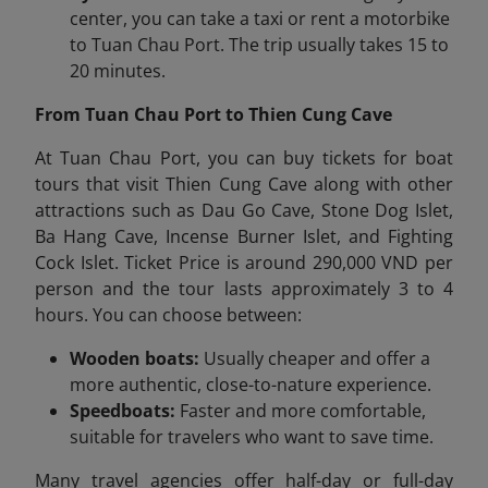
center, you can take a taxi or rent a motorbike
to Tuan Chau Port. The trip usually takes 15 to
20 minutes.
From Tuan Chau Port to Thien Cung Cave
At Tuan Chau Port, you can buy tickets for boat
tours that visit Thien Cung Cave along with other
attractions such as Dau Go Cave, Stone Dog Islet,
Ba Hang Cave, Incense Burner Islet, and Fighting
Cock Islet.
Ticket Price is around 290,000 VND per
person
and the
tour lasts
a
pproximately 3 to 4
hours. You can choose between:
Wooden boats:
Usually cheaper and offer a
more authentic, close-to-nature experience.
Speedboats:
Faster and more comfortable,
suitable for travelers who want to save time.
Many travel agencies offer half-day or full-day