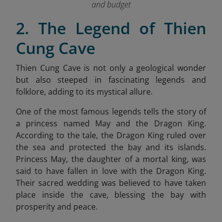
and budget
2. The Legend of Thien
Cung Cave
Thien Cung Cave is not only a geological wonder
but also steeped in fascinating legends and
folklore, adding to its mystical allure.
One of the most famous legends tells the story of
a princess named May and the Dragon King.
According to the tale, the Dragon King ruled over
the sea and protected the bay and its islands.
Princess May, the daughter of a mortal king, was
said to have fallen in love with the Dragon King.
Their sacred wedding was believed to have taken
place inside the cave, blessing the bay with
prosperity and peace.