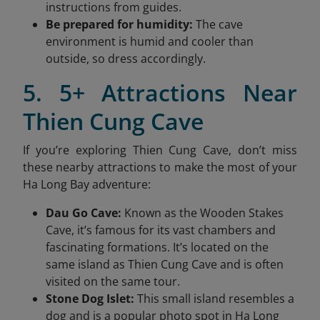
instructions from guides.
Be prepared for humidity:
The cave
environment is humid and cooler than
outside, so dress accordingly.
5. 5+ Attractions Near
Thien Cung Cave
If you’re exploring Thien Cung Cave, don’t miss
these nearby attractions to make the most of your
Ha Long Bay adventure:
Dau Go Cave:
Known as the Wooden Stakes
Cave, it’s famous for its vast chambers and
fascinating formations. It’s located on the
same island as Thien Cung Cave and is often
visited on the same tour.
Stone Dog Islet:
This small island resembles a
dog and is a popular photo spot in Ha Long