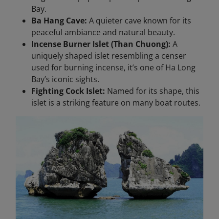
Bay.
Ba Hang Cave:
A quieter cave known for its
peaceful ambiance and natural beauty.
Incense Burner Islet (Than Chuong):
A
uniquely shaped islet resembling a censer
used for burning incense, it’s one of Ha Long
Bay’s iconic sights.
Fighting Cock Islet:
Named for its shape, this
islet is a striking feature on many boat routes.