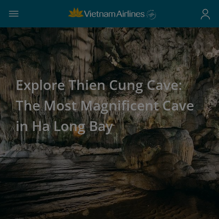
Explore Thien Cung Cave:
The Most Magnificent Cave
in Ha Long Bay