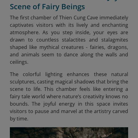
Scene of Fairy Beings
The first chamber of Thien Cung Cave immediately
captivates visitors with its lively and enchanting
atmosphere. As you step inside, your eyes are
drawn to countless stalactites and stalagmites
shaped like mythical creatures - fairies, dragons,
and animals seem to dance along the walls and
ceilings.
The colorful lighting enhances these natural
sculptures, casting magical shadows that bring the
scene to life. This chamber feels like entering a
fairy tale world where nature’s creativity knows no
bounds. The joyful energy in this space invites
visitors to pause and marvel at the artistry carved
by time.