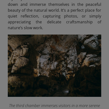
down and immerse themselves in the peaceful
beauty of the natural world. It’s a perfect place for
quiet reflection, capturing photos, or simply
appreciating the delicate craftsmanship of
nature’s slow work.
The third chamber immerses visitors in a more serene