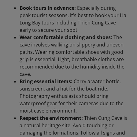
Book tours in advance:
Especially during
peak tourist seasons, it’s best to book your Ha
Long Bay tours including Thien Cung Cave
early to secure your spot.
Wear comfortable clothing and shoes:
The
cave involves walking on slippery and uneven
paths. Wearing comfortable shoes with good
grip is essential. Light, breathable clothes are
recommended due to the humidity inside the
cave.
Bring essential Items:
Carry a water bottle,
sunscreen, and a hat for the boat ride.
Photography enthusiasts should bring
waterproof gear for their cameras due to the
moist cave environment.
Respect the environment:
Thien Cung Cave is
a natural heritage site. Avoid touching or
damaging the formations. Follow all signs and