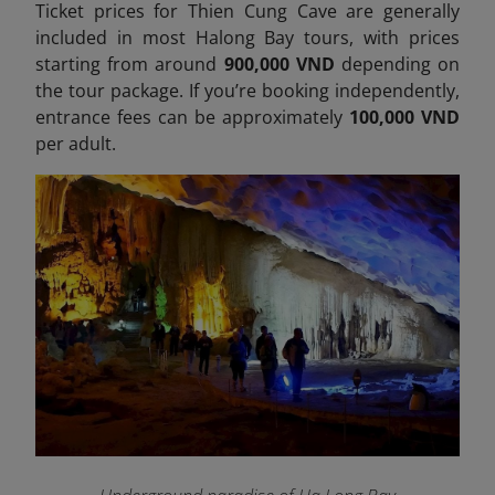
Ticket prices for Thien Cung Cave are generally
included in most Halong Bay tours, with prices
starting from around
900,000 VND
depending on
the tour package. If you’re booking independently,
entrance fees can be approximately
100,000 VND
per adult.