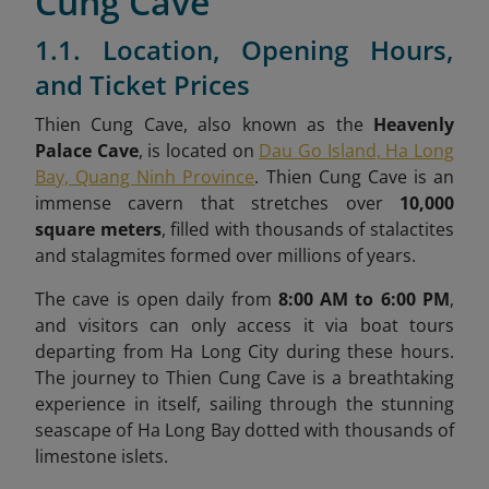
Cung Cave
1.1. Location, Opening Hours,
and Ticket Prices
Thien Cung Cave, also known as the
Heavenly
Palace Cave
, is located on
Dau Go Island, Ha Long
Bay, Quang Ninh Province
. Thien Cung Cave is an
immense cavern that stretches over
10,000
square meters
, filled with thousands of stalactites
and stalagmites formed over millions of years.
The cave is open daily from
8:00 AM to 6:00 PM
,
and visitors can only access it via boat tours
departing from Ha Long City during these hours.
The journey to Thien Cung Cave is a breathtaking
experience in itself, sailing through the stunning
seascape of Ha Long Bay dotted with thousands of
limestone islets.