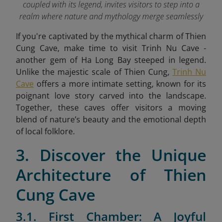
coupled with its legend, invites visitors to step into a
realm where nature and mythology merge seamlessly
If you're captivated by the mythical charm of Thien
Cung Cave, make time to visit Trinh Nu Cave -
another gem of Ha Long Bay steeped in legend.
Unlike the majestic scale of Thien Cung,
Trinh Nu
Cave
offers a more intimate setting, known for its
poignant love story carved into the landscape.
Together, these caves offer visitors a moving
blend of nature’s beauty and the emotional depth
of local folklore.
3. Discover the Unique
Architecture of Thien
Cung Cave
3.1. First Chamber: A Joyful