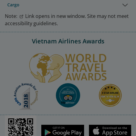
Cargo
Note:
Link opens in new window. Site may not meet
accessibility guidelines.
Vietnam Airlines Awards