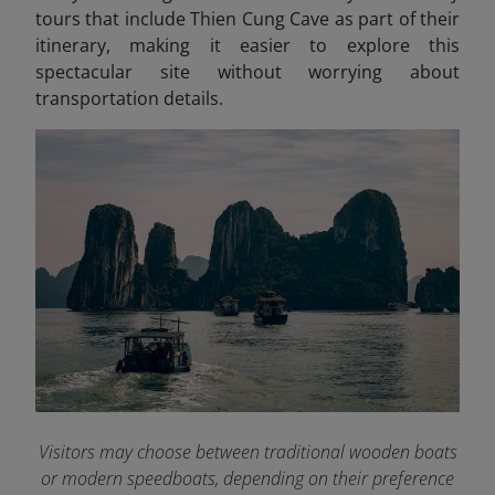
tours that include Thien Cung Cave as part of their
itinerary, making it easier to explore this
spectacular site without worrying about
transportation details.
Visitors may choose between traditional wooden boats
or modern speedboats, depending on their preference