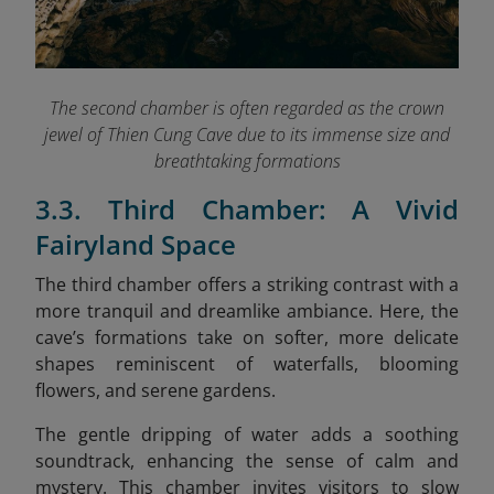
The second chamber is often regarded as the crown
jewel of Thien Cung Cave due to its immense size and
breathtaking formations
3.3. Third Chamber: A Vivid
Fairyland Space
The third chamber offers a striking contrast with a
more tranquil and dreamlike ambiance. Here, the
cave’s formations take on softer, more delicate
shapes reminiscent of waterfalls, blooming
flowers, and serene gardens.
The gentle dripping of water adds a soothing
soundtrack, enhancing the sense of calm and
mystery. This chamber invites visitors to slow