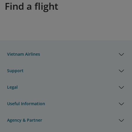
Find a flight
Vietnam Airlines
Support
Legal
Useful Information
Agency & Partner