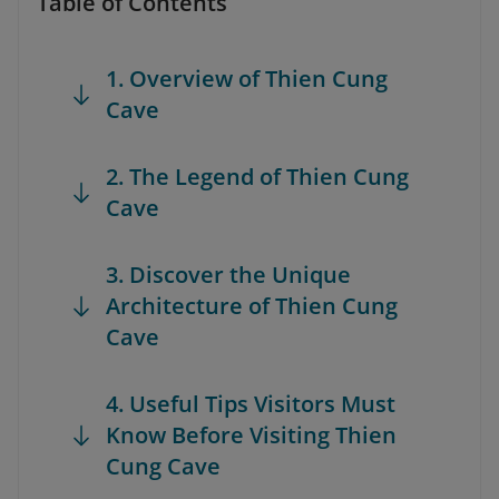
Table of Contents
1. Overview of Thien Cung
Cave
2. The Legend of Thien Cung
Cave
3. Discover the Unique
Architecture of Thien Cung
Cave
4. Useful Tips Visitors Must
Know Before Visiting Thien
Cung Cave