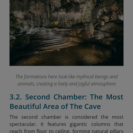
The formations here look like mythical beings and
animals, creating a lively and joyful atmosphere
3.2. Second Chamber: The Most
Beautiful Area of The Cave
The second chamber is considered the most
spectacular. It features gigantic columns that
reach from floor to ceiling, forming natural pillars