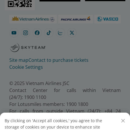
Site map
Contact to purchase tickets
Cookie Settings
© 2025 Vietnam Airlines JSC
Contact Center for calls within Vietnam
(24/7): 1900 1100
For Lotusmiles members: 1900 1800
For calls from outside Vietnam (24/7): +84 24
38320320
By clicking on 'Accept all cookies,' you agree to the
Email:
Telesales@vietnamairlines.com
storage of cookies on your device to enhance site