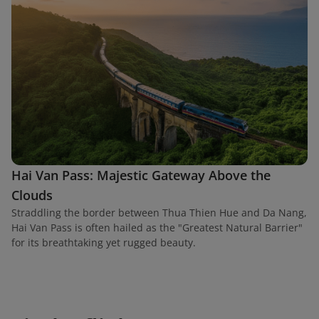
Hai Van Pass: Majestic Gateway Above the
Clouds
Straddling the border between Thua Thien Hue and Da Nang,
Hai Van Pass is often hailed as the "Greatest Natural Barrier"
for its breathtaking yet rugged beauty.