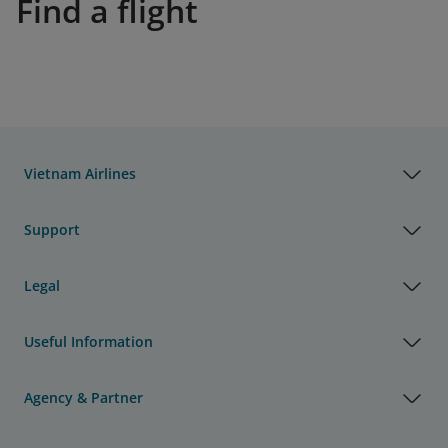
Find a flight
Vietnam Airlines
Support
Legal
Useful Information
Agency & Partner