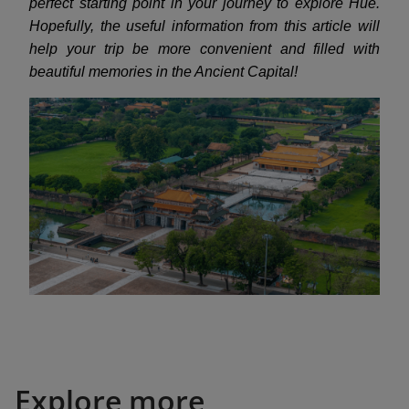
perfect starting point in your journey to explore Hue.
Hopefully, the useful information from this article will
help your trip be more convenient and filled with
beautiful memories in the Ancient Capital!
Explore more