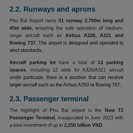
2.2. Runways and aprons
Phu Bai Airport owns
01 runway 2,700m long and
45m wide
, ensuring the safe operation of medium-
range aircraft such as
Airbus A320, A321 and
Boeing 737
. The airport is designed and operated to
strict standards.
Aircraft parking lot
have a total of
13 parking
spaces
, including 12 slots for A320/A321 aircraft
and
In particular, there is a position that can receive
larger aircraft such as the Airbus A350 or Boeing 787.
2.3. Passenger terminal
The highlight of Phu Bai airport is the
New T2
Passenger Terminal
, inaugurated in June 2023 with
a total investment of up to
2,250 billion VND
.