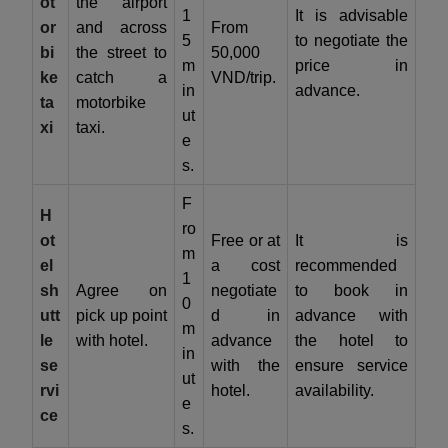
ot
the airport
1
It is advisable
or
and across
From
5
to negotiate the
bi
the street to
50,000
m
price in
ke
catch a
VND/trip.
in
advance.
ta
motorbike
ut
xi
taxi.
e
s.
F
H
ro
ot
Free or at
It is
m
el
a cost
recommended
1
sh
Agree on
negotiate
to book in
0
utt
pick up point
d in
advance with
m
le
with hotel.
advance
the hotel to
in
se
with the
ensure service
ut
rvi
hotel.
availability.
e
ce
s.