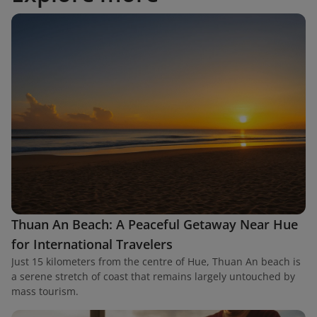
Thuan An Beach: A Peaceful Getaway Near Hue
for International Travelers
Just 15 kilometers from the centre of Hue, Thuan An beach is
a serene stretch of coast that remains largely untouched by
mass tourism.