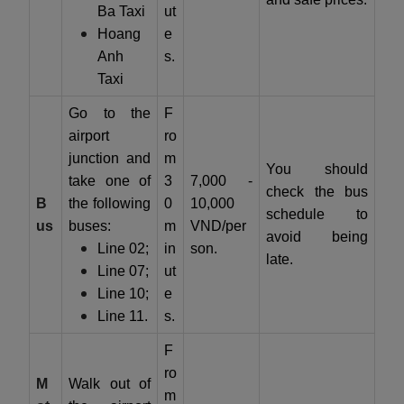
Ba Taxi
ut
Hoang
e
Anh
s.
Taxi
Go to the
F
airport
ro
junction and
m
You should
take one of
3
7,000 -
check the bus
B
the following
0
10,000
schedule to
us
buses:
m
VND/per
avoid being
Line 02;
in
son.
late.
Line 07;
ut
Line 10;
e
Line 11.
s.
F
ro
M
Walk out of
m