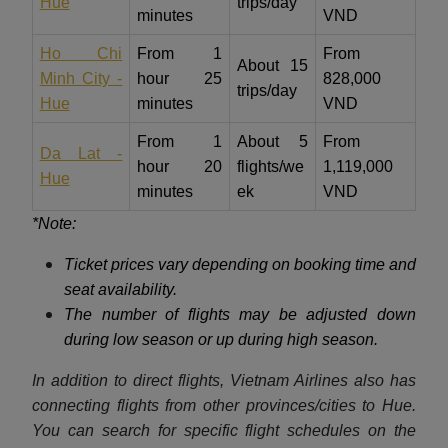
Hue
trips/day
minutes
VND
Ho Chi
From 1
From
About 15
Minh City -
hour 25
828,000
trips/day
Hue
minutes
VND
From 1
About 5
From
Da Lat -
hour 20
flights/we
1,119,000
Hue
minutes
ek
VND
*Note:
Ticket prices vary depending on booking time and
seat availability.
The number of flights may be adjusted down
during low season or up during high season.
In addition to direct flights, Vietnam Airlines also has
connecting flights from other provinces/cities to Hue.
You can search for specific flight schedules on the