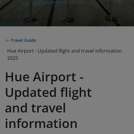
Travel Guide
Hue Airport - Updated flight and travel information
2025
Hue Airport -
Updated flight
and travel
information