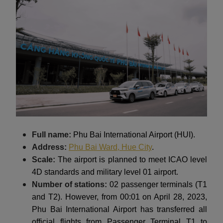
Full name:
Phu Bai International Airport (HUI).
Address:
Phu Bai Ward, Hue City
.
Scale:
The airport is planned to meet ICAO level
4D standards and military level 01 airport.
Number of stations:
02 passenger terminals (T1
and T2). However, from 00:01 on April 28, 2023,
Phu Bai International Airport has transferred all
official flights from Passenger Terminal T1 to