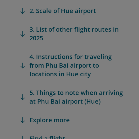
2. Scale of Hue airport
3. List of other flight routes in
2025
4. Instructions for traveling
from Phu Bai airport to
locations in Hue city
5. Things to note when arriving
at Phu Bai airport (Hue)
Explore more
Find a flight