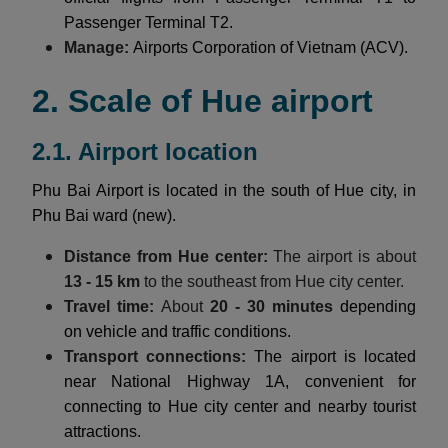
Passenger Terminal T2.
Manage:
Airports Corporation of Vietnam (ACV).
2. Scale of Hue airport
2.1. Airport location
Phu Bai Airport is located in the south of Hue city, in
Phu Bai ward (new).
Distance from Hue center:
The airport is about
13 - 15 km
to the southeast from Hue city center.
Travel time:
About
20 - 30 minutes
depending
on vehicle and traffic conditions.
Transport connections:
The airport is located
near National Highway 1A, convenient for
connecting to Hue city center and nearby tourist
attractions.