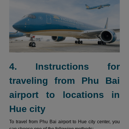
4. Instructions for
traveling from Phu Bai
airport to locations in
Hue city
To travel from Phu Bai airport to Hue city center, you
can choose one of the following methods: