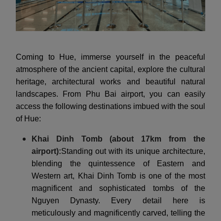
Coming to Hue, immerse yourself in the peaceful
atmosphere of the ancient capital, explore the cultural
heritage, architectural works and beautiful natural
landscapes. From Phu Bai airport, you can easily
access the following destinations imbued with the soul
of Hue:
Khai Dinh Tomb (about 17km from the
airport):
Standing out with its unique architecture,
blending the quintessence of Eastern and
Western art, Khai Dinh Tomb is one of the most
magnificent and sophisticated tombs of the
Nguyen Dynasty. Every detail here is
meticulously and magnificently carved, telling the