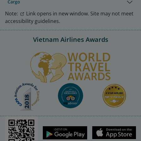
Cargo
Note:
Link opens in new window. Site may not meet
accessibility guidelines.
Vietnam Airlines Awards