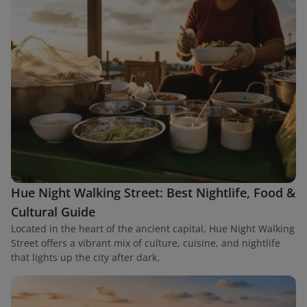
Hue Night Walking Street: Best Nightlife, Food &
Cultural Guide
Located in the heart of the ancient capital, Hue Night Walking
Street offers a vibrant mix of culture, cuisine, and nightlife
that lights up the city after dark.