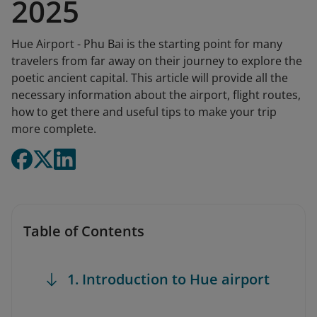
2025
Hue Airport - Phu Bai is the starting point for many
travelers from far away on their journey to explore the
poetic ancient capital. This article will provide all the
necessary information about the airport, flight routes,
how to get there and useful tips to make your trip
more complete.
Table of Contents
1. Introduction to Hue airport