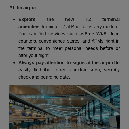
At the airport:
Explore the new T2 terminal
amenities:
Terminal T2 at Phu Bai is very modern.
You can find services such as
Free Wi-Fi
, food
counters, convenience stores, and ATMs right in
the terminal to meet personal needs before or
after your flight.
Always pay attention to signs at the airport.
to
easily find the correct check-in area, security
check and boarding gate.