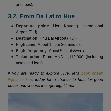
and fees).
3.2. From Da Lat to Hue
Departure point:
Lien Khuong International
Airport (DLI).
Destination:
Phu Bai Airport (HUI).
Flight time:
About 1 hour 20 minutes.
Flight frequency:
About 5 flights/week.
Ticket price:
From VND 1,119,000 (including
taxes and fees).
If you are ready to explore Hue, let's
book cheap
flights to Hue
today for a chance to hunt for good
prices and choose the right flight time!