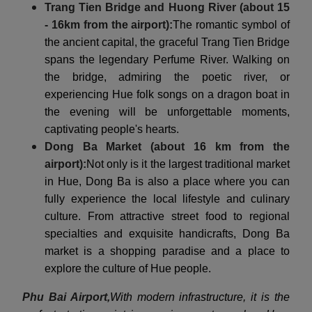
Trang Tien Bridge and Huong River (about 15
- 16km from the airport):
The romantic symbol of
the ancient capital, the graceful Trang Tien Bridge
spans the legendary Perfume River. Walking on
the bridge, admiring the poetic river, or
experiencing Hue folk songs on a dragon boat in
the evening will be unforgettable moments,
captivating people's hearts.
Dong Ba Market (about 16 km from the
airport):
Not only is it the largest traditional market
in Hue, Dong Ba is also a place where you can
fully experience the local lifestyle and culinary
culture. From attractive street food to regional
specialties and exquisite handicrafts, Dong Ba
market is a shopping paradise and a place to
explore the culture of Hue people.
Phu Bai Airport,
With modern infrastructure, it is the