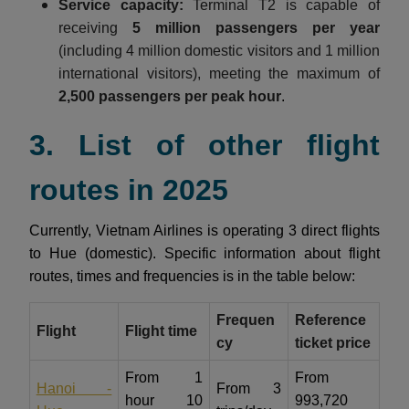
Service capacity:
Terminal T2 is capable of
receiving
5 million passengers per year
(including 4 million domestic visitors and 1 million
international visitors), meeting the maximum of
2,500 passengers per peak hour
.
3. List of other flight
routes in 2025
Currently, Vietnam Airlines is operating 3 direct flights
to Hue (domestic). Specific information about flight
routes, times and frequencies is in the table below:
Frequen
Reference
Flight
Flight time
cy
ticket price
From 1
From
Hanoi -
From 3
hour 10
993,720