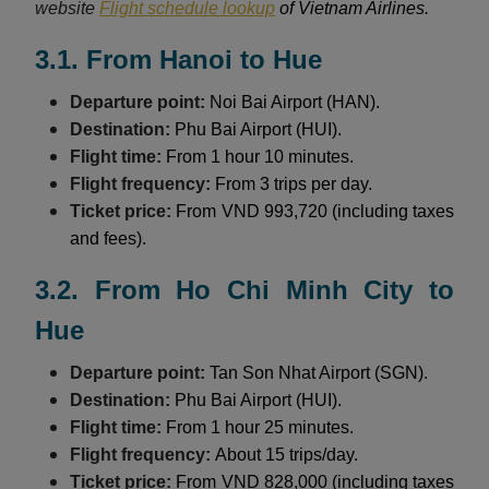
website
Flight schedule lookup
of Vietnam Airlines.
3.1. From Hanoi to Hue
Departure point:
Noi Bai Airport (HAN).
Destination:
Phu Bai Airport (HUI).
Flight time:
From 1 hour 10 minutes.
Flight frequency:
From 3 trips per day.
Ticket price:
From VND 993,720 (including taxes
and fees).
3.2. From Ho Chi Minh City to
Hue
Departure point:
Tan Son Nhat Airport (SGN).
Destination:
Phu Bai Airport (HUI).
Flight time:
From 1 hour 25 minutes.
Flight frequency:
About 15 trips/day.
Ticket price:
From VND 828,000 (including taxes