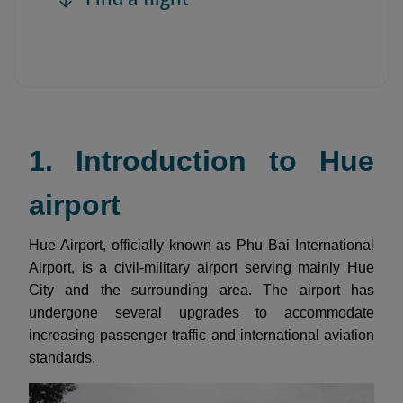
1. Introduction to Hue
airport
Hue Airport, officially known as Phu Bai International
Airport, is a civil-military airport serving mainly Hue
City and the surrounding area. The airport has
undergone several upgrades to accommodate
increasing passenger traffic and international aviation
standards.