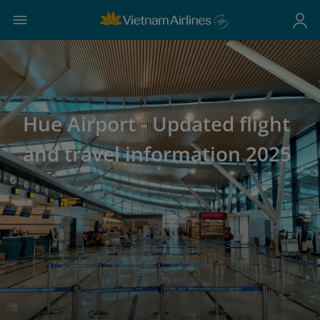
Hue Airport - Updated flight
and travel information 2025