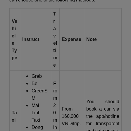
T
Ve
r
hi
a
cl
v
Instruct
Expense
Note
e
el
Ty
ti
pe
m
e
Grab
Be
F
GreenS
ro
M
m
You should
Mai
2
From
book a car via
Ta
Linh
0
160,000
the app/hotline
xi
Taxi
m
VND/trip.
for transparent
Dong
in
and safe prices.