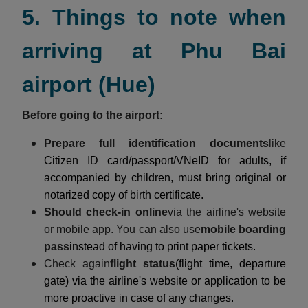
5. Things to note when
arriving at Phu Bai
airport (Hue)
Before going to the airport:
Prepare full identification documents
like
Citizen ID card/passport/VNeID for adults, if
accompanied by children, must bring original or
notarized copy of birth certificate.
Should check-in online
via the airline's website
or mobile app. You can also use
mobile boarding
pass
instead of having to print paper tickets.
Check again
flight status
(flight time, departure
gate) via the airline's website or application to be
more proactive in case of any changes.