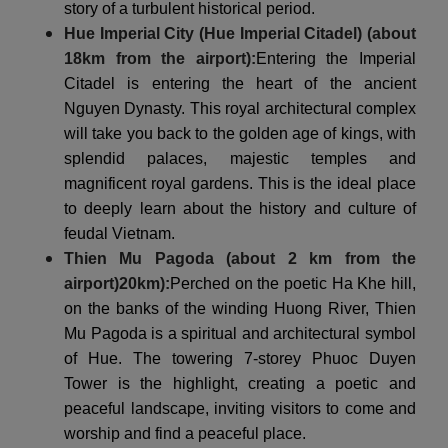
story of a turbulent historical period.
Hue Imperial City (Hue Imperial Citadel) (about
18km from the airport):
Entering the Imperial
Citadel is entering the heart of the ancient
Nguyen Dynasty. This royal architectural complex
will take you back to the golden age of kings, with
splendid palaces, majestic temples and
magnificent royal gardens. This is the ideal place
to deeply learn about the history and culture of
feudal Vietnam.
Thien Mu Pagoda (about 2 km from the
airport)
20km
):
Perched on the poetic Ha Khe hill,
on the banks of the winding Huong River, Thien
Mu Pagoda is a spiritual and architectural symbol
of Hue. The towering 7-storey Phuoc Duyen
Tower is the highlight, creating a poetic and
peaceful landscape, inviting visitors to come and
worship and find a peaceful place.