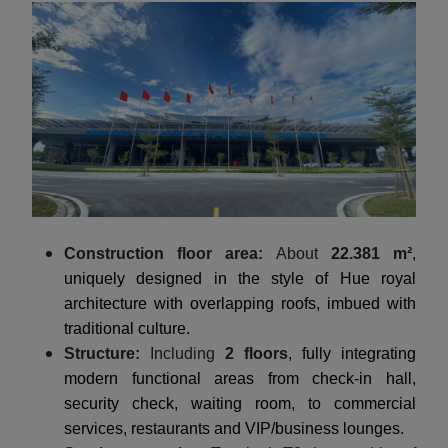
Construction floor area:
About
22.381 m²
,
uniquely designed in the style of Hue royal
architecture with overlapping roofs, imbued with
traditional culture.
Structure:
Including
2 floors
, fully integrating
modern functional areas from check-in hall,
security check, waiting room, to commercial
services, restaurants and VIP/business lounges.