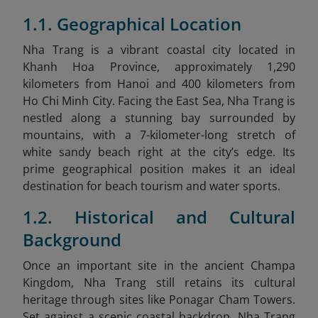
1.1. Geographical Location
Nha Trang is a vibrant coastal city located in
Khanh Hoa Province, approximately 1,290
kilometers from Hanoi and 400 kilometers from
Ho Chi Minh City. Facing the East Sea, Nha Trang is
nestled along a stunning bay surrounded by
mountains, with a 7-kilometer-long stretch of
white sandy beach right at the city’s edge. Its
prime geographical position makes it an ideal
destination for beach tourism and water sports.
1.2. Historical and Cultural
Background
Once an important site in the ancient Champa
Kingdom, Nha Trang still retains its cultural
heritage through sites like Ponagar Cham Towers.
Set against a scenic coastal backdrop, Nha Trang