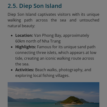
2.5. Diep Son Island
Diep Son Island captivates visitors with its unique
walking path across the sea and untouched
natural beauty:
Location:
Van Phong Bay, approximately
60km north of Nha Trang
Highlights:
Famous for its unique sand path
connecting three islets, which appears at low
tide, creating an iconic walking route across
the sea.
Activities:
Beach walks, photography, and
exploring local fishing villages.