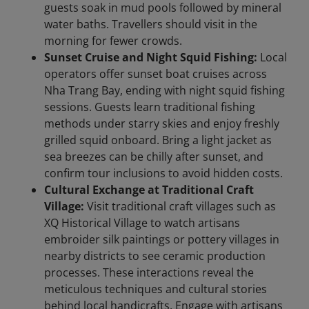
guests soak in mud pools followed by mineral
water baths. Travellers should visit in the
morning for fewer crowds.
Sunset Cruise and Night Squid Fishing:
Local
operators offer sunset boat cruises across
Nha Trang Bay, ending with night squid fishing
sessions. Guests learn traditional fishing
methods under starry skies and enjoy freshly
grilled squid onboard. Bring a light jacket as
sea breezes can be chilly after sunset, and
confirm tour inclusions to avoid hidden costs.
Cultural Exchange at Traditional Craft
Village:
Visit traditional craft villages such as
XQ Historical Village to watch artisans
embroider silk paintings or pottery villages in
nearby districts to see ceramic production
processes. These interactions reveal the
meticulous techniques and cultural stories
behind local handicrafts. Engage with artisans