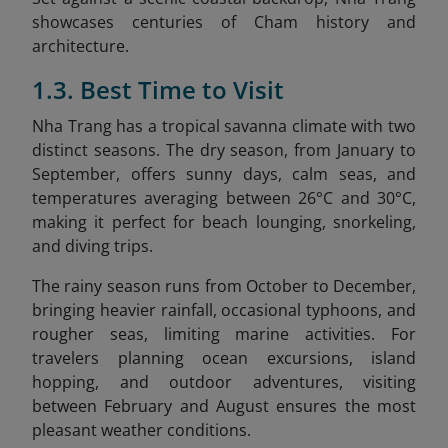
showcases centuries of Cham history and
architecture.
1.3. Best Time to Visit
Nha Trang has a tropical savanna climate with two
distinct seasons. The dry season, from January to
September, offers sunny days, calm seas, and
temperatures averaging between 26°C and 30°C,
making it perfect for beach lounging, snorkeling,
and diving trips.
The rainy season runs from October to December,
bringing heavier rainfall, occasional typhoons, and
rougher seas, limiting marine activities. For
travelers planning ocean excursions, island
hopping, and outdoor adventures, visiting
between February and August ensures the most
pleasant weather conditions.