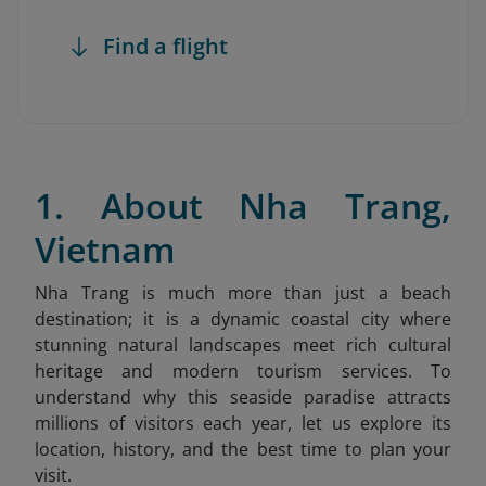
Find a flight
1. About Nha Trang,
Vietnam
Nha Trang is much more than just a beach
destination; it is a dynamic coastal city where
stunning natural landscapes meet rich cultural
heritage and modern tourism services. To
understand why this seaside paradise attracts
millions of visitors each year, let us explore its
location, history, and the best time to plan your
visit.