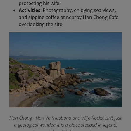
protecting his wife.
Activities
: Photography, enjoying sea views,
and sipping coffee at nearby Hon Chong Cafe
overlooking the site.
Hon Chong - Hon Vo (Husband and Wife Rocks) isn’t just
a geological wonder; It is a place steeped in legend,