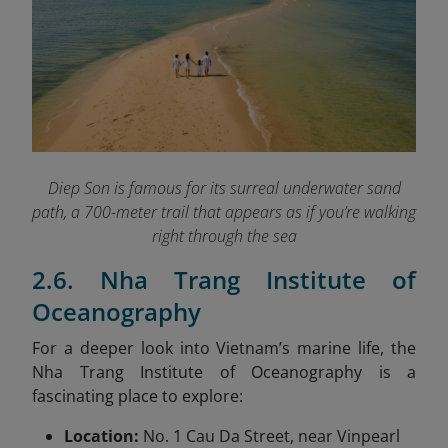
Diep Son is famous for its surreal underwater sand
path, a 700-meter trail that appears as if you’re walking
right through the sea
2.6. Nha Trang Institute of
Oceanography
For a deeper look into Vietnam’s marine life, the
Nha Trang Institute of Oceanography is a
fascinating place to explore:
Location:
No. 1 Cau Da Street, near Vinpearl