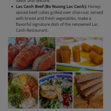
flavor and texture.
Lac Canh Beef (Bo Nuong Lac Canh):
Honey-
spiced beef cubes grilled over charcoal, served
with bread and fresh vegetables, make a
flavorful signature dish of the renowned Lac
Canh Restaurant.