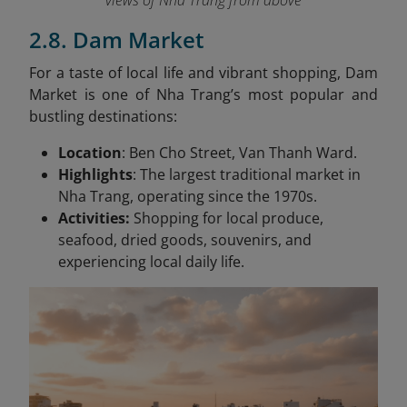
views of Nha Trang from above
2.8. Dam Market
For a taste of local life and vibrant shopping, Dam
Market is one of Nha Trang’s most popular and
bustling destinations:
Location
: Ben Cho Street, Van Thanh Ward.
Highlights
: The largest traditional market in
Nha Trang, operating since the 1970s.
Activities:
Shopping for local produce,
seafood, dried goods, souvenirs, and
experiencing local daily life.