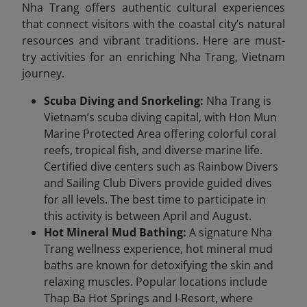
Nha Trang offers authentic cultural experiences
that connect visitors with the coastal city’s natural
resources and vibrant traditions. Here are must-
try activities for an enriching Nha Trang, Vietnam
journey.
Scuba Diving and Snorkeling:
Nha Trang is
Vietnam’s scuba diving capital, with Hon Mun
Marine Protected Area offering colorful coral
reefs, tropical fish, and diverse marine life.
Certified dive centers such as Rainbow Divers
and Sailing Club Divers provide guided dives
for all levels. The best time to participate in
this activity is between April and August.
Hot Mineral Mud Bathing:
A signature Nha
Trang wellness experience, hot mineral mud
baths are known for detoxifying the skin and
relaxing muscles. Popular locations include
Thap Ba Hot Springs and I-Resort, where