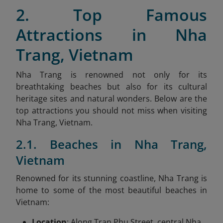
2. Top Famous
Attractions in Nha
Trang, Vietnam
Nha Trang is renowned not only for its
breathtaking beaches but also for its cultural
heritage sites and natural wonders. Below are the
top attractions you should not miss when visiting
Nha Trang, Vietnam.
2.1. Beaches in Nha Trang,
Vietnam
Renowned for its stunning coastline, Nha Trang is
home to some of the most beautiful beaches in
Vietnam:
Location
: Along Tran Phu Street, central Nha