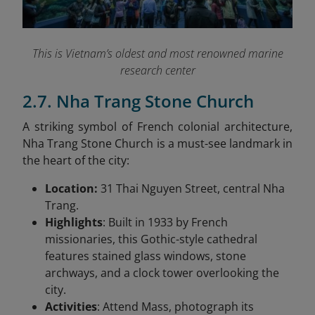
This is Vietnam’s oldest and most renowned marine
research center
2.7. Nha Trang Stone Church
A striking symbol of French colonial architecture,
Nha Trang Stone Church is a must-see landmark in
the heart of the city:
Location:
31 Thai Nguyen Street, central Nha
Trang.
Highlights
: Built in 1933 by French
missionaries, this Gothic-style cathedral
features stained glass windows, stone
archways, and a clock tower overlooking the
city.
Activities
: Attend Mass, photograph its