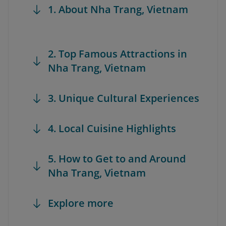
1. About Nha Trang, Vietnam
2. Top Famous Attractions in
Nha Trang, Vietnam
3. Unique Cultural Experiences
4. Local Cuisine Highlights
5. How to Get to and Around
Nha Trang, Vietnam
Explore more