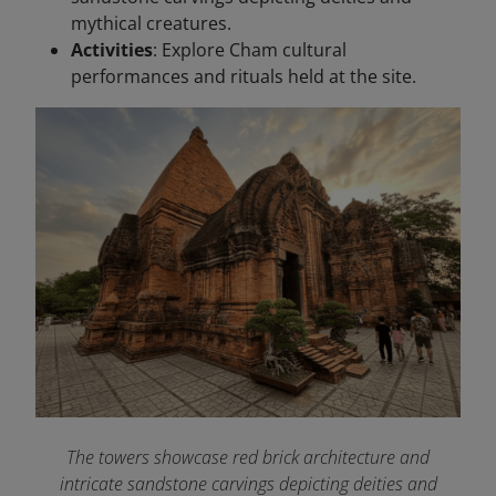
mythical creatures.
Activities
: Explore Cham cultural
performances and rituals held at the site.
The towers showcase red brick architecture and
intricate sandstone carvings depicting deities and