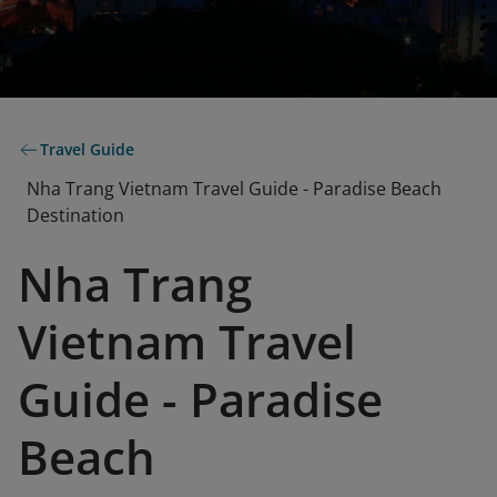
Travel Guide
Nha Trang Vietnam Travel Guide - Paradise Beach
Destination
Nha Trang
Vietnam Travel
Guide - Paradise
Beach