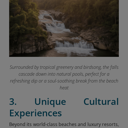
Surrounded by tropical greenery and birdsong, the falls
cascade down into natural pools, perfect for a
refreshing dip or a soul-soothing break from the beach
heat
3. Unique Cultural
Experiences
Beyond its world-class beaches and luxury resorts,