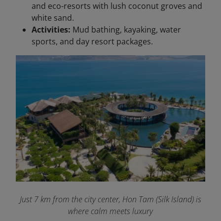
and eco-resorts with lush coconut groves and
white sand.
Activities:
Mud bathing, kayaking, water
sports, and day resort packages.
Just 7 km from the city center, Hon Tam (Silk Island) is
where calm meets luxury