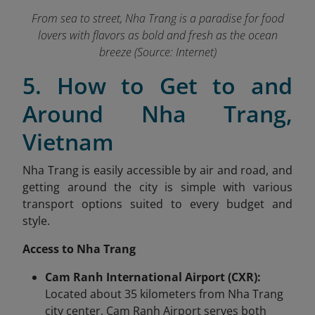
From sea to street, Nha Trang is a paradise for food
lovers with flavors as bold and fresh as the ocean
breeze (Source: Internet)
5. How to Get to and
Around Nha Trang,
Vietnam
Nha Trang is easily accessible by air and road, and
getting around the city is simple with various
transport options suited to every budget and
style.
Access to Nha Trang
Cam Ranh International Airport (CXR):
Located about 35 kilometers from Nha Trang
city center, Cam Ranh Airport serves both