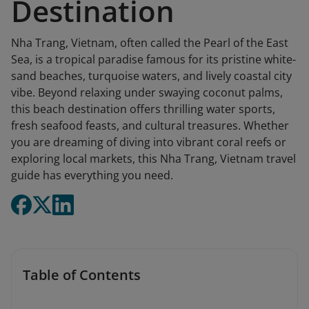
Destination
Nha Trang, Vietnam, often called the Pearl of the East
Sea, is a tropical paradise famous for its pristine white-
sand beaches, turquoise waters, and lively coastal city
vibe. Beyond relaxing under swaying coconut palms,
this beach destination offers thrilling water sports,
fresh seafood feasts, and cultural treasures. Whether
you are dreaming of diving into vibrant coral reefs or
exploring local markets, this Nha Trang, Vietnam travel
guide has everything you need.
Table of Contents