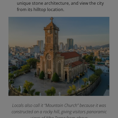
unique stone architecture, and view the city
from its hilltop location.
Locals also call it “Mountain Church” because it was
constructed on a rocky hill, giving visitors panoramic