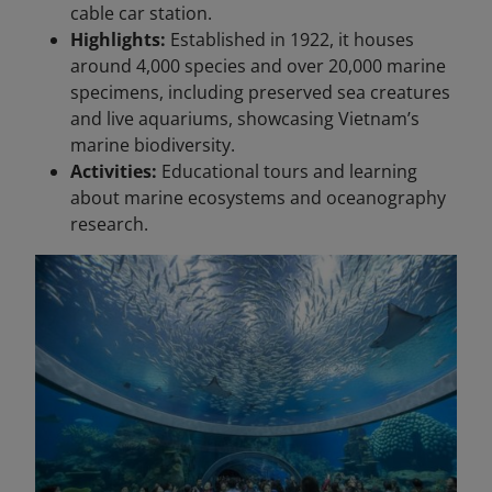
cable car station.
Highlights:
Established in 1922, it houses
around 4,000 species and over 20,000 marine
specimens, including preserved sea creatures
and live aquariums, showcasing Vietnam’s
marine biodiversity.
Activities:
Educational tours and learning
about marine ecosystems and oceanography
research.