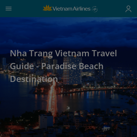
Nha Trang Vietnam Travel
Guide - Paradise Beach
Destination