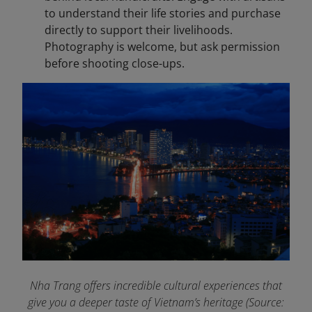
to understand their life stories and purchase
directly to support their livelihoods.
Photography is welcome, but ask permission
before shooting close-ups.
Nha Trang offers incredible cultural experiences that
give you a deeper taste of Vietnam’s heritage (Source: