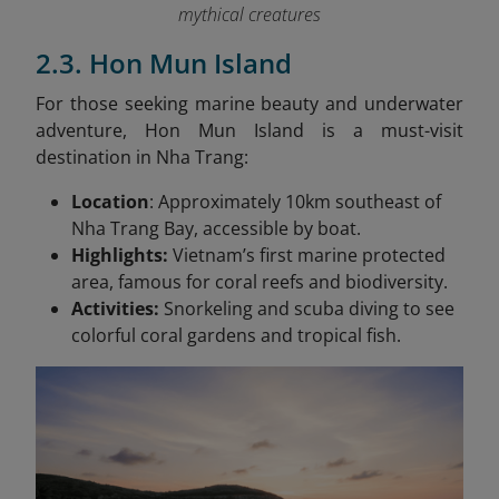
mythical creatures
2.3. Hon Mun Island
For those seeking marine beauty and underwater
adventure, Hon Mun Island is a must-visit
destination in Nha Trang:
Location
: Approximately 10km southeast of
Nha Trang Bay, accessible by boat.
Highlights:
Vietnam’s first marine protected
area, famous for coral reefs and biodiversity.
Activities:
Snorkeling and scuba diving to see
colorful coral gardens and tropical fish.