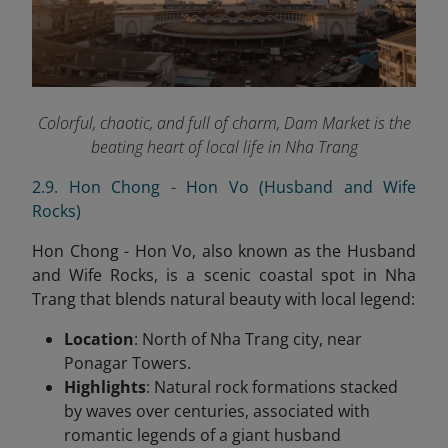
Colorful, chaotic, and full of charm, Dam Market is the
beating heart of local life in Nha Trang
2.9. Hon Chong - Hon Vo (Husband and Wife
Rocks)
Hon Chong - Hon Vo, also known as the Husband
and Wife Rocks, is a scenic coastal spot in Nha
Trang that blends natural beauty with local legend:
Location
: North of Nha Trang city, near
Ponagar Towers.
Highlights
: Natural rock formations stacked
by waves over centuries, associated with
romantic legends of a giant husband