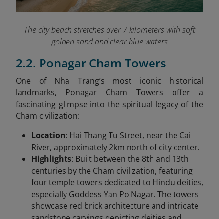
The city beach stretches over 7 kilometers with soft
golden sand and clear blue waters
2.2. Ponagar Cham Towers
One of Nha Trang’s most iconic historical
landmarks, Ponagar Cham Towers offer a
fascinating glimpse into the spiritual legacy of the
Cham civilization:
Location
: Hai Thang Tu Street, near the Cai
River, approximately 2km north of city center.
Highlights
: Built between the 8th and 13th
centuries by the Cham civilization, featuring
four temple towers dedicated to Hindu deities,
especially Goddess Yan Po Nagar. The towers
showcase red brick architecture and intricate
sandstone carvings depicting deities and