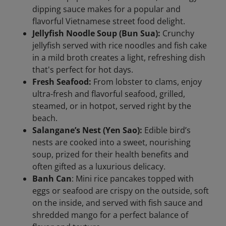
dipping sauce makes for a popular and
flavorful Vietnamese street food delight.
Jellyfish Noodle Soup (Bun Sua):
Crunchy
jellyfish served with rice noodles and fish cake
in a mild broth creates a light, refreshing dish
that's perfect for hot days.
Fresh Seafood:
From lobster to clams, enjoy
ultra-fresh and flavorful seafood, grilled,
steamed, or in hotpot, served right by the
beach.
Salangane’s Nest (Yen Sao):
Edible bird’s
nests are cooked into a sweet, nourishing
soup, prized for their health benefits and
often gifted as a luxurious delicacy.
Banh Can
: Mini rice pancakes topped with
eggs or seafood are crispy on the outside, soft
on the inside, and served with fish sauce and
shredded mango for a perfect balance of