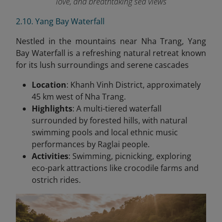
love, and breathtaking sea views
2.10. Yang Bay Waterfall
Nestled in the mountains near Nha Trang, Yang
Bay Waterfall is a refreshing natural retreat known
for its lush surroundings and serene cascades
Location
: Khanh Vinh District, approximately
45 km west of Nha Trang.
Highlights
: A multi-tiered waterfall
surrounded by forested hills, with natural
swimming pools and local ethnic music
performances by Raglai people.
Activities
: Swimming, picnicking, exploring
eco-park attractions like crocodile farms and
ostrich rides.