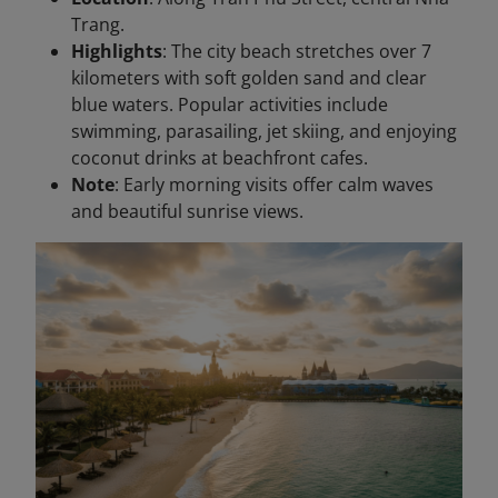
Trang.
Highlights
: The city beach stretches over 7
kilometers with soft golden sand and clear
blue waters. Popular activities include
swimming, parasailing, jet skiing, and enjoying
coconut drinks at beachfront cafes.
Note
: Early morning visits offer calm waves
and beautiful sunrise views.