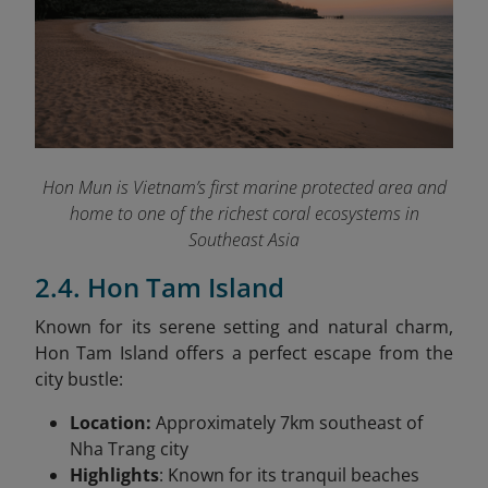
Hon Mun is Vietnam’s first marine protected area and
home to one of the richest coral ecosystems in
Southeast Asia
2.4. Hon Tam Island
Known for its serene setting and natural charm,
Hon Tam Island offers a perfect escape from the
city bustle:
Location:
Approximately 7km southeast of
Nha Trang city
Highlights
: Known for its tranquil beaches