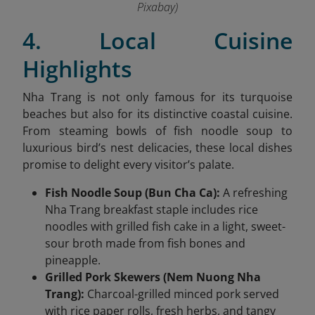
Pixabay)
4. Local Cuisine
Highlights
Nha Trang is not only famous for its turquoise
beaches but also for its distinctive coastal cuisine.
From steaming bowls of fish noodle soup to
luxurious bird’s nest delicacies, these local dishes
promise to delight every visitor’s palate.
Fish Noodle Soup (Bun Cha Ca):
A refreshing
Nha Trang breakfast staple includes rice
noodles with grilled fish cake in a light, sweet-
sour broth made from fish bones and
pineapple.
Grilled Pork Skewers (Nem Nuong Nha
Trang):
Charcoal-grilled minced pork served
with rice paper rolls, fresh herbs, and tangy