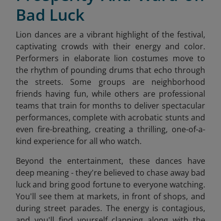
Bad Luck
Lion dances are a vibrant highlight of the festival,
captivating crowds with their energy and color.
Performers in elaborate lion costumes move to
the rhythm of pounding drums that echo through
the streets. Some groups are neighborhood
friends having fun, while others are professional
teams that train for months to deliver spectacular
performances, complete with acrobatic stunts and
even fire-breathing, creating a thrilling, one-of-a-
kind experience for all who watch.
Beyond the entertainment, these dances have
deep meaning - they're believed to chase away bad
luck and bring good fortune to everyone watching.
You'll see them at markets, in front of shops, and
during street parades. The energy is contagious,
and you'll find yourself clapping along with the