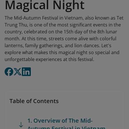
Magical Night
The Mid-Autumn Festival in Vietnam, also known as Tet
Trung Thu, is one of the most significant events in the
country, celebrated on the 15th day of the 8th lunar
month. At this time, streets come alive with colorful
lanterns, family gatherings, and lion dances. Let's
explore what makes this magical night so special and
unforgettable experiences at this festival.
Table of Contents
1. Overview of The Mid-
Autumn Festival in Vietnam