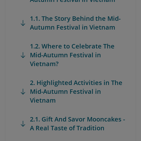
1.1. The Story Behind the Mid-
Autumn Festival in Vietnam
1.2. Where to Celebrate The
Mid-Autumn Festival in
Vietnam?
2. Highlighted Activities in The
Mid-Autumn Festival in
Vietnam
2.1. Gift And Savor Mooncakes -
A Real Taste of Tradition