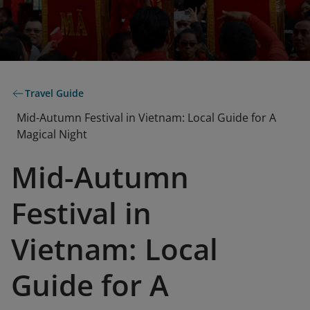
Travel Guide
Mid-Autumn Festival in Vietnam: Local Guide for A
Magical Night
Mid-Autumn
Festival in
Vietnam: Local
Guide for A