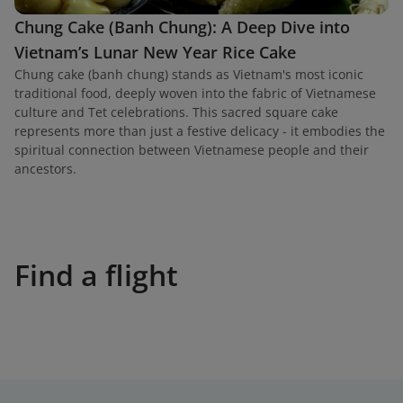
Chung Cake (Banh Chung): A Deep Dive into
Vietnam’s Lunar New Year Rice Cake
Chung cake (banh chung) stands as Vietnam's most iconic
traditional food, deeply woven into the fabric of Vietnamese
culture and Tet celebrations. This sacred square cake
represents more than just a festive delicacy - it embodies the
spiritual connection between Vietnamese people and their
ancestors.
Find a flight