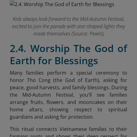
Kids always look forward to the Mid-Autumn Festival,
excited to join the parade with star-shaped lights they
made themselves (Source: Pexels)
2.4. Worship The God of
Earth for Blessings
Many families perform a special ceremony to
honor Tho Cong (the God of Earth), asking for
peace, good harvests, and family blessings. During
the Mid-Autumn Festival, you'll see families
arrange fruits, flowers, and mooncakes on their
home altars, showing respect to spiritual
guardians and asking for protection.
This ritual connects Vietnamese families to their
farming roots and shows their deep respect for