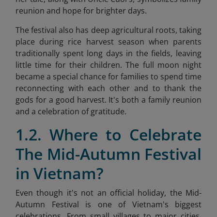
reunion and hope for brighter days.
The festival also has deep agricultural roots, taking
place during rice harvest season when parents
traditionally spent long days in the fields, leaving
little time for their children. The full moon night
became a special chance for families to spend time
reconnecting with each other and to thank the
gods for a good harvest. It's both a family reunion
and a celebration of gratitude.
1.2. Where to Celebrate
The Mid-Autumn Festival
in Vietnam?
Even though it's not an official holiday, the Mid-
Autumn Festival is one of Vietnam's biggest
celebrations. From small villages to major cities,