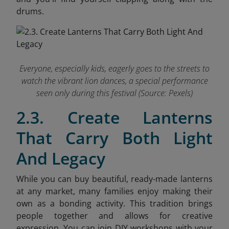
drums.
Everyone, especially kids, eagerly goes to the streets to
watch the vibrant lion dances, a special performance
seen only during this festival (Source: Pexels)
2.3. Create Lanterns
That Carry Both Light
And Legacy
While you can buy beautiful, ready-made lanterns
at any market, many families enjoy making their
own as a bonding activity. This tradition brings
people together and allows for creative
expression. You can join DIY workshops with your