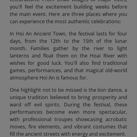
you'll feel the excitement building weeks before
the main event. Here are three places where you
can experience the most authentic celebrations:
In Hoi An Ancient Town, the festival lasts for four
days, from the 12th to the 15th of the lunar
month. Families gather by the river to light
lanterns and float them on the Hoai River with
wishes for good luck. You'll also find traditional
games, performances, and that magical old-world
atmosphere Hoi An is famous for.
One highlight not to be missed is the lion dance, a
unique tradition believed to bring prosperity and
ward off evil spirits. During the festival, these
performances become even more spectacular,
with professional troupes showcasing acrobatic
moves, fire elements, and vibrant costumes that
fill the ancient streets with energy and excitement.