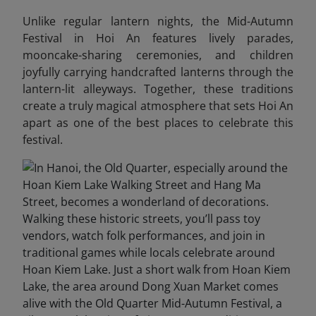
Unlike regular lantern nights, the Mid-Autumn
Festival in Hoi An features lively parades,
mooncake-sharing ceremonies, and children
joyfully carrying handcrafted lanterns through the
lantern-lit alleyways. Together, these traditions
create a truly magical atmosphere that sets Hoi An
apart as one of the best places to celebrate this
festival.