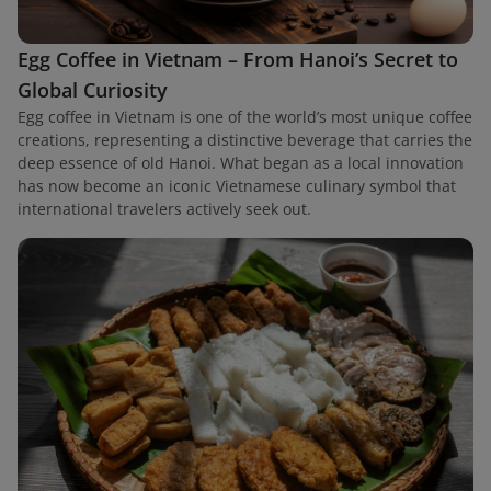
Egg Coffee in Vietnam – From Hanoi’s Secret to
Global Curiosity
Egg coffee in Vietnam is one of the world’s most unique coffee
creations, representing a distinctive beverage that carries the
deep essence of old Hanoi. What began as a local innovation
has now become an iconic Vietnamese culinary symbol that
international travelers actively seek out.