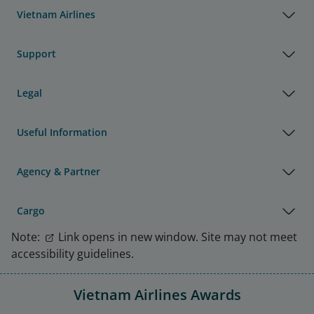
Vietnam Airlines
Support
Legal
Useful Information
Agency & Partner
Cargo
Note:
Link opens in new window. Site may not meet
accessibility guidelines.
Vietnam Airlines Awards