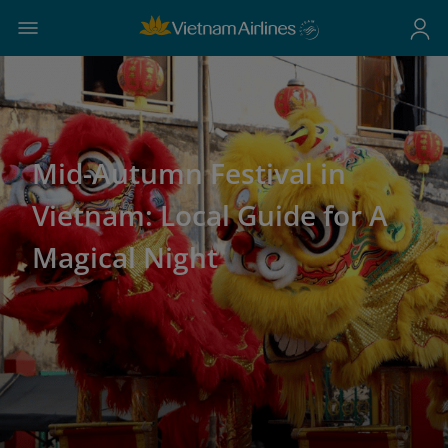
Mid-Autumn Festival in
Vietnam: Local Guide for A
Magical Night