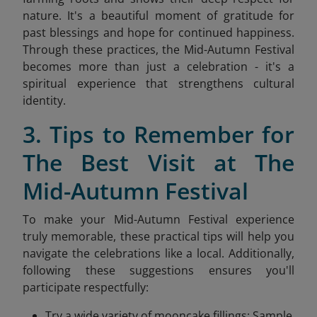
nature. It's a beautiful moment of gratitude for
past blessings and hope for continued happiness.
Through these practices, the Mid-Autumn Festival
becomes more than just a celebration - it's a
spiritual experience that strengthens cultural
identity.
3. Tips to Remember for
The Best Visit at The
Mid-Autumn Festival
To make your Mid-Autumn Festival experience
truly memorable, these practical tips will help you
navigate the celebrations like a local. Additionally,
following these suggestions ensures you'll
participate respectfully:
Try a wide variety of mooncake fillings: Sample