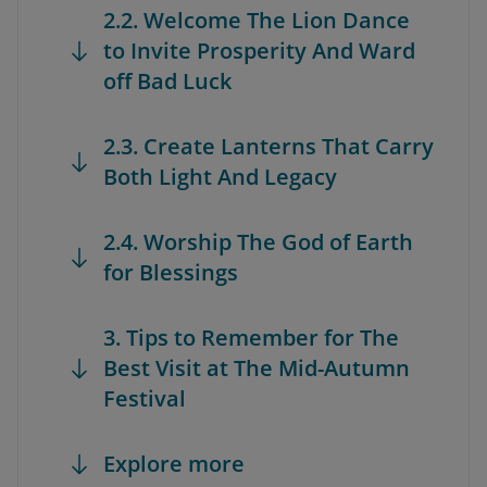
2.2. Welcome The Lion Dance
to Invite Prosperity And Ward
off Bad Luck
2.3. Create Lanterns That Carry
Both Light And Legacy
2.4. Worship The God of Earth
for Blessings
3. Tips to Remember for The
Best Visit at The Mid-Autumn
Festival
Explore more