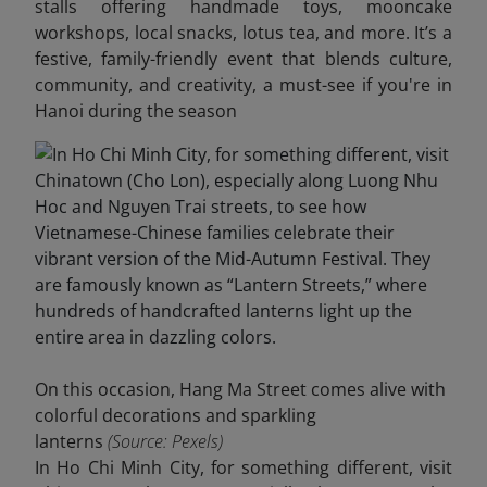
stalls offering handmade toys, mooncake
workshops, local snacks, lotus tea, and more. It’s a
festive, family-friendly event that blends culture,
community, and creativity, a must-see if you're in
Hanoi during the season
On this occasion, Hang Ma Street comes alive with
colorful decorations and sparkling
lanterns
(Source: Pexels)
In Ho Chi Minh City, for something different, visit