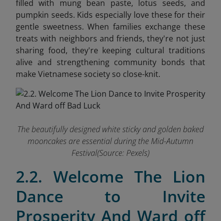
filled with mung bean paste, lotus seeds, and
pumpkin seeds. Kids especially love these for their
gentle sweetness. When families exchange these
treats with neighbors and friends, they're not just
sharing food,
they're keeping cultural traditions
alive and strengthening community bonds that
make Vietnamese society so close-knit.
The beautifully designed white sticky and golden baked
mooncakes are essential during the Mid-Autumn
Festival(Source: Pexels)
2.2. Welcome The Lion
Dance to Invite
Prosperity And Ward off