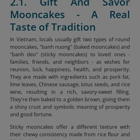
2.1. Gift And Savor
Mooncakes - A Real
Taste of Tradition
In Vietnam, locals usually gift two types of round
mooncakes, "banh nuong" (baked mooncakes) and
"banh deo" (sticky mooncakes) to loved ones -
families, friends, and neighbors - as wishes for
reunion, luck, happiness, health, and prosperity.
They are made with ingredients such as pork fat,
lime leaves, Chinese sausage, lotus seeds, and rice
wine, resulting in a rich, savory-sweet filling.
They're then baked to a golden brown, giving them
a shiny crust and symbolic meaning of prosperity
and good fortune.
Sticky mooncakes offer a different texture with
their chewy consistency made from rice flour and