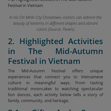
In Ho Chi Minh City Chinatown, visitors can admire the
beauty of lanterns in different shapes and vibrant
colors (Source: Pexels)
2. Highlighted Activities
in The Mid-Autumn
Festival in Vietnam
The Mid-Autumn Festival offers unique
experiences that connect you to Vietnamese
culture in meaningful ways. From tasting
traditional mooncakes to watching spectacular
lion dances, each activity below tells a story of
family, community, and heritage.