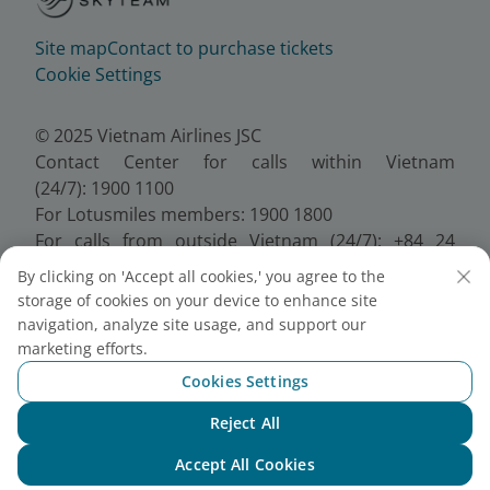
Site map
Contact to purchase tickets
Cookie Settings
© 2025 Vietnam Airlines JSC
Contact Center for calls within Vietnam
(24/7): 1900 1100
For Lotusmiles members: 1900 1800
For calls from outside Vietnam (24/7): +84 24
38320320
By clicking on 'Accept all cookies,' you agree to the
Email:
Telesales@vietnamairlines.com
storage of cookies on your device to enhance site
Certificate of Business Registration - No.:
navigation, analyze site usage, and support our
0100107518, Initial registration made on 30 June
marketing efforts.
2010, the 10th registration of changes made on 24
Cookies Settings
July 2025.
Reject All
Chat with NEO
Accept All Cookies