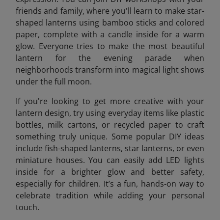
friends and family, where you'll learn to make star-
shaped lanterns using bamboo sticks and colored
paper, complete with a candle inside for a warm
glow. Everyone tries to make the most beautiful
lantern for the evening parade when
neighborhoods transform into magical light shows
under the full moon.
If you're looking to get more creative with your
lantern design, try using everyday items like plastic
bottles, milk cartons, or recycled paper to craft
something truly unique. Some popular DIY ideas
include fish-shaped lanterns, star lanterns, or even
miniature houses. You can easily add LED lights
inside for a brighter glow and better safety,
especially for children. It’s a fun, hands-on way to
celebrate tradition while adding your personal
touch.