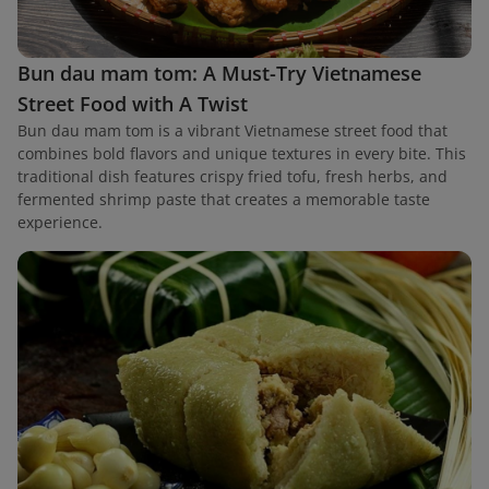
Bun dau mam tom: A Must-Try Vietnamese
Street Food with A Twist
Bun dau mam tom is a vibrant Vietnamese street food that
combines bold flavors and unique textures in every bite. This
traditional dish features crispy fried tofu, fresh herbs, and
fermented shrimp paste that creates a memorable taste
experience.