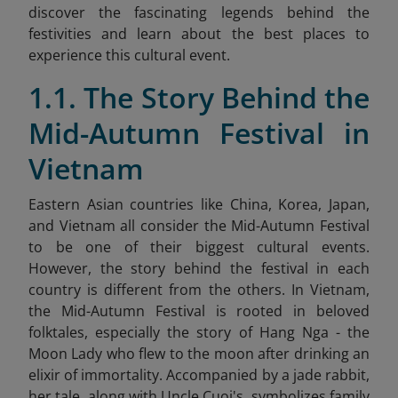
discover the fascinating legends behind the
festivities and learn about the best places to
experience this cultural event.
1.1. The Story Behind the
Mid-Autumn Festival in
Vietnam
Eastern Asian countries like China, Korea, Japan,
and Vietnam all consider the Mid-Autumn Festival
to be one of their biggest cultural events.
However, the story behind the festival in each
country is different from the others. In Vietnam,
the Mid-Autumn Festival is rooted in beloved
folktales, especially the story of Hang Nga - the
Moon Lady who flew to the moon after drinking an
elixir of immortality. Accompanied by a jade rabbit,
her tale, along with Uncle Cuoi's, symbolizes family