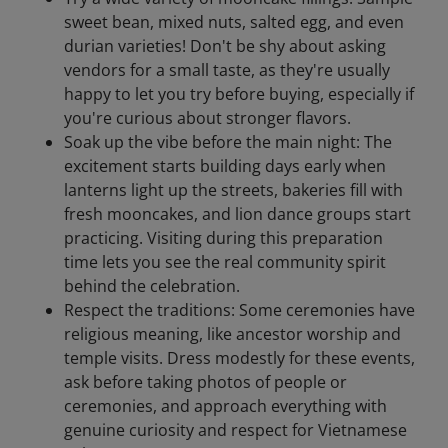
sweet bean, mixed nuts, salted egg, and even
durian varieties! Don't be shy about asking
vendors for a small taste, as they're usually
happy to let you try before buying, especially if
you're curious about stronger flavors.
Soak up the vibe before the main night: The
excitement starts building days early when
lanterns light up the streets, bakeries fill with
fresh mooncakes, and lion dance groups start
practicing. Visiting during this preparation
time lets you see the real community spirit
behind the celebration.
Respect the traditions: Some ceremonies have
religious meaning, like ancestor worship and
temple visits. Dress modestly for these events,
ask before taking photos of people or
ceremonies, and approach everything with
genuine curiosity and respect for Vietnamese