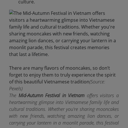
culture.
There are many flavors of mooncakes, so don’t
forget to enjoy them to truly experience the spirit
of this beautiful Vietnamese tradition
(Source:
Pexels)
The
Mid-Autumn Festival in Vietnam
offers visitors a
heartwarming glimpse into Vietnamese family life and
cultural traditions. Whether you're sharing mooncakes
with new friends, watching amazing lion dances, or
carrying your lantern in a moonlit parade, this festival