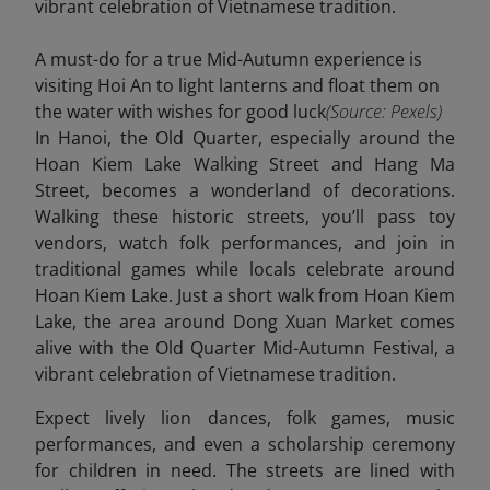
A must-do for a true Mid-Autumn experience is
visiting Hoi An to light lanterns and float them on
the water with wishes for good luck
(Source: Pexels)
In Hanoi, the Old Quarter, especially around the
Hoan Kiem Lake Walking Street and Hang Ma
Street, becomes a wonderland of decorations.
Walking these historic streets, you’ll pass toy
vendors, watch folk performances, and join in
traditional games while locals celebrate around
Hoan Kiem Lake. Just a short walk from Hoan Kiem
Lake, the area around Dong Xuan Market comes
alive with the Old Quarter Mid-Autumn Festival, a
vibrant celebration of Vietnamese tradition.
Expect lively lion dances, folk games, music
performances, and even a scholarship ceremony
for children in need. The streets are lined with