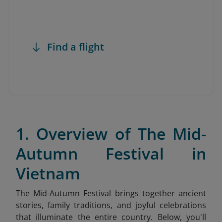
Find a flight
1. Overview of The Mid-
Autumn Festival in
Vietnam
The Mid-Autumn Festival brings together ancient
stories, family traditions, and joyful celebrations
that illuminate the entire country. Below, you'll