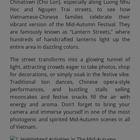
Chinatown (Cho Lon), especially along Luong Nhu
Hoc and Nguyen Trai streets, to see how
Vietnamese-Chinese families celebrate their
vibrant version of the Mid-Autumn Festival. They
are famously known as “Lantern Streets,” where
hundreds of handcrafted lanterns light up the
entire area in dazzling colors.
The street transforms into a glowing tunnel of
light, attracting crowds eager to take photos, shop
for decorations, or simply soak in the festive vibe.
Traditional lion dances, Chinese opera-style
performances, and bustling stalls selling
mooncakes and festive snacks fill the air with
energy and aroma.
Don’t forget to bring your
camera and immerse yourself in one of the most
photogenic and spirited Mid-Autumn scenes in all
of Vietnam.