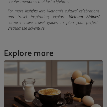
creates memories that last a lifetime.
For more insights into Vietnam's cultural celebrations
and travel inspiration, explore
Vietnam Airlines'
comprehensive travel guides
to plan your perfect
Vietnamese adventure.
Explore more