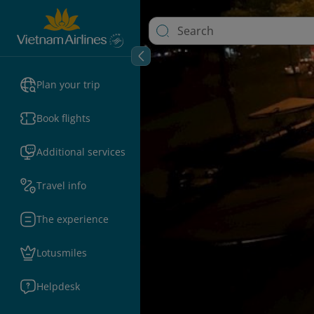
Plan your trip
Book flights
Additional services
Travel info
The experience
Lotusmiles
Helpdesk