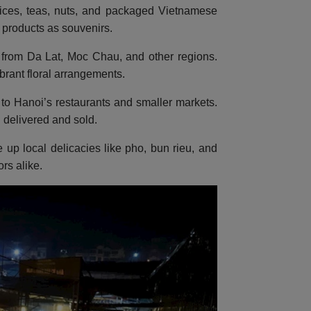
pices, teas, nuts, and packaged Vietnamese
l products as souvenirs.
ers from Da Lat, Moc Chau, and other regions.
brant floral arrangements.
to Hanoi’s restaurants and smaller markets.
 delivered and sold.
e up local delicacies like pho, bun rieu, and
rs alike.