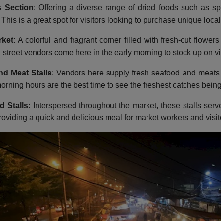
 Section
: Offering a diverse range of dried foods such as s
. This is a great spot for visitors looking to purchase unique loca
rket
: A colorful and fragrant corner filled with fresh-cut flow
d street vendors come here in the early morning to stock up on vi
nd Meat Stalls
: Vendors here supply fresh seafood and meats 
orning hours are the best time to see the freshest catches being
d Stalls
: Interspersed throughout the market, these stalls serv
roviding a quick and delicious meal for market workers and visito