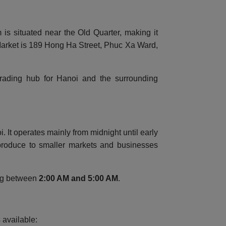
is situated near the Old Quarter, making it
 Market is 189 Hong Ha Street, Phuc Xa Ward,
 trading hub for Hanoi and the surrounding
It operates mainly from midnight until early
 produce to smaller markets and businesses
ing between
2:00 AM and 5:00 AM
.
 available: