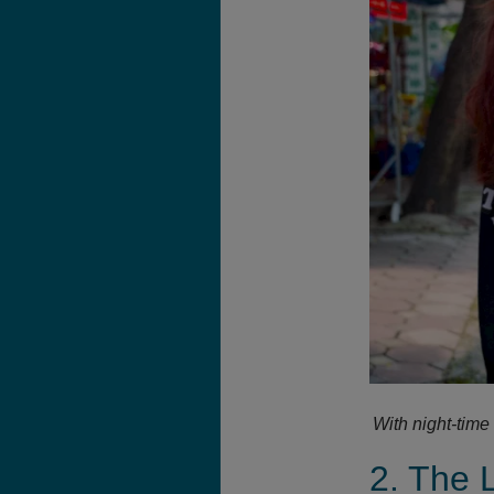
With night-time
2. The 