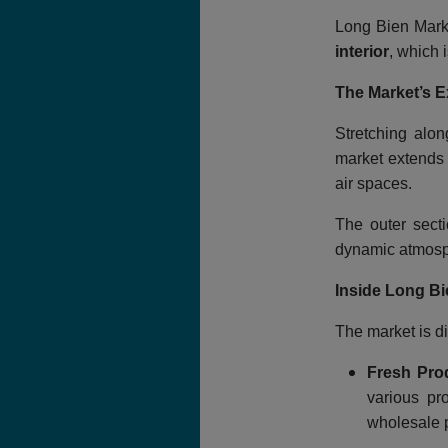
Long Bien Marke
interior
, which 
The Market’s E
Stretching alo
market extends 
air spaces.
The outer secti
dynamic atmosp
Inside Long Bi
The market is di
Fresh Pro
various pr
wholesale p