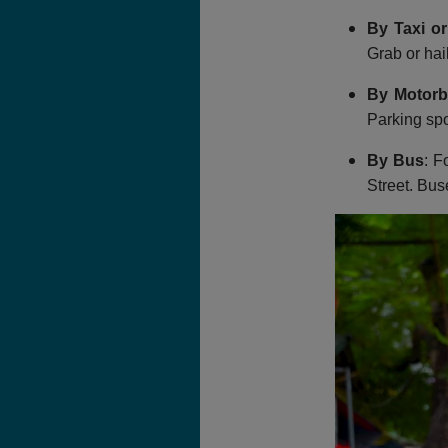
By Taxi or
Grab or hail
By Motorb
Parking spo
By Bus
: F
Street. Bus