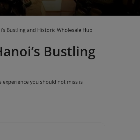
i’s Bustling and Historic Wholesale Hub
anoi’s Bustling
e experience you should not miss is