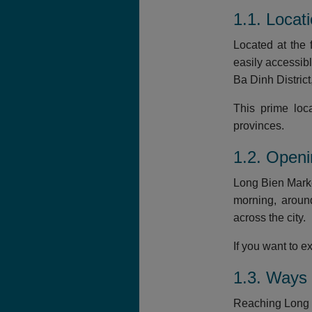
1.1. Locat
Located at the 
easily accessib
Ba Dinh Distric
This prime loc
provinces.
1.2. Open
Long Bien Marke
morning, aroun
across the city.
If you want to 
1.3. Ways 
Reaching Long B