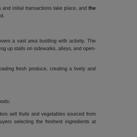
s and initial transactions take place, and
the
ld.
vers a vast area bustling with activity. The
ng up stalls on sidewalks, alleys, and open-
loading fresh produce, creating a lively and
oods:
ors sell fruits and vegetables sourced from
yers selecting the freshest ingredients at