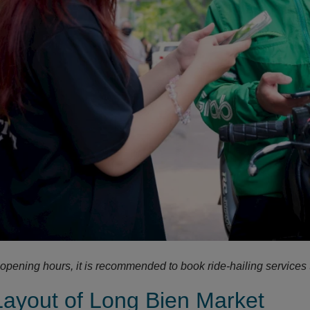
 opening hours, it is recommended to book ride-hailing services 
Layout of Long Bien Market