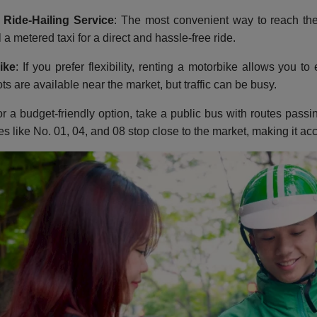
 Ride-Hailing Service
: The most convenient way to reach the
 a metered taxi for a direct and hassle-free ride.
ike
: If you prefer flexibility, renting a motorbike allows you t
ts are available near the market, but traffic can be busy.
or a budget-friendly option, take a public bus with routes pas
es like No. 01, 04, and 08 stop close to the market, making it acc