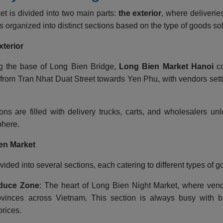
t is divided into two main parts:
the exterior
, where deliverie
is organized into distinct sections based on the type of goods so
xterior
ng the base of Long Bien Bridge,
Long Bien Market Hanoi
co
from Tran Nhat Duat Street towards Yen Phu, with vendors setti
ons are filled with delivery trucks, carts, and wholesalers un
here.
en Market
vided into several sections, each catering to different types of g
duce Zone
: The heart of Long Bien Night Market, where vend
ovinces across Vietnam. This section is always busy with bu
rices.