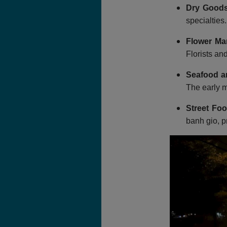
Dry Goods
specialties
Flower Ma
Florists an
Seafood a
The early m
Street Foo
banh gio, p