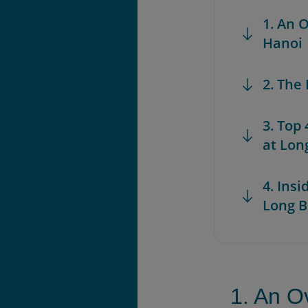
1. An 
Hanoi
2. The
3. Top
at Lon
4. Insi
Long B
1. An O