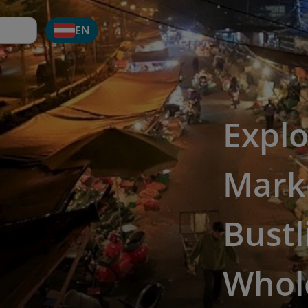
EN
Explo
Marke
Bustl
Whol