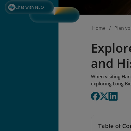
Chat with NEO
Home
Plan yo
Explor
and Hi
When visiting Hano
exploring Long Bi
Table of Co