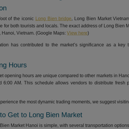
ion
foot of the iconic
Long Bien bridge
, Long Bien Market Vietnam 
le for both tourists and locals. The exact address of Long Bien
t, Hanoi, Vietnam. (Google Maps:
View here
)
ation has contributed to the market’s significance as a key
ing Hours
t opening hours are unique compared to other markets in Hanoi. 
d 6:00 AM. This schedule allows vendors to distribute fresh
experience the most dynamic trading moments, we suggest visit
to Get to Long Bien Market
ien Market Hanoi is simple, with several transportation options