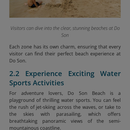
Visitors can dive into the clear, stunning beaches at Do
Son
Each zone has its own charm, ensuring that every
visitor can find their perfect beach experience at
Do Son.
2.2 Experience Exciting Water
Sports Activities
For adventure lovers, Do Son Beach is a
playground of thrilling water sports. You can feel
the rush of jet-skiing across the waves, or take to
the skies with parasailing, which offers
breathtaking panoramic views of the semi-
mountainous coastline.