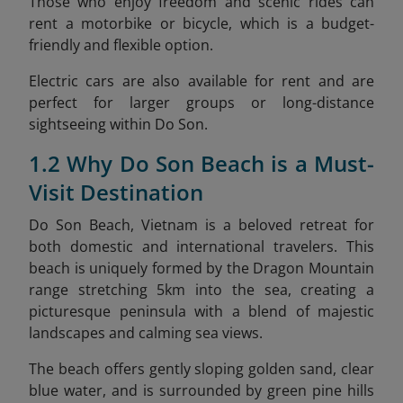
Those who enjoy freedom and scenic rides can
rent a motorbike or bicycle, which is a budget-
friendly and flexible option.
Electric cars are also available for rent and are
perfect for larger groups or long-distance
sightseeing within Do Son.
1.2 Why Do Son Beach is a Must-
Visit Destination
Do Son Beach, Vietnam is a beloved retreat for
both domestic and international travelers. This
beach is uniquely formed by the Dragon Mountain
range stretching 5km into the sea, creating a
picturesque peninsula with a blend of majestic
landscapes and calming sea views.
The beach offers gently sloping golden sand, clear
blue water, and is surrounded by green pine hills