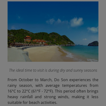
The ideal time to visit is during dry and sunny seasons
From October to March, Do Son experiences the
rainy season, with average temperatures from
16°C to 22°C (61°F - 72°F). This period often brings
heavy rainfall and strong winds, making it less
suitable for beach activities.