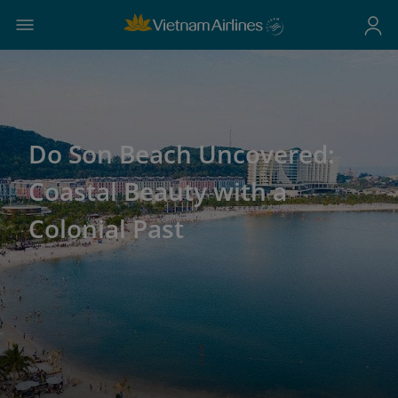
Do Son Beach Uncovered:
Coastal Beauty with a
Colonial Past