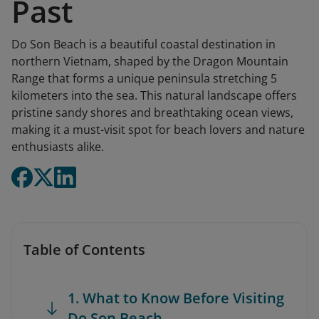
Past
Do Son Beach is a beautiful coastal destination in
northern Vietnam, shaped by the Dragon Mountain
Range that forms a unique peninsula stretching 5
kilometers into the sea. This natural landscape offers
pristine sandy shores and breathtaking ocean views,
making it a must-visit spot for beach lovers and nature
enthusiasts alike.
Table of Contents
1. What to Know Before Visiting
Do Son Beach