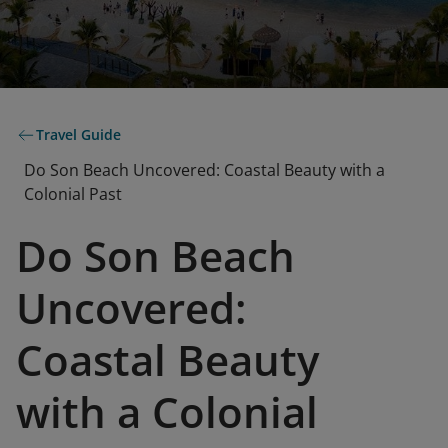
Travel Guide
Do Son Beach Uncovered: Coastal Beauty with a
Colonial Past
Do Son Beach
Uncovered:
Coastal Beauty
with a Colonial