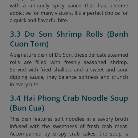
with a uniquely spicy sauce that has become
addictive for many visitors. It’s a perfect choice for
a quick and flavorful bite.
3.3 Do Son Shrimp Rolls (Banh
Cuon Tom)
A signature dish of Do Son, these delicate steamed
rolls are filled with freshly seasoned shrimp.
Served with fried shallots and a sweet and sour
dipping sauce, they balance softness and crunch
in every bite.
3.4 Hai Phong Crab Noodle Soup
(Bun Cua)
This dish features soft noodles in a savory broth
infused with the sweetness of fresh crab meat.
Accompanied by crispy crab cakes, the soup is