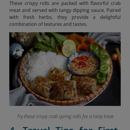
These crispy rolls are packed with flavorful crab
meat and served with tangy dipping sauce. Paired
with fresh herbs, they provide a delightful
combination of textures and tastes.
Try these crispy crab spring rolls for a tasty treat