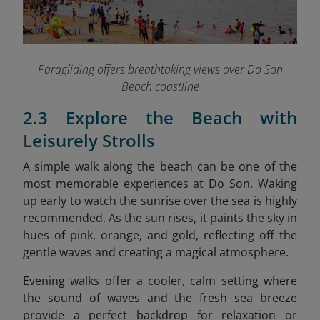
Paragliding offers breathtaking views over Do Son
Beach coastline
2.3 Explore the Beach with
Leisurely Strolls
A simple walk along the beach can be one of the
most memorable experiences at Do Son. Waking
up early to watch the sunrise over the sea is highly
recommended. As the sun rises, it paints the sky in
hues of pink, orange, and gold, reflecting off the
gentle waves and creating a magical atmosphere.
Evening walks offer a cooler, calm setting where
the sound of waves and the fresh sea breeze
provide a perfect backdrop for relaxation or