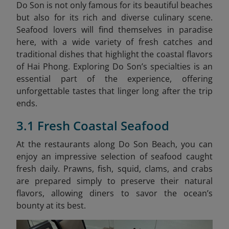
Do Son is not only famous for its beautiful beaches
but also for its rich and diverse culinary scene.
Seafood lovers will find themselves in paradise
here, with a wide variety of fresh catches and
traditional dishes that highlight the coastal flavors
of Hai Phong. Exploring Do Son’s specialties is an
essential part of the experience, offering
unforgettable tastes that linger long after the trip
ends.
3.1 Fresh Coastal Seafood
At the restaurants along Do Son Beach, you can
enjoy an impressive selection of seafood caught
fresh daily. Prawns, fish, squid, clams, and crabs
are prepared simply to preserve their natural
flavors, allowing diners to savor the ocean’s
bounty at its best.