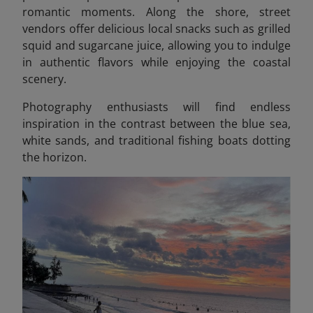
romantic moments. Along the shore, street
vendors offer delicious local snacks such as grilled
squid and sugarcane juice, allowing you to indulge
in authentic flavors while enjoying the coastal
scenery.
Photography enthusiasts will find endless
inspiration in the contrast between the blue sea,
white sands, and traditional fishing boats dotting
the horizon.