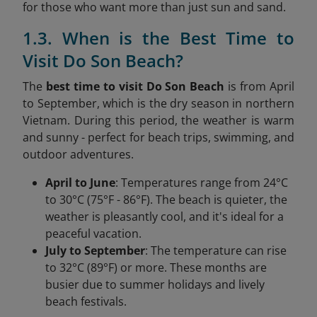
for those who want more than just sun and sand.
1.3. When is the Best Time to
Visit Do Son Beach?
The
best time to visit Do Son Beach
is from April
to September, which is the dry season in northern
Vietnam. During this period, the weather is warm
and sunny - perfect for beach trips, swimming, and
outdoor adventures.
April to June
: Temperatures range from 24°C
to 30°C (75°F - 86°F). The beach is quieter, the
weather is pleasantly cool, and it's ideal for a
peaceful vacation.
July to September
: The temperature can rise
to 32°C (89°F) or more. These months are
busier due to summer holidays and lively
beach festivals.