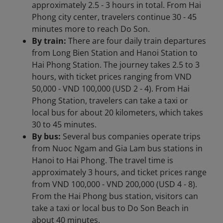
approximately 2.5 - 3 hours in total. From Hai
Phong city center, travelers continue 30 - 45
minutes more to reach Do Son.
By train:
There are four daily train departures
from Long Bien Station and Hanoi Station to
Hai Phong Station. The journey takes 2.5 to 3
hours, with ticket prices ranging from VND
50,000 - VND 100,000 (USD 2 - 4). From Hai
Phong Station, travelers can take a taxi or
local bus for about 20 kilometers, which takes
30 to 45 minutes.
By bus:
Several bus companies operate trips
from Nuoc Ngam and Gia Lam bus stations in
Hanoi to Hai Phong. The travel time is
approximately 3 hours, and ticket prices range
from VND 100,000 - VND 200,000 (USD 4 - 8).
From the Hai Phong bus station, visitors can
take a taxi or local bus to Do Son Beach in
about 40 minutes.