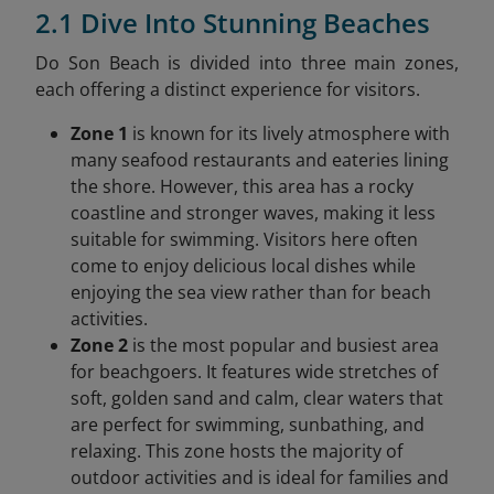
2.1 Dive Into Stunning Beaches
Do Son Beach is divided into three main zones,
each offering a distinct experience for visitors.
Zone 1
is known for its lively atmosphere with
many seafood restaurants and eateries lining
the shore. However, this area has a rocky
coastline and stronger waves, making it less
suitable for swimming. Visitors here often
come to enjoy delicious local dishes while
enjoying the sea view rather than for beach
activities.
Zone 2
is the most popular and busiest area
for beachgoers. It features wide stretches of
soft, golden sand and calm, clear waters that
are perfect for swimming, sunbathing, and
relaxing. This zone hosts the majority of
outdoor activities and is ideal for families and