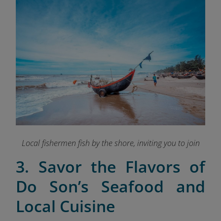
Local fishermen fish by the shore, inviting you to join
3. Savor the Flavors of
Do Son’s Seafood and
Local Cuisine