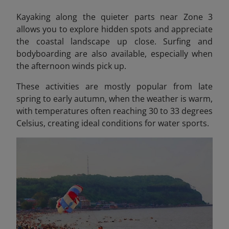
Kayaking along the quieter parts near Zone 3
allows you to explore hidden spots and appreciate
the coastal landscape up close. Surfing and
bodyboarding are also available, especially when
the afternoon winds pick up.
These activities are mostly popular from late
spring to early autumn, when the weather is warm,
with temperatures often reaching 30 to 33 degrees
Celsius, creating ideal conditions for water sports.