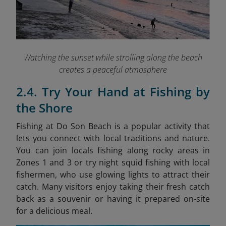
Watching the sunset while strolling along the beach
creates a peaceful atmosphere
2.4. Try Your Hand at Fishing by
the Shore
Fishing at Do Son Beach is a popular activity that
lets you connect with local traditions and nature.
You can join locals fishing along rocky areas in
Zones 1 and 3 or try night squid fishing with local
fishermen, who use glowing lights to attract their
catch. Many visitors enjoy taking their fresh catch
back as a souvenir or having it prepared on-site
for a delicious meal.