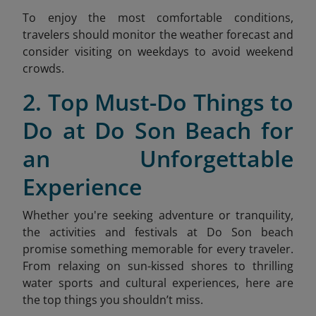
To enjoy the most comfortable conditions,
travelers should monitor the weather forecast and
consider visiting on weekdays to avoid weekend
crow
ds.
2. Top Must-Do Things to
Do at Do Son Beach for
an Unforgettable
Experience
Whether you're seeking adventure or tranquility,
the activities and festivals at Do Son beach
promise something memorable for every traveler.
From relaxing on sun-kissed shores to thrilling
water sports and cultural experiences, here are
the top things you shouldn’t miss.