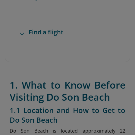
Find a flight
1. What to Know Before
Visiting Do Son Beach
1.1 Location and How to Get to
Do Son Beach
Do Son Beach is located approximately 22