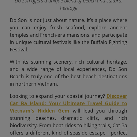
Do Son offers a unique blend of beach and cultural
heritage
Do Son is not just about nature. It’s a place where
you can enjoy fresh seafood, explore ancient
temples and French-era mansions, and participate
in unique cultural festivals like the Buffalo Fighting
Festival.
With its stunning scenery, rich cultural heritage,
and a wide range of local experiences, Do Son
Beach is truly one of the best beach destinations
in northern Vietnam.
Looking to expand your coastal journey?
Discover
Cat Ba Island: Your Ultimate Travel Guide to
Vietnam's Hidden Gem
will lead you through
stunning beaches, dramatic cliffs, and rich
biodiversity. From boat rides to hiking trails, Cat Ba
offers a different kind of seaside escape - perfect