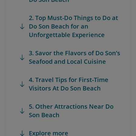
2. Top Must-Do Things to Do at
Do Son Beach for an
Unforgettable Experience
3. Savor the Flavors of Do Son’s
Seafood and Local Cuisine
4. Travel Tips for First-Time
Visitors At Do Son Beach
5. Other Attractions Near Do
Son Beach
Explore more