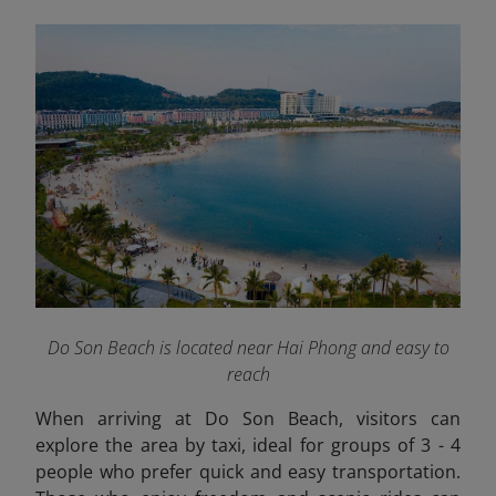
Do Son Beach is located near Hai Phong and easy to
reach
When arriving at Do Son Beach, visitors can
explore the area by taxi, ideal for groups of 3 - 4
people who prefer quick and easy transportation.