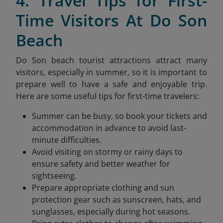
4. Travel Tips for First-
Time Visitors At Do Son
Beach
Do Son beach tourist attractions attract many
visitors, especially in summer, so it is important to
prepare well to have a safe and enjoyable trip.
Here are some useful tips for first-time travelers:
Summer can be busy, so book your tickets and
accommodation in advance to avoid last-
minute difficulties.
Avoid visiting on stormy or rainy days to
ensure safety and better weather for
sightseeing.
Prepare appropriate clothing and sun
protection gear such as sunscreen, hats, and
sunglasses, especially during hot seasons.