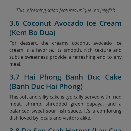
This refreshing salad features unique red jellyfish
3.6 Coconut Avocado Ice Cream
(Kem Bo Dua)
For dessert, the creamy coconut avocado ice
cream is a favorite. Its smooth, rich texture and
subtle sweetness provide a refreshing end to any
meal.
3.7 Hai Phong Banh Duc Cake
(Banh Duc Hai Phong)
This soft and silky cake is typically served with fried
meat, shrimp, shredded green papaya, and a
balanced sweet-sour fish sauce. It’s a comforting
dish loved by locals and visitors alike.
3.8 Do Son Crab Hotpot (Lau Cua