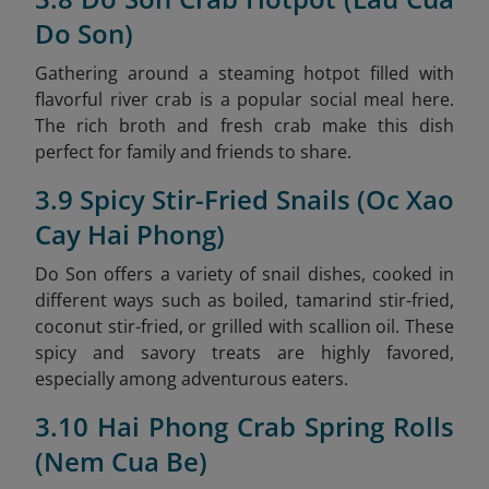
Do Son)
Gathering around a steaming hotpot filled with
flavorful river crab is a popular social meal here.
The rich broth and fresh crab make this dish
perfect for family and friends to share.
3.9 Spicy Stir-Fried Snails (Oc Xao
Cay Hai Phong)
Do Son offers a variety of snail dishes, cooked in
different ways such as boiled, tamarind stir-fried,
coconut stir-fried, or grilled with scallion oil. These
spicy and savory treats are highly favored,
especially among adventurous eaters.
3.10 Hai Phong Crab Spring Rolls
(Nem Cua Be)