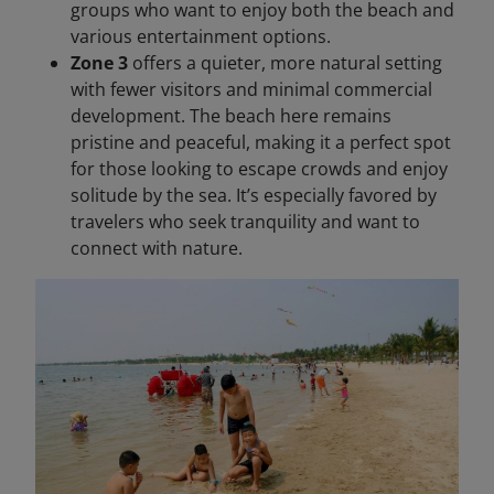
groups who want to enjoy both the beach and
various entertainment options.
Zone 3
offers a quieter, more natural setting
with fewer visitors and minimal commercial
development. The beach here remains
pristine and peaceful, making it a perfect spot
for those looking to escape crowds and enjoy
solitude by the sea. It’s especially favored by
travelers who seek tranquility and want to
connect with nature.