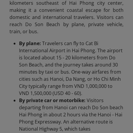
kilometers southeast of Hai Phong city center,
making it a convenient coastal escape for both
domestic and international travelers. Visitors can
reach Do Son Beach by plane, private vehicle,
train, or bus.
By plane:
Travelers can fly to Cat Bi
International Airport in Hai Phong. The airport
is located about 15 - 20 kilometers from Do
Son Beach, and the journey takes around 30
minutes by taxi or bus. One-way airfares from
cities such as Hanoi, Da Nang, or Ho Chi Minh
City typically range from VND 1,000,000 to
VND 1,500,000 (USD 40 - 60).
By private car or motorbike:
Visitors
departing from Hanoi can reach Do Son beach
Hai Phong in about 2 hours via the Hanoi - Hai
Phong Expressway. An alternative route is
National Highway 5, which takes