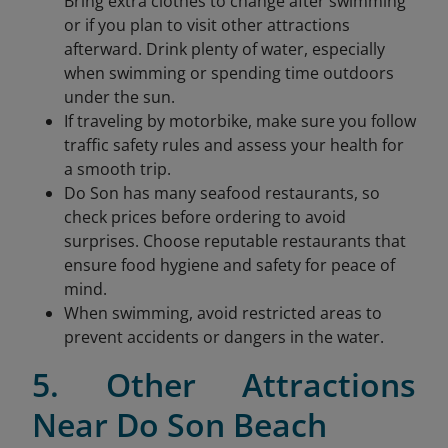
Bring extra clothes to change after swimming
or if you plan to visit other attractions
afterward. Drink plenty of water, especially
when swimming or spending time outdoors
under the sun.
If traveling by motorbike, make sure you follow
traffic safety rules and assess your health for
a smooth trip.
Do Son has many seafood restaurants, so
check prices before ordering to avoid
surprises. Choose reputable restaurants that
ensure food hygiene and safety for peace of
mind.
When swimming, avoid restricted areas to
prevent accidents or dangers in the water.
5. Other Attractions
Near Do Son Beach