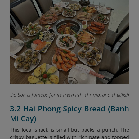
Do Son is famous for its fresh fish, shrimp, and shellfish
3.2 Hai Phong Spicy Bread (Banh
Mi Cay)
This local snack is small but packs a punch. The
crispy baguette is filled with rich pate and topped