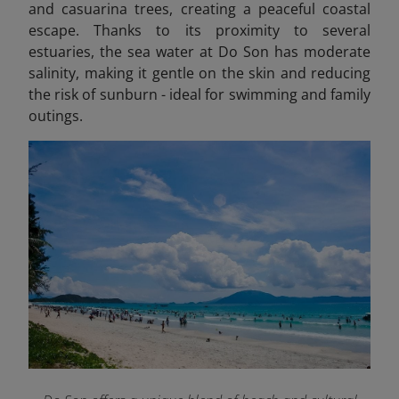
and casuarina trees, creating a peaceful coastal
escape. Thanks to its proximity to several
estuaries, the sea water at Do Son has moderate
salinity, making it gentle on the skin and reducing
the risk of sunburn - ideal for swimming and family
outings.