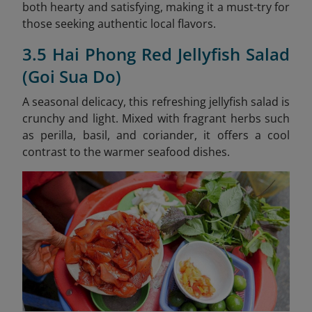
both hearty and satisfying, making it a must-try for
those seeking authentic local flavors.
3.5 Hai Phong Red Jellyfish Salad
(Goi Sua Do)
A seasonal delicacy, this refreshing jellyfish salad is
crunchy and light. Mixed with fragrant herbs such
as perilla, basil, and coriander, it offers a cool
contrast to the warmer seafood dishes.