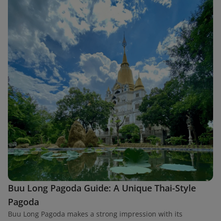
Buu Long Pagoda Guide: A Unique Thai-Style
Pagoda
Buu Long Pagoda makes a strong impression with its