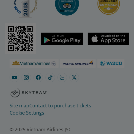
Site map
Contact to purchase tickets
Cookie Settings
© 2025 Vietnam Airlines JSC