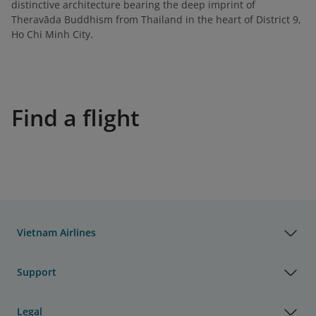
distinctive architecture bearing the deep imprint of
Theravāda Buddhism from Thailand in the heart of District 9,
Ho Chi Minh City.
Find a flight
Vietnam Airlines
Support
Legal