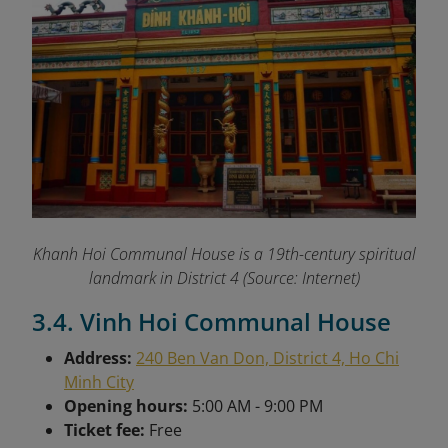
Khanh Hoi Communal House is a 19th-century spiritual
landmark in District 4 (Source: Internet)
3.4. Vinh Hoi Communal House
Address:
240 Ben Van Don, District 4, Ho Chi
Minh City
Opening hours:
5:00 AM - 9:00 PM
Ticket fee:
Free