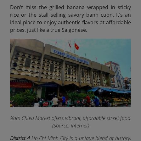
Don’t miss the grilled banana wrapped in sticky
rice or the stall selling savory banh cuon. It’s an
ideal place to enjoy authentic flavors at affordable
prices, just like a true Saigonese.
Xom Chieu Market offers vibrant, affordable street food
(Source: Internet)
District 4
Ho Chi Minh City is a unique blend of history,