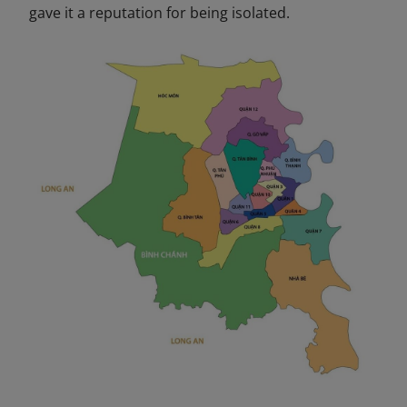
gave it a reputation for being isolated.