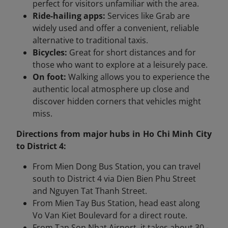
perfect for visitors unfamiliar with the area.
Ride-hailing apps:
Services like Grab are
widely used and offer a convenient, reliable
alternative to traditional taxis.
Bicycles:
Great for short distances and for
those who want to explore at a leisurely pace.
On foot:
Walking allows you to experience the
authentic local atmosphere up close and
discover hidden corners that vehicles might
miss.
Directions from major hubs in Ho Chi Minh City
to District 4:
From Mien Dong Bus Station, you can travel
south to District 4 via Dien Bien Phu Street
and Nguyen Tat Thanh Street.
From Mien Tay Bus Station, head east along
Vo Van Kiet Boulevard for a direct route.
From Tan Son Nhat Airport, it takes about 30 -