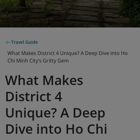
Travel Guide
What Makes District 4 Unique? A Deep Dive into Ho
Chi Minh City’s Gritty Gem
What Makes
District 4
Unique? A Deep
Dive into Ho Chi