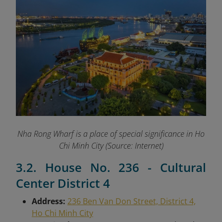
Nha Rong Wharf is a place of special significance in Ho
Chi Minh City (Source: Internet)
3.2. House No. 236 - Cultural
Center District 4
Address:
236 Ben Van Don Street, District 4,
Ho Chi Minh City