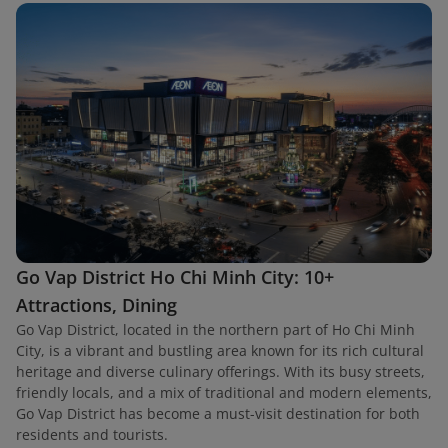
Go Vap District Ho Chi Minh City: 10+
Attractions, Dining
Go Vap District, located in the northern part of Ho Chi Minh
City, is a vibrant and bustling area known for its rich cultural
heritage and diverse culinary offerings. With its busy streets,
friendly locals, and a mix of traditional and modern elements,
Go Vap District has become a must-visit destination for both
residents and tourists.