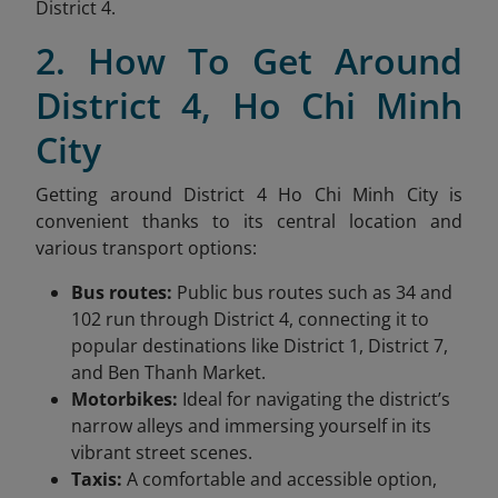
District 4.
2. How To Get Around
District 4, Ho Chi Minh
City
Getting around District 4 Ho Chi Minh City is
convenient thanks to its central location and
various transport options:
Bus routes:
Public bus routes such as 34 and
102 run through District 4, connecting it to
popular destinations like District 1, District 7,
and Ben Thanh Market.
Motorbikes:
Ideal for navigating the district’s
narrow alleys and immersing yourself in its
vibrant street scenes.
Taxis:
A comfortable and accessible option,