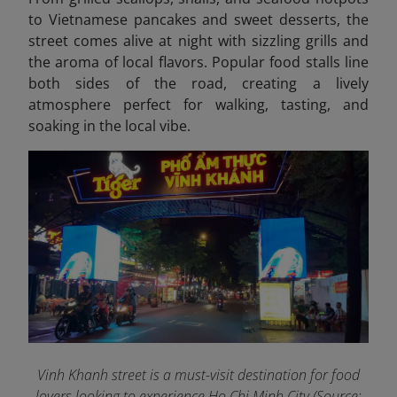
to Vietnamese pancakes and sweet desserts, the
street comes alive at night with sizzling grills and
the aroma of local flavors. Popular food stalls line
both sides of the road, creating a lively
atmosphere perfect for walking, tasting, and
soaking in the local vibe.
Vinh Khanh street is a must-visit destination for food
lovers looking to experience Ho Chi Minh City (Source: