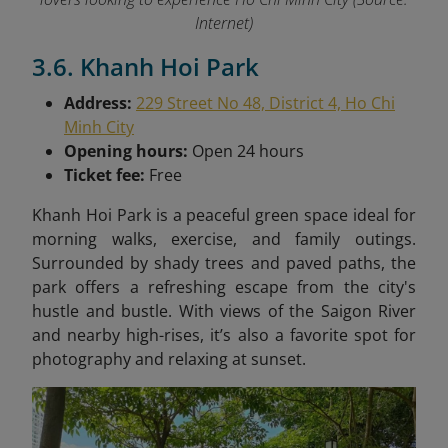
Internet)
3.6. Khanh Hoi Park
Address:
229 Street No 48, District 4, Ho Chi
Minh City
Opening hours:
Open 24 hours
Ticket fee:
Free
Khanh Hoi Park is a peaceful green space ideal for
morning walks, exercise, and family outings.
Surrounded by shady trees and paved paths, the
park offers a refreshing escape from the city's
hustle and bustle. With views of the Saigon River
and nearby high-rises, it’s also a favorite spot for
photography and relaxing at sunset.