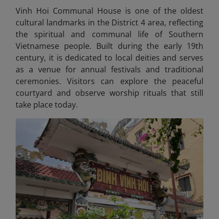
Vinh Hoi Communal House is one of the oldest
cultural landmarks in the District 4 area, reflecting
the spiritual and communal life of Southern
Vietnamese people. Built during the early 19th
century, it is dedicated to local deities and serves
as a venue for annual festivals and traditional
ceremonies. Visitors can explore the peaceful
courtyard and observe worship rituals that still
take place today.