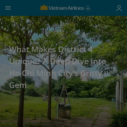
What Makes District 4
Unique? A Deep Dive into
Ho Chi Minh City’s Gritty
Gem