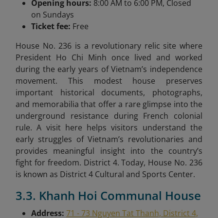
Opening hours:
8:00 AM to 6:00 PM, Closed
on Sundays
Ticket fee:
Free
House No. 236 is a revolutionary relic site where
President Ho Chi Minh once lived and worked
during the early years of Vietnam’s independence
movement. This modest house preserves
important historical documents, photographs,
and memorabilia that offer a rare glimpse into the
underground resistance during French colonial
rule. A visit here helps visitors understand the
early struggles of Vietnam’s revolutionaries and
provides meaningful insight into the country’s
fight for freedom. District 4. Today, House No. 236
is known as District 4 Cultural and Sports Center.
3.3. Khanh Hoi Communal House
Address:
71 - 73 Nguyen Tat Thanh, District 4,