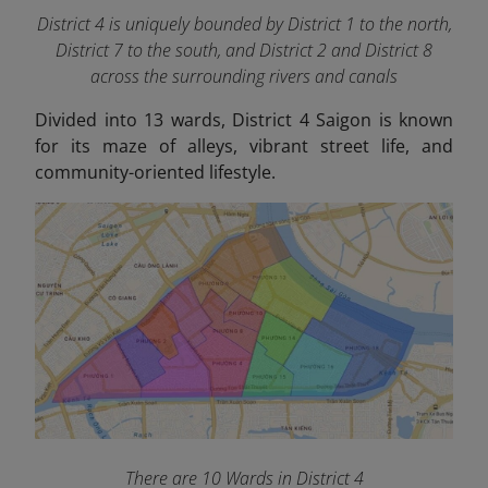
District 4 is uniquely bounded by District 1 to the north,
District 7 to the south, and District 2 and District 8
across the surrounding rivers and canals
Divided into 13 wards, District 4 Saigon is known
for its maze of alleys, vibrant street life, and
community-oriented lifestyle.
There are 10 Wards in District 4