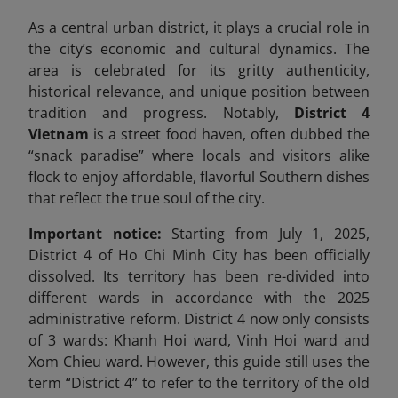
As a central urban district, it plays a crucial role in
the city’s economic and cultural dynamics. The
area is celebrated for its gritty authenticity,
historical relevance, and unique position between
tradition and progress. Notably,
District 4
Vietnam
is a street food haven, often dubbed the
“snack paradise” where locals and visitors alike
flock to enjoy affordable, flavorful Southern dishes
that reflect the true soul of the city.
Important notice:
Starting from July 1, 2025,
District 4 of Ho Chi Minh City has been officially
dissolved. Its territory has been re-divided into
different wards in accordance with the 2025
administrative reform. District 4 now only consists
of 3 wards: Khanh Hoi ward, Vinh Hoi ward and
Xom Chieu ward. However, this guide still uses the
term “District 4” to refer to the territory of the old