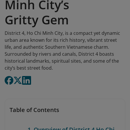
Minh City’s
Gritty Gem
District 4, Ho Chi Minh City, is a compact yet dynamic
urban area known for its rich history, vibrant street
life, and authentic Southern Vietnamese charm.
Surrounded by rivers and canals, District 4 boasts
historical landmarks, spiritual sites, and some of the
city’s best street food.
Table of Contents
1. Overview of District 4 Ho Chi