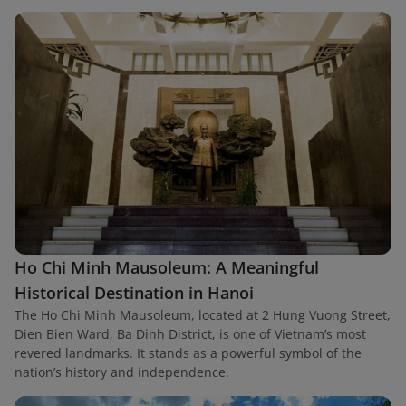
Ho Chi Minh Mausoleum: A Meaningful
Historical Destination in Hanoi
The Ho Chi Minh Mausoleum, located at 2 Hung Vuong Street,
Dien Bien Ward, Ba Dinh District, is one of Vietnam’s most
revered landmarks. It stands as a powerful symbol of the
nation’s history and independence.