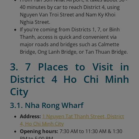
40 minutes by car to reach District 4, using
Nguyen Van Troi Street and Nam Ky Khoi
Nghia Street.
If you're coming from Districts 1, 7, or Binh
Thanh, access is quick and convenient via
major roads and bridges such as Calmette
Bridge, Ong Lanh Bridge, or Tan Thuan Bridge.
3. 7 Places to Visit in
District 4 Ho Chi Minh
City
3.1. Nha Rong Wharf
Address:
1 Nguyen Tat Thanh Street, District
4, Ho Chi Minh City
Opening hours:
7:30 AM to 11:30 AM & 1:30
PM to 5:00 PM