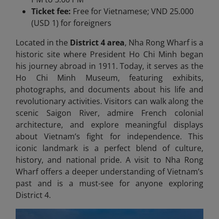
Ticket fee:
Free for Vietnamese; VND 25.000
(USD 1) for foreigners
Located in the
District 4 area
, Nha Rong Wharf is a
historic site where President Ho Chi Minh began
his journey abroad in 1911. Today, it serves as the
Ho Chi Minh Museum, featuring exhibits,
photographs, and documents about his life and
revolutionary activities. Visitors can walk along the
scenic Saigon River, admire French colonial
architecture, and explore meaningful displays
about Vietnam’s fight for independence. This
iconic landmark is a perfect blend of culture,
history, and national pride. A visit to Nha Rong
Wharf offers a deeper understanding of Vietnam’s
past and is a must-see for anyone exploring
District 4.