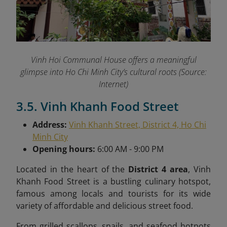
Vinh Hoi Communal House offers a meaningful
glimpse into Ho Chi Minh City’s cultural roots (Source:
Internet)
3.5. Vinh Khanh Food Street
Address:
Vinh Khanh Street, District 4, Ho Chi
Minh City
Opening hours:
6:00 AM - 9:00 PM
Located in the heart of the
District 4 area
, Vinh
Khanh Food Street is a bustling culinary hotspot,
famous among locals and tourists for its wide
variety of affordable and delicious street food.
From grilled scallops, snails, and seafood hotpots