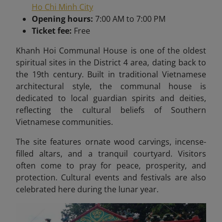
Ho Chi Minh City
Opening hours:
7:00 AM to 7:00 PM
Ticket fee:
Free
Khanh Hoi Communal House is one of the oldest
spiritual sites in the District 4 area, dating back to
the 19th century. Built in traditional Vietnamese
architectural style, the communal house is
dedicated to local guardian spirits and deities,
reflecting the cultural beliefs of Southern
Vietnamese communities.
The site features ornate wood carvings, incense-
filled altars, and a tranquil courtyard. Visitors
often come to pray for peace, prosperity, and
protection. Cultural events and festivals are also
celebrated here during the lunar year.