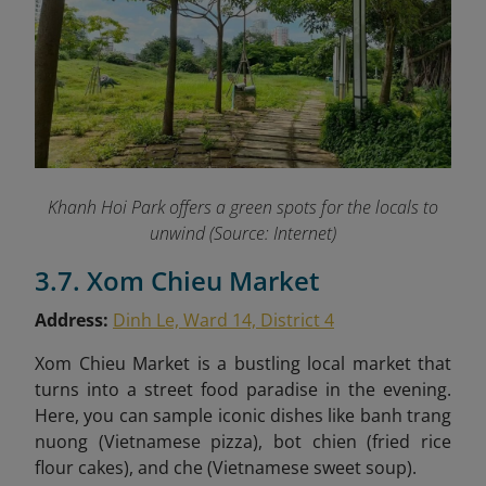
Khanh Hoi Park offers a green spots for the locals to
unwind (Source: Internet)
3.7. Xom Chieu Market
Address:
Dinh Le, Ward 14, District 4
Xom Chieu Market is a bustling local market that
turns into a street food paradise in the evening.
Here, you can sample iconic dishes like
banh trang
nuong (Vietnamese pizza), bot chien (fried rice
flour cakes), and che (Vietnamese sweet soup).