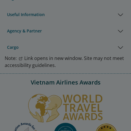
Useful Information
Agency & Partner
Cargo
Note:
Link opens in new window. Site may not meet
accessibility guidelines.
Vietnam Airlines Awards