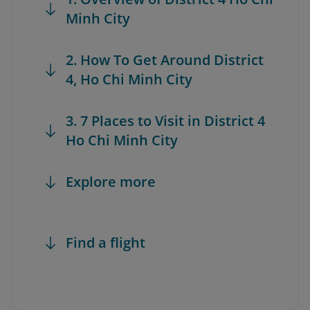
Minh City
2. How To Get Around District
4, Ho Chi Minh City
3. 7 Places to Visit in District 4
Ho Chi Minh City
Explore more
Find a flight