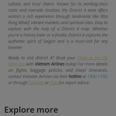
culture, and local charm. Known for its working-class
roots and riverside location, the District 4 area offers
visitors a rich experience through landmarks like Nha
Rong Wharf, vibrant markets, and spiritual sites. Easy to
explore with the help of a District 4 map. Whether
you're a history lover or a foodie, District 4 captures the
authentic spirit of Saigon and is a must-visit for any
traveler.
Ready to visit district 4? Book your
Flight to Ho Chi
Minh City
with
Vietnam Airlines
today! For more details
on flights, baggage policies, and travel itineraries,
contact Vietnam Airlines via their
hotline
at
1900 1100
,
or through
Fanpage
or
Zalo
for expert advice.
Explore more