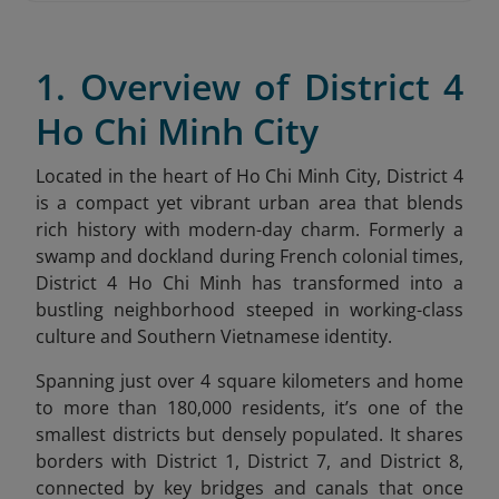
1. Overview of District 4
Ho Chi Minh City
Located in the heart of Ho Chi Minh City, District 4
is a compact yet vibrant urban area that blends
rich history with modern-day charm. Formerly a
swamp and dockland during French colonial times,
District 4 Ho Chi Minh has transformed into a
bustling neighborhood steeped in working-class
culture and Southern Vietnamese identity.
Spanning just over 4 square kilometers and home
to more than 180,000 residents, it’s one of the
smallest districts but densely populated. It shares
borders with District 1, District 7, and District 8,
connected by key bridges and canals that once