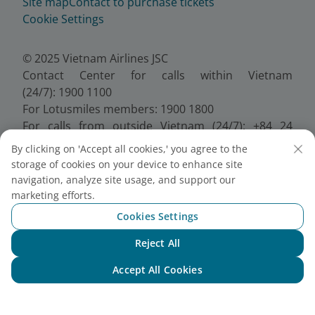
Site map
Contact to purchase tickets
Cookie Settings
© 2025 Vietnam Airlines JSC
Contact Center for calls within Vietnam
(24/7): 1900 1100
For Lotusmiles members: 1900 1800
For calls from outside Vietnam (24/7): +84 24
38320320
By clicking on 'Accept all cookies,' you agree to the
Email:
Telesales@vietnamairlines.com
storage of cookies on your device to enhance site
Certificate of Business Registration - No.:
navigation, analyze site usage, and support our
0100107518, Initial registration made on 30 June
marketing efforts.
2010, the 10th registration of changes made on 24
Cookies Settings
July 2025.
Reject All
Chat with NEO
Accept All Cookies