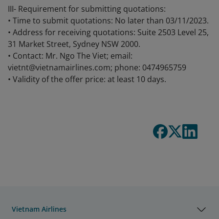
III- Requirement for submitting quotations:
• Time to submit quotations: No later than 03/11/2023.
• Address for receiving quotations: Suite 2503 Level 25,
31 Market Street, Sydney NSW 2000.
• Contact: Mr. Ngo The Viet; email:
vietnt@vietnamairlines.com; phone: 0474965759
• Validity of the offer price: at least 10 days.
Vietnam Airlines