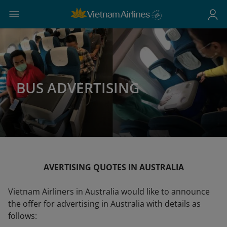
BUS ADVERTISING
AVERTISING QUOTES IN AUSTRALIA
Vietnam Airliners in Australia would like to announce
the offer for advertising in Australia with details as
follows: