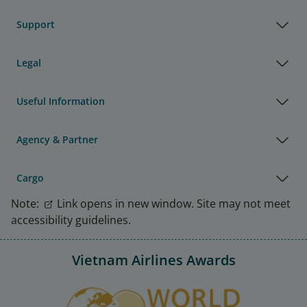
Support
Legal
Useful Information
Agency & Partner
Cargo
Note:
Link opens in new window. Site may not meet
accessibility guidelines.
Vietnam Airlines Awards