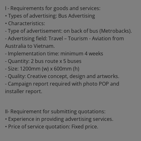
I - Requirements for goods and services:
• Types of advertising: Bus Advertising
• Characteristics:
- Type of advertisement: on back of bus (Metrobacks).
- Advertising field: Travel – Tourism - Aviation from
Australia to Vietnam.
- Implementation time: minimum 4 weeks
- Quantity: 2 bus route x 5 buses
- Size: 1200mm (w) x 600mm (h)
- Quality: Creative concept, design and artworks.
- Campaign report required with photo POP and
installer report.
II- Requirement for submitting quotations:
• Experience in providing advertising services.
• Price of service quotation: Fixed price.