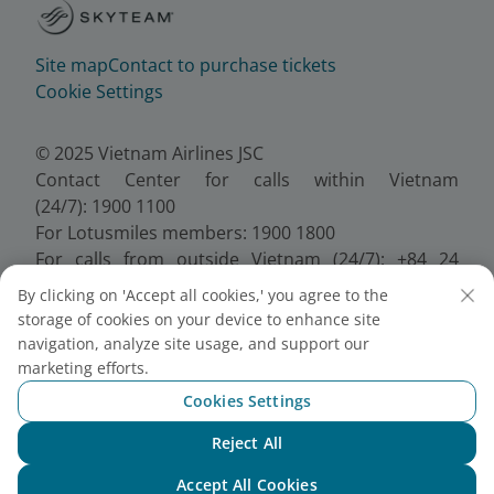
Site map
Contact to purchase tickets
Cookie Settings
© 2025 Vietnam Airlines JSC
Contact Center for calls within Vietnam
(24/7): 1900 1100
For Lotusmiles members: 1900 1800
For calls from outside Vietnam (24/7): +84 24
38320320
By clicking on 'Accept all cookies,' you agree to the
Email:
Telesales@vietnamairlines.com
storage of cookies on your device to enhance site
Certificate of Business Registration - No.:
navigation, analyze site usage, and support our
0100107518, Initial registration made on 30 June
marketing efforts.
2010, the 10th registration of changes made on 24
Cookies Settings
July 2025.
Reject All
Chat with NEO
Accept All Cookies