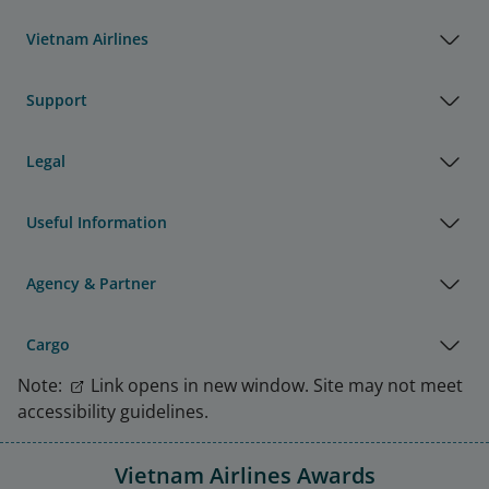
Vietnam Airlines
Support
Legal
Useful Information
Agency & Partner
Cargo
Note:
Link opens in new window. Site may not meet
accessibility guidelines.
Vietnam Airlines Awards