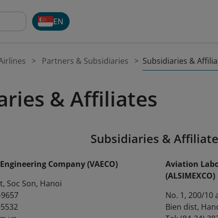
EN
Subsidiaries & Affili
irlines
Partners & Subsidiaries
ries & Affiliates
Subsidiaries & Affiliat
s Engineering Company (VAECO)
Aviation Lab
(ALSIMEXCO)
ort, Soc Son, Hanoi
4-9657
No. 1, 200/10 
6-5532
Bien dist, Han