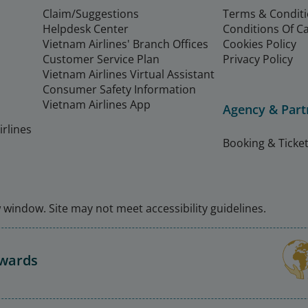
Claim/Suggestions
Terms & Condit
Helpdesk Center
Conditions Of C
Vietnam Airlines' Branch Offices
Cookies Policy
Customer Service Plan
Privacy Policy
Vietnam Airlines Virtual Assistant
Consumer Safety Information
Vietnam Airlines App
Agency & Part
rlines
Booking & Ticket
window. Site may not meet accessibility guidelines.
Awards