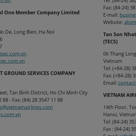
om.vn
Tel: (84-24) 3
Fax: (84-24) 3
rol One Member Company Limited
E-mail:
busine
Website:
alsi
o De, Long Bien, Ha Noi
Tan Son Nhat
272 316
(TECS)
7
pec.com.vn
06 Thang Long,
pec.com.vn
Vietnam
Tel: (+84-28) 
RT GROUND SERVICES COMPANY
Fax: (+84-28) 
Email:
contac
et, Tan Binh District, Ho Chi Minh City
VIETNAM AIR
2 88 - Fax: (84) 28 3547 11 88
gs@vietnamairlines.com
14th Floor, To
gs.com.vn
Hanoi, Vietna
Tel: (84-24) 3
Fax : (84-24) 