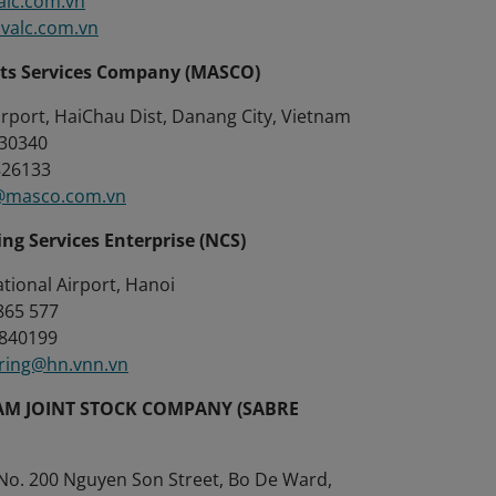
alc.com.vn
valc.com.vn
rts Services Company (MASCO)
irport, HaiChau Dist, Danang City, Vietnam
830340
826133
masco.com.vn
ing Services Enterprise (NCS)
ational Airport, Hanoi
38865 577
 38840199
ring@hn.vnn.vn
AM JOINT STOCK COMPANY (SABRE
 No. 200 Nguyen Son Street, Bo De Ward,