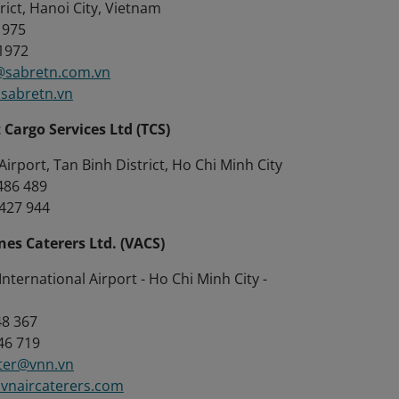
rict, Hanoi City, Vietnam
1975
 1972
sabretn.com.vn
sabretn.vn
Cargo Services Ltd (TCS)
irport, Tan Binh District, Ho Chi Minh City
8486 489
8427 944
nes Caterers Ltd. (VACS)
nternational Airport - Ho Chi Minh City -
48 367
46 719
ter@vnn.vn
vnaircaterers.com