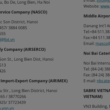
E-mail:
info@v
, Bo De, Long Bien, Ha Noi
Website:
www.
Service Company (NASCO)
Middle Airpo
oc Son District, Hanoi
Danang Int'l A
5457/ 3884 0085
Tel:+84 511.3
5555
Fax:+84 511.3
d@fpt.vn
Email:
masco@
ply Company (AIRSERCO)
Noi Bai Cater
on St., Long Bien Dist, Hanoi
Noi Bai Intern
 513
Tel: (84-24) 
2426
Fax: (84-24)
n Import-Export Company (AIRIMEX)
E-mail:
nbcate
Str., Long Bien District, Hanoi
SABRE VIETN
0265 / 38770266
VIETNAM)
1925/ 37723439
VN3 Building,
.vnn.vn