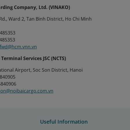
rding Company, Ltd. (VINAKO)
d., Ward 2, Tan Binh District, Ho Chi Minh
 8485353
8485353
.fwd@hcm.vnn.vn
 Terminal Services JSC (NCTS)
ational Airport, Soc Son District, Hanoi
 5840905
 5840906
ion@noibaicargo.com.vn
Useful Information