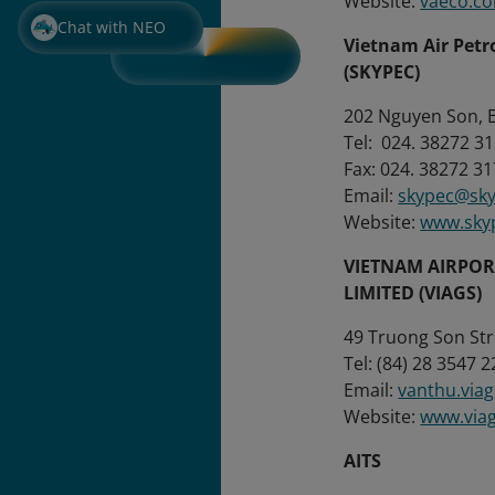
Website:
vaeco.c
Chat with NEO
Vietnam Air Pet
(SKYPEC)
202 Nguyen Son, B
Tel: 024. 38
Fax: 024. 38272 31
Email:
skypec@sky
Website:
www.sky
VIETNAM AIRPO
LIMITED (VIAGS)
49 Truong Son Stre
Tel: (84) 28 3547 2
Email:
vanthu.via
Website:
www.via
AITS