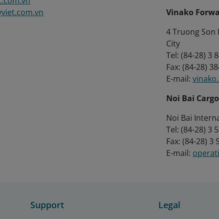
t.com.vn
viet.com.vn
Vinako Forwa
4 Truong Son R
City
Tel: (84-28) 3
Fax: (84-28) 3
E-mail:
vinako
Noi Bai Cargo
Noi Bai Intern
Tel: (84-28) 3
Fax: (84-28) 3
E-mail:
operat
Support
Legal