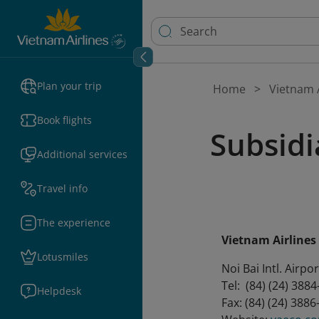
Plan your trip
Home
Vietnam A
Book flights
Subsidia
Additional services
Travel info
The experience
Vietnam Airline
Lotusmiles
Noi Bai Intl. Airp
Tel: (84) (24) 388
Helpdesk
Fax: (84) (24) 388