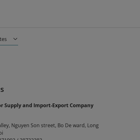
ates
es
or Supply and Import-Export Company
alley, Nguyen Son street, Bo De ward, Long
oi