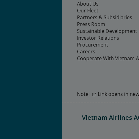
About Us
Our Fleet
Partners & Subsidiaries
Press Room
Sustainable Development
Investor Relations
Procurement
Careers
Cooperate With Vietnam Ai
Note:
Link opens in new 
Vietnam Airlines 