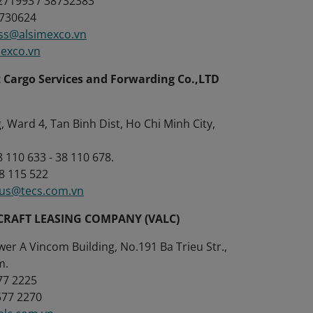
8271993 / 38732383
8730624
ss@alsimexco.vn
mexco.vn
 Cargo Services and Forwarding Co.,LTD
 Ward 4, Tan Binh Dist, Ho Chi Minh City,
38 110 633 - 38 110 678.
38 115 522
tus@tecs.com.vn
CRAFT LEASING COMPANY (VALC)
wer A Vincom Building, No.191 Ba Trieu Str.,
m.
577 2225
3577 2270