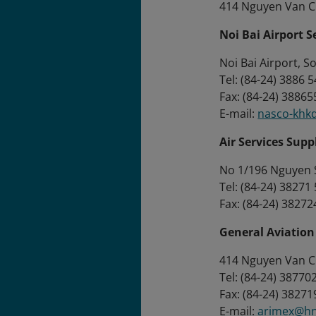
414 Nguyen Van Cu
Noi Bai Airport 
Noi Bai Airport, S
Tel: (84-24) 3886 
Fax: (84-24) 3886
E-mail:
nasco-khk
Air Services Sup
No 1/196 Nguyen S
Tel: (84-24) 38271
Fax: (84-24) 3827
General Aviatio
414 Nguyen Van Cu 
Tel: (84-24) 3877
Fax: (84-24) 3827
E-mail:
arimex@hn