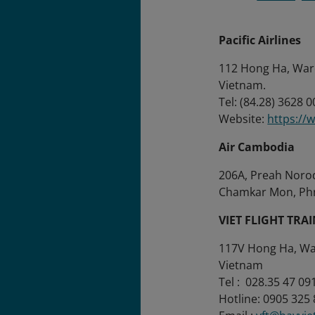
Pacific Airlines
112 Hong Ha, Ward
Vietnam.
Tel: (84.28) 3628 
Website:
https://
Air Cambodia
206A, Preah Noro
Chamkar Mon, Ph
VIET FLIGHT TRAI
117V Hong Ha, War
Vietnam
Tel : 028.35 47 091
Hotline: 0905 325