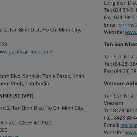
Long Bien Dist
Tel: 024 3943 
Fax: 024 3943
Email:
vnnmc@
 2, Tan Binh Dist, Ho Chi Minh City,
Website:
www.
0058
Tan Son Nhat 
www.pacificairlines.com/
Tan Son Nhat A
Tel: (84-28) 3
Fax: (84-28) 3
dom Blvd, Sangkat Tonle Basac, Khan
nom Penh, Cambodia
Vietnam Airli
NING JSC (VFT)
Tan Son Nhat I
Vietnam
d 2, Tan Binh Dist, Ho Chi Minh City,
Tel: 8428 38 4
Fax: 8428 38 4
6. Fax : 028.35 47 0920.
E-mail:
vncxca
 860
Website:
www.