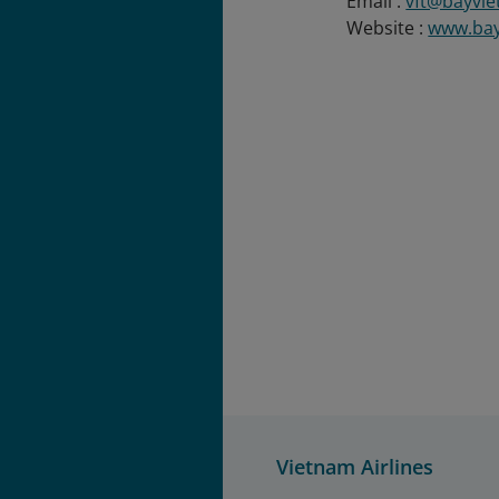
Email :
vft@bayvie
Website :
www.bay
Vietnam Airlines