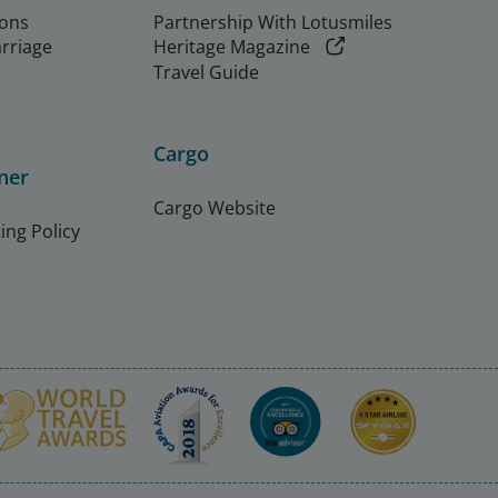
ions
Partnership With Lotusmiles
arriage
Heritage Magazine
Travel Guide
Cargo
ner
Cargo Website
ing Policy