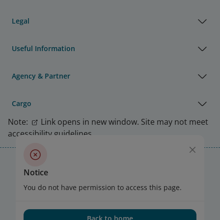
Legal
Useful Information
Agency & Partner
Cargo
Note:
Link opens in new window. Site may not meet
accessibility guidelines.
Vietnam Airlines Awards
Notice
You do not have permission to access this page.
Back to home