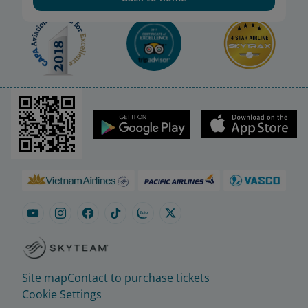
Site map
Contact to purchase tickets
Cookie Settings