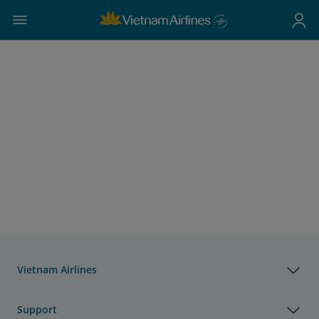
Vietnam Airlines
Support