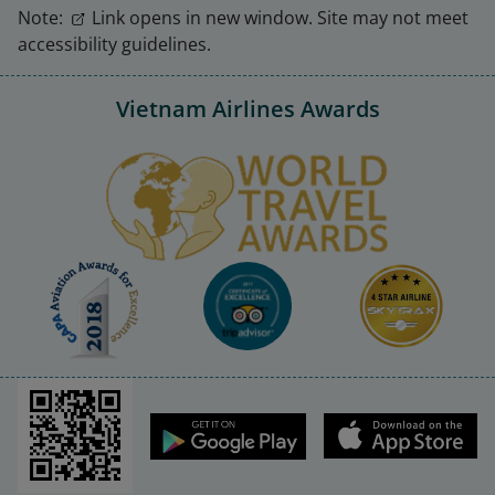
Note:
Link opens in new window. Site may not meet
accessibility guidelines.
Vietnam Airlines Awards