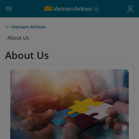
Vietnam Airlines
About Us
About Us