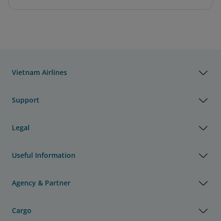
Vietnam Airlines
Support
Legal
Useful Information
Agency & Partner
Cargo