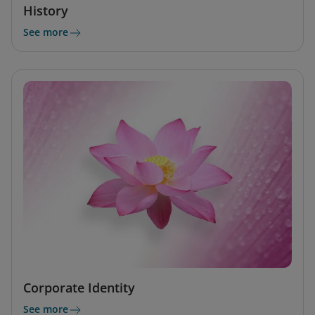
History
See more
Corporate Identity
See more