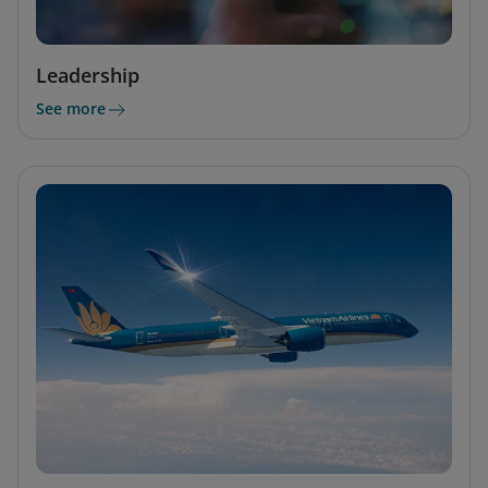
Leadership
See more