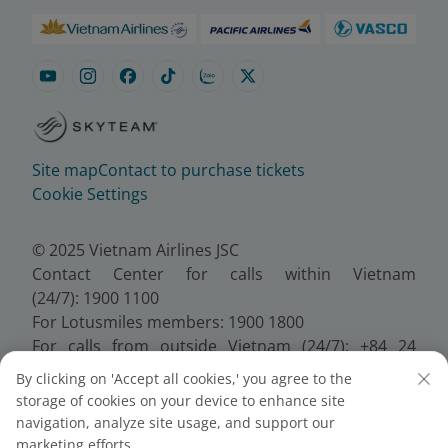
Site map
Contact to purchase tickets
Cookie Settings
© 2025 Vietnam Airlines JSC
Contact Center for calls within Vietnam
(24/7): 1900 1100
For Lotusmiles members: 1900 1800
For calls from outside Vietnam (24/7): +84 24
38320320
By clicking on 'Accept all cookies,' you agree to the
Email:
Telesales@vietnamairlines.com
storage of cookies on your device to enhance site
Certificate of Business Registration - No.:
navigation, analyze site usage, and support our
0100107518, Initial registration made on 30 June
marketing efforts.