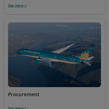
See more >
Procurement
See more >