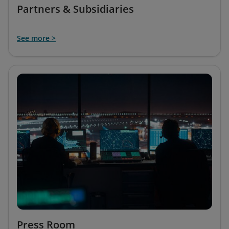
Partners & Subsidiaries
See more >
Press Room