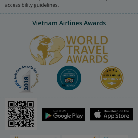
accessibility guidelines.
Vietnam Airlines Awards