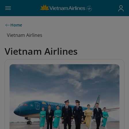
Home
Vietnam Airlines
Vietnam Airlines