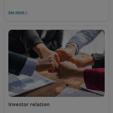
See more >
Investor relation