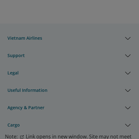
Vietnam Airlines
Support
Legal
Useful Information
Agency & Partner
Cargo
Note:
Link opens in new window. Site may not meet