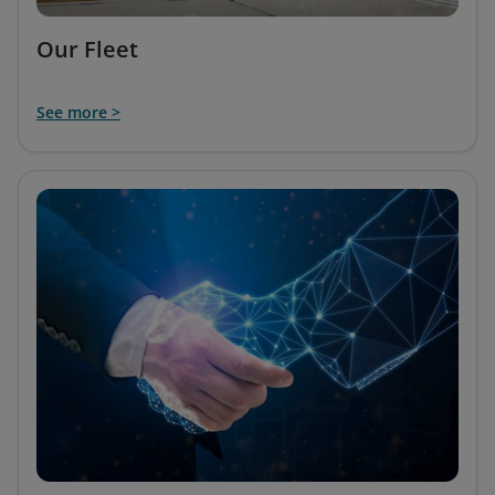
Our Fleet
See more >