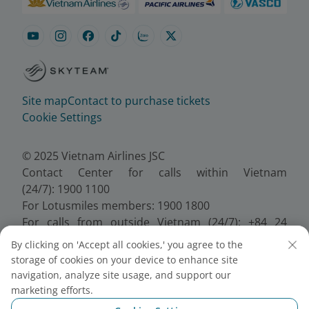
Site map
Contact to purchase tickets
Cookie Settings
© 2025 Vietnam Airlines JSC
Contact Center for calls within Vietnam
(24/7): 1900 1100
For Lotusmiles members: 1900 1800
For calls from outside Vietnam (24/7): +84 24
38320320
By clicking on 'Accept all cookies,' you agree to the
Email:
Telesales@vietnamairlines.com
storage of cookies on your device to enhance site
Certificate of Business Registration - No.:
navigation, analyze site usage, and support our
0100107518, Initial registration made on 30 June
marketing efforts.
2010, the 10th registration of changes made on 24