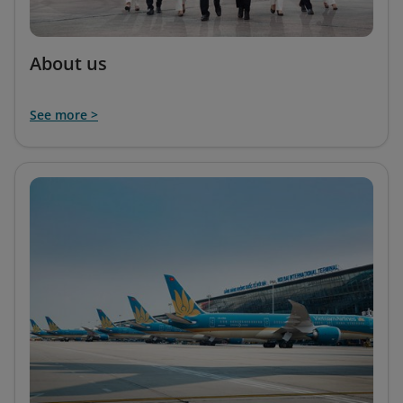
About us
See more >