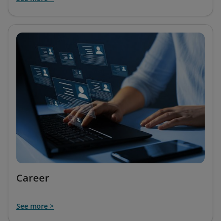
Career
See more >