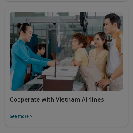
Cooperate with Vietnam Airlines
See more >