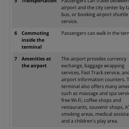
5
Transportation
Passengers can travel between
airport and the city center by ta
bus, or booking airport shuttle
service.
6
Commuting
Passengers can walk in the ter
inside the
terminal
7
Amenities at
The airport provides currency
the airport
exchange, baggage wrapping
services, Fast Track service, an
airport information counters. 
terminal also offers many amen
such as massage and spa servi
free Wi‑Fi, coffee shops and
restaurants, souvenir shops, A
smoking areas, medical assista
and a children's play area.