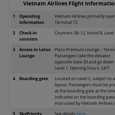
Vietnam Airlines Flight Informati
1
Operating
Vietnam Airlines primarily oper
information
Terminal T2.
2
Check-in
Counters 08–12, Island B, Level
counters
3
Access to Lotus
Plaza Premium Lounge – Termin
Lounge
Passengers take the elevator
opposite Gate 20 and go down 
Level 1. Opening hours: 24/7.
4
Boarding gate
Located on Level 2, subject to a
layout. Passengers must be pr
at the boarding gate at the tim
indicated on the boarding pass
instructed by Vietnam Airlines s
5
SkyPriority
See details
here.