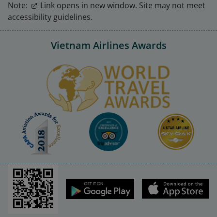
Note:
Link opens in new window. Site may not meet
accessibility guidelines.
Vietnam Airlines Awards