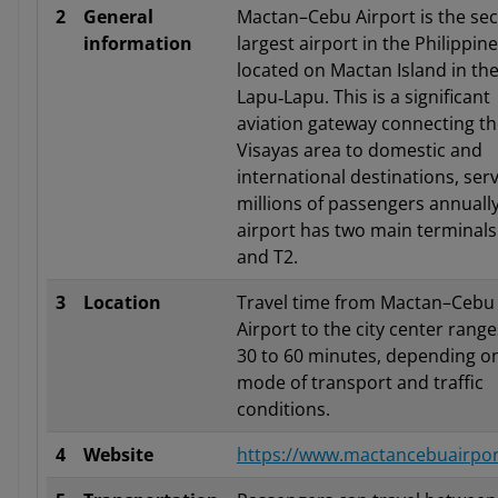
2
General
Mactan–Cebu Airport is the se
information
largest airport in the Philippine
located on Mactan Island in the 
Lapu‑Lapu. This is a significant
aviation gateway connecting t
Visayas area to domestic and
international destinations, ser
millions of passengers annuall
airport has two main terminals
and T2.
3
Location
Travel time from Mactan–Cebu
Airport to the city center rang
30 to 60 minutes, depending o
mode of transport and traffic
conditions.
4
Website
https://www.mactancebuairpo