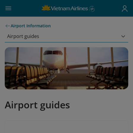
Airport Information
Airport guides
Airport guides