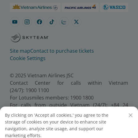
Site map
Contact to purchase tickets
Cookie Settings
© 2025 Vietnam Airlines JSC
Contact Center for calls within Vietnam
(24/7): 1900 1100
For Lotusmiles members: 1900 1800
For calls from outside Vietnam (24/7): +84 24
38320320
By clicking on 'Accept all cookies,' you agree to the
Email:
Telesales@vietnamairlines.com
storage of cookies on your device to enhance site
Certificate of Business Registration - No.:
navigation, analyze site usage, and support our
0100107518, Initial registration made on 30 June
marketing efforts.