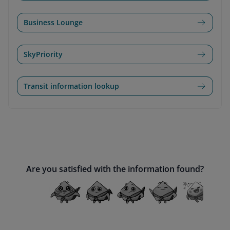
Business Lounge
SkyPriority
Transit information lookup
Are you satisfied with the information found?