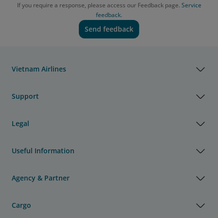
If you require a response, please access our Feedback page.
Service
feedback.
Send feedback
Vietnam Airlines
Support
Legal
Useful Information
Agency & Partner
Cargo