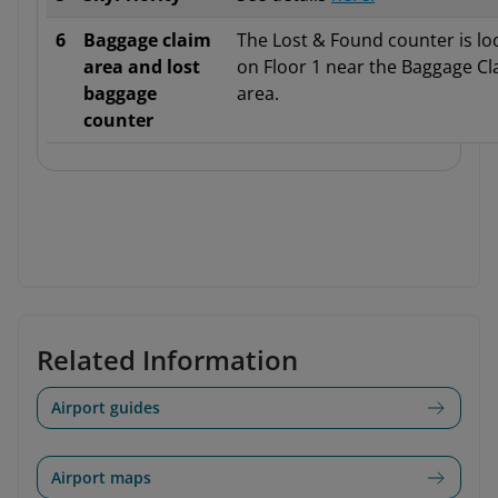
6
Baggage claim
The Lost & Found counter is lo
area and lost
on Floor 1 near the Baggage Cl
baggage
area.
counter
Related Information
Airport guides
Airport maps