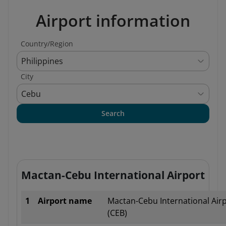
Airport information
Country/Region
Philippines
City
Cebu
Search
Mactan-Cebu International Airport
1
Airport name
Mactan-Cebu International Air
(CEB)