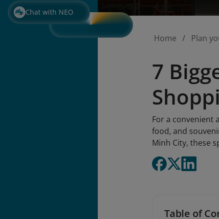
Chat with NEO
Home
Plan yo
7 Bigg
Shopp
For a convenient 
food, and souveni
Minh City, these s
Table of Co