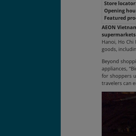
Store locator
Opening hou
Featured pro
AEON Vietna
supermarkets
Hanoi, Ho Chi 
goods, includi
Beyond shoppin
appliances, “B
for shoppers u
travelers can 