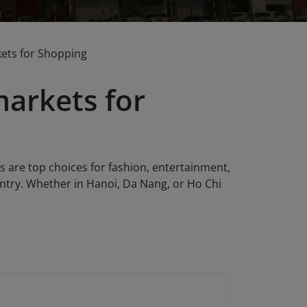
ets for Shopping
arkets for
are top choices for fashion, entertainment,
untry. Whether in Hanoi, Da Nang, or Ho Chi