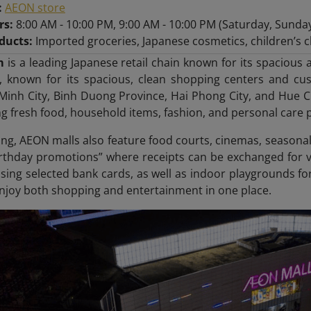
:
AEON store
rs:
8:00 AM - 10:00 PM, 9:00 AM - 10:00 PM (Saturday, Sunda
ducts:
Imported groceries, Japanese cosmetics, children’s cl
m
is a leading Japanese retail chain known for its spaciou
, known for its spacious, clean shopping centers and cust
Minh City, Binh Duong Province, Hai Phong City, and Hue Ci
ng fresh food, household items, fashion, and personal care 
g, AEON malls also feature food courts, cinemas, seasonal
irthday promotions” where receipts can be exchanged for v
sing selected bank cards, as well as indoor playgrounds for
enjoy both shopping and entertainment in one place.