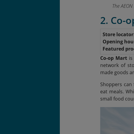
The AEON M
2. Co-o
Store locator
Opening hou
Featured pro
Co-op Mart
is
network of st
made goods and
Shoppers can f
eat meals. Whi
small food cour