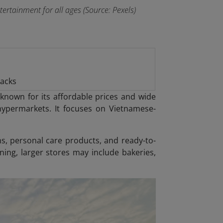
rtainment for all ages (Source: Pexels)
nacks
known for its affordable prices and wide
ypermarkets. It focuses on Vietnamese-
ms, personal care products, and ready-to-
ning, larger stores may include bakeries,