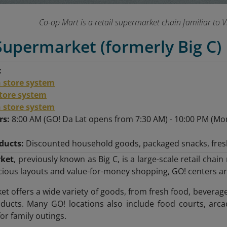
Co-op Mart is a retail supermarket chain familiar to
Supermarket (formerly Big C)
:
 store system
store system
 store system
rs:
8:00 AM (GO! Da Lat opens from 7:30 AM) - 10:00 PM (Mon
ducts:
Discounted household goods, packaged snacks, fres
ket
, previously known as Big C, is a large-scale retail cha
ious layouts and value-for-money shopping, GO! centers are 
t offers a wide variety of goods, from fresh food, beverage
ucts. Many GO! locations also include food courts, arcad
or family outings.