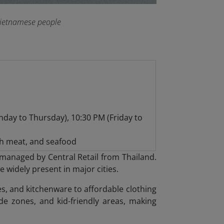
 Vietnamese people
day to Thursday), 10:30 PM (Friday to
h meat, and seafood
in managed by Central Retail from Thailand.
widely present in major cities.
s, and kitchenware to affordable clothing
e zones, and kid-friendly areas, making