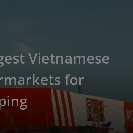
gest Vietnamese
rmarkets for
ping