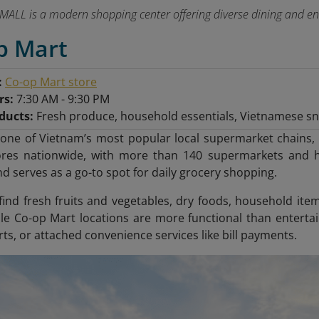
ALL is a modern shopping center offering diverse dining and ente
p Mart
:
Co-op Mart store
rs:
7:30 AM - 9:30 PM
ducts:
Fresh produce, household essentials, Vietnamese s
 one of Vietnam’s most popular local supermarket chains, 
ores nationwide, with more than 140 supermarkets and h
 serves as a go-to spot for daily grocery shopping.
ind fresh fruits and vegetables, dry foods, household ite
le Co-op Mart locations are more functional than entertai
ts, or attached convenience services like bill payments.