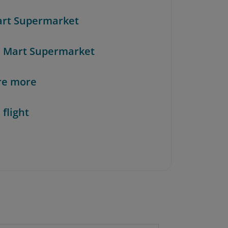
art Supermarket
n Mart Supermarket
re more
 flight