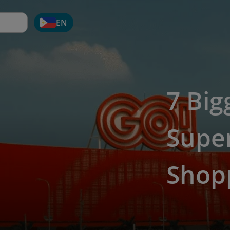
EN
7 Big
Supe
Shop