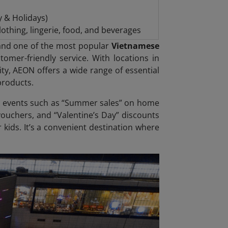
y & Holidays)
othing, lingerie, food, and beverages
s and one of the most popular
Vietnamese
omer-friendly service. With locations in
ty, AEON offers a wide range of essential
products.
 event
s such as “Summer sales” on home
ouchers, and “Valentine’s Day” discounts
 kids. It’s a convenient destination where