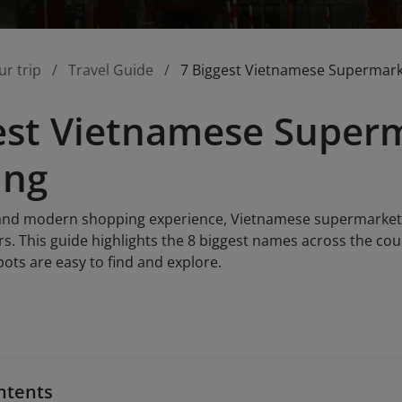
ur trip
Travel Guide
7 Biggest Vietnamese Supermark
est Vietnamese Superm
ing
and modern shopping experience, Vietnamese supermarkets 
rs. This guide highlights the 8 biggest names across the co
pots are easy to find and explore.
ntents