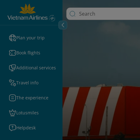
Plan your trip
Book flights
Additional services
Travel info
The experience
Lotusmiles
Helpdesk