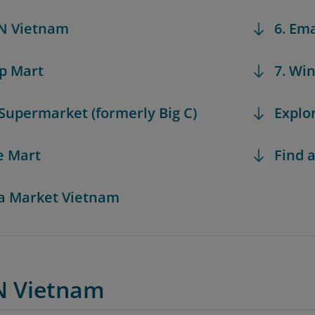
N Vietnam
6. Em
op Mart
7. Wi
 Supermarket (formerly Big C)
Explo
te Mart
Find a
a Market Vietnam
N Vietnam