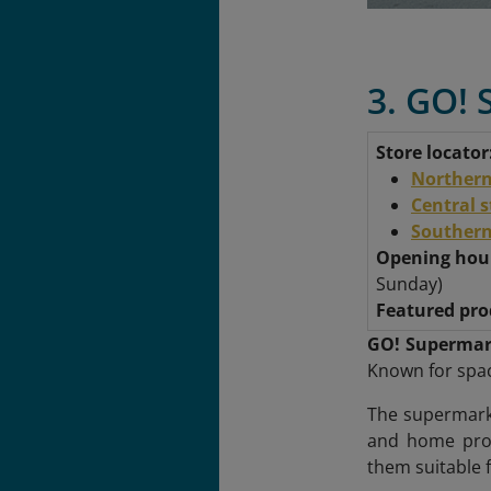
3. GO! 
Store locator
Northern
Central 
Southern
Opening hou
Sunday)
Featured pro
GO! Supermar
Known for spac
The supermarke
and home prod
them suitable f