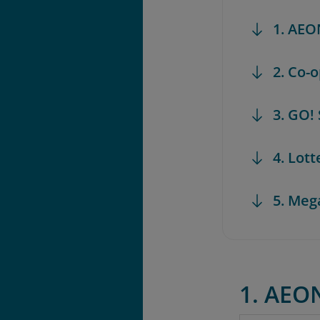
1. AEO
2. Co-
3. GO!
4. Lot
5. Meg
1. AEO