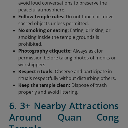
avoid loud conversations to preserve the
peaceful atmosphere.
Follow temple rules:
Do not touch or move
sacred objects unless permitted.
No smoking or eating:
Eating, drinking, or
smoking inside the temple grounds is
prohibited.
Photography etiquette:
Always ask for
permission before taking photos of monks or
worshippers.
Respect rituals:
Observe and participate in
rituals respectfully without disturbing others.
Keep the temple clean:
Dispose of trash
properly and avoid littering.
6. 3+ Nearby Attractions
Around Quan Cong