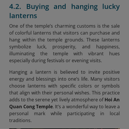
4.2. Buying and hanging lucky
lanterns
One of the temple’s charming customs is the sale
of colorful lanterns that visitors can purchase and
hang within the temple grounds. These lanterns
symbolize luck, prosperity, and happiness,
illuminating the temple with vibrant hues
especially during festivals or evening visits.
Hanging a lantern is believed to invite positive
energy and blessings into one’s life. Many visitors
choose lanterns with specific colors or symbols
that align with their personal wishes. This practice
adds to the serene yet lively atmosphere of
Hoi An
Quan Cong Temple
. It’s a wonderful way to leave a
personal mark while participating in local
traditions.