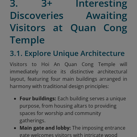
3. 3+ Interesting
Discoveries Awaiting
Visitors at Quan Cong
Temple
3.1. Explore Unique Architecture
Visitors to Hoi An Quan Cong Temple will
immediately notice its distinctive architectural
layout, featuring four main buildings arranged in
harmony with traditional design principles:
Four buildings:
Each building serves a unique
purpose, from housing altars to providing
spaces for worship and community
gatherings.
Main gate and lobby:
The imposing entrance
gate welcomes visitors with intricate wood