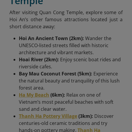
Temple
After visiting Quan Cong Temple, explore some of
Hoi An’s other famous attractions located just a
short distance away:
Hoi An Ancient Town (2km):
Wander the
UNESCO-listed streets filled with historic
architecture and vibrant markets.
Hoai River (2km):
Enjoy scenic boat rides and
riverside cafes.
Bay Mau Coconut Forest (5km):
Experience
the natural beauty and tranquility of this lush
forest area.
Ha My Beach
(6km):
Relax on one of
Vietnam’s most peaceful beaches with soft
sand and clear water.
Thanh Ha Pottery Village
(3km):
Discover
centuries-old ceramic traditions and try
hands-on pottery making.
Thanh Ha