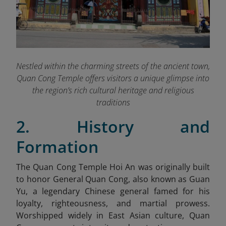
Nestled within the charming streets of the ancient town,
Quan Cong Temple offers visitors a unique glimpse into
the region’s rich cultural heritage and religious
traditions
2. History and
Formation
The Quan Cong Temple Hoi An was originally built
to honor General Quan Cong, also known as Guan
Yu, a legendary Chinese general famed for his
loyalty, righteousness, and martial prowess.
Worshipped widely in East Asian culture, Quan