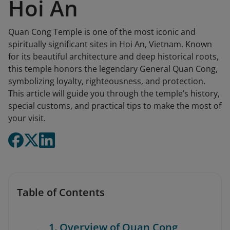
Hoi An
Quan Cong Temple is one of the most iconic and
spiritually significant sites in Hoi An, Vietnam. Known
for its beautiful architecture and deep historical roots,
this temple honors the legendary General Quan Cong,
symbolizing loyalty, righteousness, and protection.
This article will guide you through the temple’s history,
special customs, and practical tips to make the most of
your visit.
Table of Contents
1. Overview of Quan Cong