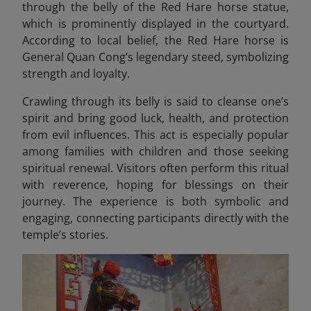
through the belly of the Red Hare horse statue,
which is prominently displayed in the courtyard.
According to local belief, the Red Hare horse is
General Quan Cong’s legendary steed, symbolizing
strength and loyalty.
Crawling through its belly is said to cleanse one’s
spirit and bring good luck, health, and protection
from evil influences. This act is especially popular
among families with children and those seeking
spiritual renewal. Visitors often perform this ritual
with reverence, hoping for blessings on their
journey. The experience is both symbolic and
engaging, connecting participants directly with the
temple’s stories.