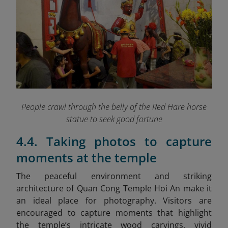
People crawl through the belly of the Red Hare horse
statue to seek good fortune
4.4. Taking photos to capture
moments at the temple
The peaceful environment and striking
architecture of Quan Cong Temple Hoi An make it
an ideal place for photography. Visitors are
encouraged to capture moments that highlight
the temple’s intricate wood carvings, vivid