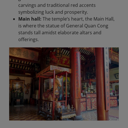
carvings and traditional red accents
symbolizing luck and prosperity.
Main hall:
The temple’s heart, the Main Hall,
is where the statue of General Quan Cong
stands tall amidst elaborate altars and
offerings.