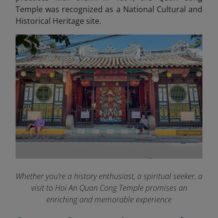
Temple was recognized as a National Cultural and
Historical Heritage site.
Whether you’re a history enthusiast, a spiritual seeker, a
visit to Hoi An Quan Cong Temple promises an
enriching and memorable experience