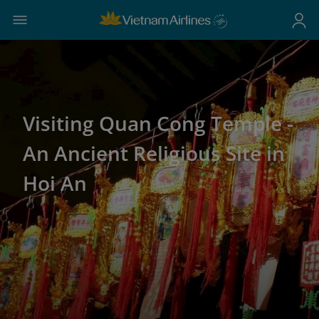
Visiting Quan Cong Temple -
An Ancient Religious Site in
Hoi An