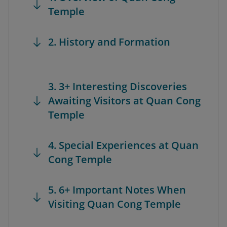
Temple
2. History and Formation
3. 3+ Interesting Discoveries
Awaiting Visitors at Quan Cong
Temple
4. Special Experiences at Quan
Cong Temple
5. 6+ Important Notes When
Visiting Quan Cong Temple