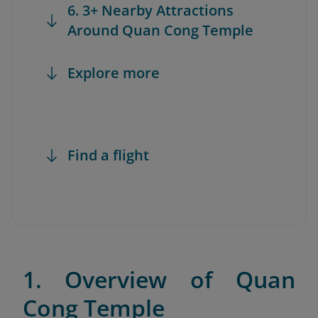
6. 3+ Nearby Attractions
Around Quan Cong Temple
Explore more
Find a flight
1. Overview of Quan
Cong Temple