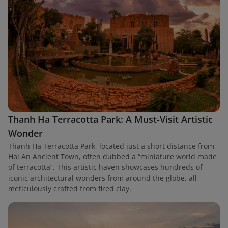
Thanh Ha Terracotta Park: A Must-Visit Artistic
Wonder
Thanh Ha Terracotta Park, located just a short distance from
Hoi An Ancient Town, often dubbed a “miniature world made
of terracotta”. This artistic haven showcases hundreds of
iconic architectural wonders from around the globe, all
meticulously crafted from fired clay.