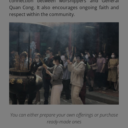
connection between worshippers and General
Quan Cong. It also encourages ongoing faith and
respect within the community.
You can either prepare your own offerings or purchase
ready-made ones