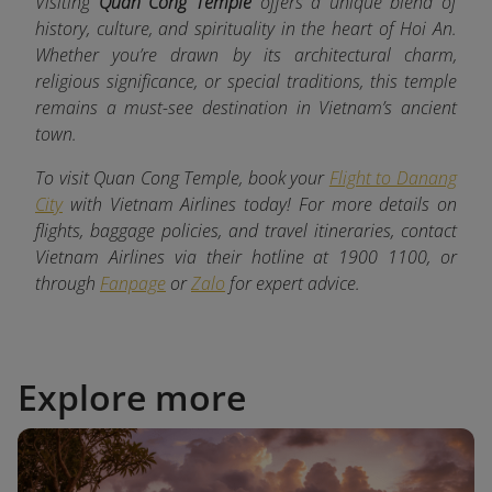
Visiting
Quan Cong Temple
offers a unique blend of
history, culture, and spirituality in the heart of Hoi An.
Whether you’re drawn by its architectural charm,
religious significance, or special traditions, this temple
remains a must-see destination in Vietnam’s ancient
town.
To visit Quan Cong Temple, book your
Flight to Danang
City
with Vietnam Airlines today! For more details on
flights, baggage policies, and travel itineraries, contact
Vietnam Airlines via their hotline at 1900 1100, or
through
Fanpage
or
Zalo
for expert advice.
Explore more