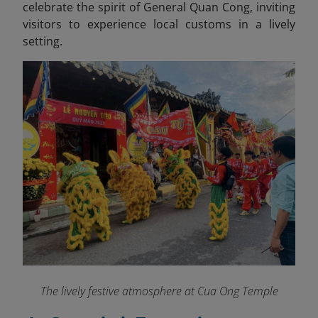
celebrate the spirit of General Quan Cong, inviting
visitors to experience local customs in a lively
setting.
The lively festive atmosphere at Cua Ong Temple