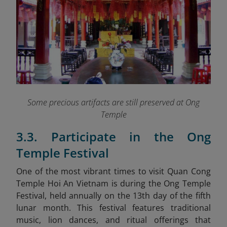
Some precious artifacts are still preserved at Ong
Temple
3.3. Participate in the Ong
Temple Festival
One of the most vibrant times to visit Quan Cong
Temple Hoi An Vietnam is during the Ong Temple
Festival, held annually on the 13th day of the fifth
lunar month. This festival features traditional
music, lion dances, and ritual offerings that