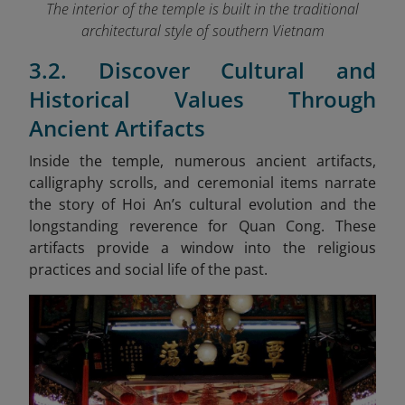
The interior of the temple is built in the traditional
architectural style of southern Vietnam
3.2. Discover Cultural and
Historical Values Through
Ancient Artifacts
Inside the temple, numerous ancient artifacts,
calligraphy scrolls, and ceremonial items narrate
the story of Hoi An’s cultural evolution and the
longstanding reverence for Quan Cong. These
artifacts provide a window into the religious
practices and social life of the past.