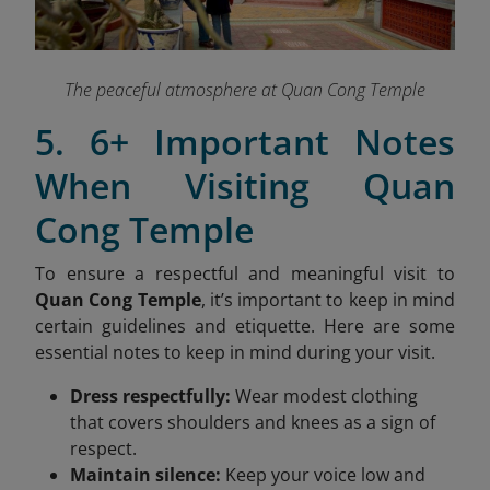
The peaceful atmosphere at Quan Cong Temple
5. 6+ Important Notes
When Visiting Quan
Cong Temple
To ensure a respectful and meaningful visit to
Quan Cong Temple
, it’s important to keep in mind
certain guidelines and etiquette. Here are some
essential notes to keep in mind during your visit.
Dress respectfully:
Wear modest clothing
that covers shoulders and knees as a sign of
respect.
Maintain silence:
Keep your voice low and