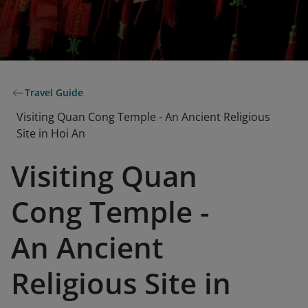
Travel Guide
Visiting Quan Cong Temple - An Ancient Religious
Site in Hoi An
Visiting Quan
Cong Temple -
An Ancient
Religious Site in