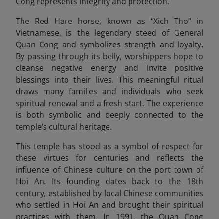
Cong represents integrity and protection.
The Red Hare horse, known as “Xich Tho” in
Vietnamese, is the legendary steed of General
Quan Cong and symbolizes strength and loyalty.
By passing through its belly, worshippers hope to
cleanse negative energy and invite positive
blessings into their lives. This meaningful ritual
draws many families and individuals who seek
spiritual renewal and a fresh start. The experience
is both symbolic and deeply connected to the
temple’s cultural heritage.
This temple has stood as a symbol of respect for
these virtues for centuries and reflects the
influence of Chinese culture on the port town of
Hoi An. Its founding dates back to the 18th
century, established by local Chinese communities
who settled in Hoi An and brought their spiritual
practices with them. In 1991, the Quan Cong