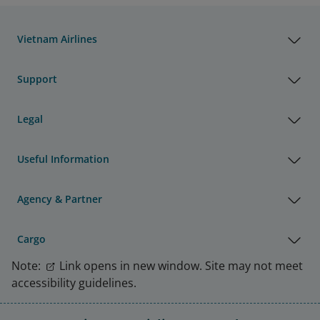
Vietnam Airlines
Support
Legal
Useful Information
Agency & Partner
Cargo
Note:
Link opens in new window. Site may not meet
accessibility guidelines.