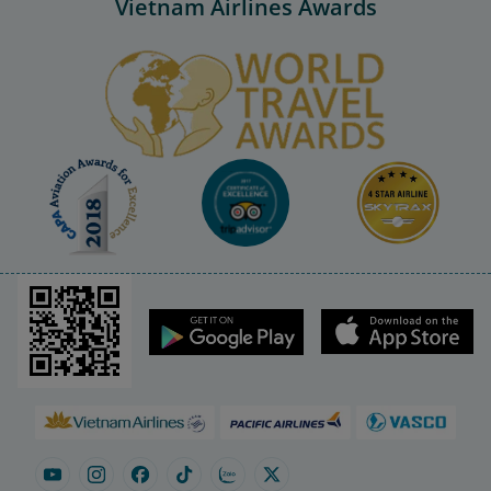
Vietnam Airlines Awards