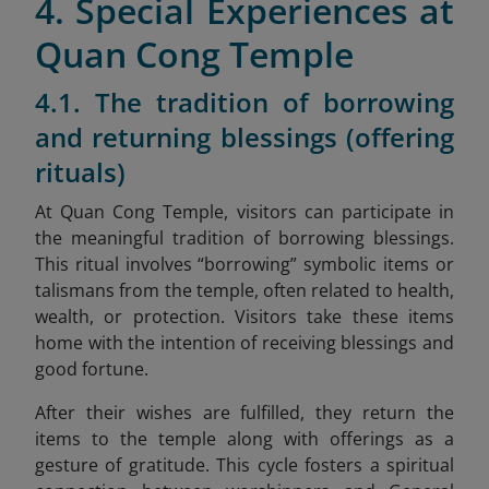
4. Special Experiences at
Quan Cong Temple
4.1. The tradition of borrowing
and returning blessings (offering
rituals)
At Quan Cong Temple, visitors can participate in
the meaningful tradition of borrowing blessings.
This ritual involves “borrowing” symbolic items or
talismans from the temple, often related to health,
wealth, or protection. Visitors take these items
home with the intention of receiving blessings and
good fortune.
After their wishes are fulfilled, they return the
items to the temple along with offerings as a
gesture of gratitude. This cycle fosters a spiritual