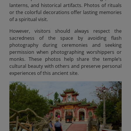
lanterns, and historical artifacts. Photos of rituals
or the colorful decorations offer lasting memories
of a spiritual visit.
However, visitors should always respect the
sacredness of the space by avoiding flash
photography during ceremonies and seeking
permission when photographing worshippers or
monks. These photos help share the temple’s
cultural beauty with others and preserve personal
experiences of this ancient site.