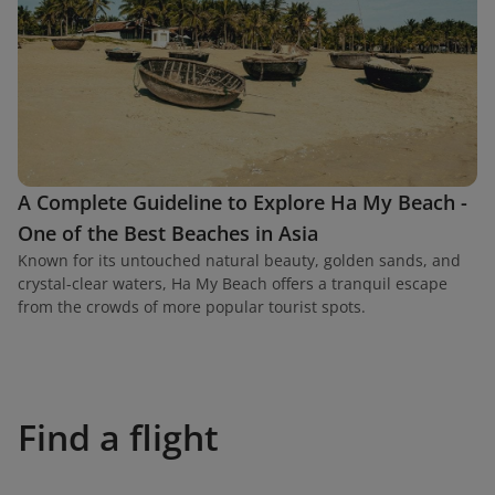
A Complete Guideline to Explore Ha My Beach -
One of the Best Beaches in Asia
Known for its untouched natural beauty, golden sands, and
crystal-clear waters, Ha My Beach offers a tranquil escape
from the crowds of more popular tourist spots.
Find a flight