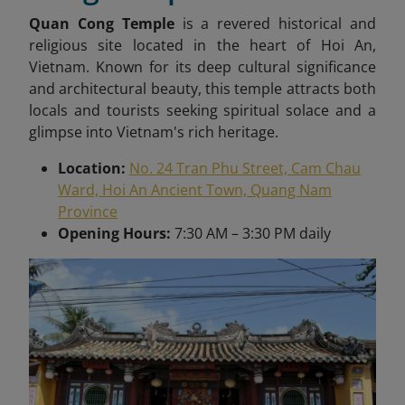
Quan Cong Temple
is a revered historical and
religious site located in the heart of Hoi An,
Vietnam. Known for its deep cultural significance
and architectural beauty, this temple attracts both
locals and tourists seeking spiritual solace and a
glimpse into Vietnam's rich heritage.
Location:
No. 24 Tran Phu Street, Cam Chau
Ward, Hoi An Ancient Town, Quang Nam
Province
Opening Hours:
7:30 AM – 3:30 PM daily