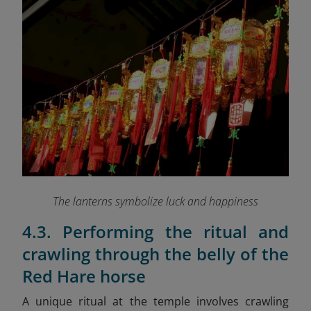
The lanterns symbolize luck and happiness
4.3. Performing the ritual and
crawling through the belly of the
Red Hare horse
A unique ritual at the temple involves crawling