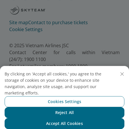
Site map
Contact to purchase tickets
Cookie Settings
© 2025 Vietnam Airlines JSC
Contact Center for calls within Vietnam
(24/7): 1900 1100
For Lotusmiles members: 1900 1800
For calls from outside Vietnam (24/7): +84 24
By clicking on 'Accept all cookies,' you agree to the
38320320
storage of cookies on your device to enhance site
Email:
Telesales@vietnamairlines.com
navigation, analyze site usage, and support our
marketing efforts.
Certificate of Business Registration - No.:
0100107518, Initial registration made on 30 June
Cookies Settings
2010, the 10th registration of changes made on 24
Reject All
July 2025.
Chat with NEO
Accept All Cookies