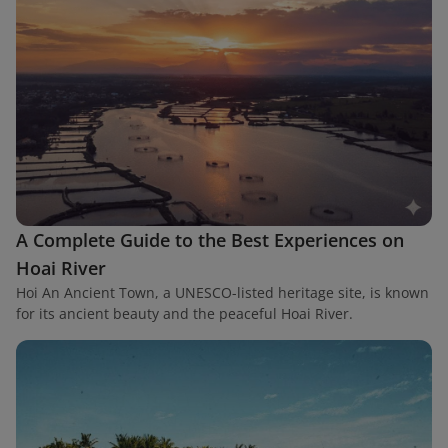
A Complete Guide to the Best Experiences on
Hoai River
Hoi An Ancient Town, a UNESCO-listed heritage site, is known
for its ancient beauty and the peaceful Hoai River.