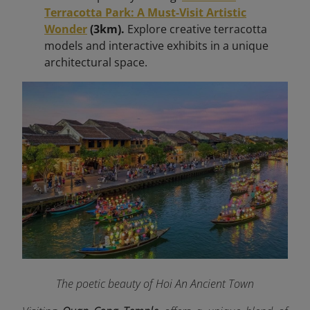
Terracotta Park: A Must-Visit Artistic
Wonder
(3km).
Explore creative terracotta
models and interactive exhibits in a unique
architectural space.
The poetic beauty of Hoi An Ancient Town