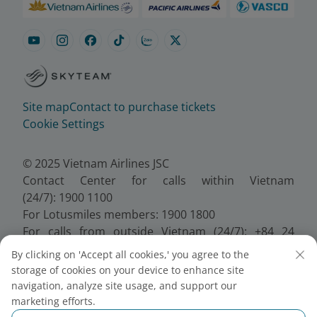
Site map
Contact to purchase tickets
Cookie Settings
© 2025 Vietnam Airlines JSC
Contact Center for calls within Vietnam
(24/7): 1900 1100
For Lotusmiles members: 1900 1800
For calls from outside Vietnam (24/7): +84 24
38320320
By clicking on 'Accept all cookies,' you agree to the
Email:
Telesales@vietnamairlines.com
storage of cookies on your device to enhance site
Certificate of Business Registration - No.:
navigation, analyze site usage, and support our
0100107518, Initial registration made on 30 June
marketing efforts.
2010, the 10th registration of changes made on 24