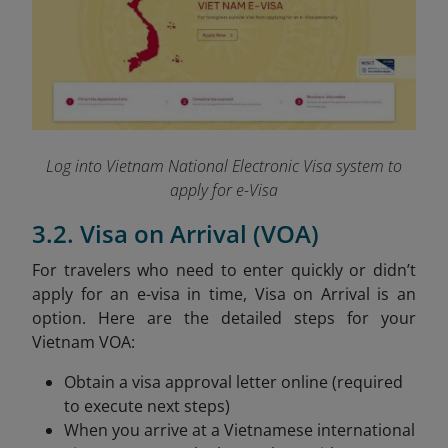
Log into Vietnam National Electronic Visa system to
apply for e-Visa
3.2. Visa on Arrival (VOA)
For travelers who need to enter quickly or didn’t
apply for an e-visa in time, Visa on Arrival is an
option. Here are the detailed steps for your
Vietnam VOA:
Obtain a visa approval letter online (required
to execute next steps)
When you arrive at a Vietnamese international