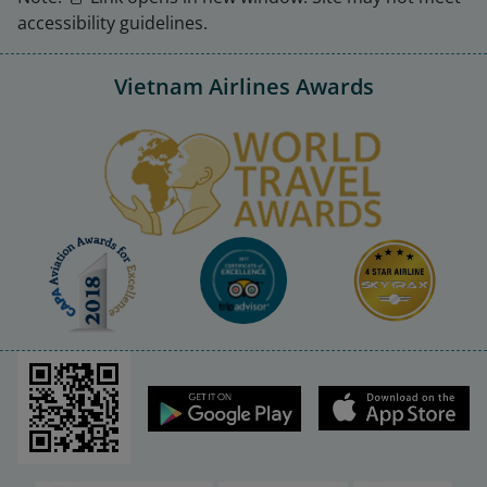
accessibility guidelines.
Vietnam Airlines Awards