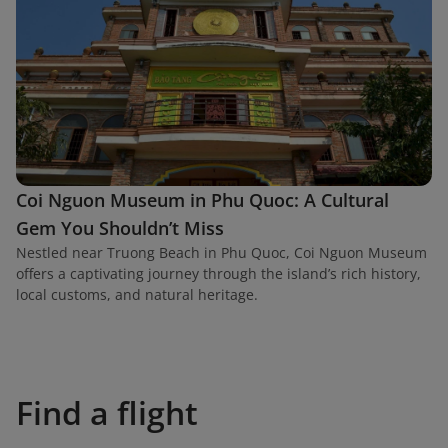
Coi Nguon Museum in Phu Quoc: A Cultural
Gem You Shouldn’t Miss
Nestled near Truong Beach in Phu Quoc, Coi Nguon Museum
offers a captivating journey through the island’s rich history,
local customs, and natural heritage.
Find a flight