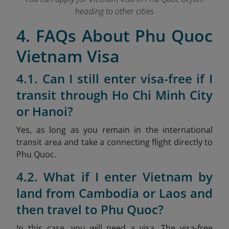
heading to other cities
4. FAQs About Phu Quoc
Vietnam Visa
4.1. Can I still enter visa-free if I
transit through Ho Chi Minh City
or Hanoi?
Yes, as long as you remain in the international
transit area and take a connecting flight directly to
Phu Quoc.
4.2. What if I enter Vietnam by
land from Cambodia or Laos and
then travel to Phu Quoc?
In this case, you will need a visa. The visa-free