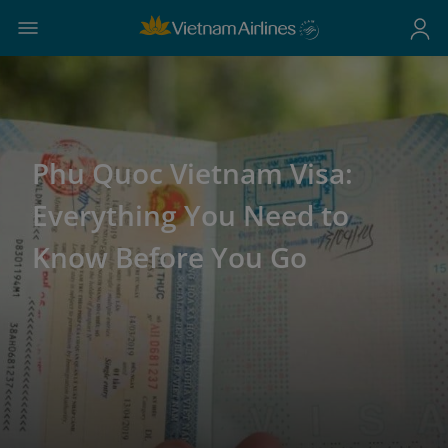
Phu Quoc Vietnam Visa:
Everything You Need to
Know Before You Go