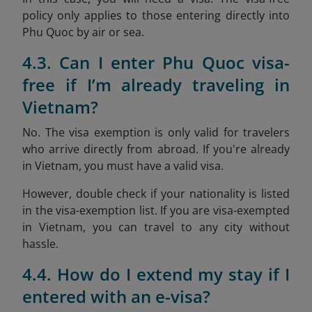
policy only applies to those entering directly into
Phu Quoc by air or sea.
4.3. Can I enter Phu Quoc visa-
free if I’m already traveling in
Vietnam?
No. The visa exemption is only valid for travelers
who arrive directly from abroad. If you're already
in Vietnam, you must have a valid visa.
However, double check if your nationality is listed
in the visa-exemption list. If you are visa-exempted
in Vietnam, you can travel to any city without
hassle.
4.4. How do I extend my stay if I
entered with an e-visa?