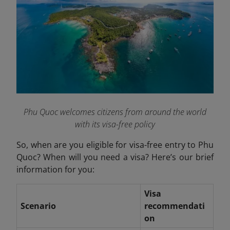
Phu Quoc welcomes citizens from around the world
with its visa-free policy
So, when are you eligible for visa-free entry to Phu
Quoc? When will you need a visa? Here’s our brief
information for you:
Visa
Scenario
recommendati
on