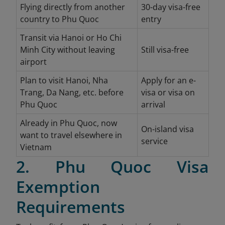
Flying directly from another
30-day visa-free
country to Phu Quoc
entry
Transit via Hanoi or Ho Chi
Minh City without leaving
Still visa-free
airport
Plan to visit Hanoi, Nha
Apply for an e-
Trang, Da Nang, etc. before
visa or visa on
Phu Quoc
arrival
Already in Phu Quoc, now
On-island visa
want to travel elsewhere in
service
Vietnam
2. Phu Quoc Visa
Exemption
Requirements