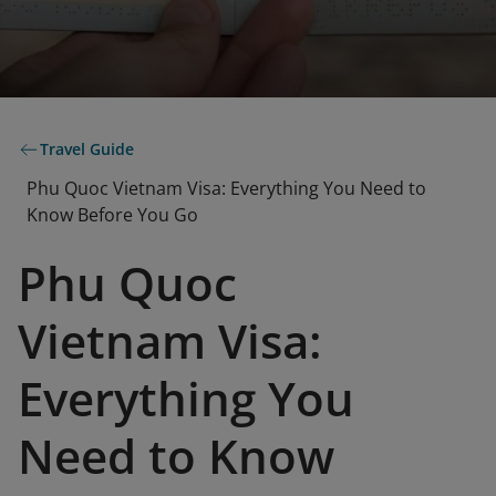
Travel Guide
Phu Quoc Vietnam Visa: Everything You Need to
Know Before You Go
Phu Quoc
Vietnam Visa:
Everything You
Need to Know