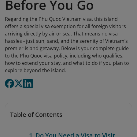
Before You Go
Regarding the Phu Quoc Vietnam visa, this island
offers a special visa exemption for all foreign visitors
arriving directly by air or sea. That means no visa
hassles - just sun, sand, and the serenity of Vietnam’s
premier island getaway. Below is your complete guide
to the Phu Quoc visa policy, including who qualifies,
how to extend your stay, and what to do if you plan to
explore beyond the island.
Table of Contents
1. Do You Need a Visa to Visit