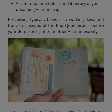
Accommodation details and itinerary of your
upcoming Vietnam trip
Processing typically takes 2 - 3 working days, and
the visa is issued at the Phu Quoc airport before
your domestic flight to another Vietnamese city.
You can apply for Vietnam visa in Phu Quoc before