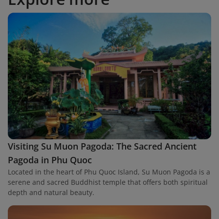
Visiting Su Muon Pagoda: The Sacred Ancient
Pagoda in Phu Quoc
Located in the heart of Phu Quoc Island, Su Muon Pagoda is a
serene and sacred Buddhist temple that offers both spiritual
depth and natural beauty.