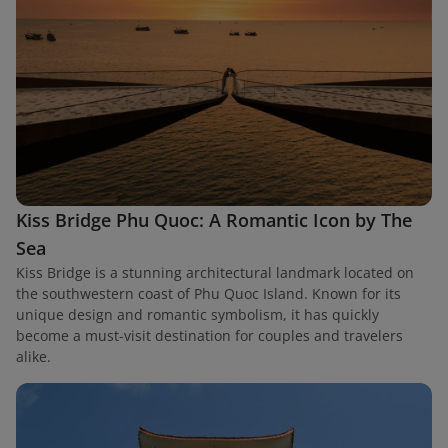
Kiss Bridge Phu Quoc: A Romantic Icon by The
Sea
Kiss Bridge is a stunning architectural landmark located on
the southwestern coast of Phu Quoc Island. Known for its
unique design and romantic symbolism, it has quickly
become a must-visit destination for couples and travelers
alike.