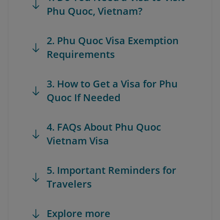
Phu Quoc, Vietnam?
2. Phu Quoc Visa Exemption
Requirements
3. How to Get a Visa for Phu
Quoc If Needed
4. FAQs About Phu Quoc
Vietnam Visa
5. Important Reminders for
Travelers
Explore more