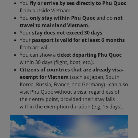
You
fly or arrive by sea directly to Phu Quoc
from outside Vietnam.
You
only stay within Phu Quoc
and do
not
travel to mainland Vietnam
.
Your
stay does not exceed 30 days
.
Your
passport is valid for at least 6 months
from arrival.
You can show a
ticket departing Phu Quoc
within 30 days (flight, boat, etc.).
Citizens of countries that are already visa-
exempt for Vietnam
(such as Japan, South
Korea, Russia, France, and Germany) - can also
visit Phu Quoc without a visa, regardless of
their entry point, provided their stay falls
within the exemption duration (e.g. 15 days).