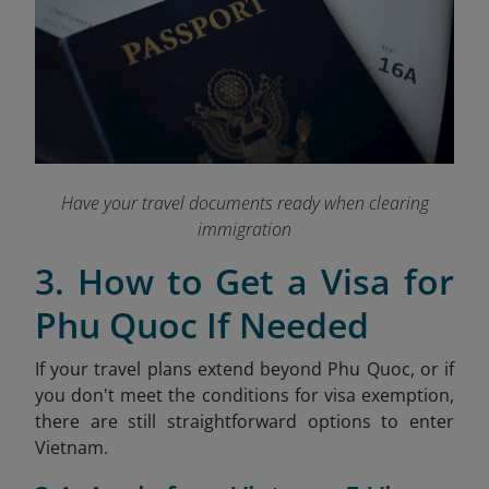
Have your travel documents ready when clearing
immigration
3. How to Get a Visa for
Phu Quoc If Needed
If your travel plans extend beyond Phu Quoc, or if
you don't meet the conditions for visa exemption,
there are still straightforward options to enter
Vietnam.