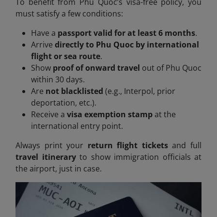
To benefit from Phu Quoc’s visa-free policy, you
must satisfy a few conditions:
Have a
passport valid for at least 6 months
.
Arrive
directly to Phu Quoc by international
flight or sea route
.
Show
proof of onward travel
out of Phu Quoc
within 30 days.
Are
not blacklisted
(e.g., Interpol, prior
deportation, etc.).
Receive a
visa exemption stamp
at the
international entry point.
Always print your
return flight tickets
and full
travel itinerary
to show immigration officials at
the airport, just in case.