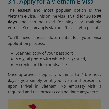
3.1. Apply for a Vietnam E-Visa
The easiest and most popular option is the
Vietnam e-Visa. This online visa is valid for
30 to 90
days
and can be used for single or multiple
entries. You can apply via the official e-visa portal.
You'll need these documents for your visa
application process:
Scanned copy of your passport
A digital photo with white background,
A credit card for the visa fee.
Once approved - typically within 3 to 7 business
days - you simply print your visa and present it
upon arrival in Vietnam. No embassy visit is
required and this process can be done anywhere.