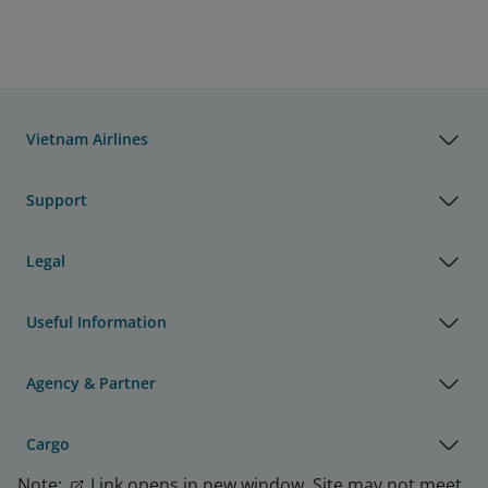
Vietnam Airlines
Support
Legal
Useful Information
Agency & Partner
Cargo
Note:
Link opens in new window. Site may not meet