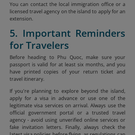
You can contact the local immigration office or a
licensed travel agency on the island to apply for an
extension.
5. Important Reminders
for Travelers
Before heading to Phu Quoc, make sure your
passport is valid for at least six months, and you
have printed copies of your return ticket and
travel itinerary.
If you're planning to explore beyond the island,
apply for a visa in advance or use one of the
legitimate visa services on arrival. Always use the
official government portal or a trusted travel
agency - avoid using unverified online services or
fake invitation letters. Finally, always check the
latest visa policies before flying, as regulations can