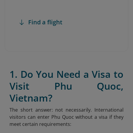
Find a flight
1. Do You Need a Visa to
Visit Phu Quoc,
Vietnam?
The short answer: not necessarily. International
visitors can enter Phu Quoc without a visa if they
meet certain requirements: