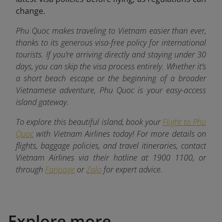
change.
Phu Quoc makes traveling to Vietnam easier than ever,
thanks to its generous visa-free policy for international
tourists. If you’re arriving directly and staying under 30
days, you can skip the visa process entirely. Whether it’s
a short beach escape or the beginning of a broader
Vietnamese adventure, Phu Quoc is your easy-access
island gateway.
To explore this beautiful island, book your
Flight to Phu
Quoc
with Vietnam Airlines today! For more details on
flights, baggage policies, and travel itineraries, contact
Vietnam Airlines via their hotline at 1900 1100, or
through
Fanpage
or
Zalo
for expert advice.
Explore more