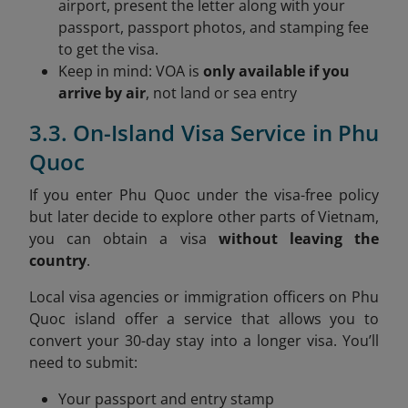
airport, present the letter along with your
passport, passport photos, and stamping fee
to get the visa.
Keep in mind: VOA is
only available if you
arrive by air
, not land or sea entry
3.3. On-Island Visa Service in Phu
Quoc
If you enter Phu Quoc under the visa-free policy
but later decide to explore other parts of Vietnam,
you can obtain a visa
without leaving the
country
.
Local visa agencies or immigration officers on Phu
Quoc island offer a service that allows you to
convert your 30-day stay into a longer visa. You’ll
need to submit:
Your passport and entry stamp